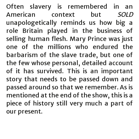
Often slavery is remembered in an
American context but
SOLD
unapologetically reminds us how big a
role Britain played in the business of
selling human flesh. Mary Prince was just
one of the millions who endured the
barbarism of the slave trade, but one of
the few whose personal, detailed account
of it has survived. This is an important
story that needs to be passed down and
passed around so that we remember. As is
mentioned at the end of the show, this is a
piece of history still very much a part of
our present.