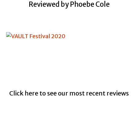
Reviewed by Phoebe Cole
Click here to see our most recent reviews