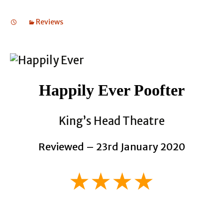
Reviews
Happily Ever Poofter
King’s Head Theatre
Reviewed – 23rd January 2020
★★★★