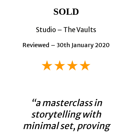
SOLD
Studio – The Vaults
Reviewed – 30th January 2020
★★★★
“a masterclass in
storytelling with
minimal set, proving