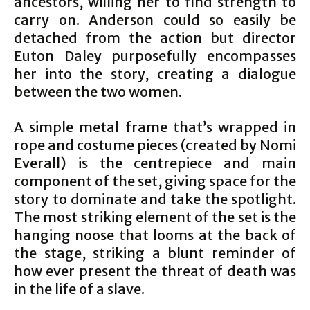
ancestors, willing her to find strength to
carry on. Anderson could so easily be
detached from the action but director
Euton Daley purposefully encompasses
her into the story, creating a dialogue
between the two women.
A simple metal frame that’s wrapped in
rope and costume pieces (created by Nomi
Everall) is the centrepiece and main
component of the set, giving space for the
story to dominate and take the spotlight.
The most striking element of the set is the
hanging noose that looms at the back of
the stage, striking a blunt reminder of
how ever present the threat of death was
in the life of a slave.