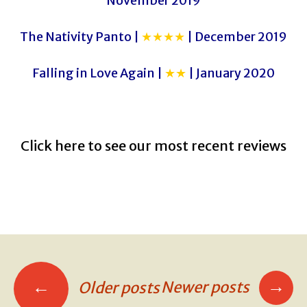
November 2019
The Nativity Panto |
★★★★
| December 2019
Falling in Love Again |
★★
| January 2020
Click here to see our most recent reviews
→
←
Newer posts
Older posts