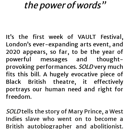
the power of words”
It’s the first week of VAULT Festival,
London’s ever-expanding arts event, and
2020 appears, so far, to be the year of
powerful messages and thought-
provoking performances.
SOLD
very much
fits this bill. A hugely evocative piece of
Black British theatre, it effectively
portrays our human need and right for
freedom.
SOLD
tells the story of Mary Prince, a West
Indies slave who went on to become a
British autobiographer and abolitionist.