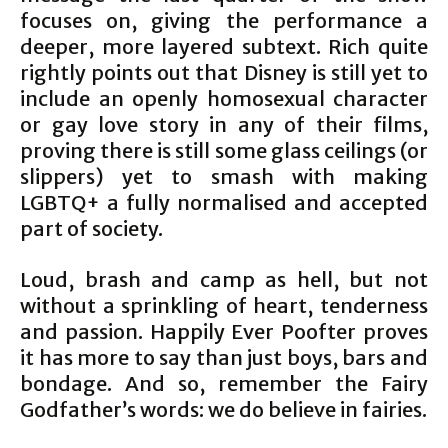
focuses on, giving the performance a
deeper, more layered subtext. Rich quite
rightly points out that Disney is still yet to
include an openly homosexual character
or gay love story in any of their films,
proving there is still some glass ceilings (or
slippers) yet to smash with making
LGBTQ+ a fully normalised and accepted
part of society.
Loud, brash and camp as hell, but not
without a sprinkling of heart, tenderness
and passion. Happily Ever Poofter proves
it has more to say than just boys, bars and
bondage. And so, remember the Fairy
Godfather’s words: we do believe in fairies.