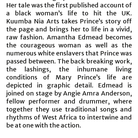
Her tale was the first published account of
a black woman’s life to hit the UK.
Kuumba Nia Arts takes Prince’s story off
the page and brings her to life in a vivid,
raw fashion. Amantha Edmead becomes
the courageous woman as well as the
numerous white enslavers that Prince was
passed between. The back breaking work,
the lashings, the inhumane living
conditions of Mary Prince’s life are
depicted in graphic detail. Edmead is
joined on stage by Angie Amra Anderson,
fellow performer and drummer, where
together they use traditional songs and
rhythms of West Africa to intertwine and
be at one with the action.