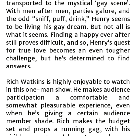
transported to the mystical ‘gay scene’.
With men after men, parties galore, and
the odd “sniff, puff, drink,” Henry seems
to be living his gay dream. But not all is
what it seems. Finding a happy ever after
still proves difficult, and so, Henry’s quest
for true love becomes an even tougher
challenge, but he’s determined to find
answers.
Rich Watkins is highly enjoyable to watch
in this one-man show. He makes audience
participation a comfortable and
somewhat pleasurable experience, even
when he’s giving a certain audience
member shade. Rich makes the budget
set and props a running gag, with his