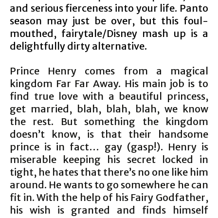
and serious fierceness into your life. Panto
season may just be over, but this foul-
mouthed, fairytale/Disney mash up is a
delightfully dirty alternative.
Prince Henry comes from a magical
kingdom Far Far Away. His main job is to
find true love with a beautiful princess,
get married, blah, blah, blah, we know
the rest. But something the kingdom
doesn’t know, is that their handsome
prince is in fact… gay (gasp!). Henry is
miserable keeping his secret locked in
tight, he hates that there’s no one like him
around. He wants to go somewhere he can
fit in. With the help of his Fairy Godfather,
his wish is granted and finds himself