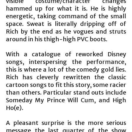
visible costume/character changes
hammed up for what it is. He is highly
energetic, taking command of the small
space. Sweat is literally dripping off of
Rich by the end as he vogues and struts
around in his thigh-high PVC boots.
With a catalogue of reworked Disney
songs, interspersing the performance,
this is where a lot of the comedy gold lies.
Rich has cleverly rewritten the classic
cartoon songs to fit this story, some racier
than others. Particular stand outs include
Someday My Prince Will Cum, and High
Ho(e).
A pleasant surprise is the more serious
message the last quarter of the show