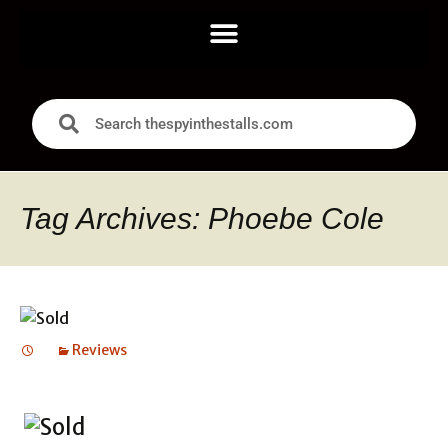
Tag Archives: Phoebe Cole
Reviews