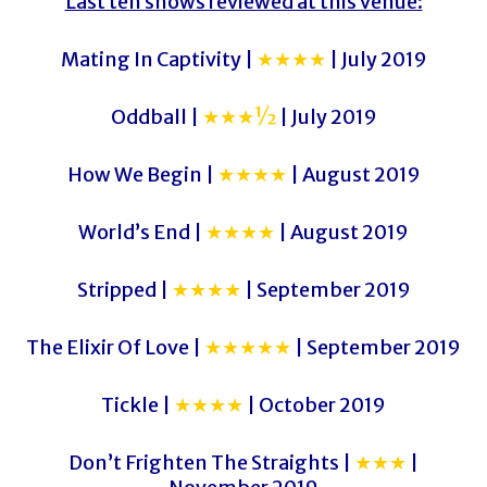
Last ten shows reviewed at this venue:
Mating In Captivity |
★★★★
| July 2019
Oddball |
★★★½
| July 2019
How We Begin |
★★★★
| August 2019
World’s End |
★★★★
| August 2019
Stripped |
★★★★
| September 2019
The Elixir Of Love |
★★★★★
| September 2019
Tickle |
★★★★
| October 2019
Don’t Frighten The Straights |
★★★
|