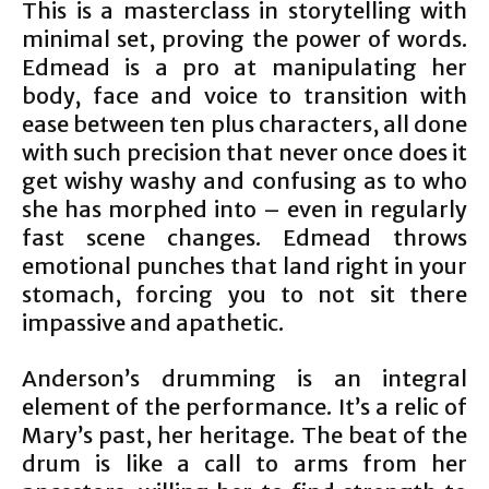
This is a masterclass in storytelling with
minimal set, proving the power of words.
Edmead is a pro at manipulating her
body, face and voice to transition with
ease between ten plus characters, all done
with such precision that never once does it
get wishy washy and confusing as to who
she has morphed into – even in regularly
fast scene changes. Edmead throws
emotional punches that land right in your
stomach, forcing you to not sit there
impassive and apathetic.
Anderson’s drumming is an integral
element of the performance. It’s a relic of
Mary’s past, her heritage. The beat of the
drum is like a call to arms from her