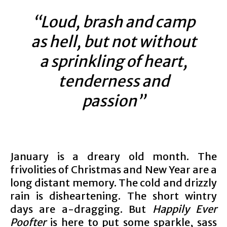
“Loud, brash and camp
as hell, but not without
a sprinkling of heart,
tenderness and
passion”
January is a dreary old month. The
frivolities of Christmas and New Year are a
long distant memory. The cold and drizzly
rain is disheartening. The short wintry
days are a-dragging. But
Happily Ever
Poofter
is here to put some sparkle, sass