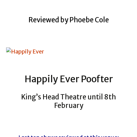
Reviewed by Phoebe Cole
Happily Ever Poofter
King’s Head Theatre until 8th
February