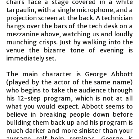
chairs face a stage covered in a white
tarpaulin, with a single microphone, and a
projection screen at the back. A technician
hangs over the bars of the tech desk on a
mezzanine above, watching us and loudly
munching crisps. Just by walking into the
venue the bizarre tone of evening is
immediately set.
The main character is George Abbott
(played by the actor of the same name)
who begins to take the audience through
his 12-step program, which is not at all
what you would expect. Abbott seems to
believe in breaking people down before
building them back up and his program is
much darker and more sinister than your
average self-help seminar. George is