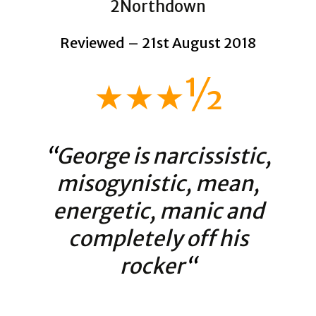
2Northdown
Reviewed – 21st August 2018
★★★½
“
George is narcissistic,
misogynistic, mean,
energetic, manic and
completely off his
rocker
“