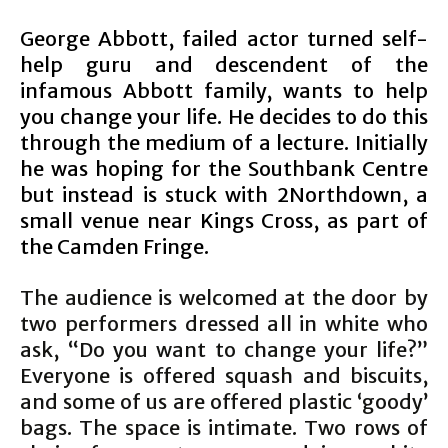
George Abbott, failed actor turned self-
help guru and descendent of the
infamous Abbott family, wants to help
you change your life. He decides to do this
through the medium of a lecture. Initially
he was hoping for the Southbank Centre
but instead is stuck with 2Northdown, a
small venue near Kings Cross, as part of
the Camden Fringe.
The audience is welcomed at the door by
two performers dressed all in white who
ask, “Do you want to change your life?”
Everyone is offered squash and biscuits,
and some of us are offered plastic ‘goody’
bags. The space is intimate. Two rows of