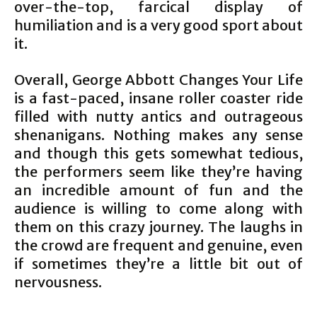
over-the-top, farcical display of
humiliation and is a very good sport about
it.
Overall, George Abbott Changes Your Life
is a fast-paced, insane roller coaster ride
filled with nutty antics and outrageous
shenanigans. Nothing makes any sense
and though this gets somewhat tedious,
the performers seem like they’re having
an incredible amount of fun and the
audience is willing to come along with
them on this crazy journey. The laughs in
the crowd are frequent and genuine, even
if sometimes they’re a little bit out of
nervousness.