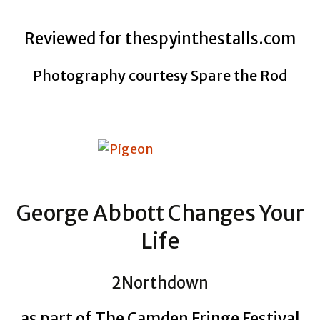
Reviewed for thespyinthestalls.com
Photography courtesy Spare the Rod
George Abbott Changes Your
Life
2Northdown
as part of The Camden Fringe Festival