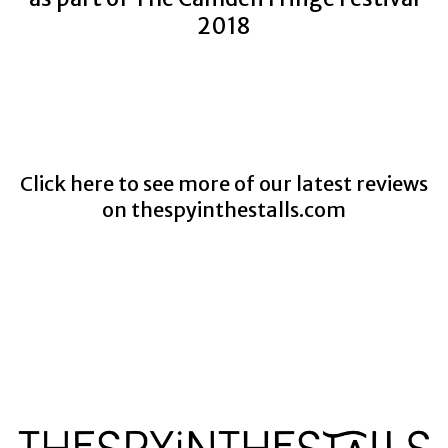
2018
Click here to see more of our latest reviews
on
thespyinthestalls.com