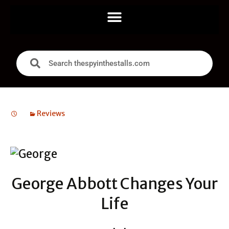
Reviews
George Abbott Changes Your
Life