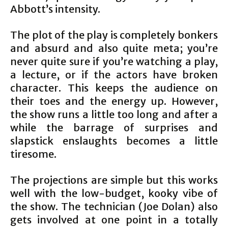
Abbott’s intensity.
The plot of the play is completely bonkers
and absurd and also quite meta; you’re
never quite sure if you’re watching a play,
a lecture, or if the actors have broken
character. This keeps the audience on
their toes and the energy up. However,
the show runs a little too long and after a
while the barrage of surprises and
slapstick enslaughts becomes a little
tiresome.
The projections are simple but this works
well with the low-budget, kooky vibe of
the show. The technician (Joe Dolan) also
gets involved at one point in a totally