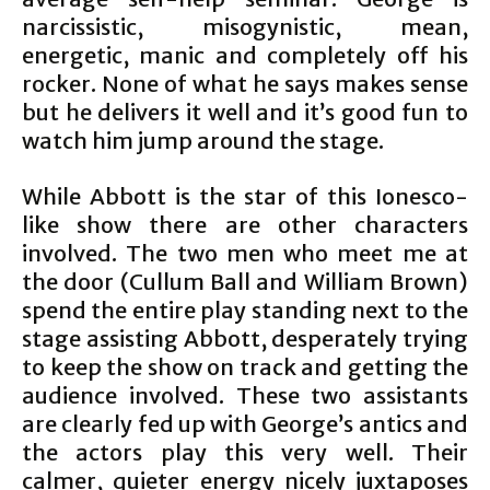
narcissistic, misogynistic, mean,
energetic, manic and completely off his
rocker. None of what he says makes sense
but he delivers it well and it’s good fun to
watch him jump around the stage.
While Abbott is the star of this Ionesco-
like show there are other characters
involved. The two men who meet me at
the door (Cullum Ball and William Brown)
spend the entire play standing next to the
stage assisting Abbott, desperately trying
to keep the show on track and getting the
audience involved. These two assistants
are clearly fed up with George’s antics and
the actors play this very well. Their
calmer, quieter energy nicely juxtaposes