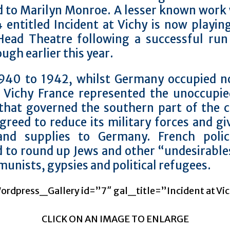
d to Marilyn Monroe. A lesser known work 
 entitled Incident at Vichy is now playin
Head Theatre following a successful run
ugh earlier this year.
940 to 1942, whilst Germany occupied n
, Vichy France represented the unoccupie
that governed the southern part of the c
greed to reduce its military forces and gi
and supplies to Germany. French poli
d to round up Jews and other “undesirable
unists, gypsies and political refugees.
rdpress_Gallery id=”7″ gal_title=”Incident at Vi
CLICK ON AN IMAGE TO ENLARGE