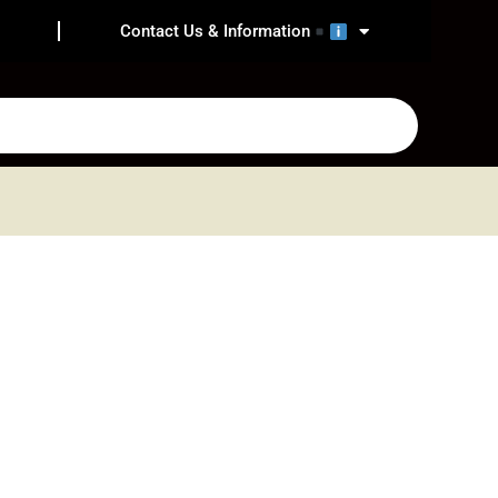
Contact Us & Information