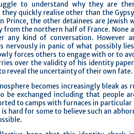
ruggle to understand why they are the
they quickly realise other than the Gyps
n Prince, the other detainees are Jewish 
y from the northern half of France. None 
er any kind of conversation.
However an
s nervously in panic of what possibly lie
owly forces others to engage with or to av
ries over the validity of his identity pape
to reveal the uncertainty of their own fate.
mosphere becomes increasingly bleak as 
to be exchanged including that people ar
rted to camps with furnaces in particular
t is hard for some to believe such an abhor
ossible.