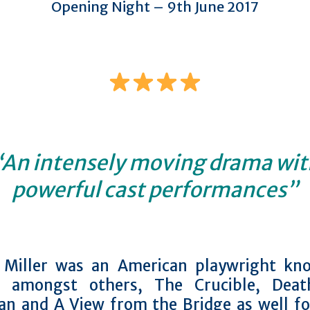
Opening Night – 9th June 2017
“An intensely moving drama wit
powerful cast performances”
 Miller was an American playwright kn
g amongst others, The Crucible, Dea
an and A View from the Bridge as well fo