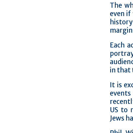
The wh
even if
histor
margina
Each a
portray
audienc
in that
It is e
events
recentl
US to 
Jews ha