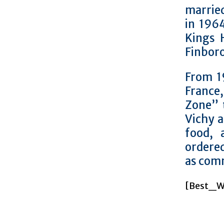
marrie
in 1964
Kings 
Finboro
From 1
France
Zone” 
Vichy a
food, 
ordere
as comm
[Best_Wo