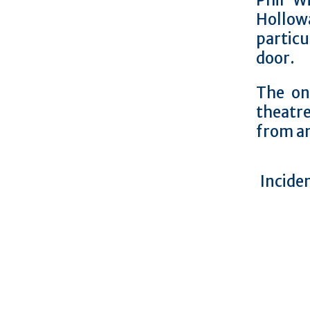
Phil W
Hollow
partic
door.
The on
theatre
from an
Inciden