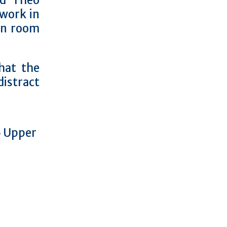
nd Theo
work in
on room
hat the
distract
15 Upper