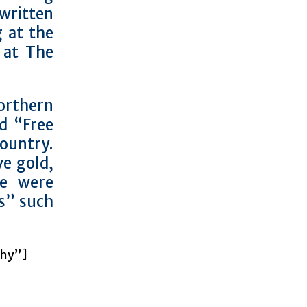
written
g at the
 at The
orthern
d “Free
ountry.
ve gold,
ce were
s” such
chy”]