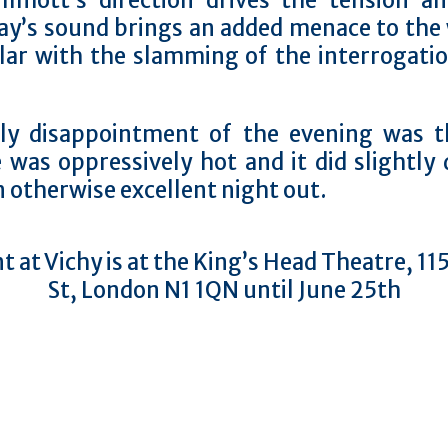
illmott’s direction drives the tension a
ay’s sound brings an added menace to the 
ular with the slamming of the interrogati
ly disappointment of the evening was t
 was oppressively hot and it did slightly 
 otherwise excellent night out.
t at Vichy is at the King’s Head Theatre, 1
St, London N1 1QN until June 25th