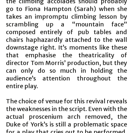
the climbing accolades should probably
go to Fiona Hampton (Sarah) when she
takes an impromptu climbing lesson by
scrambling up a “mountain face”
composed entirely of pub tables and
chairs haphazardly attached to the wall
downstage right. It’s moments like these
that emphasise the theatricality of
director Tom Morris’ production, but they
can only do so much in holding the
audience’s attention throughout the
entire play.
The choice of venue for this revival reveals
the weaknesses in the script. Even with the
actual proscenium arch removed, the
Duke of York’s is still a problematic space
for a play that cries out to be performed,