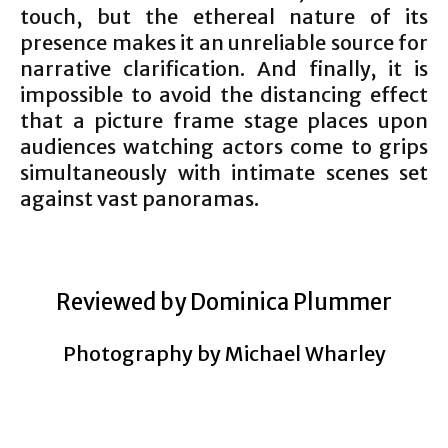
touch, but the ethereal nature of its
presence makes it an unreliable source for
narrative clarification. And finally, it is
impossible to avoid the distancing effect
that a picture frame stage places upon
audiences watching actors come to grips
simultaneously with intimate scenes set
against vast panoramas.
Reviewed by Dominica Plummer
Photography by Michael Wharley