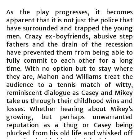
As the play progresses, it becomes
apparent that it is not just the police that
have surrounded and trapped the young
men. Crazy ex-boyfriends, abusive step
fathers and the drain of the recession
have prevented them from being able to
fully commit to each other for a long
time. With no option but to stay where
they are, Mahon and Williams treat the
audience to a tennis match of witty,
reminiscent dialogue as Casey and Mikey
take us through their childhood wins and
losses. Whether hearing about Mikey’s
growing, but perhaps unwarranted
reputation as a thug or Casey being
plucked from his old life and whisked off