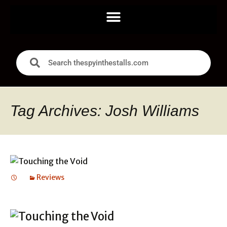
Tag Archives: Josh Williams
Reviews