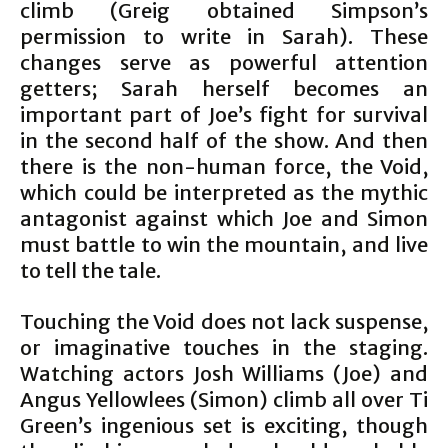
climb (Greig obtained Simpson’s
permission to write in Sarah). These
changes serve as powerful attention
getters; Sarah herself becomes an
important part of Joe’s fight for survival
in the second half of the show. And then
there is the non-human force, the Void,
which could be interpreted as the mythic
antagonist against which Joe and Simon
must battle to win the mountain, and live
to tell the tale.
Touching the Void does not lack suspense,
or imaginative touches in the staging.
Watching actors Josh Williams (Joe) and
Angus Yellowlees (Simon) climb all over Ti
Green’s ingenious set is exciting, though