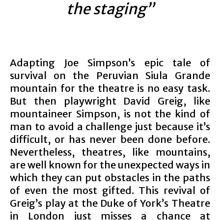
the staging”
Adapting Joe Simpson’s epic tale of
survival on the Peruvian Siula Grande
mountain for the theatre is no easy task.
But then playwright David Greig, like
mountaineer Simpson, is not the kind of
man to avoid a challenge just because it’s
difficult, or has never been done before.
Nevertheless, theatres, like mountains,
are well known for the unexpected ways in
which they can put obstacles in the paths
of even the most gifted. This revival of
Greig’s play at the Duke of York’s Theatre
in London just misses a chance at