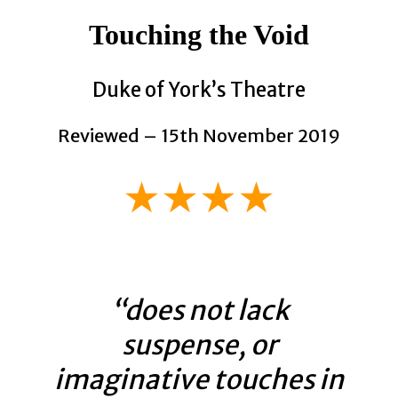
Touching the Void
Duke of York’s Theatre
Reviewed – 15th November 2019
★★★★
“does not lack
suspense, or
imaginative touches in