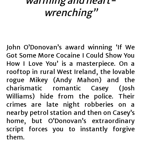
warming and heart-
wrenching”
John O’Donovan’s award winning ‘If We
Got Some More Cocaine I Could Show You
How I Love You’ is a masterpiece. On a
rooftop in rural West Ireland, the lovable
rogue Mikey (Andy Mahon) and the
charismatic romantic Casey (Josh
Williams) hide from the police. Their
crimes are late night robberies on a
nearby petrol station and then on Casey’s
home, but O’Donovan’s extraordinary
script forces you to instantly forgive
them.