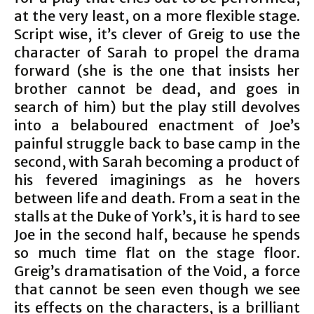
at the very least, on a more flexible stage.
Script wise, it’s clever of Greig to use the
character of Sarah to propel the drama
forward (she is the one that insists her
brother cannot be dead, and goes in
search of him) but the play still devolves
into a belaboured enactment of Joe’s
painful struggle back to base camp in the
second, with Sarah becoming a product of
his fevered imaginings as he hovers
between life and death. From a seat in the
stalls at the Duke of York’s, it is hard to see
Joe in the second half, because he spends
so much time flat on the stage floor.
Greig’s dramatisation of the Void, a force
that cannot be seen even though we see
its effects on the characters, is a brilliant