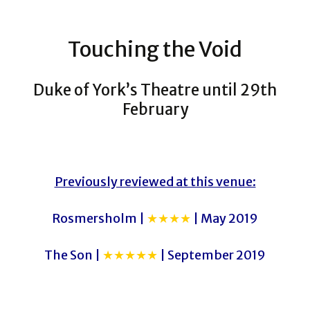
Touching the Void
Duke of York’s Theatre until 29th
February
Previously reviewed at this venue:
Rosmersholm |
★★★★
| May 2019
The Son |
★★★★★
| September 2019