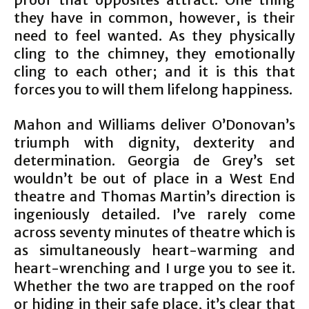
they have in common, however, is their
need to feel wanted. As they physically
cling to the chimney, they emotionally
cling to each other; and it is this that
forces you to will them lifelong happiness.
Mahon and Williams deliver O’Donovan’s
triumph with dignity, dexterity and
determination. Georgia de Grey’s set
wouldn’t be out of place in a West End
theatre and Thomas Martin’s direction is
ingeniously detailed. I’ve rarely come
across seventy minutes of theatre which is
as simultaneously heart-warming and
heart-wrenching and I urge you to see it.
Whether the two are trapped on the roof
or hiding in their safe place, it’s clear that