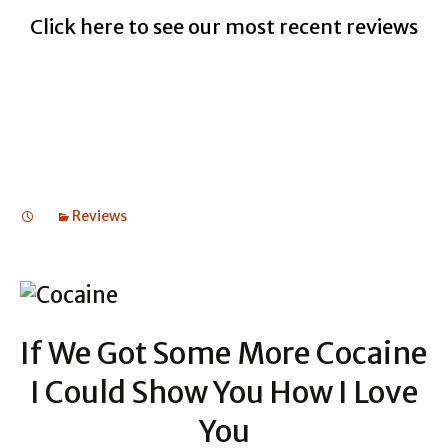
Click here to see our most recent reviews
Reviews
If We Got Some More Cocaine
I Could Show You How I Love
You