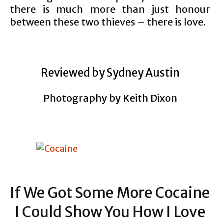
there is much more than just honour
between these two thieves – there is love.
Reviewed by Sydney Austin
Photography by Keith Dixon
If We Got Some More Cocaine
I Could Show You How I Love