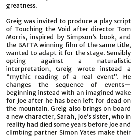
greatness.
Greig was invited to produce a play script
of Touching the Void after director Tom
Morris, inspired by Simpson’s book, and
the BAFTA winning film of the same title,
wanted to adapt it for the stage. Sensibly
opting against a naturalistic
interpretation, Greig wrote instead a
“mythic reading of a real event”. He
changes the sequence of events—
beginning instead with an imagined wake
for Joe after he has been left for dead on
the mountain. Greig also brings on board
a new character, Sarah, Joe’s sister, who in
reality had died some years before Joe and
climbing partner Simon Yates make their