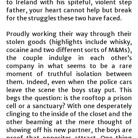
to Ireland with his spiteful, violent step
father, your heart cannot help but break
for the struggles these two have faced.
Proudly working their way through their
stolen goods (highlights include whisky,
cocaine and two different sorts of M&Ms),
the couple indulge in each other’s
company in what seems to be a rare
moment of truthful isolation between
them. Indeed, even when the police cars
leave the scene the boys stay put. This
begs the question: is the rooftop a prison
cell or a sanctuary? With one desperately
clinging to the inside of the closet and the
other beaming at the mere thought of
showing off his new partner, the boys are
proof that opposites attract. One thing