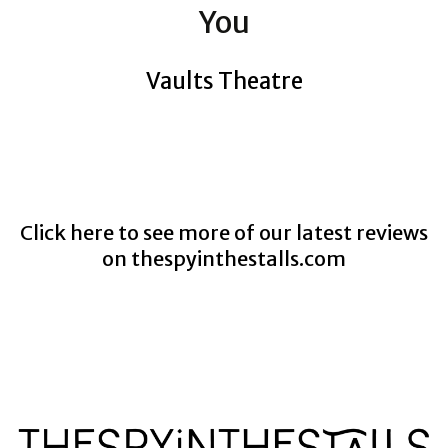
You
Vaults Theatre
Click here to see more of our latest reviews
on
thespyinthestalls.com