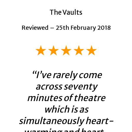
The Vaults
Reviewed – 25th February 2018
★★★★★
“I’ve rarely come
across seventy
minutes of theatre
which is as
simultaneously heart-