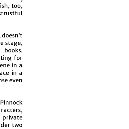
sh, too,
strustful
 doesn’t
e stage,
d books.
ting for
cene in a
ace in a
ense even
, Pinnock
aracters,
n private
nder two