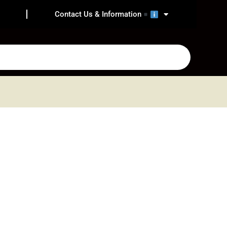
Contact Us & Information