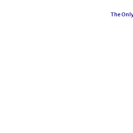
The Only