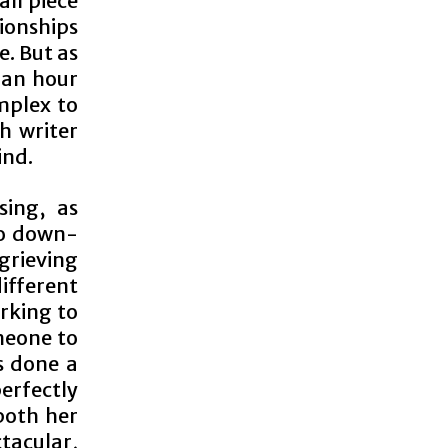
all piece
tionships
e. But as
 an hour
omplex to
h writer
ind.
sing, as
to down-
grieving
different
rking to
meone to
as done a
rfectly
both her
tacular,