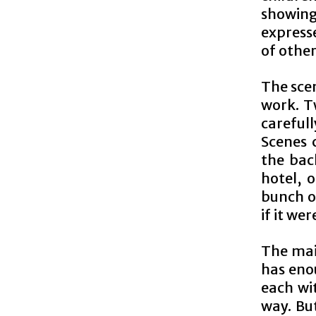
showing
expresse
of other
The sce
work. T
careful
Scenes 
the back
hotel, 
bunch of
if it we
The main
has enou
each wit
way. Bu