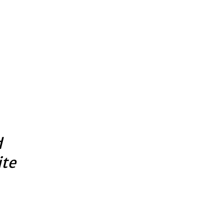
d
ite