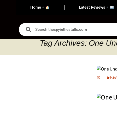
Home
Latest Reviews
Tag Archives: One Un
Rev