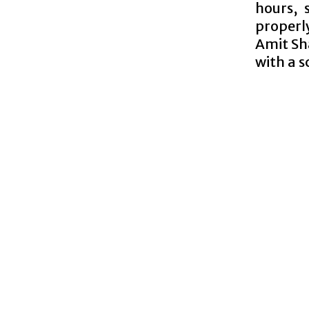
hours, 
properl
Amit Sh
with a s