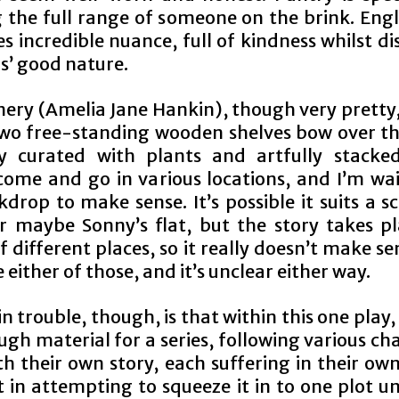
 the full range of someone on the brink. Engli
s incredible nuance, full of kindness whilst di
s’ good nature.
nery (Amelia Jane Hankin), though very pretty,
wo free-standing wooden shelves bow over th
ly curated with plants and artfully stacke
come and go in various locations, and I’m wai
drop to make sense. It’s possible it suits a s
or maybe Sonny’s flat, but the story takes pl
 different places, so it really doesn’t make s
re either of those, and it’s unclear either way.
 trouble, though, is that within this one play
gh material for a series, following various ch
h their own story, each suffering in their ow
t in attempting to squeeze it in to one plot u