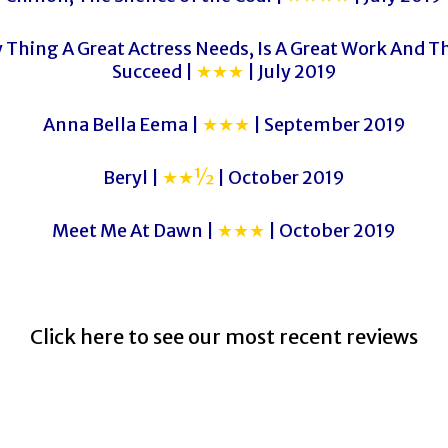
 Thing A Great Actress Needs, Is A Great Work And Th
Succeed |
★★★
| July 2019
Anna Bella Eema |
★★★
| September 2019
Beryl |
★★½
| October 2019
Meet Me At Dawn |
★★★
| October 2019
Click here to see our most recent reviews