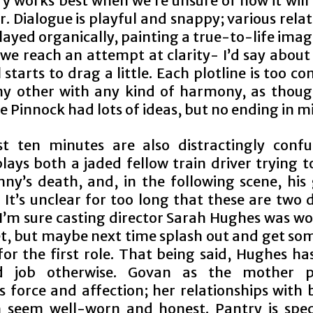
y works best when we’re unsure of how it will 
. Dialogue is playful and snappy; various rela
layed organically, painting a true-to-life imag
 we reach an attempt at clarity- I’d say about
ll starts to drag a little. Each plotline is too c
y other with any kind of harmony, as thoug
 Pinnock had lots of ideas, but no ending in m
st ten minutes are also distractingly confu
lays both a jaded fellow train driver trying 
nny’s death, and, in the following scene, his 
It’s unclear for too long that these are two 
 I’m sure casting director Sarah Hughes was wo
t, but maybe next time splash out and get so
for the first role. That being said, Hughes h
id job otherwise. Govan as the mother pe
s force and affection; her relationships with 
n seem well-worn and honest. Pantry is spec