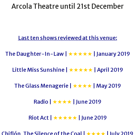
Arcola Theatre until 21st December
Last ten shows reviewed at this venue:
The Daughter-In-Law |
★★★★★
| January 2019
Little Miss Sunshine |
★★★★★
| April 2019
The Glass Menagerie |
★★★★
| May 2019
Radio |
★★★★
| June 2019
Riot Act |
★★★★★
| June 2019
Chiflón, The Silence of the Coal |
★★★★
| July 2019