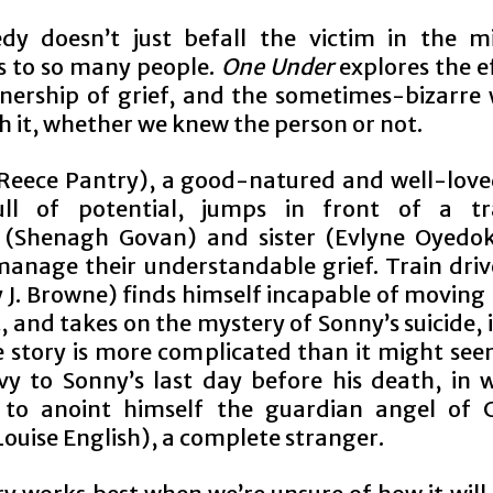
dy doesn’t just befall the victim in the mi
 to so many people.
One Under
explores the e
wnership of grief, and the sometimes-bizarre
h it, whether we knew the person or not.
Reece Pantry), a good-natured and well-lov
ll of potential, jumps in front of a tra
r
(Shenagh Govan) and sister (Evlyne Oyedo
 manage their understandable grief. Train driv
 J. Browne) finds himself incapable of moving
, and takes on the mystery of Sonny’s suicide, 
e story is more complicated than it might see
ivy to Sonny’s last day before his death, in 
 to anoint himself the guardian angel of C
ouise English), a complete stranger.