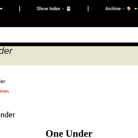
Show Index
Archive
der
iews
One Under