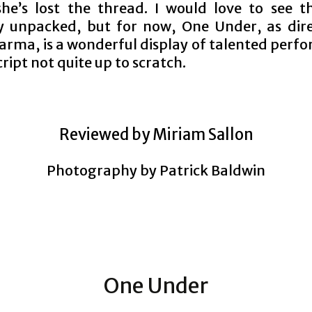
she’s lost the thread. I would love to see th
y unpacked, but for now, One Under, as dir
arma, is a wonderful display of talented perf
cript not quite up to scratch.
Reviewed by Miriam Sallon
Photography by Patrick Baldwin
One Under