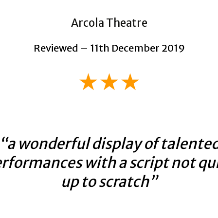
Arcola Theatre
Reviewed – 11th December 2019
★★★
“a wonderful display of talente
rformances with a script not qu
up to scratch”