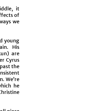
ddle, it
ffects of
 ways we
ed young
in. His
kun) are
er Cyrus
 past the
insistent
m. We’re
which he
hristine