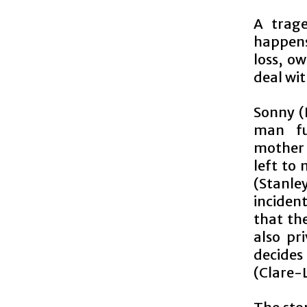
A trage
happens
loss, o
deal wit
Sonny (
man fu
mothe
left to
(Stanley
incident
that th
also pr
decides
(Clare-L