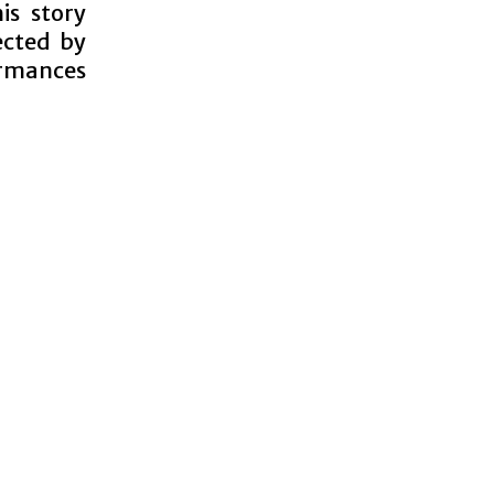
is story
ected by
ormances