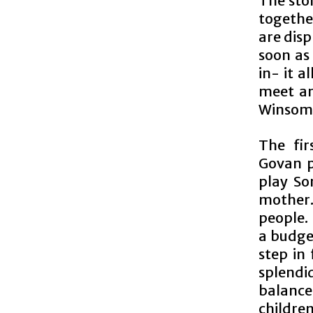
The stor
together
are disp
soon as
in- it a
meet an
Winsome
The fir
Govan p
play So
mother. 
people.
a budge
step in 
splend
balance
childre