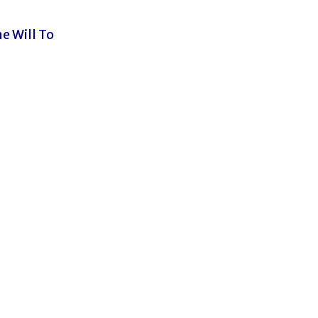
e Will To