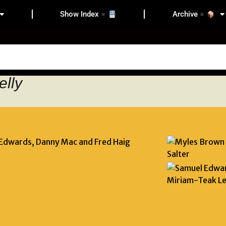
Show Index
Archive
elly