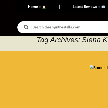
Home
Latest Reviews
Tag Archives: Siena K