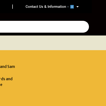
Contact Us & Information