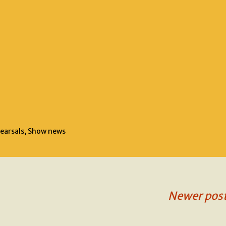
earsals
,
Show news
Newer pos