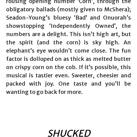
rousing opening number ‘Corn’, through the
obligatory ballads (mostly given to McShera);
Seadon-Young’s bluesy ‘Bad’ and Onuorah’s
showstopping ‘Independently Owned’, the
numbers are a delight. This isn’t high art, but
the spirit (and the corn) is sky high. An
elephant’s eye wouldn’t come close. The fun
factor is dolloped on as thick as melted butter
on crispy corn on the cob. If it’s possible, this
musical is tastier even. Sweeter, cheesier and
packed with joy. One taste and you’ll be
wanting to go back for more.
SHUCKED