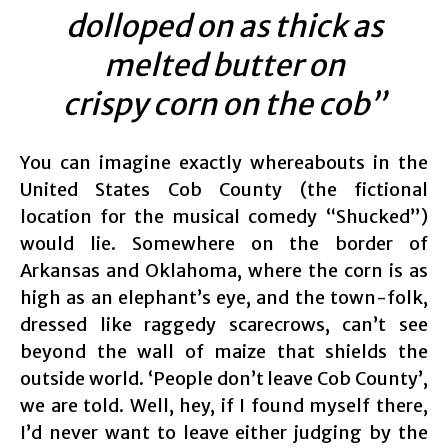
dolloped on as thick as
melted butter on
crispy corn on the cob”
You can imagine exactly whereabouts in the
United States Cob County (the fictional
location for the musical comedy “Shucked”)
would lie. Somewhere on the border of
Arkansas and Oklahoma, where the corn is as
high as an elephant’s eye, and the town-folk,
dressed like raggedy scarecrows, can’t see
beyond the wall of maize that shields the
outside world. ‘People don’t leave Cob County’,
we are told. Well, hey, if I found myself there,
I’d never want to leave either judging by the