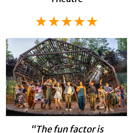
★★★★★
“The fun factor is