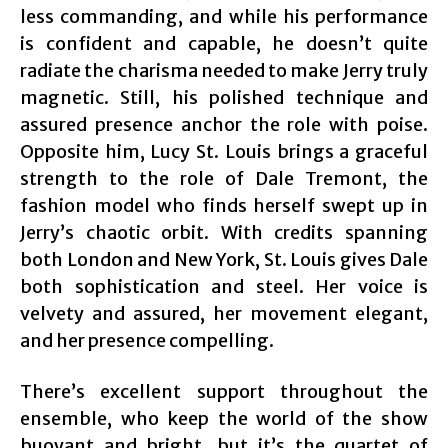
less commanding, and while his performance
is confident and capable, he doesn’t quite
radiate the charisma needed to make Jerry truly
magnetic. Still, his polished technique and
assured presence anchor the role with poise.
Opposite him, Lucy St. Louis brings a graceful
strength to the role of Dale Tremont, the
fashion model who finds herself swept up in
Jerry’s chaotic orbit. With credits spanning
both London and New York, St. Louis gives Dale
both sophistication and steel. Her voice is
velvety and assured, her movement elegant,
and her presence compelling.
There’s excellent support throughout the
ensemble, who keep the world of the show
buoyant and bright, but it’s the quartet of