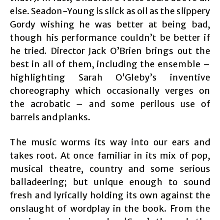
else. Seadon-Young is slick as oil as the slippery
Gordy wishing he was better at being bad,
though his performance couldn’t be better if
he tried. Director Jack O’Brien brings out the
best in all of them, including the ensemble –
highlighting Sarah O’Gleby’s inventive
choreography which occasionally verges on
the acrobatic – and some perilous use of
barrels and planks.
The music worms its way into our ears and
takes root. At once familiar in its mix of pop,
musical theatre, country and some serious
balladeering; but unique enough to sound
fresh and lyrically holding its own against the
onslaught of wordplay in the book. From the