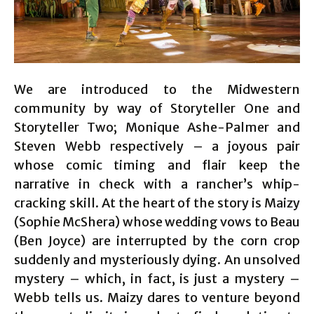
We are introduced to the Midwestern
community by way of Storyteller One and
Storyteller Two; Monique Ashe-Palmer and
Steven Webb respectively – a joyous pair
whose comic timing and flair keep the
narrative in check with a rancher’s whip-
cracking skill. At the heart of the story is Maizy
(Sophie McShera) whose wedding vows to Beau
(Ben Joyce) are interrupted by the corn crop
suddenly and mysteriously dying. An unsolved
mystery – which, in fact, is just a mystery –
Webb tells us. Maizy dares to venture beyond