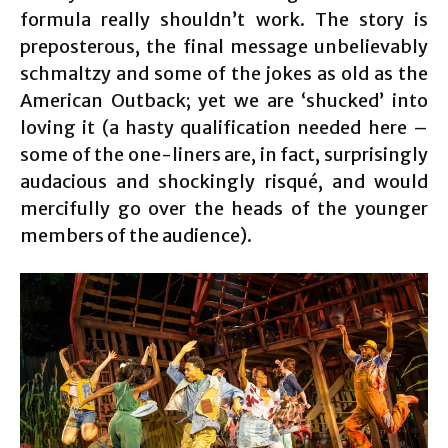
formula really shouldn’t work. The story is
preposterous, the final message unbelievably
schmaltzy and some of the jokes as old as the
American Outback; yet we are ‘shucked’ into
loving it (a hasty qualification needed here –
some of the one-liners are, in fact, surprisingly
audacious and shockingly risqué, and would
mercifully go over the heads of the younger
members of the audience).