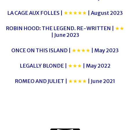
LA CAGE AUX FOLLES |
★★★★★
| August 2023
ROBIN HOOD: THE LEGEND. RE-WRITTEN |
★★
| June 2023
ONCE ON THIS ISLAND |
★★★★
| May 2023
LEGALLY BLONDE |
★★★
| May 2022
ROMEO AND JULIET |
★★★★
| June 2021