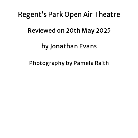
Regent’s Park Open Air Theatre
Reviewed on 20th May 2025
by Jonathan Evans
Photography by Pamela Raith