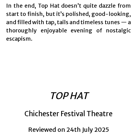
In the end, Top Hat doesn’t quite dazzle from
start to finish, but it’s polished, good-looking,
and filled with tap, tails and timeless tunes — a
thoroughly enjoyable evening of nostalgic
escapism.
TOP HAT
Chichester Festival Theatre
Reviewed on 24th July 2025