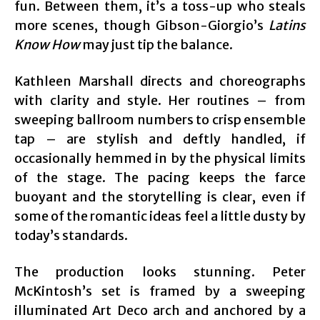
fun. Between them, it’s a toss-up who steals
more scenes, though Gibson-Giorgio’s
Latins
Know How
may just tip the balance.
Kathleen Marshall directs and choreographs
with clarity and style. Her routines – from
sweeping ballroom numbers to crisp ensemble
tap – are stylish and deftly handled, if
occasionally hemmed in by the physical limits
of the stage. The pacing keeps the farce
buoyant and the storytelling is clear, even if
some of the romantic ideas feel a little dusty by
today’s standards.
The production looks stunning. Peter
McKintosh’s set is framed by a sweeping
illuminated Art Deco arch and anchored by a