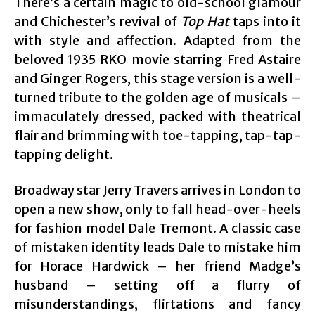
There’s a certain magic to old-school glamour
and Chichester’s revival of
Top Hat
taps into it
with style and affection. Adapted from the
beloved 1935 RKO movie starring Fred Astaire
and Ginger Rogers, this stage version is a well-
turned tribute to the golden age of musicals –
immaculately dressed, packed with theatrical
flair and brimming with toe-tapping, tap-tap-
tapping delight.
Broadway star Jerry Travers arrives in London to
open a new show, only to fall head-over-heels
for fashion model Dale Tremont. A classic case
of mistaken identity leads Dale to mistake him
for Horace Hardwick – her friend Madge’s
husband – setting off a flurry of
misunderstandings, flirtations and fancy