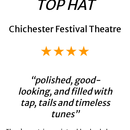
TOP HAT
Chichester Festival Theatre
★★★★
“polished, good-
looking, and filled with
tap, tails and timeless
tunes”