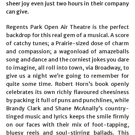
sheer joy even just two hours in their company
can give.
Regents Park Open Air Theatre is the perfect
backdrop for this real gem of a musical. A score
of catchy tunes; a Prairie-sized dose of charm
and compassion; a wagonload of amazeballs
song and dance and the corniest jokes you dare
to imagine, all roll into town, via Broadway, to
give us a night we’re going to remember for
quite some time. Robert Horn’s book openly
celebrates its own richly flavoured cheesiness
by packing it full of puns and punchlines, while
Brandy Clark and Shane McAnally’s country-
tinged music and lyrics keeps the smile firmly
on our faces with their mix of foot-tapping,
bluesy reels and soul-stirring ballads. This