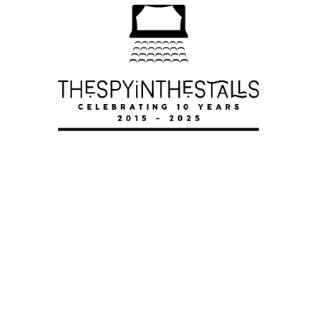
TOP HAT
TOP HAT
TOP HAT