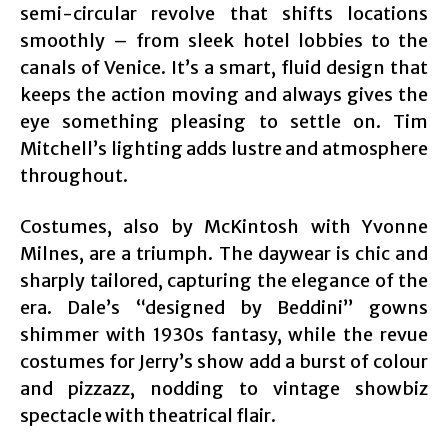
semi-circular revolve that shifts locations
smoothly – from sleek hotel lobbies to the
canals of Venice. It’s a smart, fluid design that
keeps the action moving and always gives the
eye something pleasing to settle on. Tim
Mitchell’s lighting adds lustre and atmosphere
throughout.
Costumes, also by McKintosh with Yvonne
Milnes, are a triumph. The daywear is chic and
sharply tailored, capturing the elegance of the
era. Dale’s “designed by Beddini” gowns
shimmer with 1930s fantasy, while the revue
costumes for Jerry’s show add a burst of colour
and pizzazz, nodding to vintage showbiz
spectacle with theatrical flair.