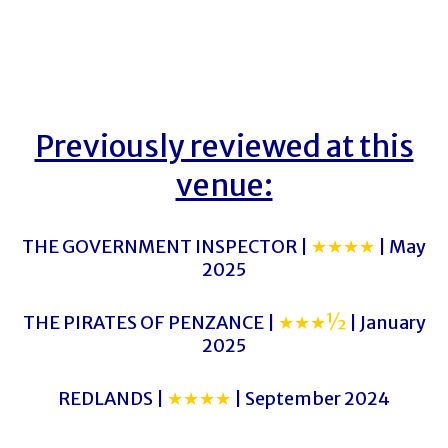
Previously reviewed at this
venue:
THE GOVERNMENT INSPECTOR |
★★★★
| May
2025
THE PIRATES OF PENZANCE |
★★★½
| January
2025
REDLANDS |
★★★★
| September 2024