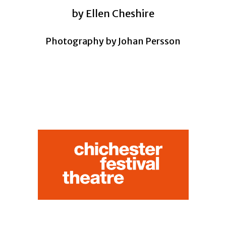
by Ellen Cheshire
Photography by Johan Persson