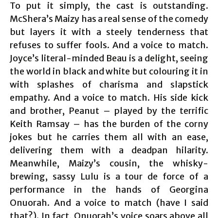
To put it simply, the cast is outstanding.
McShera’s Maizy has a real sense of the comedy
but layers it with a steely tenderness that
refuses to suffer fools. And a voice to match.
Joyce’s literal-minded Beau is a delight, seeing
the world in black and white but colouring it in
with splashes of charisma and slapstick
empathy. And a voice to match. His side kick
and brother, Peanut – played by the terrific
Keith Ramsay – has the burden of the corny
jokes but he carries them all with an ease,
delivering them with a deadpan hilarity.
Meanwhile, Maizy’s cousin, the whisky-
brewing, sassy Lulu is a tour de force of a
performance in the hands of Georgina
Onuorah. And a voice to match (have I said
that?). In fact, Onuorah’s voice soars above all