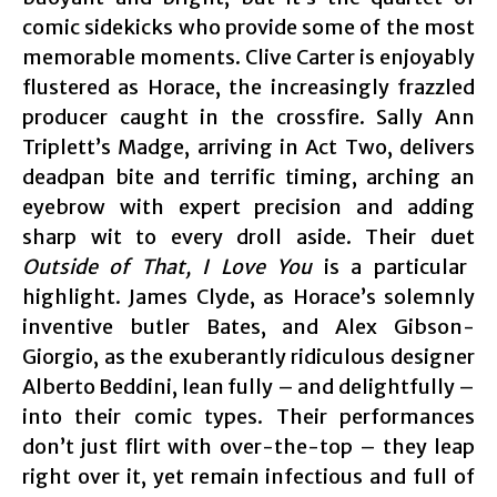
comic sidekicks who provide some of the most
memorable moments. Clive Carter is enjoyably
flustered as Horace, the increasingly frazzled
producer caught in the crossfire. Sally Ann
Triplett’s Madge, arriving in Act Two, delivers
deadpan bite and terrific timing, arching an
eyebrow with expert precision and adding
sharp wit to every droll aside. Their duet
Outside of That, I Love You
is a particular
highlight. James Clyde, as Horace’s solemnly
inventive butler Bates, and Alex Gibson-
Giorgio, as the exuberantly ridiculous designer
Alberto Beddini, lean fully – and delightfully –
into their comic types. Their performances
don’t just flirt with over-the-top – they leap
right over it, yet remain infectious and full of