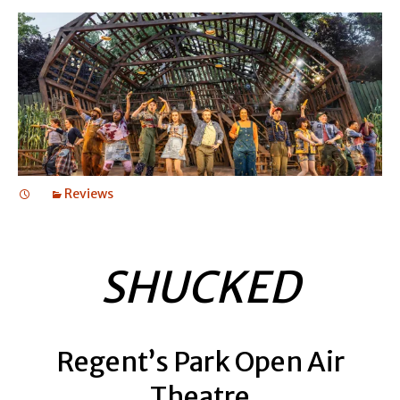
Reviews
SHUCKED
Regent’s Park Open Air
Theatre