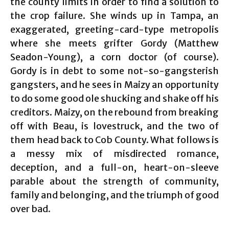
the county limits in order to find a solution to
the crop failure. She winds up in Tampa, an
exaggerated, greeting-card-type metropolis
where she meets grifter Gordy (Matthew
Seadon-Young), a corn doctor (of course).
Gordy is in debt to some not-so-gangsterish
gangsters, and he sees in Maizy an opportunity
to do some good ole shucking and shake off his
creditors. Maizy, on the rebound from breaking
off with Beau, is lovestruck, and the two of
them head back to Cob County. What follows is
a messy mix of misdirected romance,
deception, and a full-on, heart-on-sleeve
parable about the strength of community,
family and belonging, and the triumph of good
over bad.