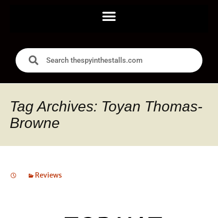
Tag Archives: Toyan Thomas-
Browne
Reviews