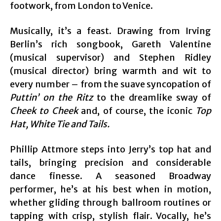
footwork, from London to Venice.
Musically, it’s a feast. Drawing from Irving
Berlin’s rich songbook, Gareth Valentine
(musical supervisor) and Stephen Ridley
(musical director) bring warmth and wit to
every number – from the suave syncopation of
Puttin’ on the Ritz
to the dreamlike sway of
Cheek to Cheek
and, of course, the iconic
Top
Hat, White Tie and Tails.
Phillip Attmore steps into Jerry’s top hat and
tails, bringing precision and considerable
dance finesse. A seasoned Broadway
performer, he’s at his best when in motion,
whether gliding through ballroom routines or
tapping with crisp, stylish flair. Vocally, he’s