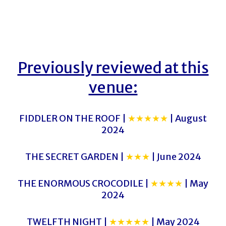
Previously reviewed at this
venue:
FIDDLER ON THE ROOF |
★★★★★
| August
2024
THE SECRET GARDEN |
★★★
| June 2024
THE ENORMOUS CROCODILE |
★★★★
| May
2024
TWELFTH NIGHT |
★★★★★
| May 2024