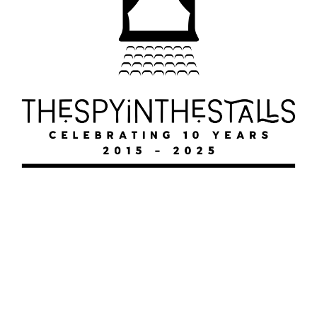
SHUCKED
SHUCKED
SHUCKED