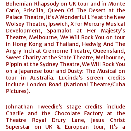
Bohemian Rhapsody on UK tour and in Monte
Carlo, Priscilla, Queen Of The Desert at the
Palace Theatre, It’s A Wonderful Life at the New
Wolsey Theatre, Ipswich, X for Mercury Musical
Development, Spamalot at Her Majesty’s
Theatre, Melbourne, We Will Rock You on tour
in Hong Kong and Thailand, Hedwig And The
Angry Inch at Cremorne Theatre, Queensland,
Sweet Charity at the State Theatre, Melbourne,
Pippin at the Sydney Theatre, We Will Rock You
on a Japanese tour and Dusty: The Musical on
tour in Australia. Lucinda’s screen credits
include London Road (National Theatre/Cuba
Pictures).
Johnathan Tweedie’s stage credits include
Charlie and the Chocolate Factory at the
Theatre Royal Drury Lane, Jesus Christ
Superstar on UK & European tour, It’s a