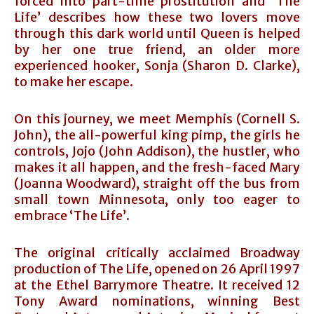
forced into part-time prostitution and ‘The
Life’ describes how these two lovers move
through this dark world until Queen is helped
by her one true friend, an older more
experienced hooker, Sonja (Sharon D. Clarke),
to make her escape.
On this journey, we meet Memphis (Cornell S.
John), the all-powerful king pimp, the girls he
controls, Jojo (John Addison), the hustler, who
makes it all happen, and the fresh-faced Mary
(Joanna Woodward), straight off the bus from
small town Minnesota, only too eager to
embrace ‘The Life’.
The original critically acclaimed Broadway
production of The Life, opened on 26 April 1997
at the Ethel Barrymore Theatre. It received 12
Tony Award nominations, winning Best