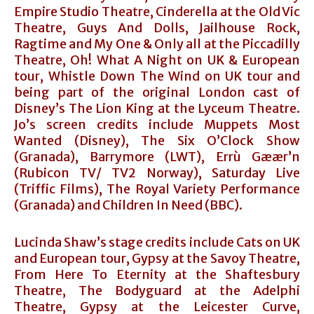
Empire Studio Theatre, Cinderella at the Old Vic
Theatre, Guys And Dolls, Jailhouse Rock,
Ragtime and My One & Only all at the Piccadilly
Theatre, Oh! What A Night on UK & European
tour, Whistle Down The Wind on UK tour and
being part of the original London cast of
Disney’s The Lion King at the Lyceum Theatre.
Jo’s screen credits include Muppets Most
Wanted (Disney), The Six O’Clock Show
(Granada), Barrymore (LWT), Errù Gæær’n
(Rubicon TV/ TV2 Norway), Saturday Live
(Triffic Films), The Royal Variety Performance
(Granada) and Children In Need (BBC).
Lucinda Shaw’s stage credits include Cats on UK
and European tour, Gypsy at the Savoy Theatre,
From Here To Eternity at the Shaftesbury
Theatre, The Bodyguard at the Adelphi
Theatre, Gypsy at the Leicester Curve,