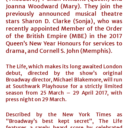
Joanna Woodward (Mary). They join the
previously announced musical theatre
stars Sharon D. Clarke (Sonja), who was
recently appointed Member of the Order
of the British Empire (MBE) in the 2017
Queen’s New Year Honours for services to
drama, and Cornell S. John (Memphis).
The Life, which makes its long awaited London
debut, directed by the show’s original
Broadway director, Michael Blakemore, will run
at Southwark Playhouse for a strictly limited
season from 25 March – 29 April 2017, with
press night on 29 March.
Described by the New York Times as
“Broadway’s best kept secret”, The Life
features a rarely heard score by celebrated