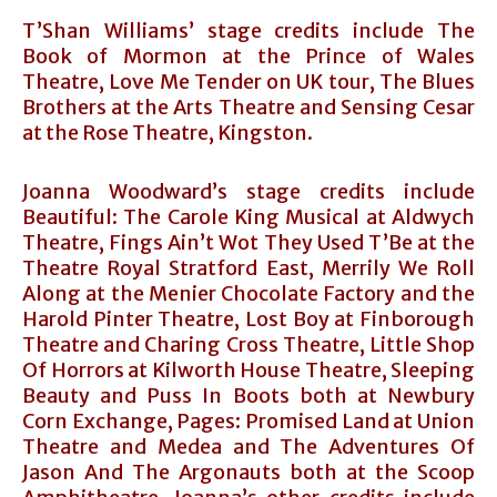
T’Shan Williams’ stage credits include The
Book of Mormon at the Prince of Wales
Theatre, Love Me Tender on UK tour, The Blues
Brothers at the Arts Theatre and Sensing Cesar
at the Rose Theatre, Kingston.
Joanna Woodward’s stage credits include
Beautiful: The Carole King Musical at Aldwych
Theatre, Fings Ain’t Wot They Used T’Be at the
Theatre Royal Stratford East, Merrily We Roll
Along at the Menier Chocolate Factory and the
Harold Pinter Theatre, Lost Boy at Finborough
Theatre and Charing Cross Theatre, Little Shop
Of Horrors at Kilworth House Theatre, Sleeping
Beauty and Puss In Boots both at Newbury
Corn Exchange, Pages: Promised Land at Union
Theatre and Medea and The Adventures Of
Jason And The Argonauts both at the Scoop