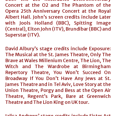
Concert at the O2 and The Phantom of the
Opera 25th Anniversary Concert at the Royal
Albert Hall. John’s screen credits include Later
with Jools Holland (BBC), Spitting Image
(Central), Elton John (ITV), Brundibar (BBC) and
Superstar (ITV).
David Albury’s stage credits include Exposure:
The Musical at the St. James Theatre, Only The
Brave at Wales Millenium Centre, The Lion, The
Witch and The Wardrobe at Birmingham
Repertory Theatre, You Won’t Succeed On
Broadway If You Don’t Have Any Jews at St.
James Theatre and in Tel Aviv, Love Story at the
Union Theatre, Porgy and Bess at the Open Air
Theatre, Regent’s Park, Bare at Greenwich
Theatre and The Lion King on UK tour.
Jalisa Andrews’ stage credits include Sister Act