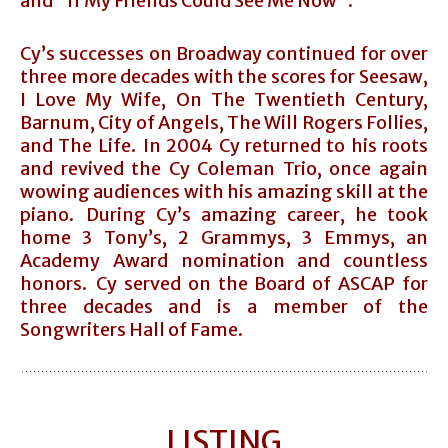
and “If My Friends Could See Me Now”.
Cy’s successes on Broadway continued for over
three more decades with the scores for Seesaw,
I Love My Wife, On The Twentieth Century,
Barnum, City of Angels, The Will Rogers Follies,
and The Life. In 2004 Cy returned to his roots
and revived the Cy Coleman Trio, once again
wowing audiences with his amazing skill at the
piano. During Cy’s amazing career, he took
home 3 Tony’s, 2 Grammys, 3 Emmys, an
Academy Award nomination and countless
honors. Cy served on the Board of ASCAP for
three decades and is a member of the
Songwriters Hall of Fame.
LISTING