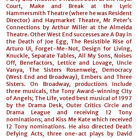
Court, Make and Break at the Lyric
Hammersmith Theatre (where he was Resident
Director) and Haymarket Theatre, Mr Peter’s
Connections by Arthur Miller at the Almeida
Theatre. Other West End successes are A Day in
the Death of Joe Egg, The Resistible Rise of
Arturo Ui, Forget-Me-Not, Design for Living,
Knuckle, Separate Tables, All My Sons, Noises
Off, Benefactors, Lettice and Lovage, Uncle
Vanya, The Sisters Rosenweig, Democracy
(West End and Broadway), Embers and Three
Sisters. On Broadway, productions include
three musicals, the Tony Award-winning City
of Angels; The Life, voted best musical of 1997
by the Drama Desk, Outer Critics Circle and
Drama League and receiving 12 Tony
nominations; and Kiss Me Kate which received
12 Tony nominations. He also directed Death
Defying Acts, three one-act plays by David