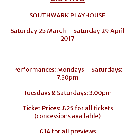
SOUTHWARK PLAYHOUSE
Saturday 25 March – Saturday 29 April
2017
Performances: Mondays – Saturdays:
7.30pm
Tuesdays & Saturdays: 3.00pm
Ticket Prices: £25 for all tickets
(concessions available)
£14 for all previews