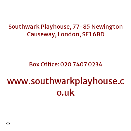
Southwark Playhouse, 77-85 Newington
Causeway, London, SE1 6BD
Box Office: 020 7407 0234
www.southwarkplayhouse.c
o.uk