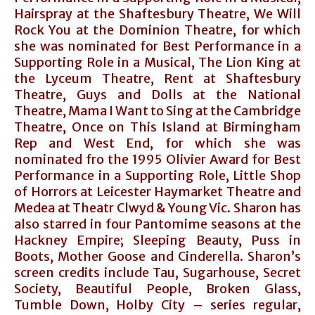
Hairspray at the Shaftesbury Theatre, We Will
Rock You at the Dominion Theatre, for which
she was nominated for Best Performance in a
Supporting Role in a Musical, The Lion King at
the Lyceum Theatre, Rent at Shaftesbury
Theatre, Guys and Dolls at the National
Theatre, Mama I Want to Sing at the Cambridge
Theatre, Once on This Island at Birmingham
Rep and West End, for which she was
nominated fro the 1995 Olivier Award for Best
Performance in a Supporting Role, Little Shop
of Horrors at Leicester Haymarket Theatre and
Medea at Theatr Clwyd & Young Vic. Sharon has
also starred in four Pantomime seasons at the
Hackney Empire; Sleeping Beauty, Puss in
Boots, Mother Goose and Cinderella. Sharon’s
screen credits include Tau, Sugarhouse, Secret
Society, Beautiful People, Broken Glass,
Tumble Down, Holby City – series regular,