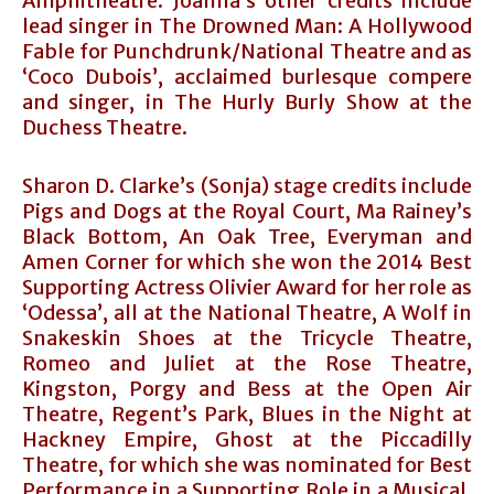
Amphitheatre. Joanna’s other credits include
lead singer in The Drowned Man: A Hollywood
Fable for Punchdrunk/National Theatre and as
‘Coco Dubois’, acclaimed burlesque compere
and singer, in The Hurly Burly Show at the
Duchess Theatre.
Sharon D. Clarke’s (Sonja) stage credits include
Pigs and Dogs at the Royal Court, Ma Rainey’s
Black Bottom, An Oak Tree, Everyman and
Amen Corner for which she won the 2014 Best
Supporting Actress Olivier Award for her role as
‘Odessa’, all at the National Theatre, A Wolf in
Snakeskin Shoes at the Tricycle Theatre,
Romeo and Juliet at the Rose Theatre,
Kingston, Porgy and Bess at the Open Air
Theatre, Regent’s Park, Blues in the Night at
Hackney Empire, Ghost at the Piccadilly
Theatre, for which she was nominated for Best
Performance in a Supporting Role in a Musical,