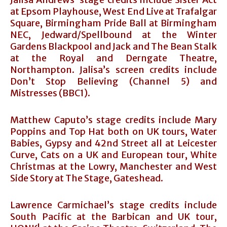
at Epsom Playhouse, West End Live at Trafalgar
Square, Birmingham Pride Ball at Birmingham
NEC, Jedward/Spellbound at the Winter
Gardens Blackpool and Jack and The Bean Stalk
at the Royal and Derngate Theatre,
Northampton. Jalisa’s screen credits include
Don’t Stop Believing (Channel 5) and
Mistresses (BBC1).
Matthew Caputo’s stage credits include Mary
Poppins and Top Hat both on UK tours, Water
Babies, Gypsy and 42nd Street all at Leicester
Curve, Cats on a UK and European tour, White
Christmas at the Lowry, Manchester and West
Side Story at The Stage, Gateshead.
Lawrence Carmichael’s stage credits include
South Pacific at the Barbican and UK tour,