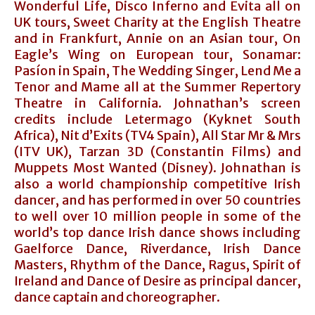
Wonderful Life, Disco Inferno and Evita all on
UK tours, Sweet Charity at the English Theatre
and in Frankfurt, Annie on an Asian tour, On
Eagle’s Wing on European tour, Sonamar:
Pasíon in Spain, The Wedding Singer, Lend Me a
Tenor and Mame all at the Summer Repertory
Theatre in California. Johnathan’s screen
credits include Letermago (Kyknet South
Africa), Nit d’Exits (TV4 Spain), All Star Mr & Mrs
(ITV UK), Tarzan 3D (Constantin Films) and
Muppets Most Wanted (Disney). Johnathan is
also a world championship competitive Irish
dancer, and has performed in over 50 countries
to well over 10 million people in some of the
world’s top dance Irish dance shows including
Gaelforce Dance, Riverdance, Irish Dance
Masters, Rhythm of the Dance, Ragus, Spirit of
Ireland and Dance of Desire as principal dancer,
dance captain and choreographer.