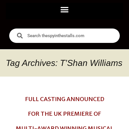
Tag Archives: T’Shan Williams
FULL CASTING ANNOUNCED
FOR THE UK PREMIERE OF
MULTI-AWARD WINNING MUSICAL