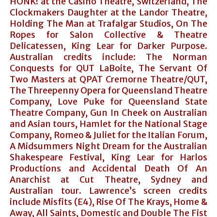
HONK! at the Casino Theatre, Switzerland, The
Clockmakers Daughter at the Landor Theatre,
Holding The Man at Trafalgar Studios, On The
Ropes for Salon Collective & Theatre
Delicatessen, King Lear for Darker Purpose.
Australian credits include: The Norman
Conquests for QUT LaBoite, The Servant Of
Two Masters at QPAT Cremorne Theatre/QUT,
The Threepenny Opera for Queensland Theatre
Company, Love Puke for Queensland State
Theatre Company, Gun In Cheek on Australian
and Asian tours, Hamlet for the National Stage
Company, Romeo & Juliet for the Italian Forum,
A Midsummers Night Dream for the Australian
Shakespeare Festival, King Lear for Harlos
Productions and Accidental Death Of An
Anarchist at Cut Theatre, Sydney and
Australian tour. Lawrence’s screen credits
include Misfits (E4), Rise Of The Krays, Home &
Away, All Saints, Domestic and Double The Fist