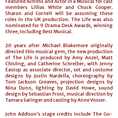
Featured Actress and Actor in a Musical for cast
members Lillias White and Chuck Cooper.
Sharon and Cornell will be assuming these
roles in the UK production. The Life was also
nominated for 9 Drama Desk Awards, winning
three, including Best Musical.
20 years after Michael Blakemore originally
directed this musical gem, the new production
of The Life is produced by Amy Anzel, Matt
Chisling, and Catherine Schreiber, with Jenny
Eastop as associate director, set and costume
designs by Justin Nardella, choreography by
Tom Jackson Greaves, projection designs by
Nina Dunn, lighting by David Howe, sound
design by Sebastian Frost, musical direction by
Tamara Saringer and casting by Anne Vosser.
John Addison’s stage credits include The Go-