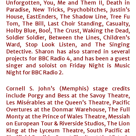
Unforgotten, You, Me and Them II, Death in
Paradise, New Tricks, Psychobitches, Justin’s
House, EastEnders, The Shadow Line, Tree Fu
Tom, The Bill, Last Choir Standing, Casualty,
Holby Blue, Boo!, The Crust, Waking the Dead,
Soldier Soldier, Between the Lines, Children’s
Ward, Stop Look Listen, and The Singing
Detective. Sharon has also starred in several
projects for BBC Radio 4, and has been a guest
singer and soloist on Friday Night is Music
Night for BBC Radio 2.
Cornell S. John’s (Memphis) stage credits
include Porgy and Bess at the Savoy Theatre,
Les Misérables at the Queen’s Theatre, Pacific
Overtures at the Donmar Warehouse, The Full
Monty at the Prince of Wales Theatre, Messiah
on European Tour & Riverside Studios, The Lion
King at the Lyceum Theatre, South Pacific at