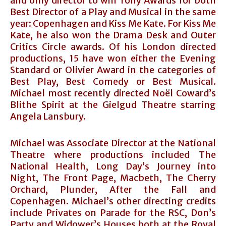
and only director to win Tony Awards for both
Best Director of a Play and Musical in the same
year: Copenhagen and Kiss Me Kate. For Kiss Me
Kate, he also won the Drama Desk and Outer
Critics Circle awards. Of his London directed
productions, 15 have won either the Evening
Standard or Olivier Award in the categories of
Best Play, Best Comedy or Best Musical.
Michael most recently directed Noël Coward’s
Blithe Spirit at the Gielgud Theatre starring
Angela Lansbury.
Michael was Associate Director at the National
Theatre where productions included The
National Health, Long Day’s Journey into
Night, The Front Page, Macbeth, The Cherry
Orchard, Plunder, After the Fall and
Copenhagen. Michael’s other directing credits
include Privates on Parade for the RSC, Don’s
Party and Widower’s Houses both at the Royal