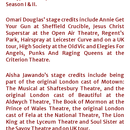
Season I & II.
Omari Douglas’ stage credits include Annie Get
Your Gun at Sheffield Crucible, Jesus Christ
Superstar at the Open Air Theatre, Regent’s
Park, Hairspray at Leicester Curve and on a UK
tour, High Society at the Old Vic and Elegies For
Angels, Punks And Raging Queens at the
Criterion Theatre.
Aisha Jawando’s stage credits include being
part of the original London cast of Motown:
The Musical at Shaftesbury Theatre, and the
original London cast of Beautiful at the
Aldwych Theatre, The Book of Mormon at the
Prince of Wales Theatre, the original London
cast of Fela at the National Theatre, The Lion
King at the Lyceum Theatre and Soul Sister at
the Savoy Theatre and on UK tour.