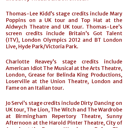
Thomas-Lee Kidd’s stage credits include Mary
Poppins on a UK tour and Top Hat at the
Aldwych Theatre and UK tour. Thomas-Lee’s
screen credits include Britain’s Got Talent
(ITV), London Olympics 2012 and BT London
Live, Hyde Park/Victoria Park.
Charlotte Reavey’s stage credits include
American Idiot The Musical at the Arts Theatre,
London, Grease for Belinda King Productions,
Loserville at the Union Theatre, London and
Fame on an Italian tour.
Jo Servi’s stage credits include Dirty Dancing on
UK tour, The Lion, The Witch and The Wardrobe
at Birmingham Repertory Theatre, Sunny
Afternoon at the Harold Pinter Theatre, City of