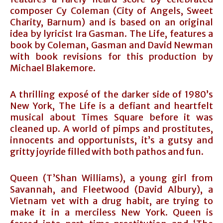
composer Cy Coleman (City of Angels, Sweet
Charity, Barnum) and is based on an original
idea by lyricist Ira Gasman. The Life, features a
book by Coleman, Gasman and David Newman
with book revisions for this production by
Michael Blakemore.
A thrilling exposé of the darker side of 1980’s
New York, The Life is a defiant and heartfelt
musical about Times Square before it was
cleaned up. A world of pimps and prostitutes,
innocents and opportunists, it’s a gutsy and
gritty joyride filled with both pathos and fun.
Queen (T’Shan Williams), a young girl from
Savannah, and Fleetwood (David Albury), a
Vietnam vet with a drug habit, are trying to
make it in a merciless New York. Queen is