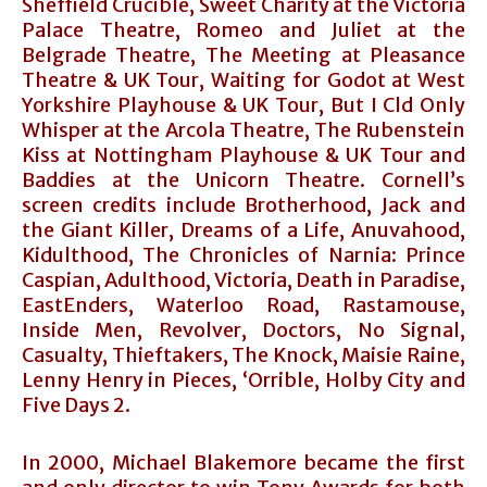
Sheffield Crucible, Sweet Charity at the Victoria
Palace Theatre, Romeo and Juliet at the
Belgrade Theatre, The Meeting at Pleasance
Theatre & UK Tour, Waiting for Godot at West
Yorkshire Playhouse & UK Tour, But I Cld Only
Whisper at the Arcola Theatre, The Rubenstein
Kiss at Nottingham Playhouse & UK Tour and
Baddies at the Unicorn Theatre. Cornell’s
screen credits include Brotherhood, Jack and
the Giant Killer, Dreams of a Life, Anuvahood,
Kidulthood, The Chronicles of Narnia: Prince
Caspian, Adulthood, Victoria, Death in Paradise,
EastEnders, Waterloo Road, Rastamouse,
Inside Men, Revolver, Doctors, No Signal,
Casualty, Thieftakers, The Knock, Maisie Raine,
Lenny Henry in Pieces, ‘Orrible, Holby City and
Five Days 2.
In 2000, Michael Blakemore became the first