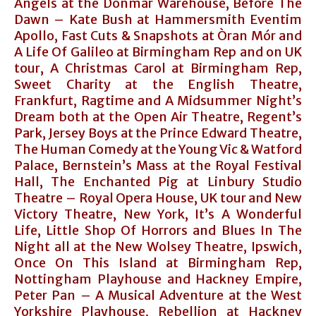
Angels at the Donmar Warehouse, Before The
Dawn – Kate Bush at Hammersmith Eventim
Apollo, Fast Cuts & Snapshots at Òran Mór and
A Life Of Galileo at Birmingham Rep and on UK
tour, A Christmas Carol at Birmingham Rep,
Sweet Charity at the English Theatre,
Frankfurt, Ragtime and A Midsummer Night’s
Dream both at the Open Air Theatre, Regent’s
Park, Jersey Boys at the Prince Edward Theatre,
The Human Comedy at the Young Vic & Watford
Palace, Bernstein’s Mass at the Royal Festival
Hall, The Enchanted Pig at Linbury Studio
Theatre – Royal Opera House, UK tour and New
Victory Theatre, New York, It’s A Wonderful
Life, Little Shop Of Horrors and Blues In The
Night all at the New Wolsey Theatre, Ipswich,
Once On This Island at Birmingham Rep,
Nottingham Playhouse and Hackney Empire,
Peter Pan – A Musical Adventure at the West
Yorkshire Playhouse, Rebellion at Hackney