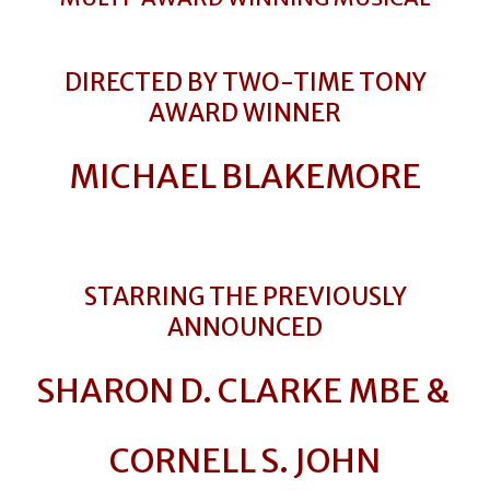
DIRECTED BY TWO-TIME TONY
AWARD WINNER
MICHAEL BLAKEMORE
STARRING THE PREVIOUSLY
ANNOUNCED
SHARON D. CLARKE MBE &
CORNELL S. JOHN