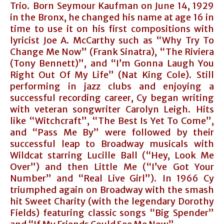
Trio. Born Seymour Kaufman on June 14, 1929
in the Bronx, he changed his name at age 16 in
time to use it on his first compositions with
lyricist Joe A. McCarthy such as “Why Try To
Change Me Now” (Frank Sinatra), “The Riviera
(Tony Bennett)”, and “I’m Gonna Laugh You
Right Out Of My Life” (Nat King Cole). Still
performing in jazz clubs and enjoying a
successful recording career, Cy began writing
with veteran songwriter Carolyn Leigh. Hits
like “Witchcraft”, “The Best Is Yet To Come”,
and “Pass Me By” were followed by their
successful leap to Broadway musicals with
Wildcat starring Lucille Ball (“Hey, Look Me
Over”) and then Little Me (“I’ve Got Your
Number” and “Real Live Girl”). In 1966 Cy
triumphed again on Broadway with the smash
hit Sweet Charity (with the legendary Dorothy
Fields) featuring classic songs “Big Spender”