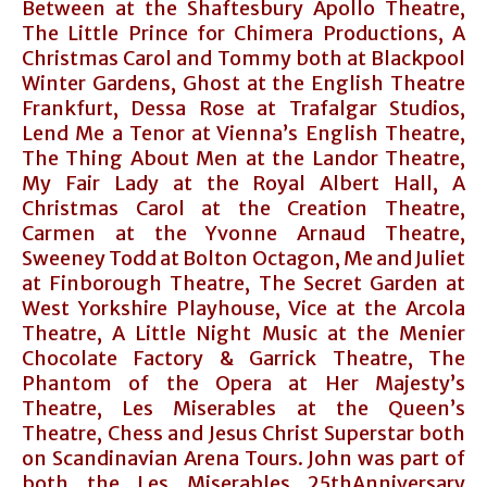
Between at the Shaftesbury Apollo Theatre,
The Little Prince for Chimera Productions, A
Christmas Carol and Tommy both at Blackpool
Winter Gardens, Ghost at the English Theatre
Frankfurt, Dessa Rose at Trafalgar Studios,
Lend Me a Tenor at Vienna’s English Theatre,
The Thing About Men at the Landor Theatre,
My Fair Lady at the Royal Albert Hall, A
Christmas Carol at the Creation Theatre,
Carmen at the Yvonne Arnaud Theatre,
Sweeney Todd at Bolton Octagon, Me and Juliet
at Finborough Theatre, The Secret Garden at
West Yorkshire Playhouse, Vice at the Arcola
Theatre, A Little Night Music at the Menier
Chocolate Factory & Garrick Theatre, The
Phantom of the Opera at Her Majesty’s
Theatre, Les Miserables at the Queen’s
Theatre, Chess and Jesus Christ Superstar both
on Scandinavian Arena Tours. John was part of
both the Les Miserables 25thAnniversary