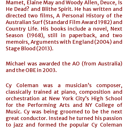
Mamet, Elaine May and Woody Allen, Deuce, Is
He Dead? and Blithe Spirit. He has written and
directed two films, A Personal History of the
Australian Surf (Standard Film Award 1982) and
Country Life. His books include a novel, Next
Season (1968), still in paperback, and two
memoirs, Arguments with England (2004) and
Stage Blood (2013).
Michael was awarded the AO (from Australia)
and the OBE in 2003.
Cy Coleman was a musician’s composer,
classically trained at piano, composition and
orchestration at New York City’s High School
for the Performing Arts and NY College of
Music. Cy was being groomed to be the next
great conductor. Instead he turned his passion
to jazz and formed the popular Cy Coleman