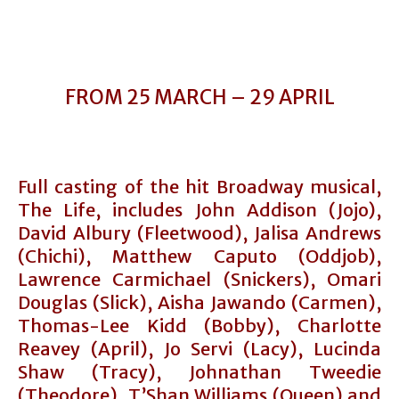
FROM 25 MARCH – 29 APRIL
Full casting of the hit Broadway musical,
The Life, includes John Addison (Jojo),
David Albury (Fleetwood), Jalisa Andrews
(Chichi), Matthew Caputo (Oddjob),
Lawrence Carmichael (Snickers), Omari
Douglas (Slick), Aisha Jawando (Carmen),
Thomas-Lee Kidd (Bobby), Charlotte
Reavey (April), Jo Servi (Lacy), Lucinda
Shaw (Tracy), Johnathan Tweedie
(Theodore), T’Shan Williams (Queen) and