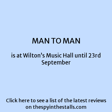
MAN TO MAN
is at Wilton’s Music Hall until 23rd
September
Click here to see a list of the latest reviews
on
thespyinthestalls.com