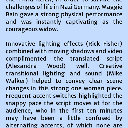
challenges of life in Nazi Germany. Maggie
Bain gave a strong physical performance
and was instantly captivating as the
courageous widow.
Innovative lighting effects (Rick Fisher)
combined with moving shadows and video
complimented the translated script
(Alexandra Wood) well. Creative
transitional lighting and sound (Mike
Walker) helped to convey clear scene
changes in this strong one woman piece.
Frequent accent switches highlighted the
snappy pace the script moves at for the
audience, who in the first ten minutes
may have been a little confused by
alternating accents, of which none are