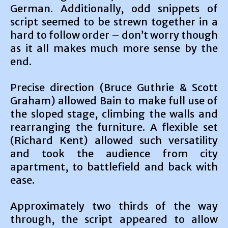
German. Additionally, odd snippets of
script seemed to be strewn together in a
hard to follow order – don’t worry though
as it all makes much more sense by the
end.
Precise direction (Bruce Guthrie & Scott
Graham) allowed Bain to make full use of
the sloped stage, climbing the walls and
rearranging the furniture. A flexible set
(Richard Kent) allowed such versatility
and took the audience from city
apartment, to battlefield and back with
ease.
Approximately two thirds of the way
through, the script appeared to allow