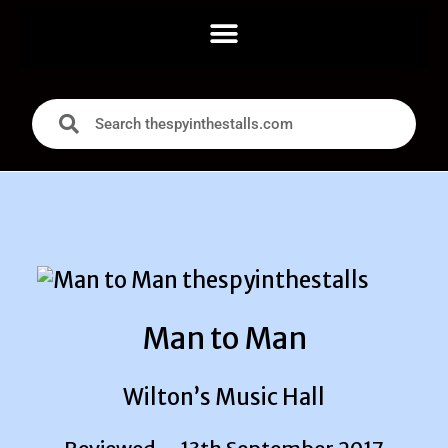
Man to Man
Wilton’s Music Hall