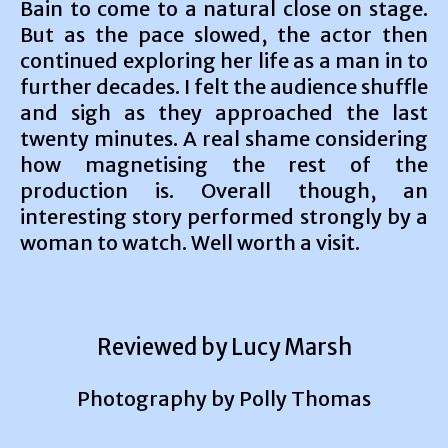
Bain to come to a natural close on stage.
But as the pace slowed, the actor then
continued exploring her life as a man in to
further decades. I felt the audience shuffle
and sigh as they approached the last
twenty minutes. A real shame considering
how magnetising the rest of the
production is. Overall though, an
interesting story performed strongly by a
woman to watch. Well worth a visit.
Reviewed by Lucy Marsh
Photography by Polly Thomas