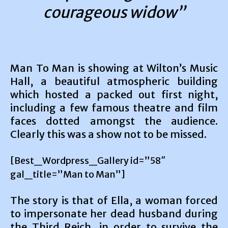
courageous widow”
Man To Man is showing at Wilton’s Music
Hall, a beautiful atmospheric building
which hosted a packed out first night,
including a few famous theatre and film
faces dotted amongst the audience.
Clearly this was a show not to be missed.
[Best_Wordpress_Gallery id=”58″
gal_title=”Man to Man”]
The story is that of Ella, a woman forced
to impersonate her dead husband during
the Third Reich, in order to survive the