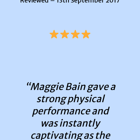
Reviewed – 13th September 2017
“Maggie Bain gave a
strong physical
performance and
was instantly
captivating as the