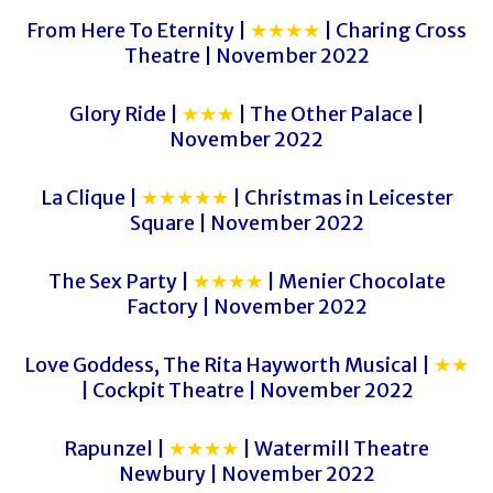
From Here To Eternity |
★★★★
| Charing Cross
Theatre | November 2022
Glory Ride |
★★★
| The Other Palace |
November 2022
La Clique |
★★★★★
| Christmas in Leicester
Square | November 2022
The Sex Party |
★★★★
| Menier Chocolate
Factory | November 2022
Love Goddess, The Rita Hayworth Musical |
★★
| Cockpit Theatre | November 2022
Rapunzel |
★★★★
| Watermill Theatre
Newbury | November 2022