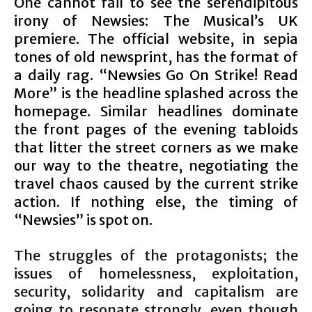
One cannot fail to see the serendipitous
irony of Newsies: The Musical’s UK
premiere. The official website, in sepia
tones of old newsprint, has the format of
a daily rag. “Newsies Go On Strike! Read
More” is the headline splashed across the
homepage. Similar headlines dominate
the front pages of the evening tabloids
that litter the street corners as we make
our way to the theatre, negotiating the
travel chaos caused by the current strike
action. If nothing else, the timing of
“Newsies” is spot on.
The struggles of the protagonists; the
issues of homelessness, exploitation,
security, solidarity and capitalism are
going to resonate strongly, even though