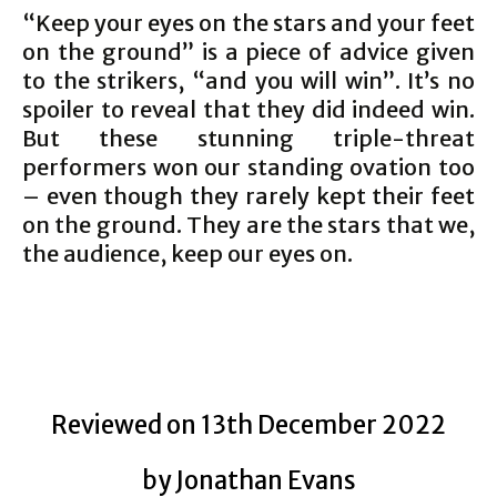
“Keep your eyes on the stars and your feet
on the ground” is a piece of advice given
to the strikers, “and you will win”. It’s no
spoiler to reveal that they did indeed win.
But these stunning triple-threat
performers won our standing ovation too
– even though they rarely kept their feet
on the ground. They are the stars that we,
the audience, keep our eyes on.
Reviewed on 13th December 2022
by Jonathan Evans