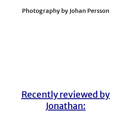
Photography by Johan Persson
Recently reviewed by
Jonathan: