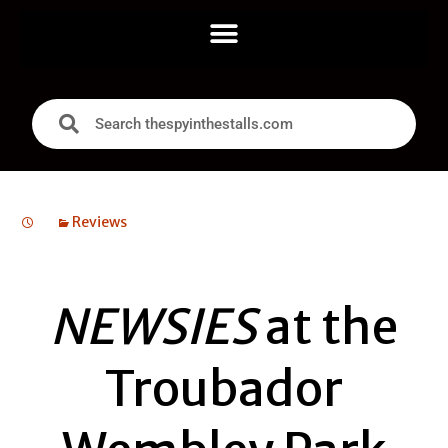
Reviews
NEWSIES
at the
Troubador