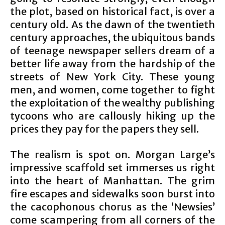
the plot, based on historical fact, is over a
century old. As the dawn of the twentieth
century approaches, the ubiquitous bands
of teenage newspaper sellers dream of a
better life away from the hardship of the
streets of New York City. These young
men, and women, come together to fight
the exploitation of the wealthy publishing
tycoons who are callously hiking up the
prices they pay for the papers they sell.
The realism is spot on. Morgan Large’s
impressive scaffold set immerses us right
into the heart of Manhattan. The grim
fire escapes and sidewalks soon burst into
the cacophonous chorus as the ‘Newsies’
come scampering from all corners of the