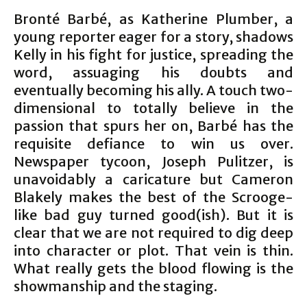
Bronté Barbé, as Katherine Plumber, a
young reporter eager for a story, shadows
Kelly in his fight for justice, spreading the
word, assuaging his doubts and
eventually becoming his ally. A touch two-
dimensional to totally believe in the
passion that spurs her on, Barbé has the
requisite defiance to win us over.
Newspaper tycoon, Joseph Pulitzer, is
unavoidably a caricature but Cameron
Blakely makes the best of the Scrooge-
like bad guy turned good(ish). But it is
clear that we are not required to dig deep
into character or plot. That vein is thin.
What really gets the blood flowing is the
showmanship and the staging.