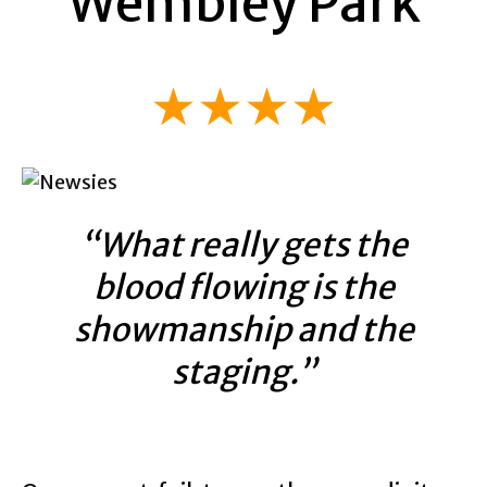
Wembley Park
★★★★
“What really gets the
blood flowing is the
showmanship and the
staging.”