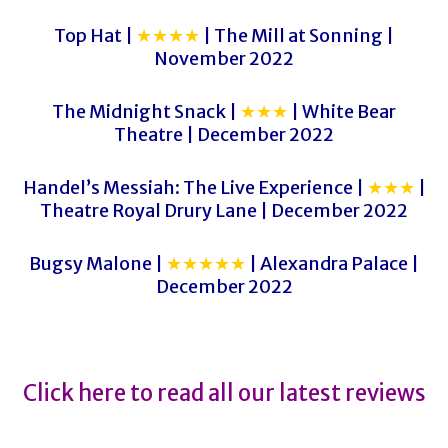
Top Hat |
★★★★
| The Mill at Sonning |
November 2022
The Midnight Snack |
★★★
| White Bear
Theatre | December 2022
Handel’s Messiah: The Live Experience |
★★★
|
Theatre Royal Drury Lane | December 2022
Bugsy Malone |
★★★★★
| Alexandra Palace |
December 2022
Click here to read all our latest reviews