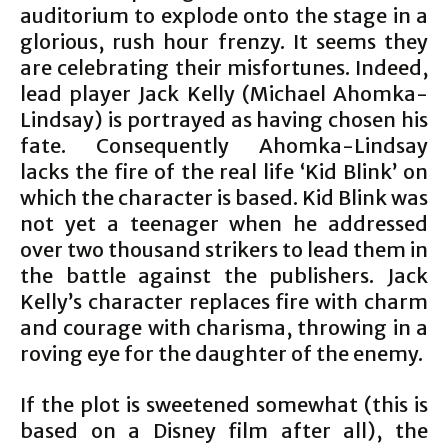
auditorium to explode onto the stage in a
glorious, rush hour frenzy. It seems they
are celebrating their misfortunes. Indeed,
lead player Jack Kelly (Michael Ahomka-
Lindsay) is portrayed as having chosen his
fate. Consequently Ahomka-Lindsay
lacks the fire of the real life ‘Kid Blink’ on
which the character is based. Kid Blink was
not yet a teenager when he addressed
over two thousand strikers to lead them in
the battle against the publishers. Jack
Kelly’s character replaces fire with charm
and courage with charisma, throwing in a
roving eye for the daughter of the enemy.
If the plot is sweetened somewhat (this is
based on a Disney film after all), the