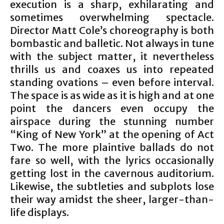
execution is a sharp, exhilarating and
sometimes overwhelming spectacle.
Director Matt Cole’s choreography is both
bombastic and balletic. Not always in tune
with the subject matter, it nevertheless
thrills us and coaxes us into repeated
standing ovations – even before interval.
The space is as wide as it is high and at one
point the dancers even occupy the
airspace during the stunning number
“King of New York” at the opening of Act
Two. The more plaintive ballads do not
fare so well, with the lyrics occasionally
getting lost in the cavernous auditorium.
Likewise, the subtleties and subplots lose
their way amidst the sheer, larger-than-
life displays.