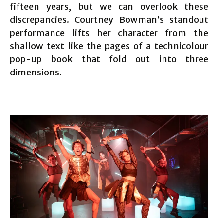
fifteen years, but we can overlook these
discrepancies. Courtney Bowman’s standout
performance lifts her character from the
shallow text like the pages of a technicolour
pop-up book that fold out into three
dimensions.