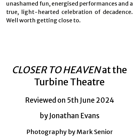
unashamed fun, energised performances and a
true, light-hearted celebration of decadence.
Well worth getting close to.
CLOSER TO HEAVEN
at the
Turbine Theatre
Reviewed on 5th June 2024
by Jonathan Evans
Photography by Mark Senior