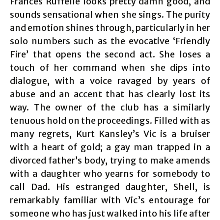
Frances Ruffelle looks pretty damn good, and
sounds sensational when she sings. The purity
and emotion shines through, particularly in her
solo numbers such as the evocative ‘Friendly
Fire’ that opens the second act. She loses a
touch of her command when she dips into
dialogue, with a voice ravaged by years of
abuse and an accent that has clearly lost its
way. The owner of the club has a similarly
tenuous hold on the proceedings. Filled with as
many regrets, Kurt Kansley’s Vic is a bruiser
with a heart of gold; a gay man trapped in a
divorced father’s body, trying to make amends
with a daughter who yearns for somebody to
call Dad. His estranged daughter, Shell, is
remarkably familiar with Vic’s entourage for
someone who has just walked into his life after