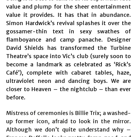
value and plump for the sheer entertainment
value it provides. It has that in abundance.
Simon Hardwick’s revival splashes it over the
gossamer-thin text in sexy swathes of
flamboyance and camp panache. Designer
David Shields has transformed the Turbine
Theatre’s space into Vic’s club (surely soon to
become a landmark as celebrated as ‘Rick’s
Café’), complete with cabaret tables, haze,
ultraviolet neon and dancing boys. We are
closer to Heaven – the nightclub – than ever
before.
Mistress of ceremonies is Billie Trix; a washed-
up former icon, afraid to look in the mirror.
Although we don’t quite understand why –