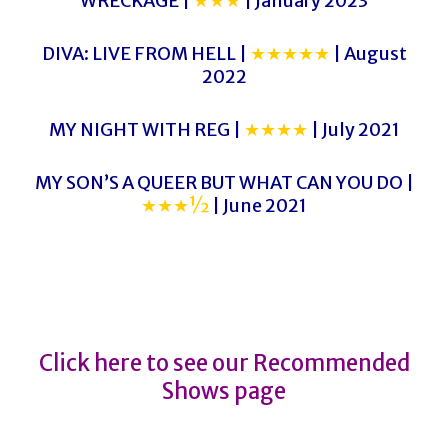
WRECKAGE |
★★★
| January 2023
DIVA: LIVE FROM HELL |
★★★★★
| August
2022
MY NIGHT WITH REG |
★★★★
| July 2021
MY SON’S A QUEER BUT WHAT CAN YOU DO |
★★★½
| June 2021
CLOSER TO HEAVEN
CLOSER TO HEAVEN
Click here to see our Recommended
Shows page