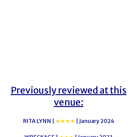
Previously reviewed at this
venue:
RITA LYNN |
★★★★
| January 2024