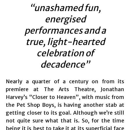
“unashamed fun,
energised
performances and a
true, light-hearted
celebration of
decadence”
Nearly a quarter of a century on from its
premiere at The Arts Theatre, Jonathan
Harvey’s “Closer to Heaven”, with music from
the Pet Shop Boys, is having another stab at
getting closer to its goal. Although we’re still
not quite sure what that is. So, for the time
being it is best to take it at its superficial face