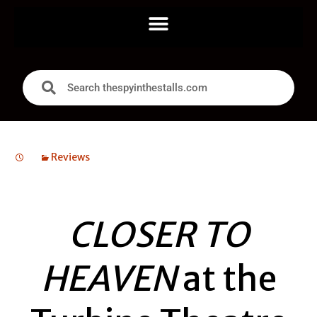
Reviews
CLOSER TO
HEAVEN
at the