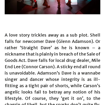
A love story trickles away as a sub plot. Shell
falls for newcomer Dave (Glenn Adamson). Or
rather ‘Straight Dave’ as he is known – a
nickname that is plainly in breach of the Sale of
Goods Act. Dave falls for local drug dealer, Mile
End Lee (Connor Carson). A sticky end all round
is unavoidable. Adamson’s Dave is a wannabe
singer and dancer whose integrity is as ill-
fitting as a tight pair of shorts, while Carson’s
angelic looks fail to betray any notion of his
lifestyle. Of course, they ‘get it on’, to the
chagrin of Shell, but the sparks don’t quite fly.