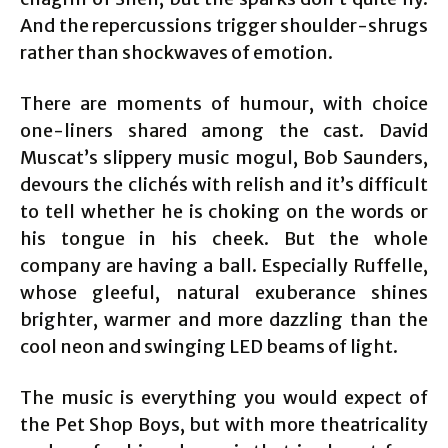
And the repercussions trigger shoulder-shrugs
rather than shockwaves of emotion.
There are moments of humour, with choice
one-liners shared among the cast. David
Muscat’s slippery music mogul, Bob Saunders,
devours the clichés with relish and it’s difficult
to tell whether he is choking on the words or
his tongue in his cheek. But the whole
company are having a ball. Especially Ruffelle,
whose gleeful, natural exuberance shines
brighter, warmer and more dazzling than the
cool neon and swinging LED beams of light.
The music is everything you would expect of
the Pet Shop Boys, but with more theatricality