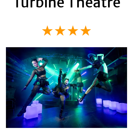
Turbine Theatre
★★★★