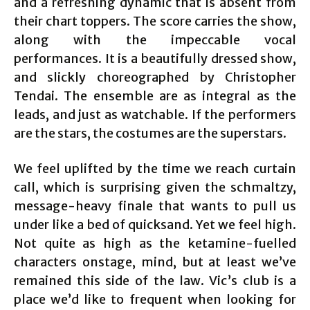
and a refreshing dynamic that is absent from
their chart toppers. The score carries the show,
along with the impeccable vocal
performances. It is a beautifully dressed show,
and slickly choreographed by Christopher
Tendai. The ensemble are as integral as the
leads, and just as watchable. If the performers
are the stars, the costumes are the superstars.
We feel uplifted by the time we reach curtain
call, which is surprising given the schmaltzy,
message-heavy finale that wants to pull us
under like a bed of quicksand. Yet we feel high.
Not quite as high as the ketamine-fuelled
characters onstage, mind, but at least we’ve
remained this side of the law. Vic’s club is a
place we’d like to frequent when looking for