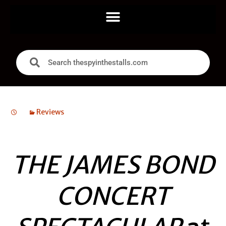
Reviews
THE JAMES BOND
CONCERT