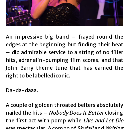
An impressive big band – frayed round the
edges at the beginning but finding their heat
– did admirable service to a string of no filler
hits, adrenalin-pumping film scores, and that
John Barry theme tune that has earned the
right to be labelled iconic.
Da-da-daaa.
A couple of golden throated belters absolutely
nailed the hits –
Nobody Does It Better
closing
the first act with pomp while
Live and Let Die
was spectacular. A combo of
Skyfall
and
Writing