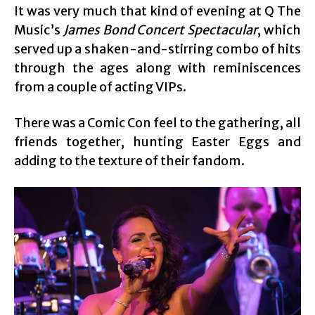
It was very much that kind of evening at Q The
Music’s
James Bond Concert Spectacular
, which
served up a shaken-and-stirring combo of hits
through the ages along with reminiscences
from a couple of acting VIPs.
There was a Comic Con feel to the gathering, all
friends together, hunting Easter Eggs and
adding to the texture of their fandom.