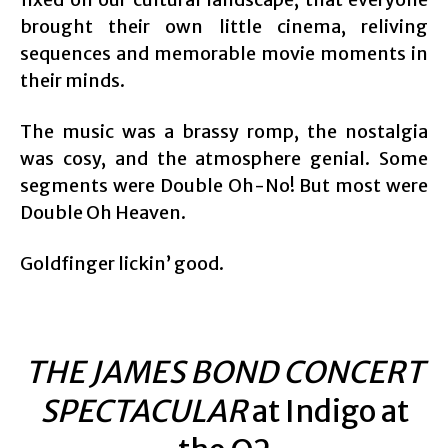
brought their own little cinema, reliving
sequences and memorable movie moments in
their minds.
The music was a brassy romp, the nostalgia
was cosy, and the atmosphere genial. Some
segments were Double Oh-No! But most were
Double Oh Heaven.
Goldfinger lickin’ good.
THE JAMES BOND CONCERT
SPECTACULAR
at Indigo at