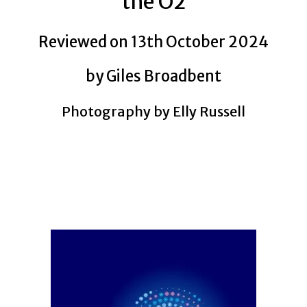
the O2
Reviewed on 13th October 2024
by Giles Broadbent
Photography by Elly Russell