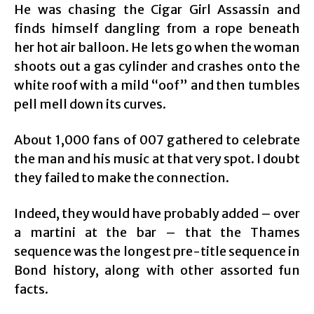
He was chasing the Cigar Girl Assassin and
finds himself dangling from a rope beneath
her hot air balloon. He lets go when the woman
shoots out a gas cylinder and crashes onto the
white roof with a mild “oof” and then tumbles
pell mell down its curves.
About 1,000 fans of 007 gathered to celebrate
the man and his music at that very spot. I doubt
they failed to make the connection.
Indeed, they would have probably added – over
a martini at the bar – that the Thames
sequence was the longest pre-title sequence in
Bond history, along with other assorted fun
facts.