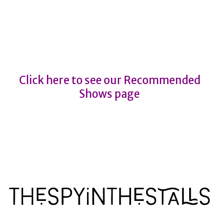
THE JAMES BOND CONCERT
SPECTACULAR
THE JAMES BOND CONCERT
SPECTACULAR
Click here to see our Recommended
Shows page