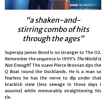
“a shaken-and-
stirring combo of hits
through the ages”
Superspy James Bond is no stranger to The O2.
Remember the sequence in 1999’s
The World Is
Not Enough
? The suave Pierce Brosnan zips the
Q Boat round the Docklands. He is a man so
fearless he has the nerve to dip under that
brackish stew (less sewage in those days I
assume) while memorably straightening his
tie.