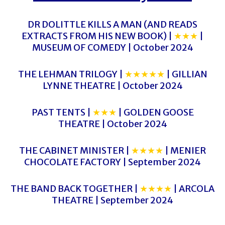
DR DOLITTLE KILLS A MAN (AND READS
EXTRACTS FROM HIS NEW BOOK) |
★★★
|
MUSEUM OF COMEDY | October 2024
THE LEHMAN TRILOGY |
★★★★★
| GILLIAN
LYNNE THEATRE | October 2024
PAST TENTS |
★★★
| GOLDEN GOOSE
THEATRE | October 2024
THE CABINET MINISTER |
★★★★
| MENIER
CHOCOLATE FACTORY | September 2024
THE BAND BACK TOGETHER |
★★★★
| ARCOLA
THEATRE | September 2024