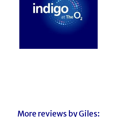
More reviews by Giles: