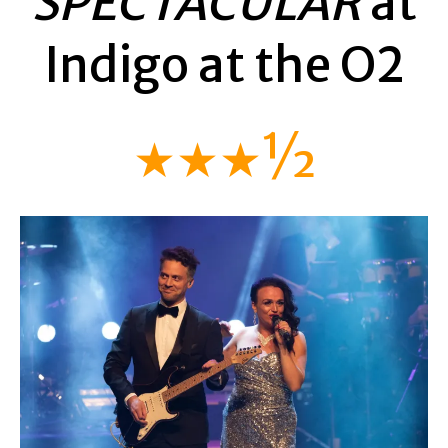
SPECTACULAR
at
Indigo at the O2
★★★½