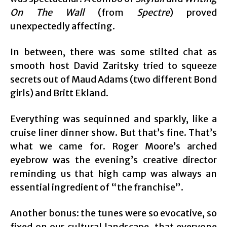
On The Wall
(from
Spectre
) proved
unexpectedly affecting.
In between, there was some stilted chat as
smooth host David Zaritsky tried to squeeze
secrets out of Maud Adams (two different Bond
girls) and Britt Ekland.
Everything was sequinned and sparkly, like a
cruise liner dinner show. But that’s fine. That’s
what we came for. Roger Moore’s arched
eyebrow was the evening’s creative director
reminding us that high camp was always an
essential ingredient of “the franchise”.
Another bonus: the tunes were so evocative, so
fixed on our cultural landscape, that everyone