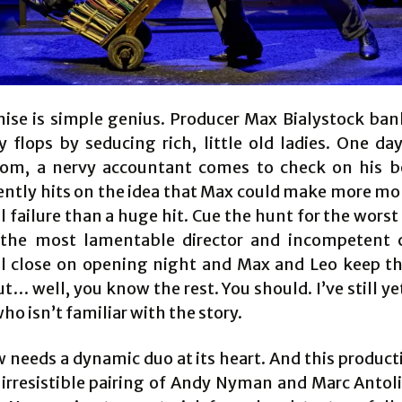
ise is simple genius. Producer Max Bialystock bank
 flops by seducing rich, little old ladies. One da
oom, a nervy accountant comes to check on his 
ently hits on the idea that Max could make more m
l failure than a huge hit. Cue the hunt for the worst
 the most lamentable director and incompetent 
l close on opening night and Max and Leo keep 
ut… well, you know the rest. You should. I’ve still y
o isn’t familiar with the story.
 needs a dynamic duo at its heart. And this product
 irresistible pairing of Andy Nyman and Marc Antol