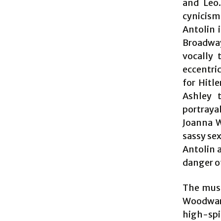
and Leo.
cynicism
Antolin 
Broadway
vocally 
eccentri
for Hitle
Ashley 
portraya
Joanna W
sassy se
Antolin 
danger of
The musi
Woodward
high-spi