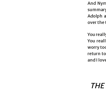
And Nyma
summary 
Adolph a
over the 
You reall
You reall
worry too
return t
and I lov
THE