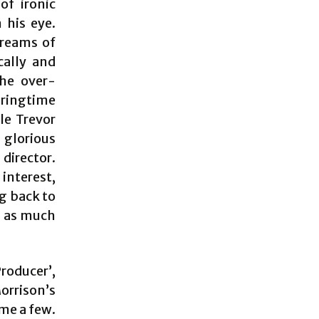
of ironic
 his eye.
dreams of
cally and
the over-
pringtime
ile Trevor
glorious
director.
interest,
g back to
n as much
roducer’,
orrison’s
me a few.