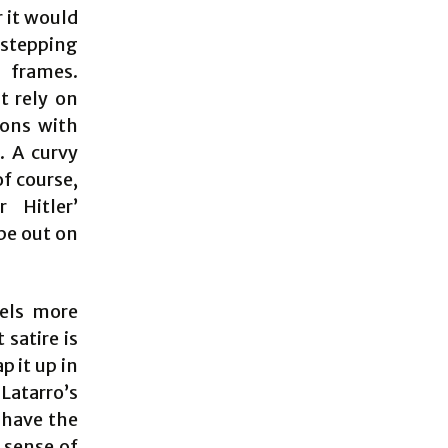
 it would
-stepping
 frames.
t rely on
eons with
. A curvy
f course,
 Hitler’
be out on
eels more
 satire is
p it up in
atarro’s
 have the
 sense of