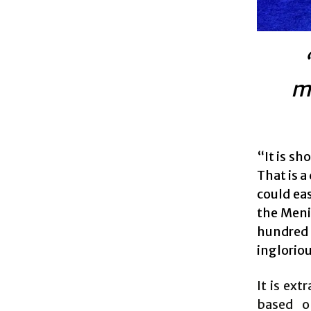
mo
“It is s
That is 
could eas
the Meni
hundred 
ingloriou
It is ext
based o