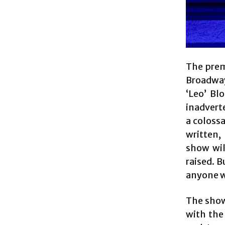
The prem
Broadway
‘Leo’ Bl
inadvert
a colossa
written,
show wil
raised. B
anyone wh
The show
with the