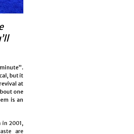
e
’ll
 minute”.
l, but it
revival at
about one
hem is an
n in 2001,
aste are