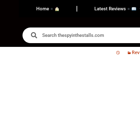
Home
Latest Reviews
Rev