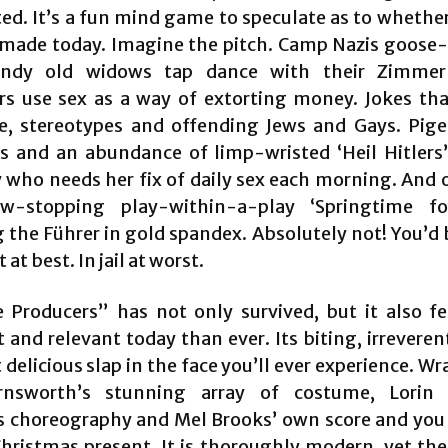
ted. It’s a fun mind game to speculate as to whether
 made today. Imagine the pitch. Camp Nazis goose
andy old widows tap dance with their Zimmer
rs use sex as a way of extorting money. Jokes tha
re, stereotypes and offending Jews and Gays. Pig
s and an abundance of limp-wristed ‘Heil Hitlers’
y who needs her fix of daily sex each morning. And o
w-stopping play-within-a-play ‘Springtime for
g the Führer in gold spandex. Absolutely not! You’d 
 at best. In jail at worst.
 Producers” has not only survived, but it also f
 and relevant today than ever. Its biting, irreverent
delicious slap in the face you’ll ever experience. Wra
rnsworth’s stunning array of costume, Lorin L
 choreography and Mel Brooks’ own score and you
Christmas present. It is thoroughly modern, yet the