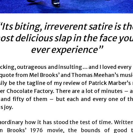
“Its biting, irreverent satire is th
st delicious slap in the face you
ever experience”
hocking, outrageous and insulting… and I loved every
a quote from Mel Brooks’ and Thomas Meehan’s musica
ily be the tagline of my review of Patrick Marber’s 
er Chocolate Factory. There are a lot of minutes – 
and fifty of them – but each and every one of t
s joy.
raordinary how it has stood the test of time. Writte
n Brooks’ 1976 movie, the bounds of good t