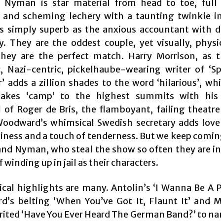
 Nyman is star material from head to toe, full 
 and scheming lechery with a taunting twinkle in
is simply superb as the anxious accountant with 
. They are the oddest couple, yet visually, physi
they are the perfect match. Harry Morrison, as 
c, Nazi-centric, pickelhaube-wearing writer of ‘S
r’ adds a zillion shades to the word ‘hilarious’, wh
takes ‘camp’ to the highest summits with his 
l of Roger de Bris, the flamboyant, failing theatre 
oodward’s whimsical Swedish secretary adds love 
xiness and a touch of tenderness. But we keep comin
and Nyman, who steal the show so often they are i
 winding up in jail as their characters.
cal highlights are many. Antolin’s ‘I Wanna Be A P
’s belting ‘When You’ve Got It, Flaunt It’ and M
rited ‘Have You Ever Heard The German Band?’ to na