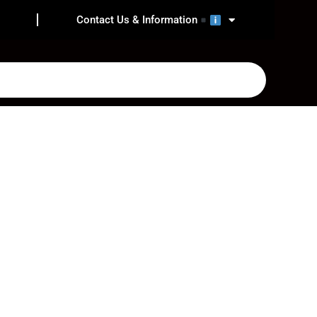
Contact Us & Information