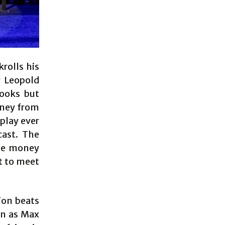
rolls his
y Leopold
books but
oney from
 play ever
cast. The
the money
et to meet
ion beats
in as Max