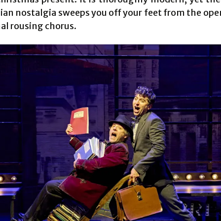
lian nostalgia sweeps you off your feet from the ope
nal rousing chorus.