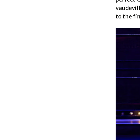
vaudevil
to the fi