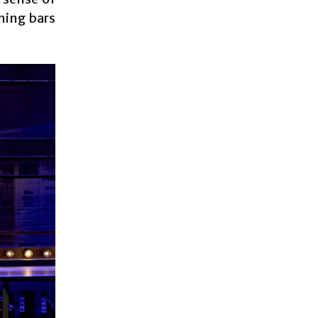
ning bars