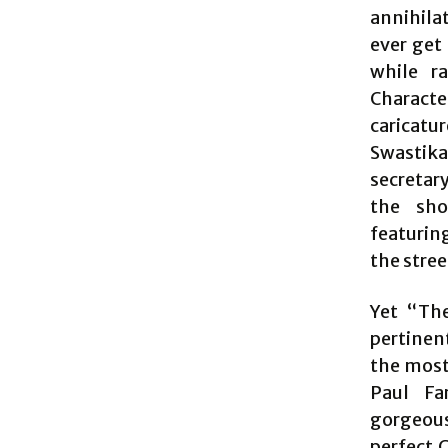
annihila
ever get
while r
Characte
caricatu
Swastika
secretar
the sho
featurin
the street
Yet “The
pertinent
the most 
Paul Fa
gorgeous
perfect 