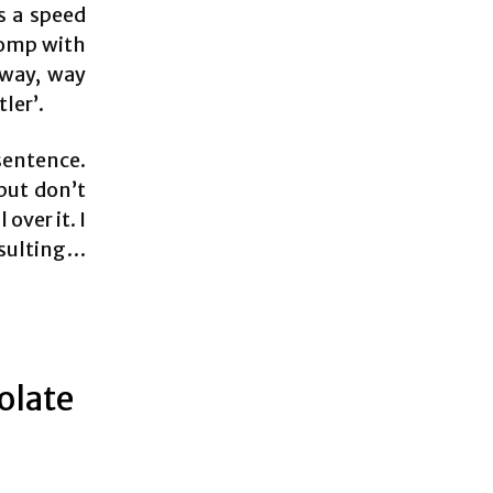
s a speed
Romp with
 way, way
ler’.
 sentence.
 but don’t
over it. I
nsulting…
olate