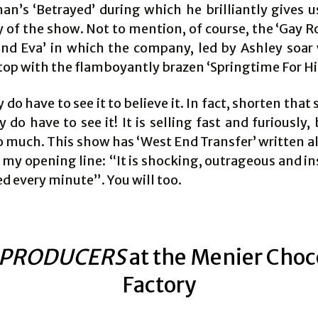
n’s ‘Betrayed’ during which he brilliantly gives u
of the show. Not to mention, of course, the ‘Gay 
nd Eva’ in which the company, led by Ashley soar
top with the flamboyantly brazen ‘Springtime For Hit
y do have to see it to believe it. In fact, shorten that
y do have to see it! It is selling fast and furiously,
 much. This show has ‘West End Transfer’ written all 
o my opening line: “It is shocking, outrageous and i
ed every minute”. You will too.
 PRODUCERS
at the Menier Choc
Factory