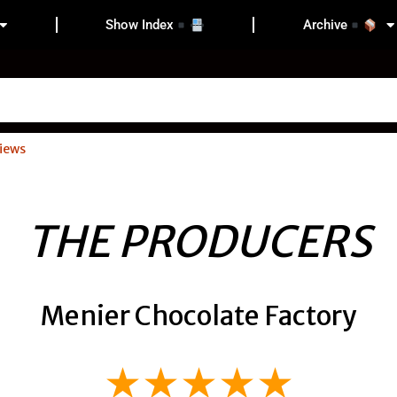
Show Index
Archive
iews
THE PRODUCERS
Menier Chocolate Factory
★★★★★