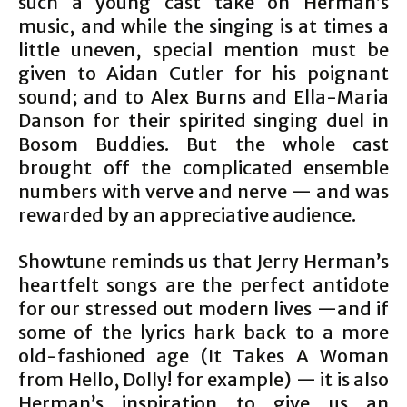
such a young cast take on Herman’s
music, and while the singing is at times a
little uneven, special mention must be
given to Aidan Cutler for his poignant
sound; and to Alex Burns and Ella-Maria
Danson for their spirited singing duel in
Bosom Buddies. But the whole cast
brought off the complicated ensemble
numbers with verve and nerve — and was
rewarded by an appreciative audience.
Showtune reminds us that Jerry Herman’s
heartfelt songs are the perfect antidote
for our stressed out modern lives —and if
some of the lyrics hark back to a more
old-fashioned age (It Takes A Woman
from Hello, Dolly! for example) — it is also
Herman’s inspiration to give us an