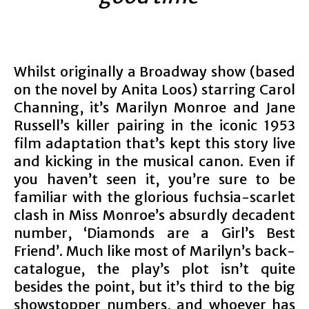
Whilst originally a Broadway show (based
on the novel by Anita Loos) starring Carol
Channing, it’s Marilyn Monroe and Jane
Russell’s killer pairing in the iconic 1953
film adaptation that’s kept this story live
and kicking in the musical canon. Even if
you haven’t seen it, you’re sure to be
familiar with the glorious fuchsia-scarlet
clash in Miss Monroe’s absurdly decadent
number, ‘Diamonds are a Girl’s Best
Friend’. Much like most of Marilyn’s back-
catalogue, the play’s plot isn’t quite
besides the point, but it’s third to the big
showstopper numbers, and whoever has