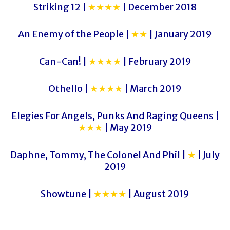
Striking 12 |
★★★★
| December 2018
An Enemy of the People |
★★
| January 2019
Can-Can! |
★★★★
| February 2019
Othello |
★★★★
| March 2019
Elegies For Angels, Punks And Raging Queens |
★★★
| May 2019
Daphne, Tommy, The Colonel And Phil |
★
| July
2019
Showtune |
★★★★
| August 2019