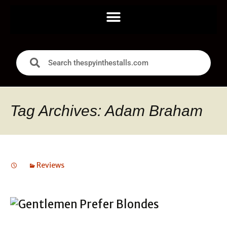
Tag Archives: Adam Braham
Reviews