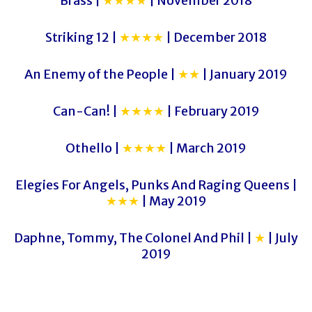
Brass |
★★★★
| November 2018
Striking 12 |
★★★★
| December 2018
An Enemy of the People |
★★
| January 2019
Can-Can! |
★★★★
| February 2019
Othello |
★★★★
| March 2019
Elegies For Angels, Punks And Raging Queens |
★★★
| May 2019
Daphne, Tommy, The Colonel And Phil |
★
| July
2019