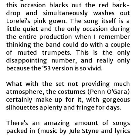
this occasion blacks out the red back-
drop and simultaneously washes out
Lorelei’s pink gown. The song itself is a
little quiet and the only occasion during
the entire production when I remember
thinking the band could do with a couple
of muted trumpets. This is the only
disappointing number, and really only
because the ‘53 version is so vivid.
What with the set not providing much
atmosphere, the costumes (Penn O’Gara)
certainly make up for it, with gorgeous
silhouettes aplenty and fringe for days.
There’s an amazing amount of songs
packed in (music by Jule Styne and lyrics