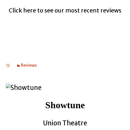
Click here to see our most recent reviews
Reviews
Showtune
Union Theatre