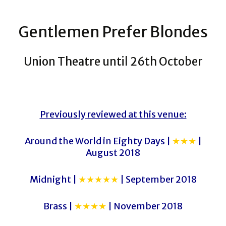
Gentlemen Prefer Blondes
Union Theatre until 26th October
Previously reviewed at this venue:
Around the World in Eighty Days |
★★★
|
August 2018
Midnight |
★★★★★
| September 2018
Brass |
★★★★
| November 2018