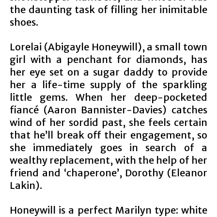
the daunting task of filling her inimitable
shoes.
Lorelai (Abigayle Honeywill), a small town
girl with a penchant for diamonds, has
her eye set on a sugar daddy to provide
her a life-time supply of the sparkling
little gems. When her deep-pocketed
fiancé (Aaron Bannister-Davies) catches
wind of her sordid past, she feels certain
that he’ll break off their engagement, so
she immediately goes in search of a
wealthy replacement, with the help of her
friend and ‘chaperone’, Dorothy (Eleanor
Lakin).
Honeywill is a perfect Marilyn type: white