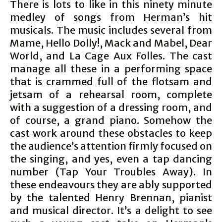
There is lots to like in this ninety minute
medley of songs from Herman’s hit
musicals. The music includes several from
Mame, Hello Dolly!, Mack and Mabel, Dear
World, and La Cage Aux Folles. The cast
manage all these in a performing space
that is crammed full of the flotsam and
jetsam of a rehearsal room, complete
with a suggestion of a dressing room, and
of course, a grand piano. Somehow the
cast work around these obstacles to keep
the audience’s attention firmly focused on
the singing, and yes, even a tap dancing
number (Tap Your Troubles Away). In
these endeavours they are ably supported
by the talented Henry Brennan, pianist
and musical director. It’s a delight to see