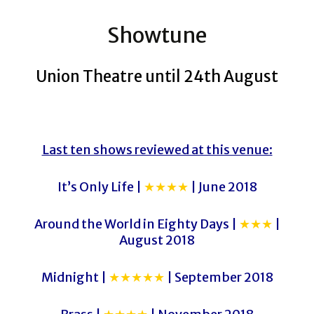
Showtune
Union Theatre until 24th August
Last ten shows reviewed at this venue:
It’s Only Life |
★★★★
| June 2018
Around the World in Eighty Days |
★★★
|
August 2018
Midnight |
★★★★★
| September 2018