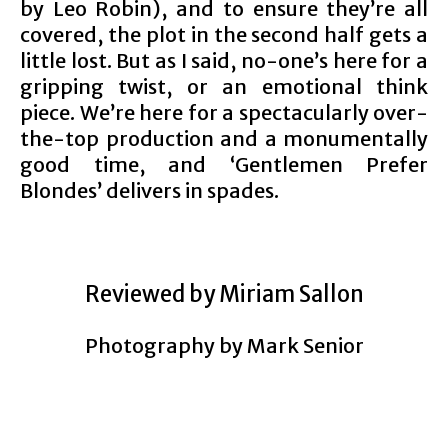
by Leo Robin), and to ensure they’re all
covered, the plot in the second half gets a
little lost. But as I said, no-one’s here for a
gripping twist, or an emotional think
piece. We’re here for a spectacularly over-
the-top production and a monumentally
good time, and ‘Gentlemen Prefer
Blondes’ delivers in spades.
Reviewed by Miriam Sallon
Photography by Mark Senior