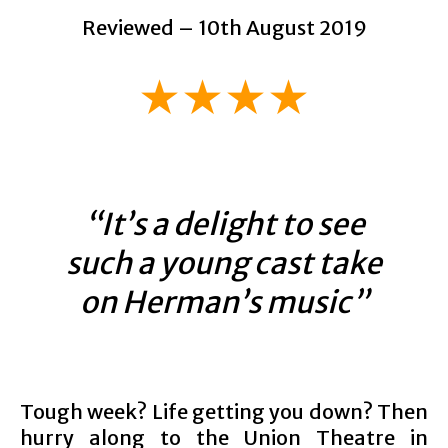
Reviewed – 10th August 2019
★★★★
“It’s a delight to see
such a young cast take
on Herman’s music”
Tough week? Life getting you down? Then
hurry along to the Union Theatre in