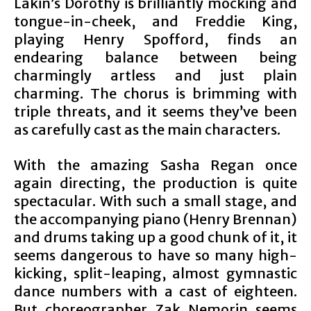
Lakin’s Dorothy is brilliantly mocking and
tongue-in-cheek, and Freddie King,
playing Henry Spofford, finds an
endearing balance between being
charmingly artless and just plain
charming. The chorus is brimming with
triple threats, and it seems they’ve been
as carefully cast as the main characters.
With the amazing Sasha Regan once
again directing, the production is quite
spectacular. With such a small stage, and
the accompanying piano (Henry Brennan)
and drums taking up a good chunk of it, it
seems dangerous to have so many high-
kicking, split-leaping, almost gymnastic
dance numbers with a cast of eighteen.
But choreographer Zak Nemorin seems