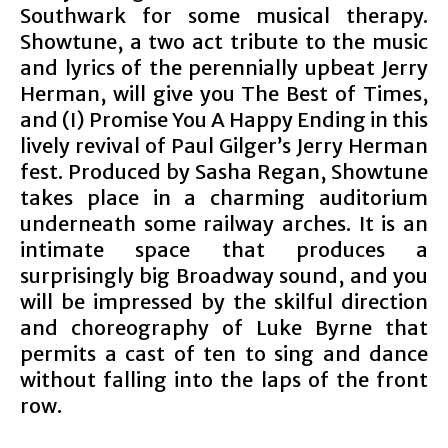
Southwark for some musical therapy.
Showtune, a two act tribute to the music
and lyrics of the perennially upbeat Jerry
Herman, will give you The Best of Times,
and (I) Promise You A Happy Ending in this
lively revival of Paul Gilger’s Jerry Herman
fest. Produced by Sasha Regan, Showtune
takes place in a charming auditorium
underneath some railway arches. It is an
intimate space that produces a
surprisingly big Broadway sound, and you
will be impressed by the skilful direction
and choreography of Luke Byrne that
permits a cast of ten to sing and dance
without falling into the laps of the front
row.