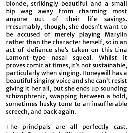
blonde, strikingly beautiful and a small
hip wag away from charming most
anyone out of their life savings.
Presumably, though, she doesn’t want to
be accused of merely playing Marylin
rather than the character herself, so in an
act of defiance she’s taken on this Lina
Lamont-type nasal squeal. Whilst it
proves comic at times, it’s not sustainable,
particularly when singing. Honeywill has a
beautiful singing voice and she can’t resist
giving it her all, but she ends up sounding
schizophrenic, swapping between a bold,
sometimes husky tone to an insufferable
screech, and back again.
The principals are all perfectly cast.