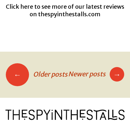
Click here to see more of our latest reviews
on
thespyinthestalls.com
→
←
Newer posts
Older posts