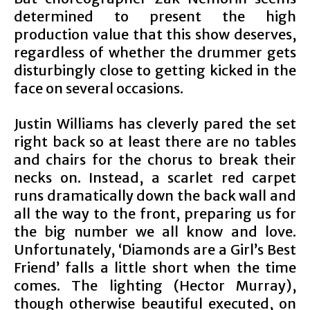
determined to present the high
production value that this show deserves,
regardless of whether the drummer gets
disturbingly close to getting kicked in the
face on several occasions.
Justin Williams has cleverly pared the set
right back so at least there are no tables
and chairs for the chorus to break their
necks on. Instead, a scarlet red carpet
runs dramatically down the back wall and
all the way to the front, preparing us for
the big number we all know and love.
Unfortunately, ‘Diamonds are a Girl’s Best
Friend’ falls a little short when the time
comes. The lighting (Hector Murray),
though otherwise beautiful executed, on