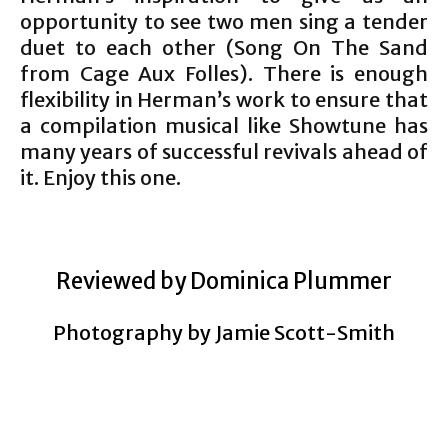
opportunity to see two men sing a tender
duet to each other (Song On The Sand
from Cage Aux Folles). There is enough
flexibility in Herman’s work to ensure that
a compilation musical like Showtune has
many years of successful revivals ahead of
it. Enjoy this one.
Reviewed by Dominica Plummer
Photography by Jamie Scott-Smith