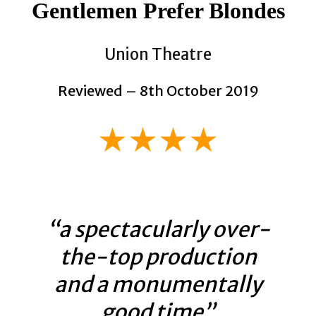
Gentlemen Prefer Blondes
Union Theatre
Reviewed – 8th October 2019
★★★★
“a spectacularly over-
the-top production
and a monumentally
good time”