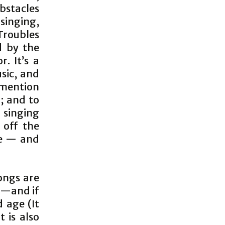
bstacles
 singing,
roubles
d by the
. It’s a
sic, and
l mention
; and to
 singing
 off the
ve — and
ongs are
s —and if
 age (It
 is also