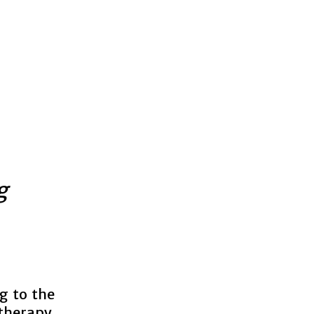
g
g to the
herapy.