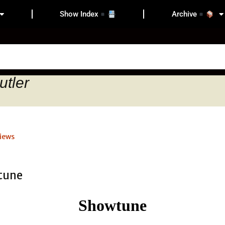
Show Index
Archive
utler
iews
Showtune