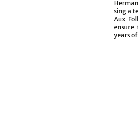
Herman’
sing a 
Aux Fol
ensure 
years of