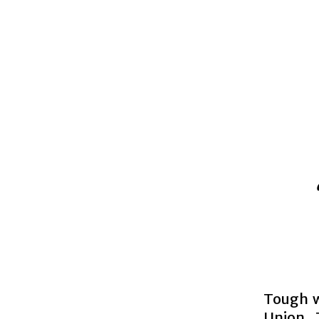
Tough w
Union 