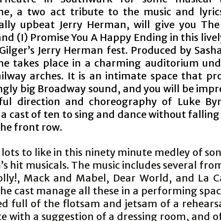
e, a two act tribute to the music and lyric
ally upbeat Jerry Herman, will give you The
nd (I) Promise You A Happy Ending in this livel
 Gilger’s Jerry Herman fest. Produced by Sash
e takes place in a charming auditorium un
ilway arches. It is an intimate space that pr
ingly big Broadway sound, and you will be impr
lful direction and choreography of Luke By
a cast of ten to sing and dance without falling
the front row.
 lots to like in this ninety minute medley of s
s hit musicals. The music includes several fr
olly!, Mack and Mabel, Dear World, and La 
The cast manage all these in a performing spac
 full of the flotsam and jetsam of a rehears
e with a suggestion of a dressing room, and of