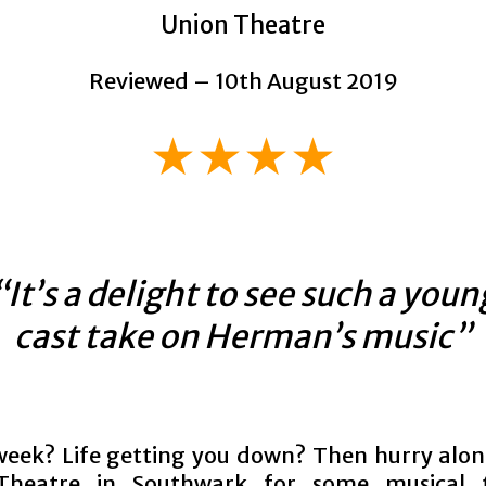
Union Theatre
Reviewed – 10th August 2019
★★★★
“It’s a delight to see such a youn
cast take on Herman’s music”
eek? Life getting you down? Then hurry alon
Theatre in Southwark for some musical t