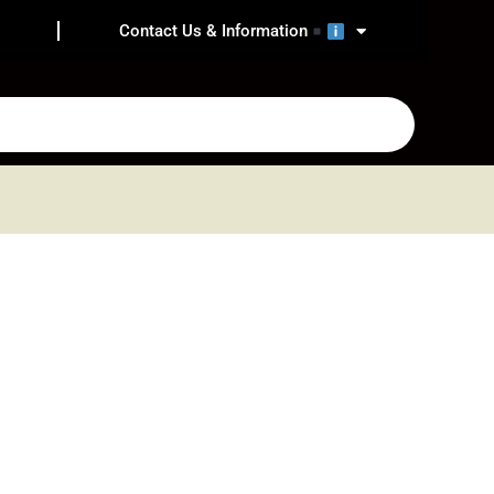
Contact Us & Information