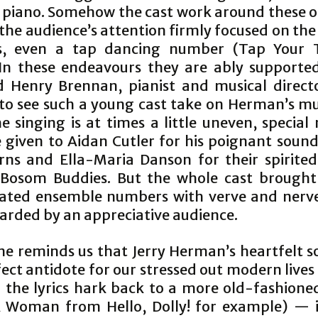
 piano. Somehow the cast work around these o
the audience’s attention firmly focused on the
s, even a tap dancing number (Tap Your T
In these endeavours they are ably supporte
d Henry Brennan, pianist and musical director
 to see such a young cast take on Herman’s mu
e singing is at times a little uneven, specia
 given to Aidan Cutler for his poignant sound
rns and Ella-Maria Danson for their spirited
 Bosom Buddies. But the whole cast brought
ated ensemble numbers with verve and ner
arded by an appreciative audience.
e reminds us that Jerry Herman’s heartfelt s
ect antidote for our stressed out modern live
 the lyrics hark back to a more old-fashioned
 Woman from Hello, Dolly! for example) — it