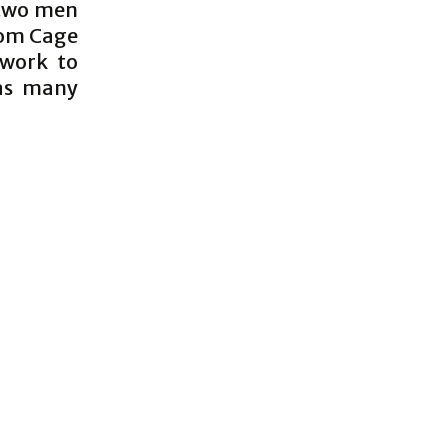
 two men
rom Cage
 work to
has many