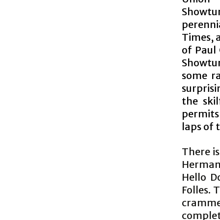
Showtun
perenni
Times, a
of Paul
Showtun
some ra
surpris
the ski
permits 
laps of 
There is
Herman’
Hello D
Folles. 
crammed
complet