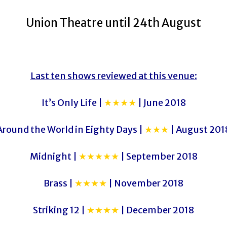
Union Theatre until 24th August
Last ten shows reviewed at this venue:
It’s Only Life |
★★★★
| June 2018
Around the World in Eighty Days |
★★★
| August 201
Midnight |
★★★★★
| September 2018
Brass |
★★★★
| November 2018
Striking 12 |
★★★★
| December 2018