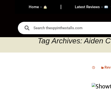
Home
Latest Reviews
Tag Archives: Aiden C
Rev