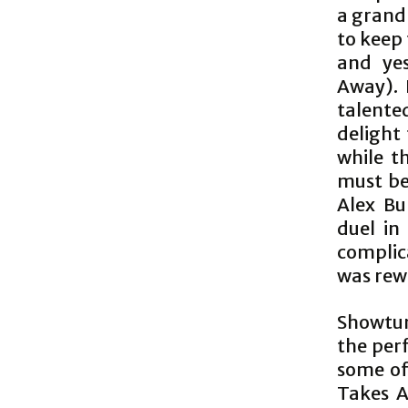
a grand
to keep 
and ye
Away). 
talente
delight
while th
must be
Alex Bu
duel in
complic
was rew
Showtun
the perf
some of
Takes A