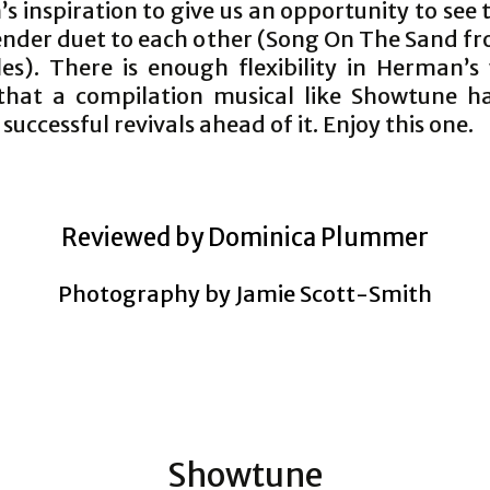
s inspiration to give us an opportunity to see
tender duet to each other (Song On The Sand f
les). There is enough flexibility in Herman’s
that a compilation musical like Showtune 
 successful revivals ahead of it. Enjoy this one.
Reviewed by Dominica Plummer
Photography by Jamie Scott-Smith
Showtune