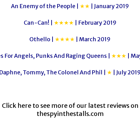
An Enemy of the People |
★★
| January 2019
Can-Can! |
★★★★
| February 2019
Othello |
★★★★
| March 2019
es For Angels, Punks And Raging Queens |
★★★
| Ma
Daphne, Tommy, The Colonel And Phil |
★
| July 201
Click here to see more of our latest reviews on
thespyinthestalls.com