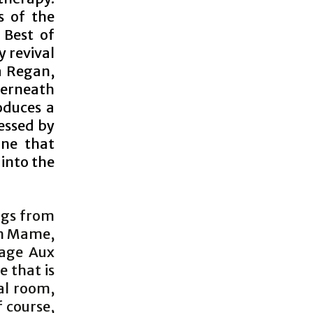
s of the
 Best of
y revival
a Regan,
derneath
oduces a
essed by
rne that
 into the
ongs from
om Mame,
Cage Aux
e that is
al room,
 course,