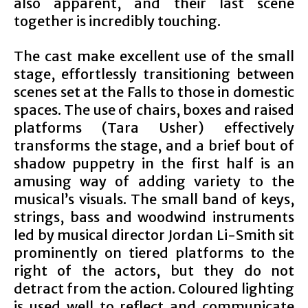
also apparent, and their last scene
together is incredibly touching.
The cast make excellent use of the small
stage, effortlessly transitioning between
scenes set at the Falls to those in domestic
spaces. The use of chairs, boxes and raised
platforms (Tara Usher) effectively
transforms the stage, and a brief bout of
shadow puppetry in the first half is an
amusing way of adding variety to the
musical’s visuals. The small band of keys,
strings, bass and woodwind instruments
led by musical director Jordan Li-Smith sit
prominently on tiered platforms to the
right of the actors, but they do not
detract from the action. Coloured lighting
is used well to reflect and communicate