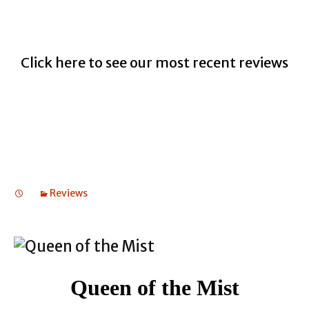
Click here to see our most recent reviews
Reviews
Queen of the Mist