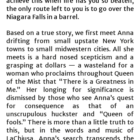
achieve this when life has you so beaten,
the only route left to you is to go over the
Niagara Falls in a barrel.
Based on a true story, we first meet Anna
drifting from small upstate New York
towns to small midwestern cities. All she
meets is a hard nosed scepticism and a
grasping at dollars — a wasteland for a
woman who proclaims throughout Queen
of the Mist that “There is a Greatness in
Me.” Her longing for significance is
dismissed by those who see Anna’s quest
for consequence as that of an
unscrupulous huckster and “Queen of
fools.” There is more than a little truth to
this, but in the words and music of
LaChiusa, Anna’s search transcends the