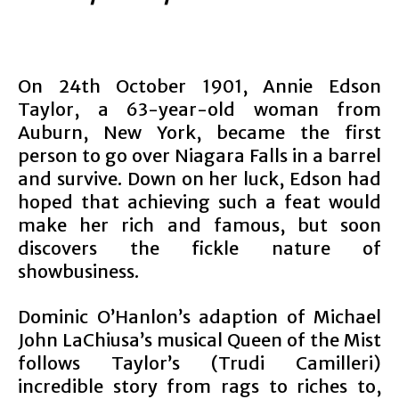
On 24th October 1901, Annie Edson
Taylor, a 63-year-old woman from
Auburn, New York, became the first
person to go over Niagara Falls in a barrel
and survive. Down on her luck, Edson had
hoped that achieving such a feat would
make her rich and famous, but soon
discovers the fickle nature of
showbusiness.
Dominic O’Hanlon’s adaption of Michael
John LaChiusa’s musical Queen of the Mist
follows Taylor’s (Trudi Camilleri)
incredible story from rags to riches to,