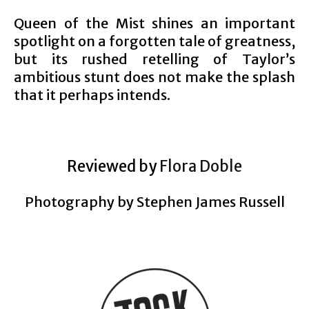
Queen of the Mist shines an important
spotlight on a forgotten tale of greatness,
but its rushed retelling of Taylor’s
ambitious stunt does not make the splash
that it perhaps intends.
Reviewed by
Flora Doble
Photography by Stephen James Russell