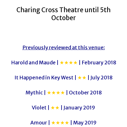
Charing Cross Theatre until 5th
October
Previously reviewed at this venue:
Harold and Maude |
★★★★
| February 2018
It Happened in Key West |
★★
| July 2018
Mythic |
★★★★
| October 2018
Violet |
★★
| January 2019
Amour |
★★★★
| May 2019