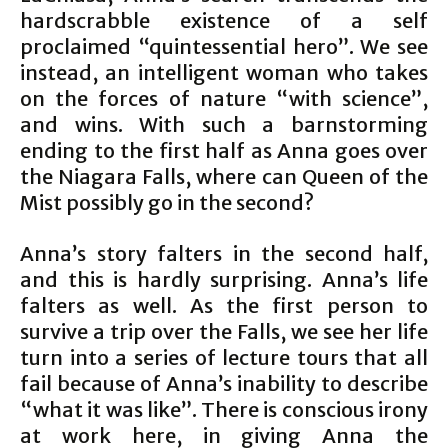
hardscrabble existence of a self
proclaimed “quintessential hero”. We see
instead, an intelligent woman who takes
on the forces of nature “with science”,
and wins. With such a barnstorming
ending to the first half as Anna goes over
the Niagara Falls, where can Queen of the
Mist possibly go in the second?
Anna’s story falters in the second half,
and this is hardly surprising. Anna’s life
falters as well. As the first person to
survive a trip over the Falls, we see her life
turn into a series of lecture tours that all
fail because of Anna’s inability to describe
“what it was like”. There is conscious irony
at work here, in giving Anna the