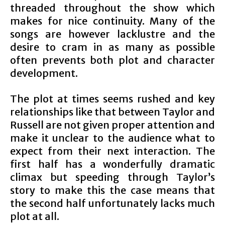
threaded throughout the show which
makes for nice continuity. Many of the
songs are however lacklustre and the
desire to cram in as many as possible
often prevents both plot and character
development.
The plot at times seems rushed and key
relationships like that between Taylor and
Russell are not given proper attention and
make it unclear to the audience what to
expect from their next interaction. The
first half has a wonderfully dramatic
climax but speeding through Taylor’s
story to make this the case means that
the second half unfortunately lacks much
plot at all.