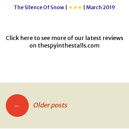
The Silence Of Snow |
★★★
| March 2019
Click here to see more of our latest reviews
on
thespyinthestalls.com
←
Older posts