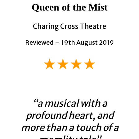
Queen of the
Mist
Charing Cross Theatre
Reviewed – 19th August 2019
★★★★
“a musical with a
profound heart, and
more than a touch of a