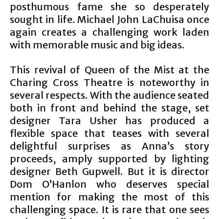
posthumous fame she so desperately
sought in life. Michael John LaChuisa once
again creates a challenging work laden
with memorable music and big ideas.
This revival of Queen of the Mist at the
Charing Cross Theatre is noteworthy in
several respects. With the audience seated
both in front and behind the stage, set
designer Tara Usher has produced a
flexible space that teases with several
delightful surprises as Anna’s story
proceeds, amply supported by lighting
designer Beth Gupwell. But it is director
Dom O’Hanlon who deserves special
mention for making the most of this
challenging space. It is rare that one sees