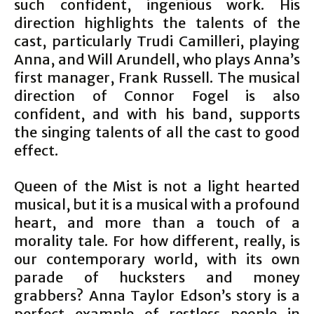
such confident, ingenious work. His
direction highlights the talents of the
cast, particularly Trudi Camilleri, playing
Anna, and Will Arundell, who plays Anna’s
first manager, Frank Russell. The musical
direction of Connor Fogel is also
confident, and with his band, supports
the singing talents of all the cast to good
effect.
Queen of the Mist is not a light hearted
musical, but it is a musical with a profound
heart, and more than a touch of a
morality tale. For how different, really, is
our contemporary world, with its own
parade of hucksters and money
grabbers? Anna Taylor Edson’s story is a
perfect example of restless people in