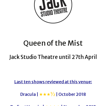
Queen of the Mist
Jack Studio Theatre until 27th April
Last ten shows reviewed at this venue:
Dracula |
★★★½
| October 2018