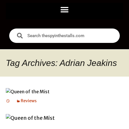
Tag Archives: Adrian Jeakins
Reviews