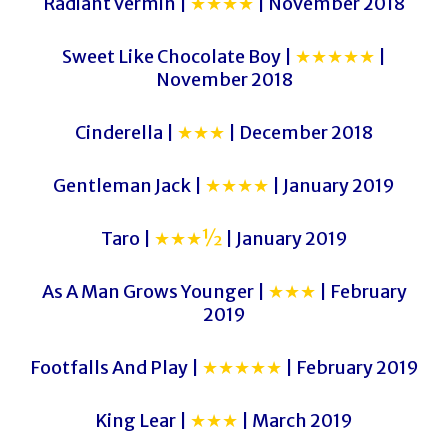
Radiant Vermin |
★★★★
| November 2018
Sweet Like Chocolate Boy |
★★★★★
|
November 2018
Cinderella |
★★★
| December 2018
Gentleman Jack |
★★★★
| January 2019
Taro |
★★★½
| January 2019
As A Man Grows Younger |
★★★
| February
2019
Footfalls And Play |
★★★★★
| February 2019
King Lear |
★★★
| March 2019