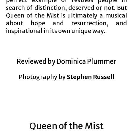
search of distinction, deserved or not. But
Queen of the Mist is ultimately a musical
about hope and resurrection, and
inspirational in its own unique way.
Reviewed by Dominica Plummer
Photography by
Stephen Russell
Queen of the Mist