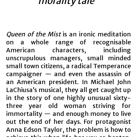
morality tale”
Queen of the Mist
is an ironic meditation
on a whole range of recognisable
American characters, including
unscrupulous managers, small minded
small town citizens, a radical Temperance
campaigner — and even the assassin of
an American president. In Michael John
LaChiusa’s musical, they all get caught up
in the story of one highly unusual sixty-
three year old woman striving for
immortality — and enough money to live
out the end of her days. For protagonist
Anna Edson Taylor, the problem is how to