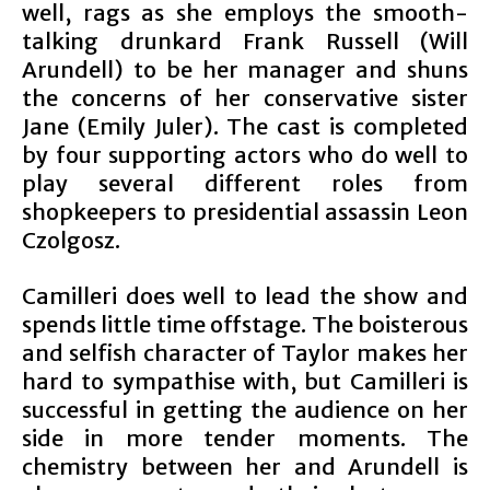
well, rags as she employs the smooth-
talking drunkard Frank Russell (Will
Arundell) to be her manager and shuns
the concerns of her conservative sister
Jane (Emily Juler). The cast is completed
by four supporting actors who do well to
play several different roles from
shopkeepers to presidential assassin Leon
Czolgosz.
Camilleri does well to lead the show and
spends little time offstage. The boisterous
and selfish character of Taylor makes her
hard to sympathise with, but Camilleri is
successful in getting the audience on her
side in more tender moments. The
chemistry between her and Arundell is