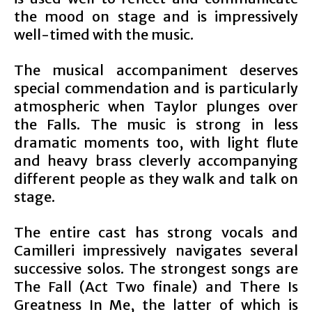
the mood on stage and is impressively
well-timed with the music.
The musical accompaniment deserves
special commendation and is particularly
atmospheric when Taylor plunges over
the Falls. The music is strong in less
dramatic moments too, with light flute
and heavy brass cleverly accompanying
different people as they walk and talk on
stage.
The entire cast has strong vocals and
Camilleri impressively navigates several
successive solos. The strongest songs are
The Fall (Act Two finale) and There Is
Greatness In Me, the latter of which is