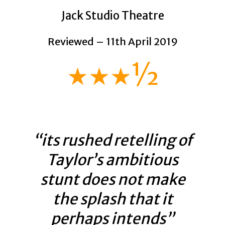
Jack Studio Theatre
Reviewed – 11th April 2019
★★★½
“its rushed retelling of
Taylor’s ambitious
stunt does not make
the splash that it
perhaps intends”