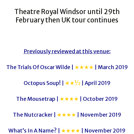
Theatre Royal Windsor until 29th
February then UK tour continues
Previously reviewed at this venue:
The Trials Of Oscar Wilde |
★★★★
| March 2019
Octopus Soup! |
★★½
| April 2019
The Mousetrap |
★★★★
| October 2019
The Nutcracker |
★★★★
| November 2019
What’s In A Name? |
★★★★
| November 2019