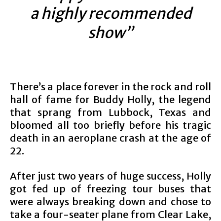
a highly recommended
show”
There’s a place forever in the rock and roll
hall of fame for Buddy Holly, the legend
that sprang from Lubbock, Texas and
bloomed all too briefly before his tragic
death in an aeroplane crash at the age of
22.
After just two years of huge success, Holly
got fed up of freezing tour buses that
were always breaking down and chose to
take a four-seater plane from Clear Lake,