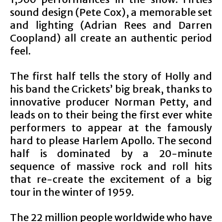
sound design (Pete Cox), a memorable set
and lighting (Adrian Rees and Darren
Coopland) all create an authentic period
feel.
The first half tells the story of Holly and
his band the Crickets’ big break, thanks to
innovative producer Norman Petty, and
leads on to their being the first ever white
performers to appear at the famously
hard to please Harlem Apollo. The second
half is dominated by a 20-minute
sequence of massive rock and roll hits
that re-create the excitement of a big
tour in the winter of 1959.
The 22 million people worldwide who have