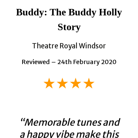
Buddy: The Buddy Holly
Story
Theatre Royal Windsor
Reviewed – 24th February 2020
★★★★
“Memorable tunes and
a happy vibe make this