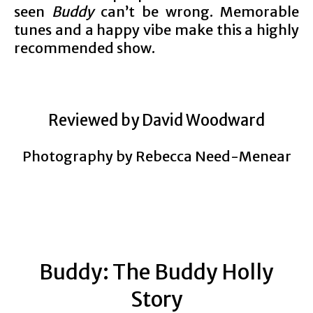
seen
Buddy
can’t be wrong. Memorable
tunes and a happy vibe make this a highly
recommended show.
Reviewed by David Woodward
Photography by Rebecca Need-Menear
Buddy: The Buddy Holly
Story