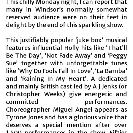
This chilly Monday night, I can report that
many in Windsor’s normally somewhat
reserved audience were on their feet in
delight by the end of this sparkling show.
This justifiably popular ‘juke box’ musical
features influential Holly hits like ‘That’ll
Be The Day’, ‘Not Fade Away’ and ‘Peggy
Sue’ together with unforgettable tunes
like ‘Why Do Fools Fall In Love’, ‘La Bamba’
and ‘Raining In My Heart’. A dedicated
and mainly British cast led by A J Jenks (or
Christopher Weeks) give energetic and
committed performances.
Choreographer Miguel Angel appears as
Tyrone Jones and has a glorious voice that
deserves a special mention after over
1,500 performances in the show. Fifties