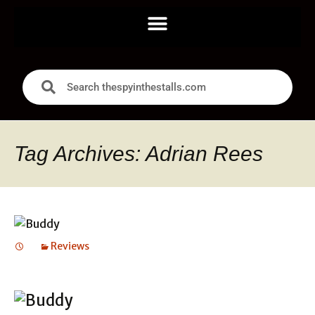
Tag Archives: Adrian Rees
Reviews