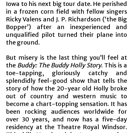
Iowa to his next big tour date. He perished
in a frozen corn field with fellow singers
Ricky Valens and J. P. Richardson (‘the Big
Bopper’) after an inexperienced and
unqualified pilot turned their plane into
the ground.
But misery is the last thing you’ll feel at
the
Buddy: The Buddy Holly Story
. This is a
toe-tapping, gloriously catchy and
splendidly feel-good show that tells the
story of how the 20-year old Holly broke
out of country and western music to
become a chart-topping sensation. It has
been rocking audiences worldwide for
over 30 years, and now has a five-day
residency at the Theatre Royal Windsor.