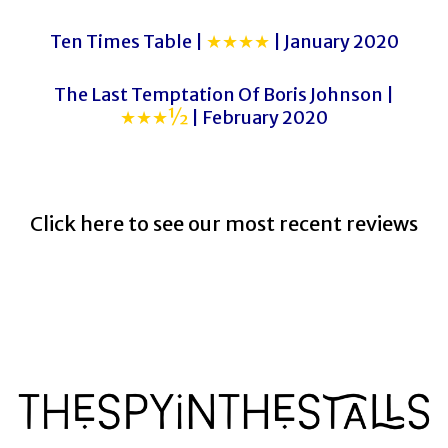
Ten Times Table |
★★★★
| January 2020
The Last Temptation Of Boris Johnson |
★★★½
| February 2020
Click here to see our most recent reviews