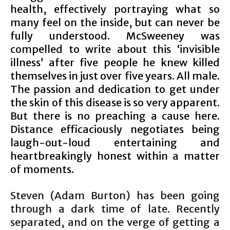
health, effectively portraying what so
many feel on the inside, but can never be
fully understood. McSweeney was
compelled to write about this ‘invisible
illness’ after five people he knew killed
themselves in just over five years. All male.
The passion and dedication to get under
the skin of this disease is so very apparent.
But there is no preaching a cause here.
Distance efficaciously negotiates being
laugh-out-loud entertaining and
heartbreakingly honest within a matter
of moments.
Steven (Adam Burton) has been going
through a dark time of late. Recently
separated, and on the verge of getting a