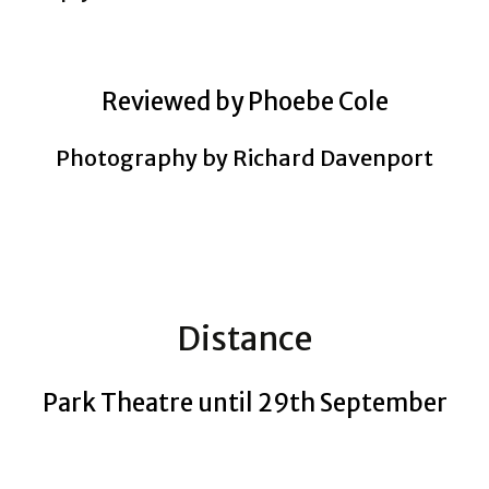
Reviewed by Phoebe Cole
Photography by Richard Davenport
Distance
Park Theatre until 29th September