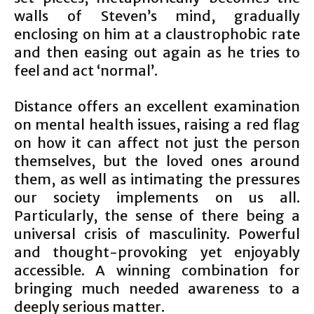
walls of Steven’s mind, gradually
enclosing on him at a claustrophobic rate
and then easing out again as he tries to
feel and act ‘normal’.
Distance offers an excellent examination
on mental health issues, raising a red flag
on how it can affect not just the person
themselves, but the loved ones around
them, as well as intimating the pressures
our society implements on us all.
Particularly, the sense of there being a
universal crisis of masculinity. Powerful
and thought-provoking yet enjoyably
accessible. A winning combination for
bringing much needed awareness to a
deeply serious matter.