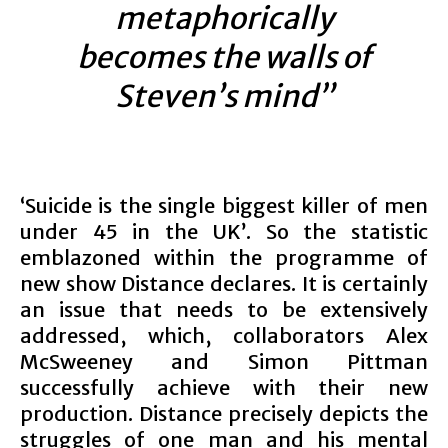
metaphorically
becomes the walls of
Steven’s mind”
‘Suicide is the single biggest killer of men
under 45 in the UK’. So the statistic
emblazoned within the programme of
new show Distance declares. It is certainly
an issue that needs to be extensively
addressed, which, collaborators Alex
McSweeney and Simon Pittman
successfully achieve with their new
production. Distance precisely depicts the
struggles of one man and his mental