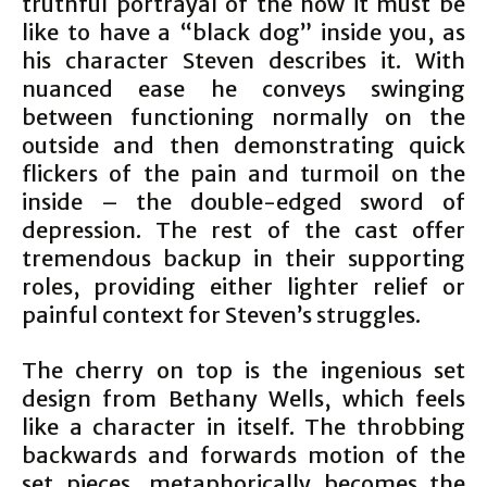
truthful portrayal of the how it must be
like to have a “black dog” inside you, as
his character Steven describes it. With
nuanced ease he conveys swinging
between functioning normally on the
outside and then demonstrating quick
flickers of the pain and turmoil on the
inside – the double-edged sword of
depression. The rest of the cast offer
tremendous backup in their supporting
roles, providing either lighter relief or
painful context for Steven’s struggles.
The cherry on top is the ingenious set
design from Bethany Wells, which feels
like a character in itself. The throbbing
backwards and forwards motion of the
set pieces, metaphorically becomes the