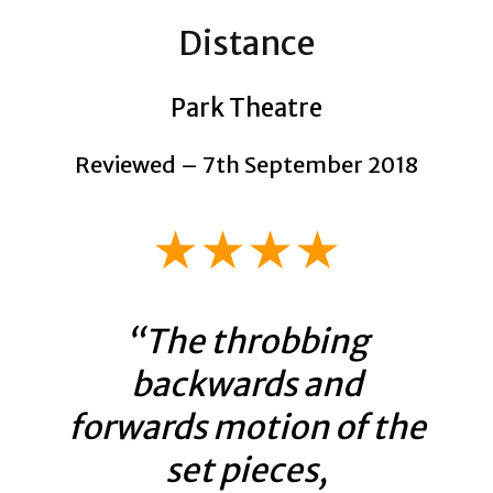
Distance
Park Theatre
Reviewed – 7th September 2018
★★★★
“The throbbing
backwards and
forwards motion of the
set pieces,