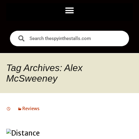
Tag Archives: Alex
McSweeney
Reviews