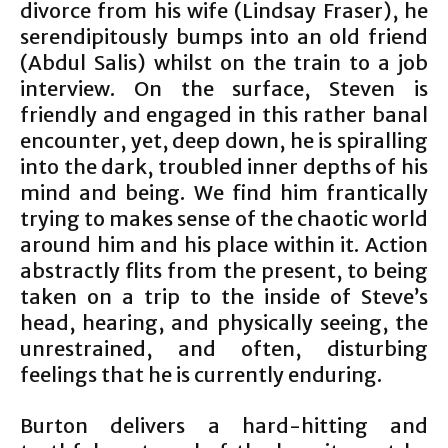
divorce from his wife (Lindsay Fraser), he
serendipitously bumps into an old friend
(Abdul Salis) whilst on the train to a job
interview. On the surface, Steven is
friendly and engaged in this rather banal
encounter, yet, deep down, he is spiralling
into the dark, troubled inner depths of his
mind and being. We find him frantically
trying to makes sense of the chaotic world
around him and his place within it. Action
abstractly flits from the present, to being
taken on a trip to the inside of Steve’s
head, hearing, and physically seeing, the
unrestrained, and often, disturbing
feelings that he is currently enduring.
Burton delivers a hard-hitting and