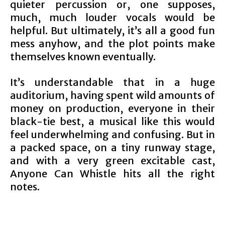
quieter percussion or, one supposes,
much, much louder vocals would be
helpful. But ultimately, it’s all a good fun
mess anyhow, and the plot points make
themselves known eventually.
It’s understandable that in a huge
auditorium, having spent wild amounts of
money on production, everyone in their
black-tie best, a musical like this would
feel underwhelming and confusing. But in
a packed space, on a tiny runway stage,
and with a very green excitable cast,
Anyone Can Whistle hits all the right
notes.