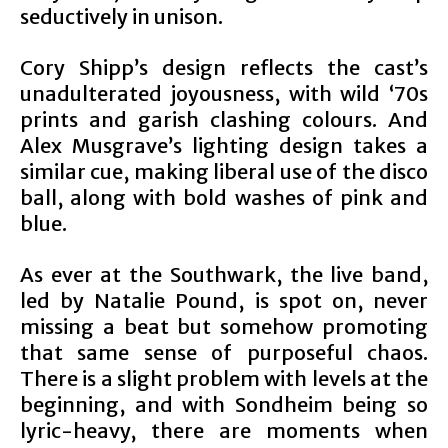
seductively in unison.
Cory Shipp’s design reflects the cast’s
unadulterated joyousness, with wild ‘70s
prints and garish clashing colours. And
Alex Musgrave’s lighting design takes a
similar cue, making liberal use of the disco
ball, along with bold washes of pink and
blue.
As ever at the Southwark, the live band,
led by Natalie Pound, is spot on, never
missing a beat but somehow promoting
that same sense of purposeful chaos.
There is a slight problem with levels at the
beginning, and with Sondheim being so
lyric-heavy, there are moments when