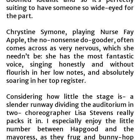
suiting to have someone so wide-eyed for
the part.
Chrystine Symone, playing Nurse Fay
Apple, the no-nonsense do-gooder, often
comes across as very nervous, which she
needn’t be: she has the most fantastic
voice, singing honestly and without
flourish in her low notes, and absolutely
soaring in her top register.
Considering how little the stage is- a
slender runway dividing the auditorium in
two- choreographer Lisa Stevens really
packs it in. I especially enjoy the little
number between Hapgood and the
mayoress, as they frug and bunny-hop