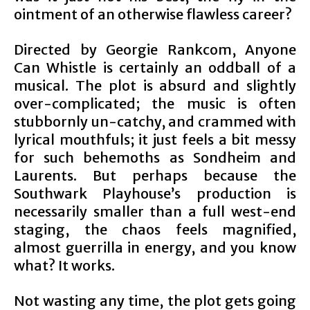
ointment of an otherwise flawless career?
Directed by Georgie Rankcom, Anyone
Can Whistle is certainly an oddball of a
musical. The plot is absurd and slightly
over-complicated; the music is often
stubbornly un-catchy, and crammed with
lyrical mouthfuls; it just feels a bit messy
for such behemoths as Sondheim and
Laurents. But perhaps because the
Southwark Playhouse’s production is
necessarily smaller than a full west-end
staging, the chaos feels magnified,
almost guerrilla in energy, and you know
what? It works.
Not wasting any time, the plot gets going