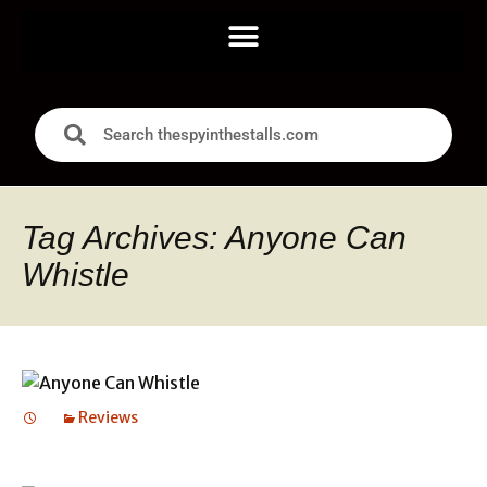
Tag Archives: Anyone Can
Whistle
Reviews