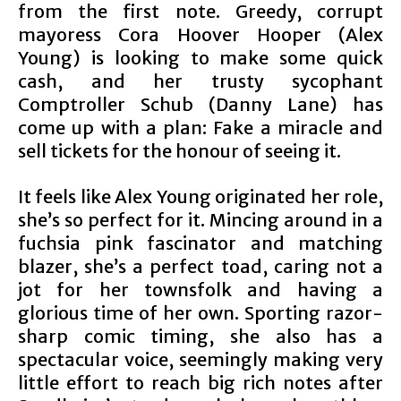
from the first note. Greedy, corrupt
mayoress Cora Hoover Hooper (Alex
Young) is looking to make some quick
cash, and her trusty sycophant
Comptroller Schub (Danny Lane) has
come up with a plan: Fake a miracle and
sell tickets for the honour of seeing it.
It feels like Alex Young originated her role,
she’s so perfect for it. Mincing around in a
fuchsia pink fascinator and matching
blazer, she’s a perfect toad, caring not a
jot for her townsfolk and having a
glorious time of her own. Sporting razor-
sharp comic timing, she also has a
spectacular voice, seemingly making very
little effort to reach big rich notes after