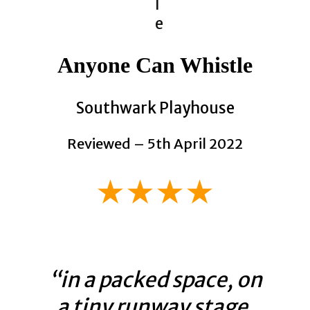
Anyone Can Whistle
Southwark Playhouse
Reviewed – 5th April 2022
★★★★
“in a packed space, on
a tiny runway stage,