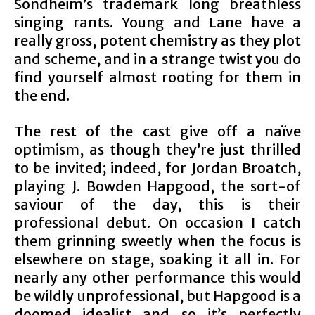
Sondheim’s trademark long breathless
singing rants. Young and Lane have a
really gross, potent chemistry as they plot
and scheme, and in a strange twist you do
find yourself almost rooting for them in
the end.
The rest of the cast give off a naïve
optimism, as though they’re just thrilled
to be invited; indeed, for Jordan Broatch,
playing J. Bowden Hapgood, the sort-of
saviour of the day, this is their
professional debut. On occasion I catch
them grinning sweetly when the focus is
elsewhere on stage, soaking it all in. For
nearly any other performance this would
be wildly unprofessional, but Hapgood is a
doomed idealist and so it’s perfectly