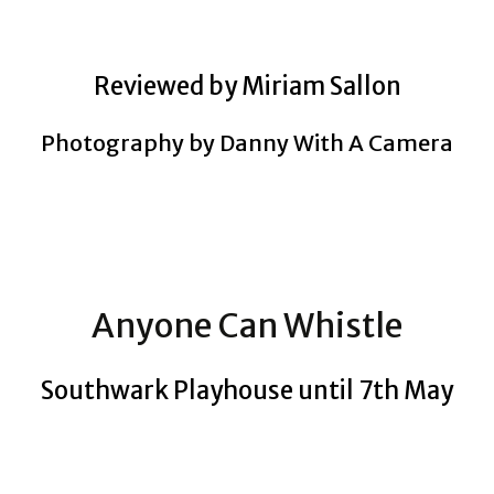
Reviewed by Miriam Sallon
Photography by Danny With A Camera
Anyone Can Whistle
Southwark Playhouse until 7th May