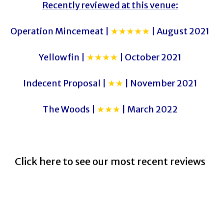
Recently reviewed at this venue:
Operation Mincemeat |
★★★★★
| August 2021
Yellowfin |
★★★★
| October 2021
Indecent Proposal |
★★
| November 2021
The Woods |
★★★
| March 2022
Click here to see our most recent reviews