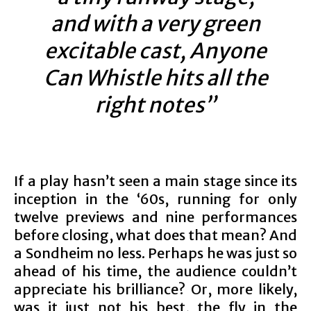
and with a very green
excitable cast, Anyone
Can Whistle hits all the
right notes”
If a play hasn’t seen a main stage since its
inception in the ‘60s, running for only
twelve previews and nine performances
before closing, what does that mean? And
a Sondheim no less. Perhaps he was just so
ahead of his time, the audience couldn’t
appreciate his brilliance? Or, more likely,
was it just not his best, the fly in the