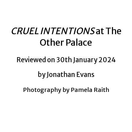
CRUEL INTENTIONS
at The
Other Palace
Reviewed on 30th January 2024
by Jonathan Evans
Photography by Pamela Raith