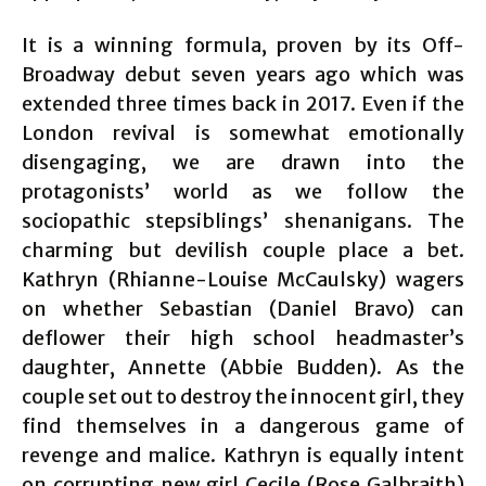
It is a winning formula, proven by its Off-
Broadway debut seven years ago which was
extended three times back in 2017. Even if the
London revival is somewhat emotionally
disengaging, we are drawn into the
protagonists’ world as we follow the
sociopathic stepsiblings’ shenanigans. The
charming but devilish couple place a bet.
Kathryn (Rhianne-Louise McCaulsky) wagers
on whether Sebastian (Daniel Bravo) can
deflower their high school headmaster’s
daughter, Annette (Abbie Budden). As the
couple set out to destroy the innocent girl, they
find themselves in a dangerous game of
revenge and malice. Kathryn is equally intent
on corrupting new girl Cecile (Rose Galbraith)