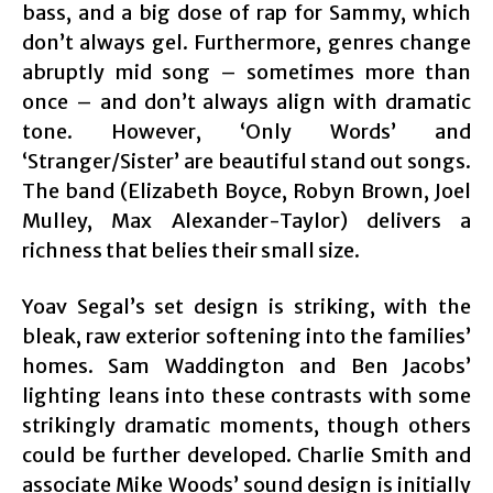
bass, and a big dose of rap for Sammy, which
don’t always gel. Furthermore, genres change
abruptly mid song – sometimes more than
once – and don’t always align with dramatic
tone. However, ‘Only Words’ and
‘Stranger/Sister’ are beautiful stand out songs.
The band (Elizabeth Boyce, Robyn Brown, Joel
Mulley, Max Alexander-Taylor) delivers a
richness that belies their small size.
Yoav Segal’s set design is striking, with the
bleak, raw exterior softening into the families’
homes. Sam Waddington and Ben Jacobs’
lighting leans into these contrasts with some
strikingly dramatic moments, though others
could be further developed. Charlie Smith and
associate Mike Woods’ sound design is initially