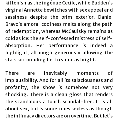
kittenish as the ingénue Cecile, while Budden’s
virginal Annette bewitches with sex appeal and
sassiness despite the prim exterior. Daniel
Bravo’s amoral coolness melts along the path
of redemption, whereas McCaulsky remains as
cold as ice: the self-confessed mistress of self-
absorption. Her performance is indeed a
highlight, although generously allowing the
stars surrounding her to shine as bright.
There are inevitably moments of
implausibility. And for all its salaciousness and
profanity, the show is somehow not very
shocking. There is a clean gloss that renders
the scandalous a touch scandal-free. It is all
about sex, but is sometimes sexless as though
the intimacy directors are on overtime. But let’s