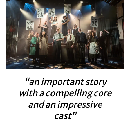
“an important story
with a compelling core
and an impressive
cast”