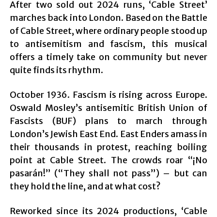
After two sold out 2024 runs, ‘Cable Street’
marches back into London. Based on the Battle
of Cable Street, where ordinary people stood up
to antisemitism and fascism, this musical
offers a timely take on community but never
quite finds its rhythm.
October 1936. Fascism is rising across Europe.
Oswald Mosley’s antisemitic British Union of
Fascists (BUF) plans to march through
London’s Jewish East End. East Enders amass in
their thousands in protest, reaching boiling
point at Cable Street. The crowds roar “¡No
pasarán!” (“They shall not pass”) – but can
they hold the line, and at what cost?
Reworked since its 2024 productions, ‘Cable