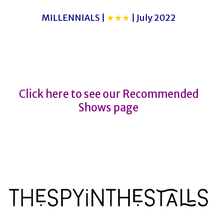
MILLENNIALS |
★★★
| July 2022
CRUEL INTENTIONS
CRUEL INTENTIONS
Click here to see our Recommended
Shows page