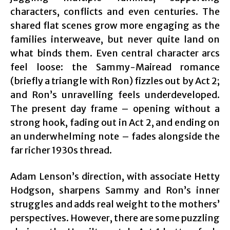
characters, conflicts and even centuries. The
shared flat scenes grow more engaging as the
families interweave, but never quite land on
what binds them. Even central character arcs
feel loose: the Sammy-Mairead romance
(briefly a triangle with Ron) fizzles out by Act 2;
and Ron’s unravelling feels underdeveloped.
The present day frame – opening without a
strong hook, fading out in Act 2, and ending on
an underwhelming note – fades alongside the
far richer 1930s thread.
Adam Lenson’s direction, with associate Hetty
Hodgson‍, sharpens Sammy and Ron’s inner
struggles and adds real weight to the mothers’
perspectives. However, there are some puzzling