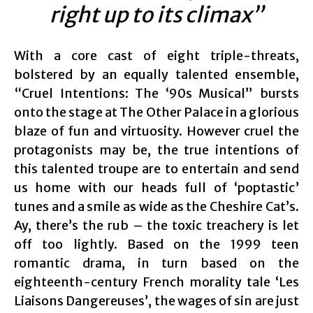
right up to its climax”
With a core cast of eight triple-threats,
bolstered by an equally talented ensemble,
“Cruel Intentions: The ‘90s Musical” bursts
onto the stage at The Other Palace in a glorious
blaze of fun and virtuosity. However cruel the
protagonists may be, the true intentions of
this talented troupe are to entertain and send
us home with our heads full of ‘poptastic’
tunes and a smile as wide as the Cheshire Cat’s.
Ay, there’s the rub – the toxic treachery is let
off too lightly. Based on the 1999 teen
romantic drama, in turn based on the
eighteenth-century French morality tale ‘Les
Liaisons Dangereuses’, the wages of sin are just