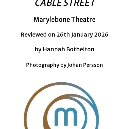
CABLE STREET
Marylebone Theatre
Reviewed on 26th January 2026
by Hannah Bothelton
Photography by Johan Persson