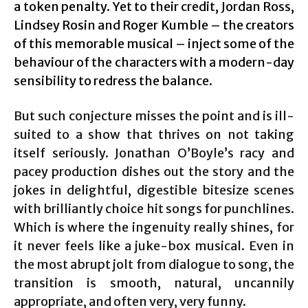
a token penalty. Yet to their credit, Jordan Ross,
Lindsey Rosin and Roger Kumble – the creators
of this memorable musical – inject some of the
behaviour of the characters with a modern-day
sensibility to redress the balance.
But such conjecture misses the point and is ill-
suited to a show that thrives on not taking
itself seriously. Jonathan O’Boyle’s racy and
pacey production dishes out the story and the
jokes in delightful, digestible bitesize scenes
with brilliantly choice hit songs for punchlines.
Which is where the ingenuity really shines, for
it never feels like a juke-box musical. Even in
the most abrupt jolt from dialogue to song, the
transition is smooth, natural, uncannily
appropriate, and often very, very funny.