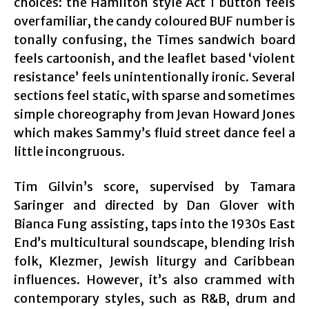
choices: the Hamilton style Act 1 button feels
overfamiliar, the candy coloured BUF number is
tonally confusing, the Times sandwich board
feels cartoonish, and the leaflet based ‘violent
resistance’ feels unintentionally ironic. Several
sections feel static, with sparse and sometimes
simple choreography from Jevan Howard Jones‍
which makes Sammy’s fluid street dance feel a
little incongruous.
Tim Gilvin’s score, supervised by Tamara
Saringer and directed by Dan Glover with
Bianca Fung assisting, taps into the 1930s East
End’s multicultural soundscape, blending Irish
folk, Klezmer, Jewish liturgy and Caribbean
influences. However, it’s also crammed with
contemporary styles, such as R&B, drum and