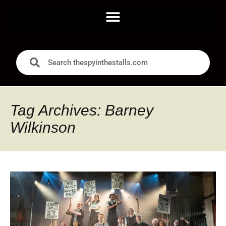
Tag Archives: Barney
Wilkinson