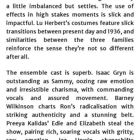
a little imbalanced but settles. The use of
effects in high stakes moments is slick and
impactful. Lu Herbert’s costumes feature slick
transitions between present day and 1936, and
similarities between the three families
reinforce the sense they’re not so different
after all.
The ensemble cast is superb. Isaac Gryn is
outstanding as Sammy, oozing raw emotion
and irresistible charisma, with commanding
vocals and assured movement. Barney
Wilkinson charts Ron’s radicalisation with
striking authenticity and a stunning belt.
Preeya Kalidas’ Edie and Elizabeth steal the
show, pairing rich, soaring vocals with gritty,