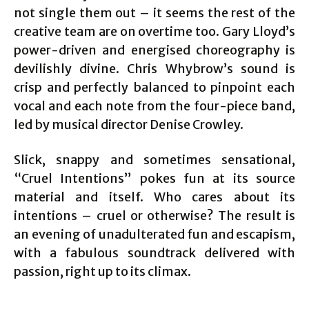
not single them out – it seems the rest of the
creative team are on overtime too. Gary Lloyd’s
power-driven and energised choreography is
devilishly divine. Chris Whybrow’s sound is
crisp and perfectly balanced to pinpoint each
vocal and each note from the four-piece band,
led by musical director Denise Crowley.
Slick, snappy and sometimes sensational,
“Cruel Intentions” pokes fun at its source
material and itself. Who cares about its
intentions – cruel or otherwise? The result is
an evening of unadulterated fun and escapism,
with a fabulous soundtrack delivered with
passion, right up to its climax.