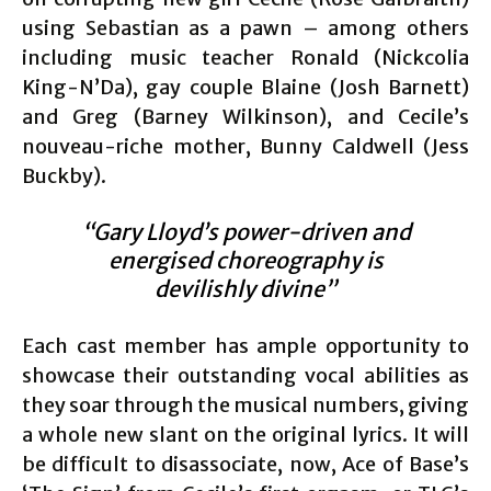
using Sebastian as a pawn – among others
including music teacher Ronald (Nickcolia
King-N’Da), gay couple Blaine (Josh Barnett)
and Greg (Barney Wilkinson), and Cecile’s
nouveau-riche mother, Bunny Caldwell (Jess
Buckby).
“Gary Lloyd’s power-driven and
energised choreography is
devilishly divine”
Each cast member has ample opportunity to
showcase their outstanding vocal abilities as
they soar through the musical numbers, giving
a whole new slant on the original lyrics. It will
be difficult to disassociate, now, Ace of Base’s