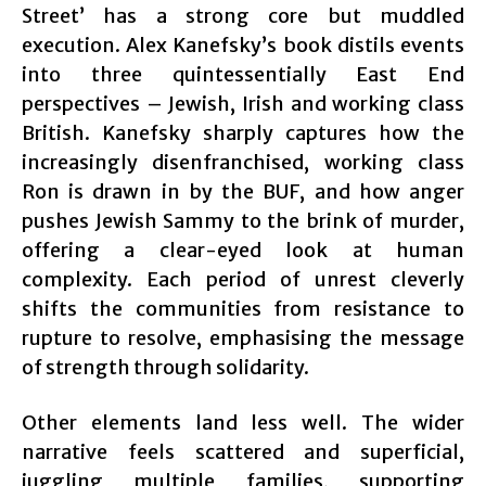
Street’ has a strong core but muddled
execution. Alex Kanefsky’s book distils events
into three quintessentially East End
perspectives – Jewish, Irish and working class
British. Kanefsky sharply captures how the
increasingly disenfranchised, working class
Ron is drawn in by the BUF, and how anger
pushes Jewish Sammy to the brink of murder,
offering a clear-eyed look at human
complexity. Each period of unrest cleverly
shifts the communities from resistance to
rupture to resolve, emphasising the message
of strength through solidarity.
Other elements land less well. The wider
narrative feels scattered and superficial,
juggling multiple families, supporting