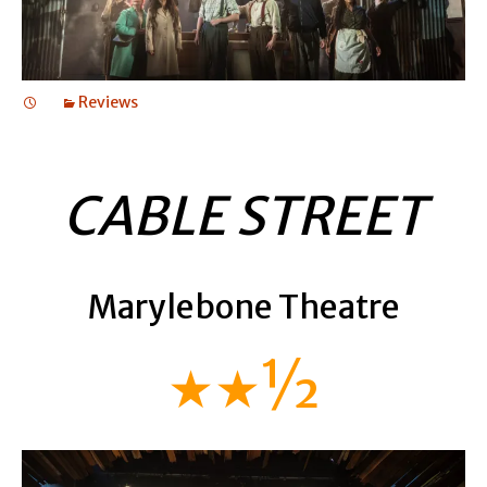
Reviews
CABLE STREET
Marylebone Theatre
★★½