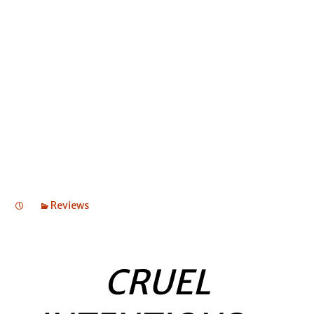
CABLE STREET
CABLE STREET
CABLE STREET
Reviews
CRUEL