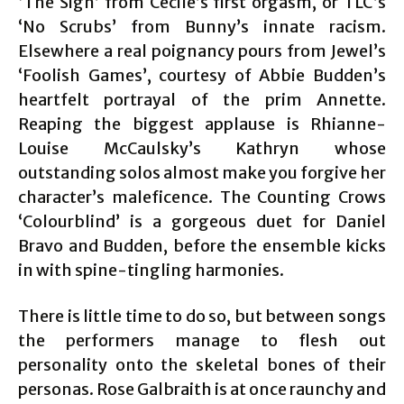
‘The Sign’ from Cecile’s first orgasm, or TLC’s
‘No Scrubs’ from Bunny’s innate racism.
Elsewhere a real poignancy pours from Jewel’s
‘Foolish Games’, courtesy of Abbie Budden’s
heartfelt portrayal of the prim Annette.
Reaping the biggest applause is Rhianne-
Louise McCaulsky’s Kathryn whose
outstanding solos almost make you forgive her
character’s maleficence. The Counting Crows
‘Colourblind’ is a gorgeous duet for Daniel
Bravo and Budden, before the ensemble kicks
in with spine-tingling harmonies.
There is little time to do so, but between songs
the performers manage to flesh out
personality onto the skeletal bones of their
personas. Rose Galbraith is at once raunchy and