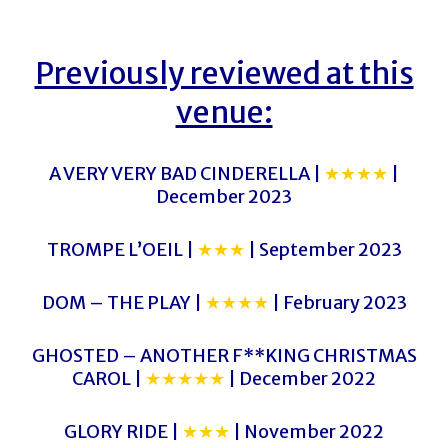
Previously reviewed at this
venue:
A VERY VERY BAD CINDERELLA |
★★★★
|
December 2023
TROMPE L’OEIL |
★★★
| September 2023
DOM – THE PLAY |
★★★★
| February 2023
GHOSTED – ANOTHER F**KING CHRISTMAS
CAROL |
★★★★★
| December 2022
GLORY RIDE |
★★★
| November 2022