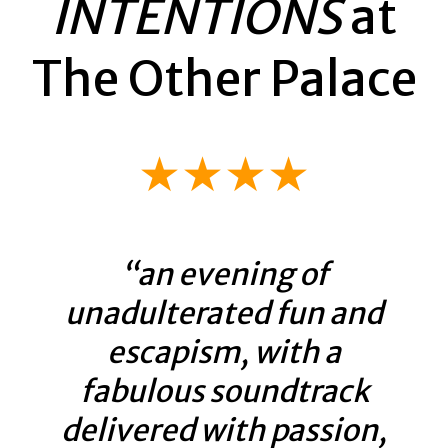
INTENTIONS
at
The Other Palace
★★★★
“an evening of
unadulterated fun and
escapism, with a
fabulous soundtrack
delivered with passion,