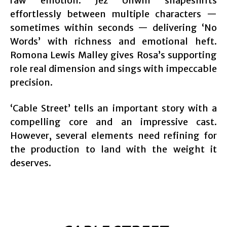
raw emotion. Jez Unwin shapeshifts
effortlessly between multiple characters —
sometimes within seconds — delivering ‘No
Words’ with richness and emotional heft.
Romona Lewis Malley gives Rosa’s supporting
role real dimension and sings with impeccable
precision.
‘Cable Street’ tells an important story with a
compelling core and an impressive cast.
However, several elements need refining for
the production to land with the weight it
deserves.