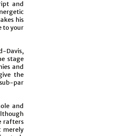
ript and
nergetic
akes his
 to your
d-Davis,
he stage
nies and
give the
 sub-par
hole and
 Although
e rafters
t merely