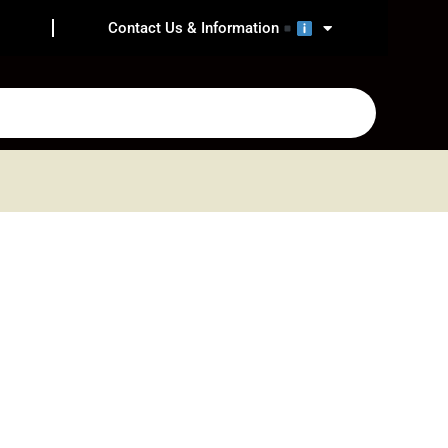
Contact Us & Information