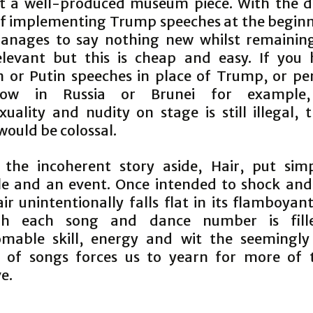
t a well-produced museum piece. With the di
of implementing Trump speeches at the beginn
anages to say nothing new whilst remainin
levant but this is cheap and easy. If you
 or Putin speeches in place of Trump, or p
ow in Russia or Brunei for example
uality and nudity on stage is still illegal, 
would be colossal.
 the incoherent story aside, Hair, put simp
le and an event. Once intended to shock an
ir unintentionally falls flat in its flamboya
gh each song and dance number is fill
mable skill, energy and wit the seemingly
of songs forces us to yearn for more of 
e.