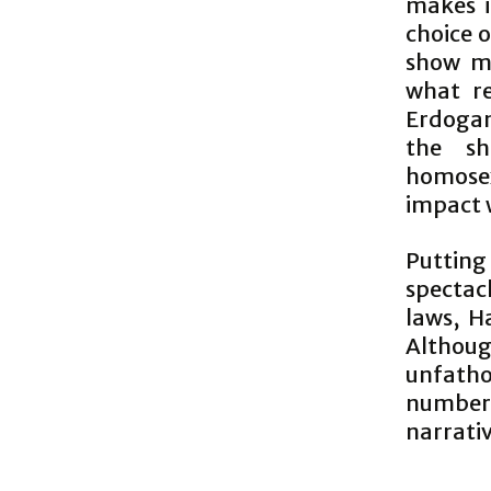
makes i
choice 
show m
what re
Erdogan
the sh
homosex
impact 
Putting
spectac
laws, Ha
Althou
unfatho
number 
narrativ