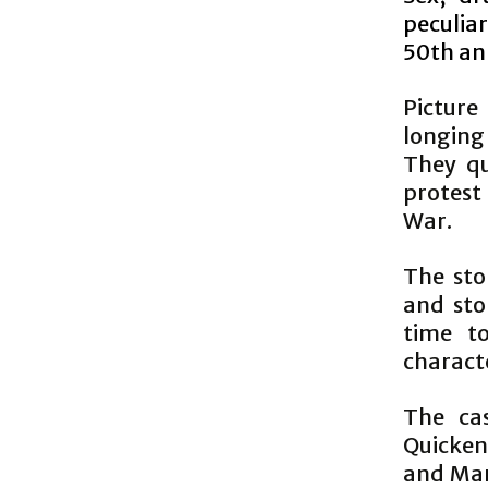
peculia
50th an
Picture
longing
They qu
protest
War.
The sto
and sto
time t
charact
The cas
Quicken
and Marc