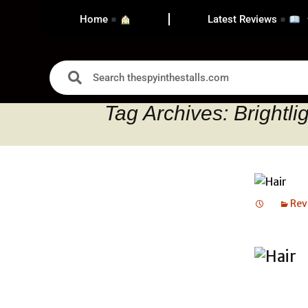
Home
Latest Reviews
Tag Archives: Brightli
Rev