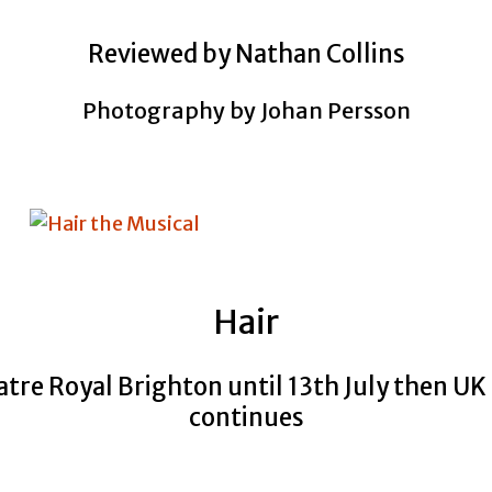
Reviewed by Nathan Collins
Photography by Johan Persson
Hair
tre Royal Brighton until 13th July then UK
continues