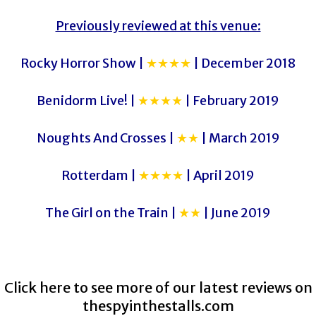
Previously reviewed at this venue:
Rocky Horror Show |
★★★★
| December 2018
Benidorm Live! |
★★★★
| February 2019
Noughts And Crosses |
★★
| March 2019
Rotterdam |
★★★★
| April 2019
The Girl on the Train |
★★
| June 2019
Click here to see more of our latest reviews on
thespyinthestalls.com