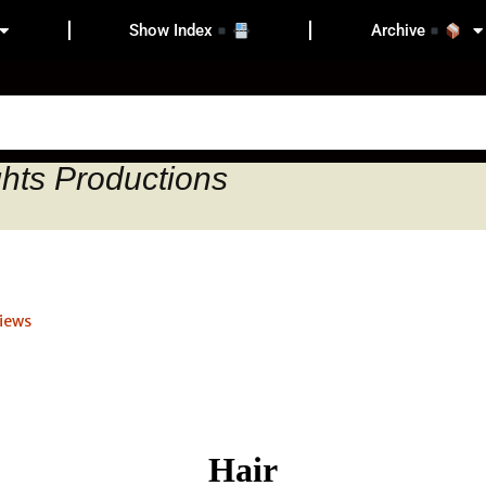
Show Index
Archive
ghts Productions
iews
Hair