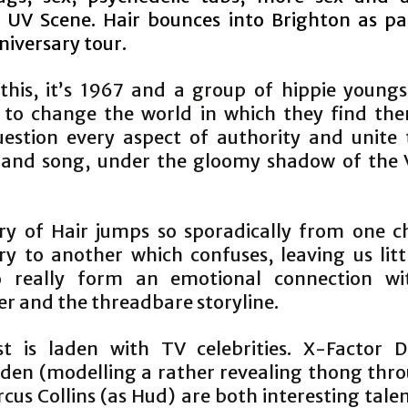
r UV Scene. Hair bounces into Brighton as par
niversary tour.
 this, itʼs 1967 and a group of hippie youngs
 to change the world in which they find the
estion every aspect of authority and unite
 and song, under the gloomy shadow of the
ry of Hair jumps so sporadically from one c
ry to another which confuses, leaving us litt
o really form an emotional connection wi
er and the threadbare storyline.
t is laden with TV celebrities. X-Factor 
den (modelling a rather revealing thong thr
us Collins (as Hud) are both interesting tale