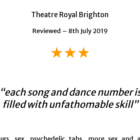
Theatre Royal Brighton
Reviewed – 8th July 2019
★★★
“each song and dance number i
filled with unfathomable skill”
ugs, sex, psychedelic tabs, more sex and 