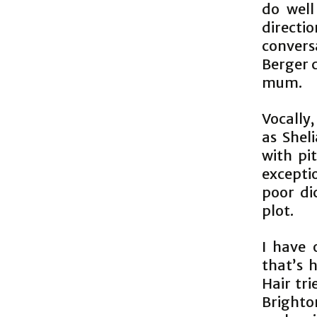
do well
directi
convers
Berger 
mum.
Vocally
as Shel
with pi
excepti
poor di
plot.
I have 
thatʼs h
Hair tri
Brighto