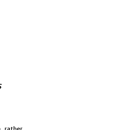
s
a rather