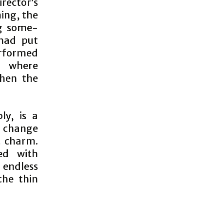
rector’s
ing, the
g some-
 had put
erformed
, where
then the
ly, is a
d change
nt charm.
ed with
 endless
the thin