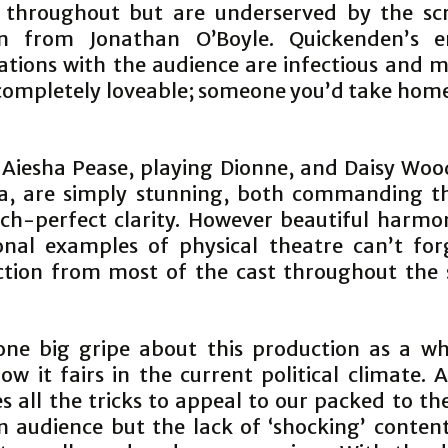
 throughout but are underserved by the sc
on from Jonathan O’Boyle. Quickendenʼs e
ations with the audience are infectious and m
completely loveable; someone youʼd take home
, Aiesha Pease, playing Dionne, and Daisy Woo
ia, are simply stunning, both commanding t
tch-perfect clarity. However beautiful harmo
onal examples of physical theatre canʼt for
ction from most of the cast throughout the
one big gripe about this production as a w
ow it fairs in the current political climate.
es all the tricks to appeal to our packed to th
n audience but the lack of ‘shockingʼ conten