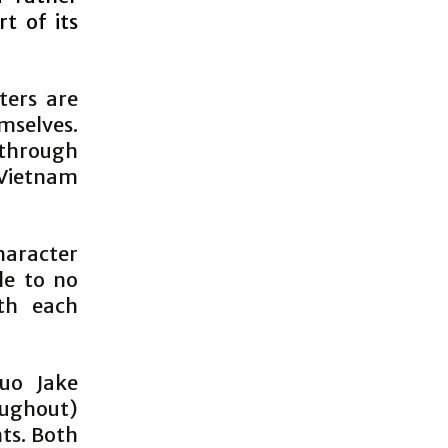
t of its
ters are
mselves.
 through
 Vietnam
haracter
le to no
th each
Duo Jake
oughout)
nts. Both