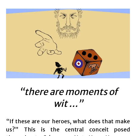
“there are moments of
wit …”
“If these are our heroes, what does that make
us?” This is the central conceit posed