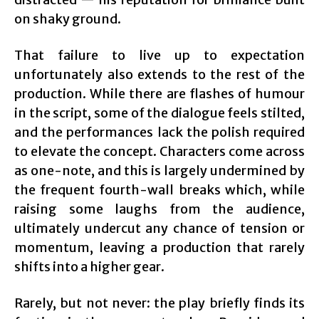
on shaky ground.
That failure to live up to expectation
unfortunately also extends to the rest of the
production. While there are flashes of humour
in the script, some of the dialogue feels stilted,
and the performances lack the polish required
to elevate the concept. Characters come across
as one-note, and this is largely undermined by
the frequent fourth-wall breaks which, while
raising some laughs from the audience,
ultimately undercut any chance of tension or
momentum, leaving a production that rarely
shifts into a higher gear.
Rarely, but not never: the play briefly finds its