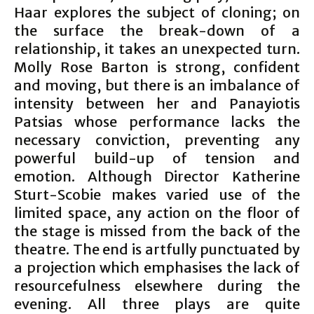
Haar explores the subject of cloning; on
the surface the break-down of a
relationship, it takes an unexpected turn.
Molly Rose Barton is strong, confident
and moving, but there is an imbalance of
intensity between her and Panayiotis
Patsias whose performance lacks the
necessary conviction, preventing any
powerful build-up of tension and
emotion. Although Director Katherine
Sturt-Scobie makes varied use of the
limited space, any action on the floor of
the stage is missed from the back of the
theatre. The end is artfully punctuated by
a projection which emphasises the lack of
resourcefulness elsewhere during the
evening. All three plays are quite