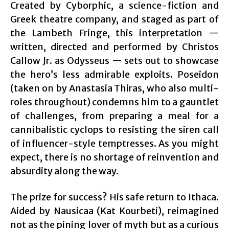
Created by Cyborphic, a science-fiction and
Greek theatre company, and staged as part of
the Lambeth Fringe, this interpretation —
written, directed and performed by Christos
Callow Jr. as Odysseus — sets out to showcase
the hero’s less admirable exploits. Poseidon
(taken on by Anastasia Thiras, who also multi-
roles throughout) condemns him to a gauntlet
of challenges, from preparing a meal for a
cannibalistic cyclops to resisting the siren call
of influencer-style temptresses. As you might
expect, there is no shortage of reinvention and
absurdity along the way.
The prize for success? His safe return to Ithaca.
Aided by Nausicaa (Kat Kourbeti), reimagined
not as the pining lover of myth but as a curious