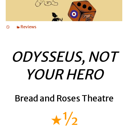
Reviews
ODYSSEUS, NOT
YOUR HERO
Bread and Roses Theatre
★½