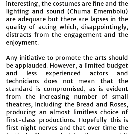
interesting, the costumes are fine and the
lighting and sound (Chuma Emembolu)
are adequate but there are lapses in the
quality of acting which, disappointingly,
distracts from the engagement and the
enjoyment.
Any initiative to promote the arts should
be applauded. However, a limited budget
and less experienced actors and
technicians does not mean that the
standard is compromised, as is evident
from the increasing number of small
theatres, including the Bread and Roses,
producing an almost limitless choice of
first-class productions. Hopefully this is
first night nerves and that over time the