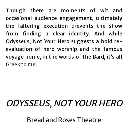
Though there are moments of wit and
occasional audience engagement, ultimately
the faltering execution prevents the show
from finding a clear identity. And while
Odysseus, Not Your Hero suggests a bold re-
evaluation of hero worship and the famous
voyage home, in the words of the Bard, it’s all
Greek to me.
ODYSSEUS, NOT YOUR HERO
Bread and Roses Theatre