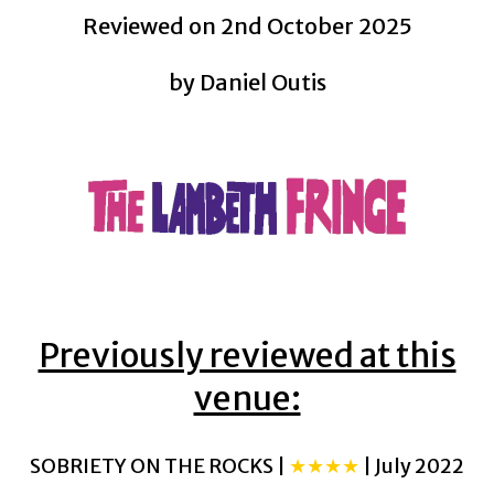
Reviewed on 2nd October 2025
by Daniel Outis
Previously reviewed at this
venue:
SOBRIETY ON THE ROCKS |
★★★★
| July 2022