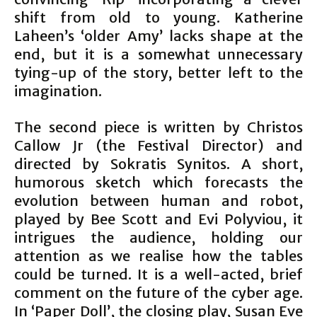
shift from old to young. Katherine
Laheen’s ‘older Amy’ lacks shape at the
end, but it is a somewhat unnecessary
tying-up of the story, better left to the
imagination.
The second piece is written by Christos
Callow Jr (the Festival Director) and
directed by Sokratis Synitos. A short,
humorous sketch which forecasts the
evolution between human and robot,
played by Bee Scott and Evi Polyviou, it
intrigues the audience, holding our
attention as we realise how the tables
could be turned. It is a well-acted, brief
comment on the future of the cyber age.
In ‘Paper Doll’, the closing play, Susan Eve