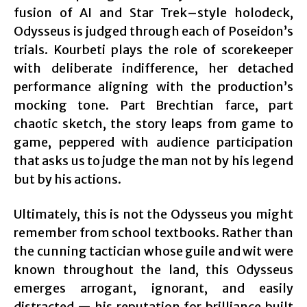
fusion of AI and Star Trek–style holodeck,
Odysseus is judged through each of Poseidon’s
trials. Kourbeti plays the role of scorekeeper
with deliberate indifference, her detached
performance aligning with the production’s
mocking tone. Part Brechtian farce, part
chaotic sketch, the story leaps from game to
game, peppered with audience participation
that asks us to judge the man not by his legend
but by his actions.
Ultimately, this is not the Odysseus you might
remember from school textbooks. Rather than
the cunning tactician whose guile and wit were
known throughout the land, this Odysseus
emerges arrogant, ignorant, and easily
distracted — his reputation for brilliance built