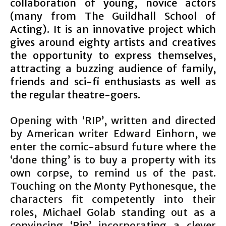
collaboration of young, novice actors
(many from The Guildhall School of
Acting). It is an innovative project which
gives around eighty artists and creatives
the opportunity to express themselves,
attracting a buzzing audience of family,
friends and sci-fi enthusiasts as well as
the regular theatre-goers.
Opening with ‘RIP’, written and directed
by American writer Edward Einhorn, we
enter the comic-absurd future where the
‘done thing’ is to buy a property with its
own corpse, to remind us of the past.
Touching on the Monty Pythonesque, the
characters fit competently into their
roles, Michael Golab standing out as a
convincing ‘Rip’ incorporating a clever