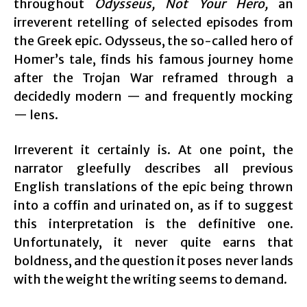
throughout
Odysseus, Not Your Hero,
an
irreverent retelling of selected episodes from
the Greek epic. Odysseus, the so-called hero of
Homer’s tale, finds his famous journey home
after the Trojan War reframed through a
decidedly modern — and frequently mocking
— lens.
Irreverent it certainly is. At one point, the
narrator gleefully describes all previous
English translations of the epic being thrown
into a coffin and urinated on, as if to suggest
this interpretation is the definitive one.
Unfortunately, it never quite earns that
boldness, and the question it poses never lands
with the weight the writing seems to demand.