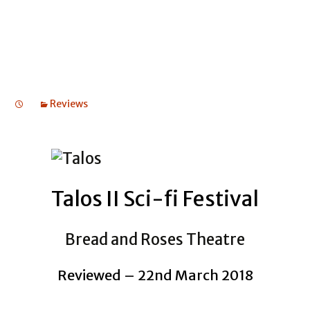
ODYSSEUS
Reviews
Talos II Sci-fi Festival
Bread and Roses Theatre
Reviewed – 22nd March 2018