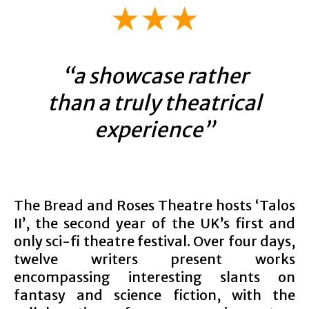
★★★
“a showcase rather
than a truly theatrical
experience”
The Bread and Roses Theatre hosts ‘Talos
II’, the second year of the UK’s first and
only sci-fi theatre festival. Over four days,
twelve writers present works
encompassing interesting slants on
fantasy and science fiction, with the