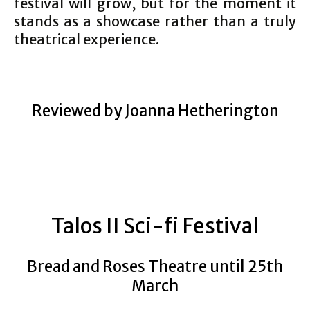
festival will grow, but for the moment it
stands as a showcase rather than a truly
theatrical experience.
Reviewed by Joanna Hetherington
Talos II Sci-fi Festival
Bread and Roses Theatre until 25th
March