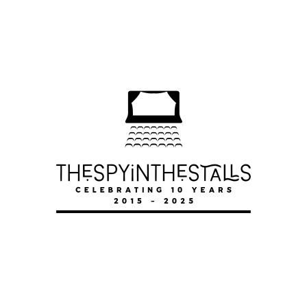
ODYSSEUS
ODYSSEUS