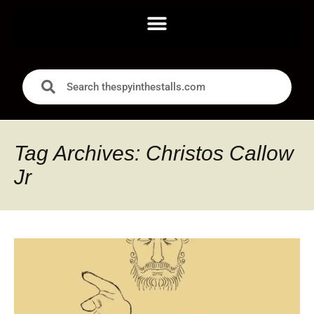
Tag Archives: Christos Callow
Jr