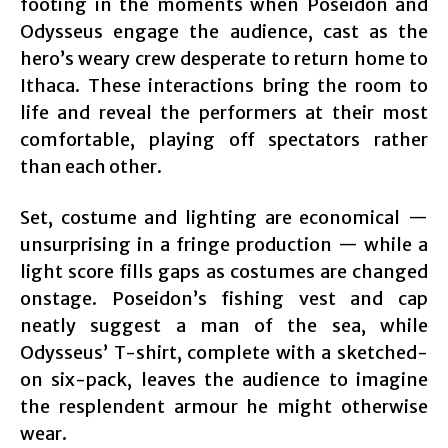
footing in the moments when Poseidon and
Odysseus engage the audience, cast as the
hero’s weary crew desperate to return home to
Ithaca. These interactions bring the room to
life and reveal the performers at their most
comfortable, playing off spectators rather
than each other.
Set, costume and lighting are economical —
unsurprising in a fringe production — while a
light score fills gaps as costumes are changed
onstage. Poseidon’s fishing vest and cap
neatly suggest a man of the sea, while
Odysseus’ T-shirt, complete with a sketched-
on six-pack, leaves the audience to imagine
the resplendent armour he might otherwise
wear.