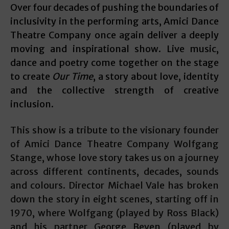
Over four decades of pushing the boundaries of
inclusivity in the performing arts, Amici Dance
Theatre Company once again deliver a deeply
moving and inspirational show. Live music,
dance and poetry come together on the stage
to create
Our Time
, a story about love, identity
and the collective strength of creative
inclusion.
This show is a tribute to the visionary founder
of Amici Dance Theatre Company Wolfgang
Stange, whose love story takes us on a journey
across different continents, decades, sounds
and colours. Director Michael Vale has broken
down the story in eight scenes, starting off in
1970, where Wolfgang (played by Ross Black)
and his partner George Beven (played by