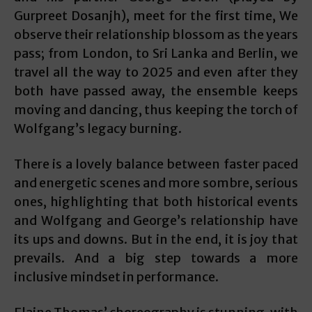
Gurpreet Dosanjh), meet for the first time, We
observe their relationship blossom as the years
pass; from London, to Sri Lanka and Berlin, we
travel all the way to 2025 and even after they
both have passed away, the ensemble keeps
moving and dancing, thus keeping the torch of
Wolfgang’s legacy burning.
There is a lovely balance between faster paced
and energetic scenes and more sombre, serious
ones, highlighting that both historical events
and Wolfgang and George’s relationship have
its ups and downs. But in the end, it is joy that
prevails. And a big step towards a more
inclusive mindset in performance.