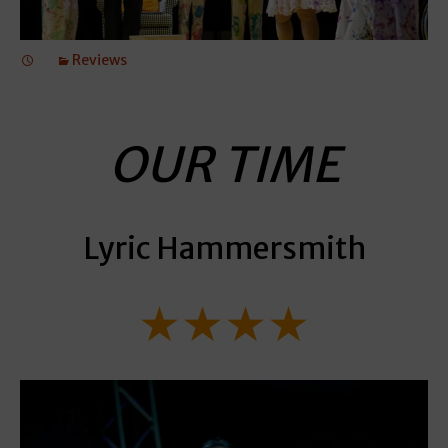
Reviews
OUR TIME
Lyric Hammersmith
★★★★