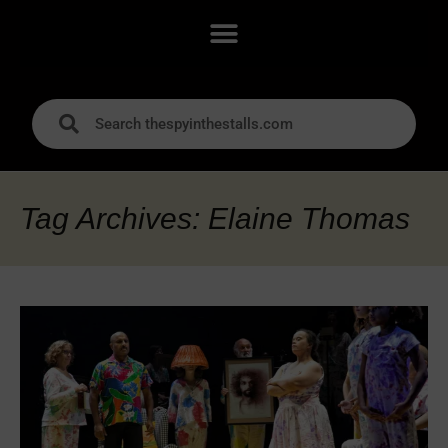
Tag Archives: Elaine Thomas