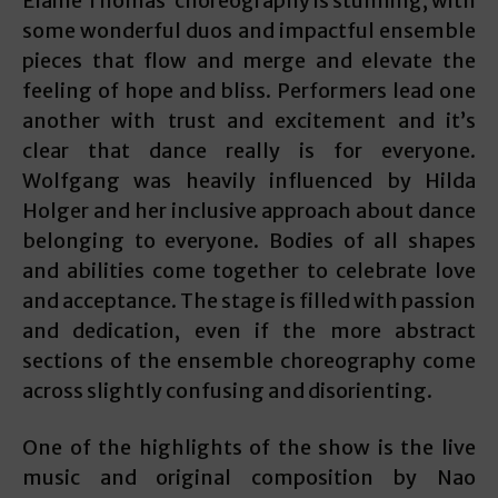
Elaine Thomas’ choreography is stunning, with
some wonderful duos and impactful ensemble
pieces that flow and merge and elevate the
feeling of hope and bliss. Performers lead one
another with trust and excitement and it’s
clear that dance really is for everyone.
Wolfgang was heavily influenced by Hilda
Holger and her inclusive approach about dance
belonging to everyone. Bodies of all shapes
and abilities come together to celebrate love
and acceptance. The stage is filled with passion
and dedication, even if the more abstract
sections of the ensemble choreography come
across slightly confusing and disorienting.
One of the highlights of the show is the live
music and original composition by Nao