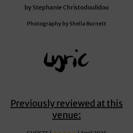
by Stephanie Christodoulidou
Photography by Sheila Burnett
Previously reviewed at this
venue: