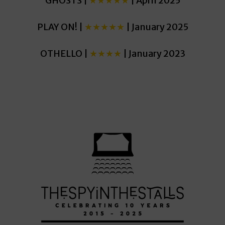
GHOSTS |
★★★★★
| April 2025
PLAY ON! |
★★★★★
| January 2025
OTHELLO |
★★★★
| January 2023