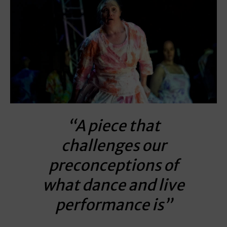
“A piece that
challenges our
preconceptions of
what dance and live
performance is”