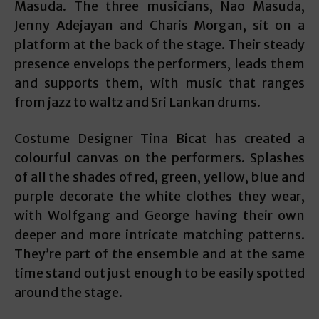
Masuda. The three musicians, Nao Masuda,
Jenny Adejayan and Charis Morgan, sit on a
platform at the back of the stage. Their steady
presence envelops the performers, leads them
and supports them, with music that ranges
from jazz to waltz and Sri Lankan drums.
Costume Designer Tina Bicat has created a
colourful canvas on the performers. Splashes
of all the shades of red, green, yellow, blue and
purple decorate the white clothes they wear,
with Wolfgang and George having their own
deeper and more intricate matching patterns.
They’re part of the ensemble and at the same
time stand out just enough to be easily spotted
around the stage.