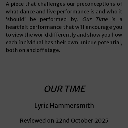
A piece that challenges our preconceptions of
what dance and live performance is and who it
‘should’ be performed by
. Our Time
is a
heartfelt performance that will encourage you
to view the world differently and show you how
each individual has their own unique potential,
both on and off stage.
OUR TIME
Lyric Hammersmith
Reviewed on 22nd October 2025