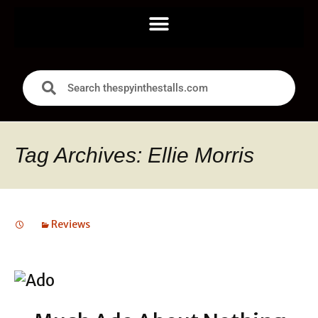
Tag Archives: Ellie Morris
Reviews