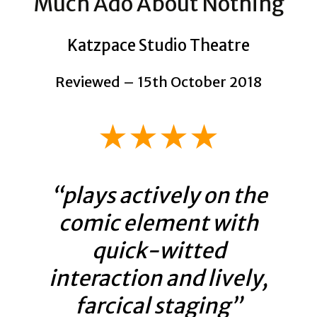
Much Ado About Nothing
Katzpace Studio Theatre
Reviewed – 15th October 2018
★★★★
“plays actively on the
comic element with
quick-witted
interaction and lively,
farcical staging”