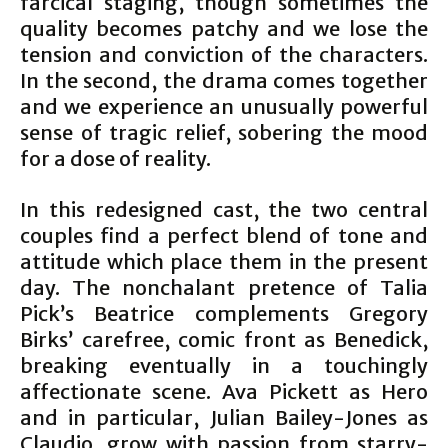
farcical staging, though sometimes the
quality becomes patchy and we lose the
tension and conviction of the characters.
In the second, the drama comes together
and we experience an unusually powerful
sense of tragic relief, sobering the mood
for a dose of reality.
In this redesigned cast, the two central
couples find a perfect blend of tone and
attitude which place them in the present
day. The nonchalant pretence of Talia
Pick’s Beatrice complements Gregory
Birks’ carefree, comic front as Benedick,
breaking eventually in a touchingly
affectionate scene. Ava Pickett as Hero
and in particular, Julian Bailey-Jones as
Claudio, grow with passion from starry-