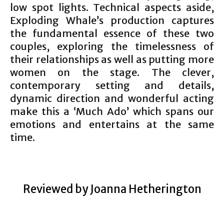
low spot lights. Technical aspects aside,
Exploding Whale’s production captures
the fundamental essence of these two
couples, exploring the timelessness of
their relationships as well as putting more
women on the stage. The clever,
contemporary setting and details,
dynamic direction and wonderful acting
make this a ‘Much Ado’ which spans our
emotions and entertains at the same
time.
Reviewed by Joanna Hetherington