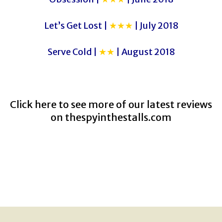
Let’s Get Lost |
★★★
| July 2018
Serve Cold |
★★
| August 2018
Click here to see more of our latest reviews
on
thespyinthestalls.com