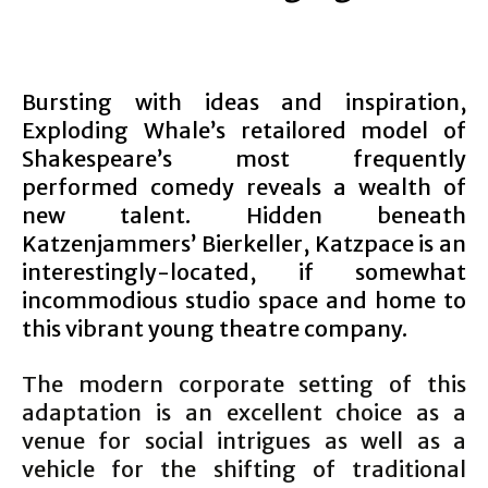
Bursting with ideas and inspiration,
Exploding Whale’s retailored model of
Shakespeare’s most frequently
performed comedy reveals a wealth of
new talent. Hidden beneath
Katzenjammers’ Bierkeller, Katzpace is an
interestingly-located, if somewhat
incommodious studio space and home to
this vibrant young theatre company.
The modern corporate setting of this
adaptation is an excellent choice as a
venue for social intrigues as well as a
vehicle for the shifting of traditional