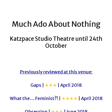
Much Ado About Nothing
Katzpace Studio Theatre until 24th
October
Previously reviewed at this venue:
Gaps |
★★★
| April 2018
What the… Feminist?! |
★★★★
| April 2018
Obsession |
★★★
| June 2018