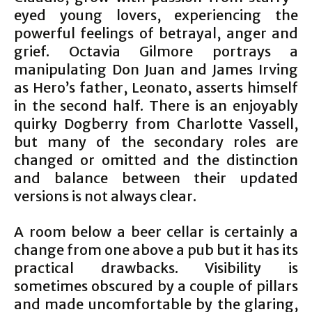
eyed young lovers, experiencing the
powerful feelings of betrayal, anger and
grief. Octavia Gilmore portrays a
manipulating Don Juan and James Irving
as Hero’s father, Leonato, asserts himself
in the second half. There is an enjoyably
quirky Dogberry from Charlotte Vassell,
but many of the secondary roles are
changed or omitted and the distinction
and balance between their updated
versions is not always clear.
A room below a beer cellar is certainly a
change from one above a pub but it has its
practical drawbacks. Visibility is
sometimes obscured by a couple of pillars
and made uncomfortable by the glaring,