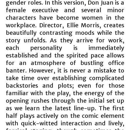
gender roles. In this version, Don Juan is a
female executive and several minor
characters have become women in the
workplace. Director, Ellie Morris, creates
beautifully contrasting moods while the
story unfolds. As they arrive for work,
each personality is immediately
established and the spirited pace allows
for an atmosphere of bustling office
banter. However, it is never a mistake to
take time over establishing complicated
backstories and plots; even for those
familiar with the play, the energy of the
opening rushes through the initial set up
as we learn the latest line-up. The first
half plays actively on the comic element
with quick-witted interaction and lively,