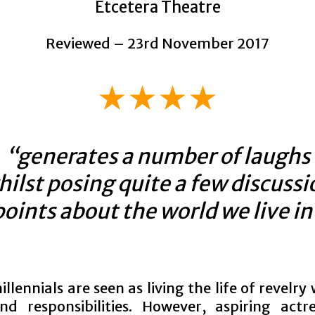
Etcetera Theatre
Reviewed – 23rd November 2017
★★★★
“generates a number of laughs
hilst posing quite a few discussi
points about the world we live in
llennials are seen as living the life of revelry
nd responsibilities. However, aspiring actr