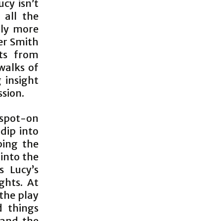
cy isn’t
 all the
nly more
er Smith
ts from
 walks of
g insight
ssion.
 spot-on
dip into
ping the
 into the
s Lucy’s
ghts. At
 the play
d things
 and the