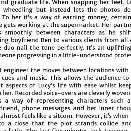
and graduate life. When snapping her feet, Lu
y wheedling but instead lets the photos do
. To her it’s a way of earning money, certai
e gets working at the supermarket. Her partn
es smoothly between characters as he shif
ing boyfriend Ben to various clients from all
e duo nail the tone perfectly. It’s an upliftin
eone progressing in a little-understood profe
t engineer the moves between locations with
g cues and music. This allows the audience to 
nt aspects of Lucy’s life with ease whilst kee
 her. Recorded voice-overs are cleverly woven
s a way of representing characters such a
 friend, phone messages and her inner thou
 almost feels like a sitcom. However, it’s when
o a close that the plot strands collide an
 a little. The last five minutes lack tautness