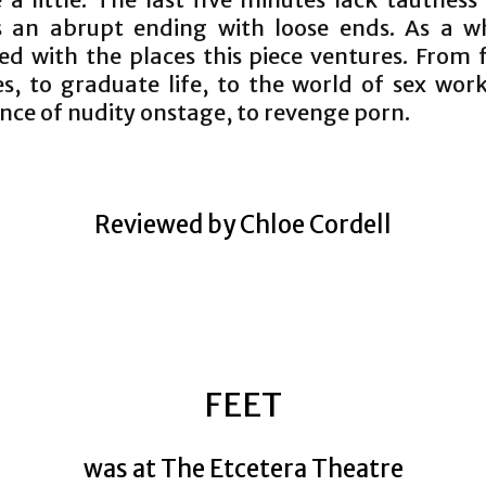
is an abrupt ending with loose ends. As a w
ed with the places this piece ventures. From f
es, to graduate life, to the world of sex work
nce of nudity onstage, to revenge porn.
Reviewed by Chloe Cordell
FEET
was at The Etcetera Theatre