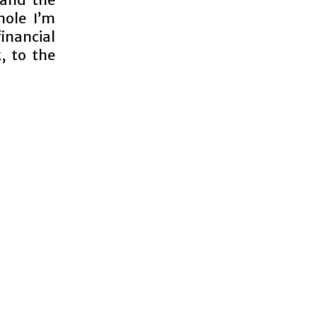
hole I’m
inancial
, to the