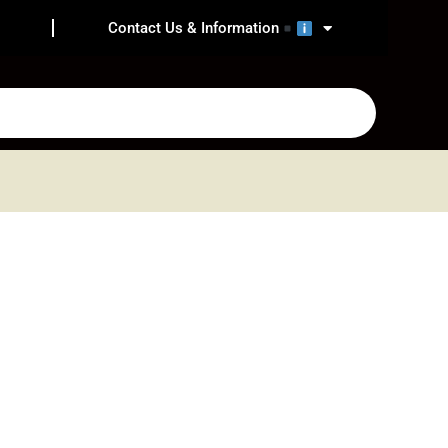
Contact Us & Information