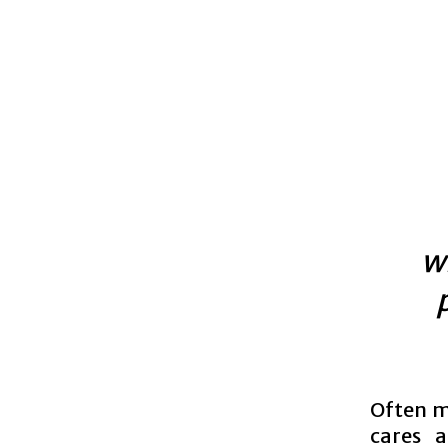
w
Often mi
cares a