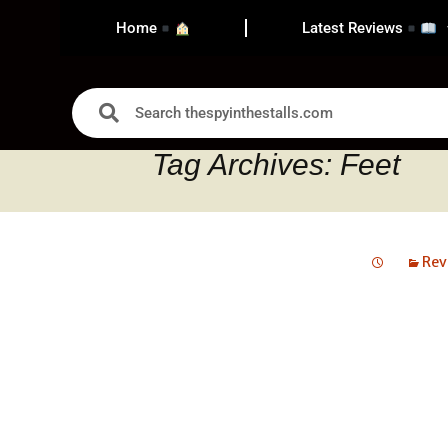
Home
Latest Reviews
Tag Archives: Feet
Rev