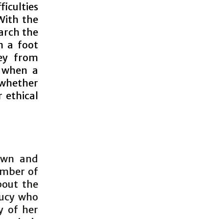
iculties
With the
arch the
n a foot
ey from
r when a
 whether
 ethical
own and
umber of
bout the
 Lucy who
y of her