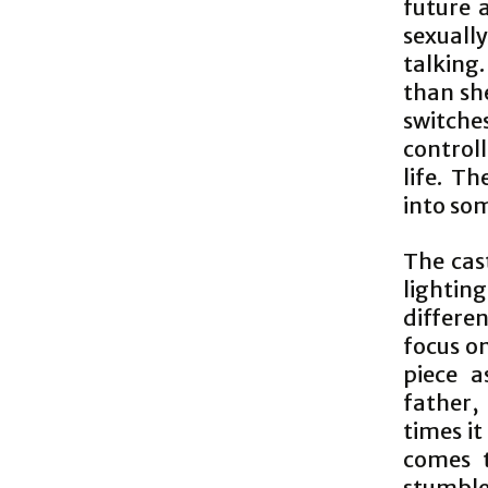
future 
sexuall
talking
than sh
switch
controll
life. Th
into som
The cas
lightin
differe
focus on
piece a
father,
times it
comes t
stumble