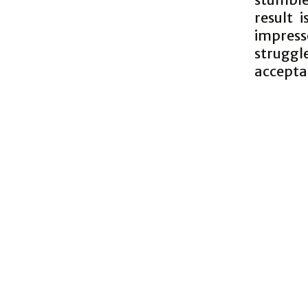
result 
impress
struggl
accepta