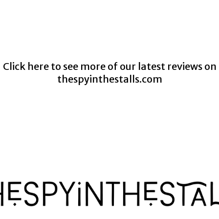
Click here to see more of our latest reviews on
thespyinthestalls.com