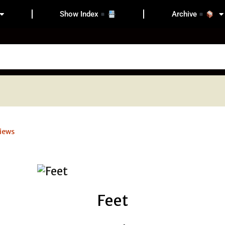
Show Index
Archive
iews
Feet