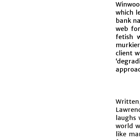
Winwood
which l
bank na
web for
fetish
murkier
client 
‘degrad
approac
Writte
Lawrenc
laughs 
world we
like ma