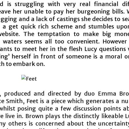
 is struggling with very real financial diff
eave her unable to pay her burgeoning bills. 
gging and a lack of castings she decides to se
 a get quick rich scheme and stumbles upo
 website. The temptation to make big mon
 waters seems all too convenient. Howeve
wants to meet her in the flesh Lucy questions
ing’ herself in front of someone is a moral or
h to embark on.
n, produced and directed by duo Emma Br
e Smith, Feet is a piece which generates a n
whilst posing quite a few discussion points a
 live in. Brown plays the distinctly likeable
ny others is concerned about the uncertaint