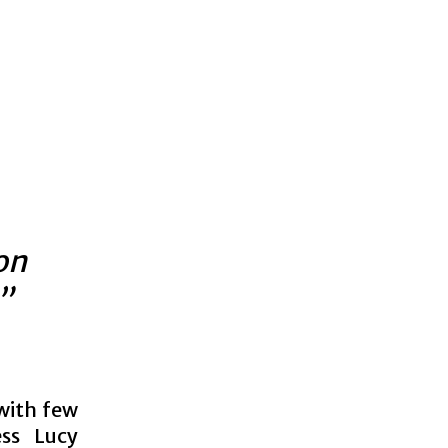
on
”
 with few
ess Lucy