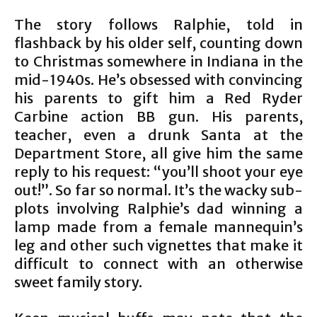
The story follows Ralphie, told in
flashback by his older self, counting down
to Christmas somewhere in Indiana in the
mid-1940s. He’s obsessed with convincing
his parents to gift him a Red Ryder
Carbine action BB gun. His parents,
teacher, even a drunk Santa at the
Department Store, all give him the same
reply to his request: “you’ll shoot your eye
out!”. So far so normal. It’s the wacky sub-
plots involving Ralphie’s dad winning a
lamp made from a female mannequin’s
leg and other such vignettes that make it
difficult to connect with an otherwise
sweet family story.