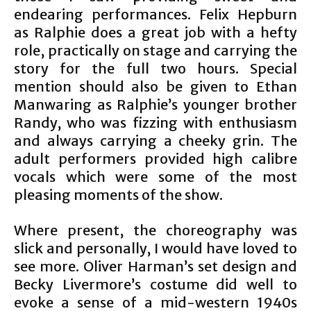
endearing performances. Felix Hepburn
as Ralphie does a great job with a hefty
role, practically on stage and carrying the
story for the full two hours. Special
mention should also be given to Ethan
Manwaring as Ralphie’s younger brother
Randy, who was fizzing with enthusiasm
and always carrying a cheeky grin. The
adult performers provided high calibre
vocals which were some of the most
pleasing moments of the show.
Where present, the choreography was
slick and personally, I would have loved to
see more. Oliver Harman’s set design and
Becky Livermore’s costume did well to
evoke a sense of a mid-western 1940s