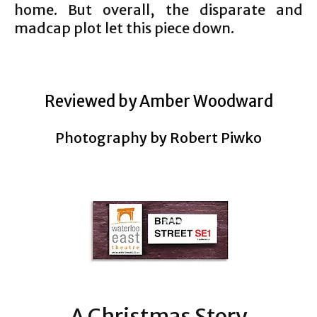
home. But overall, the disparate and
madcap plot let this piece down.
Reviewed by Amber Woodward
Photography by Robert Piwko
A Christmas Story