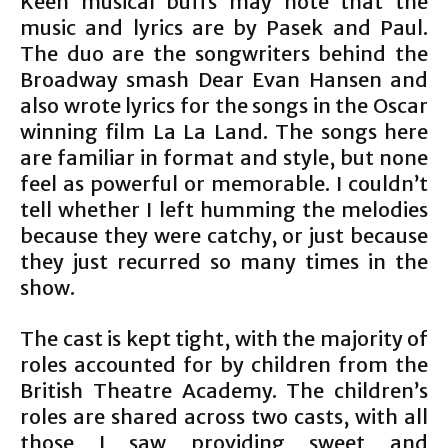
Keen musical buffs may note that the
music and lyrics are by Pasek and Paul.
The duo are the songwriters behind the
Broadway smash Dear Evan Hansen and
also wrote lyrics for the songs in the Oscar
winning film La La Land. The songs here
are familiar in format and style, but none
feel as powerful or memorable. I couldn’t
tell whether I left humming the melodies
because they were catchy, or just because
they just recurred so many times in the
show.
The cast is kept tight, with the majority of
roles accounted for by children from the
British Theatre Academy. The children’s
roles are shared across two casts, with all
those I saw providing sweet and