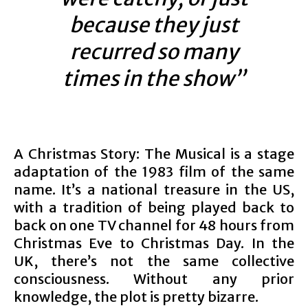
because they just
recurred so many
times in the show”
A Christmas Story: The Musical is a stage
adaptation of the 1983 film of the same
name. It’s a national treasure in the US,
with a tradition of being played back to
back on one TV channel for 48 hours from
Christmas Eve to Christmas Day. In the
UK, there’s not the same collective
consciousness. Without any prior
knowledge, the plot is pretty bizarre.