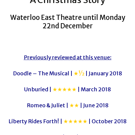
Waterloo East Theatre until Monday
22nd December
Previously reviewed at this venue:
Doodle – The Musical |
★½
| January 2018
Unburied |
★★★★★
| March 2018
Romeo & Juliet |
★★
| June 2018
Liberty Rides Forth! |
★★★★★
| October 2018