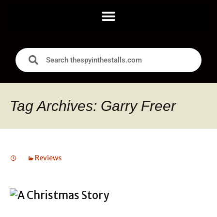
Tag Archives: Garry Freer
Reviews