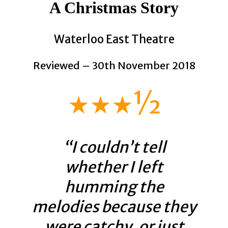
A Christmas Story
Waterloo East Theatre
Reviewed – 30th November 2018
★★★½
“I couldn’t tell
whether I left
humming the
melodies because they
were catchy, or just