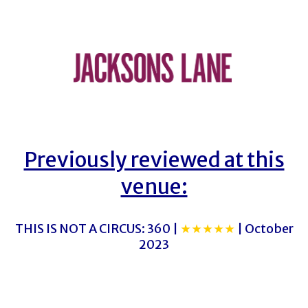
Previously reviewed at this
venue:
THIS IS NOT A CIRCUS: 360 |
★★★★★
| October
2023
THE FAIRY QUEEN