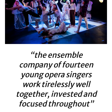
“the ensemble
company of fourteen
young opera singers
work tirelessly well
together, invested and
focused throughout”