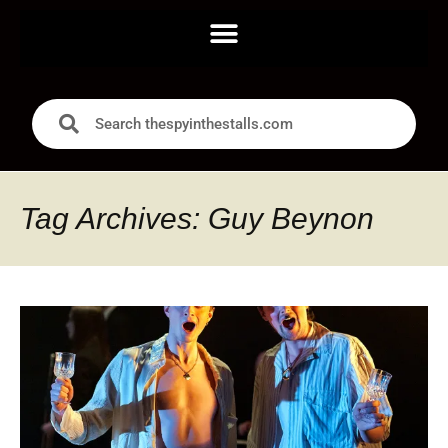
Tag Archives: Guy Beynon