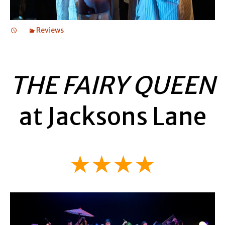
Reviews
THE FAIRY QUEEN
at Jacksons Lane
★★★★