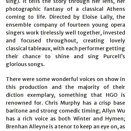
sing). It tells the story through her lens, her
photographic fantasy of a classical Athens
coming to life. Directed by Eloise Lally, the
ensemble company of fourteen young opera
singers work tirelessly well together, invested
and focused throughout, creating lovely
classical tableaux, with each performer getting
their chance to shine and sing Purcell’s
glorious songs.
There were some wonderful voices on show in
this production and the majority of their
diction exemplary, something that HGO is
renowned for. Chris Murphy has a crisp base
baritone and strong comedic timing; Allyn Wu
has a rich voice as both Winter and Hymen;
Brenhan Alleyne is a tenor to keep an eye on, as