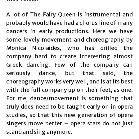
A lot of The Fairy Queen is instrumental and
probably would have had a chorus line of many
dancers in early productions. Here we have
some lovely movement and choreography by
Monica Nicolaides, who has drilled the
company hard to create interesting almost
Greek dancing. Few of the company can
seriously dance, but that said, the
choreography works very well, and is at its best
with the full company up on their feet, as one.
For me, dance/movement is something that
truly does need to be taught early on in opera
studies, so that this new generation of opera
singers move better – opera stars do not just
stand and sing anymore.