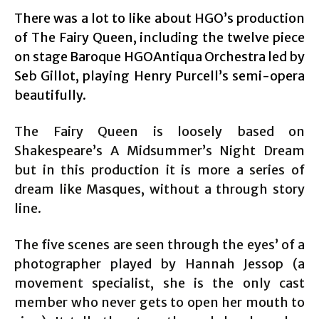
There was a lot to like about HGO’s production
of The Fairy Queen, including the twelve piece
on stage Baroque HGOAntiqua Orchestra led by
Seb Gillot, playing Henry Purcell’s semi-opera
beautifully.
The Fairy Queen is loosely based on
Shakespeare’s A Midsummer’s Night Dream
but in this production it is more a series of
dream like Masques, without a through story
line.
The five scenes are seen through the eyes’ of a
photographer played by Hannah Jessop (a
movement specialist, she is the only cast
member who never gets to open her mouth to