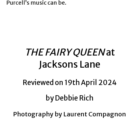
Purcell’s music can be.
THE FAIRY QUEEN
at
Jacksons Lane
Reviewed on 19th April 2024
by Debbie Rich
Photography by Laurent Compagnon