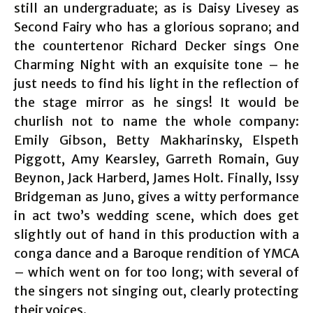
still an undergraduate; as is Daisy Livesey as
Second Fairy who has a glorious soprano; and
the countertenor Richard Decker sings One
Charming Night with an exquisite tone – he
just needs to find his light in the reflection of
the stage mirror as he sings! It would be
churlish not to name the whole company:
Emily Gibson, Betty Makharinsky, Elspeth
Piggott, Amy Kearsley, Garreth Romain, Guy
Beynon, Jack Harberd, James Holt. Finally, Issy
Bridgeman as Juno, gives a witty performance
in act two’s wedding scene, which does get
slightly out of hand in this production with a
conga dance and a Baroque rendition of YMCA
– which went on for too long; with several of
the singers not singing out, clearly protecting
their voices.