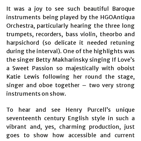
It was a joy to see such beautiful Baroque
instruments being played by the HGOAntiqua
Orchestra, particularly hearing the three long
trumpets, recorders, bass violin, theorbo and
harpsichord (so delicate it needed retuning
during the interval). One of the highlights was
the singer Betty Makharinsky singing If Love’s
a Sweet Passion so majestically with oboist
Katie Lewis following her round the stage,
singer and oboe together – two very strong
instruments on show.
To hear and see Henry Purcell’s unique
seventeenth century English style in such a
vibrant and, yes, charming production, just
goes to show how accessible and current