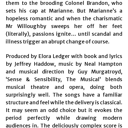
them to the brooding Colonel Brandon, who
sets his cap at Marianne. But Marianne’s a
hopeless romantic and when the charismatic
Mr Willoughby sweeps her off her feet
(literally), passions ignite… until scandal and
illness trigger an abrupt change of course.
Produced by Elora Ledger with book and lyrics
by Jeffrey Haddow, music by Neal Hampton
and musical direction by Guy Murgatroyd,
‘Sense & Sensibility, The Musical’ blends
musical theatre and opera, doing both
surprisingly well. The songs have a familiar
structure and feel while the delivery is classical.
It may seem an odd choice but it evokes the
period perfectly while drawing modern
audiences in. The deliciously complex score is