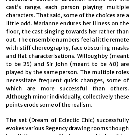
cast’s range, each person playing multiple
characters. That said, some of the choices are a
little odd. Marianne endures her illness on the
floor, the cast singing towards her rather than
out. The ensemble numbers feel a little remote
with stiff choreography, face obscuring masks
and flat characterisations. Willoughby (meant
to be 25) and Sir John (meant to be 40) are
played by the same person. The multiple roles
necessitate frequent quick changes, some of
which are more successful than others.
Although minor individually, collectively these
points erode some of the realism.
The set (Dream of Eclectic Chic) successfully
evokes various Regency drawing rooms though