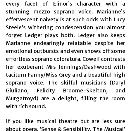
every facet of Elinor’s character with a
stunning mezzo soprano voice. Marianne’s
effervescent naivety is at such odds with Lucy
Steele’s withering condescension you almost
forget Ledger plays both. Ledger also keeps
Marianne endearingly relatable despite her
emotional outbursts and even shows off some
effortless soprano coloratura. Cowell contrasts
her exuberant Mrs Jennings/Dashwood with
taciturn Fanny/Miss Grey and a beautiful high
soprano voice. The skilful musicians (Daryl
Giuliano, Felicity Broome-Skelton, and
Murgatroyd) are a delight, filling the room
with rich sound.
If you like musical theatre but are less sure
about opera, ‘Sense & Sensibility, The Musical’