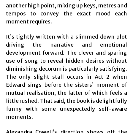
another high point, mixing up keys, metres and
tempos to convey the exact mood each
moment requires.
It’s tightly written with a slimmed down plot
driving the narrative and emotional
development forward. The clever and sparing
use of song to reveal hidden desires without
diminishing decorum is particularly satisfying.
The only slight stall occurs in Act 2 when
Edward sings before the sisters’ moment of
mutual realisation, the latter of which feels a
little rushed. That said, the book is delightfully
funny with some unexpectedly self-aware
moments.
Alexandra Cowell’s direction shows off the