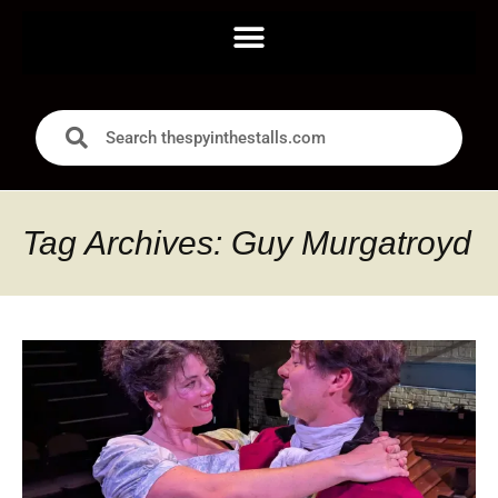
Tag Archives: Guy Murgatroyd