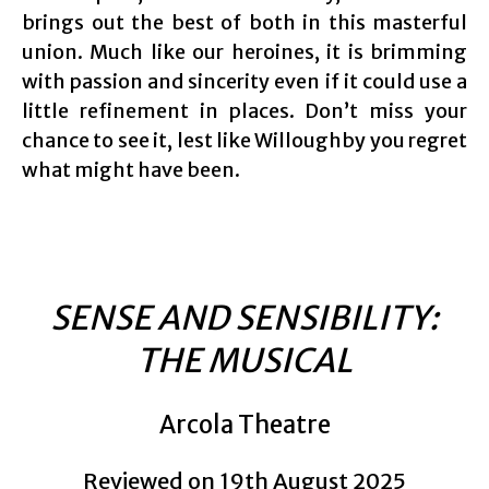
brings out the best of both in this masterful
union. Much like our heroines, it is brimming
with passion and sincerity even if it could use a
little refinement in places. Don’t miss your
chance to see it, lest like Willoughby you regret
what might have been.
SENSE AND SENSIBILITY:
THE MUSICAL
Arcola Theatre
Reviewed on 19th August 2025