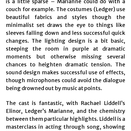
is a little sparse – Marianne could do with a
couch for example. The costumes (Ledger) use
beautiful fabrics and styles though the
minimalist set draws the eye to things like
sleeves falling down and less successful quick
changes. The lighting design is a bit basic,
steeping the room in purple at dramatic
moments but otherwise missing several
chances to heighten dramatic tension. The
sound design makes successful use of effects,
though microphones could avoid the dialogue
being drowned out by music at points.
The cast is fantastic, with Rachael Liddell’s
Elinor, Ledger’s Marianne, and the chemistry
between them particular highlights. Liddell is a
masterclass in acting through song, showing