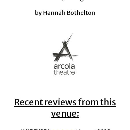
by Hannah Bothelton
Recent reviews from this
venue: