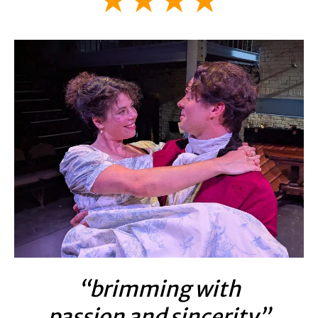
★★★★
“brimming with
passion and sincerity”