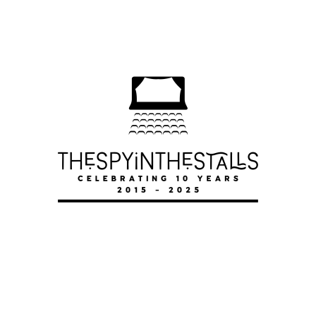
SENSE AND SENSIBILITY
SENSE AND SENSIBILITY