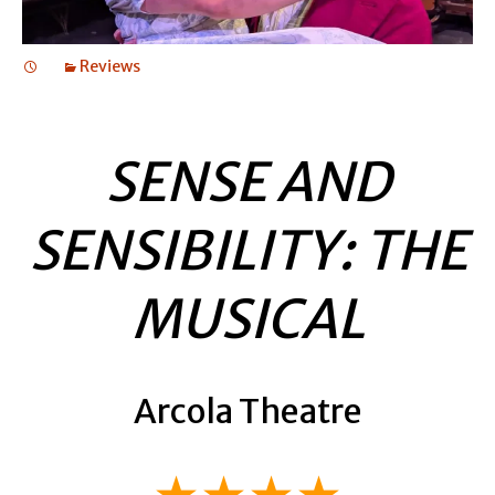
Reviews
SENSE AND
SENSIBILITY: THE
MUSICAL
Arcola Theatre