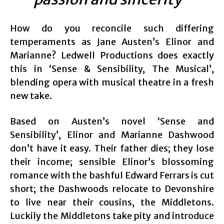
How do you reconcile such differing
temperaments as Jane Austen’s Elinor and
Marianne? Ledwell Productions does exactly
this in ‘Sense & Sensibility, The Musical’,
blending opera with musical theatre in a fresh
new take.
Based on Austen’s novel ‘Sense and
Sensibility’, Elinor and Marianne Dashwood
don’t have it easy. Their father dies; they lose
their income; sensible Elinor’s blossoming
romance with the bashful Edward Ferrars is cut
short; the Dashwoods relocate to Devonshire
to live near their cousins, the Middletons.
Luckily the Middletons take pity and introduce