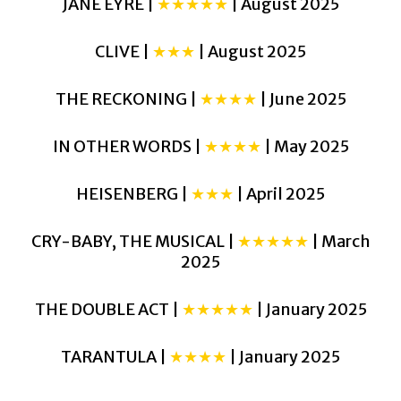
JANE EYRE |
★★★★★
| August 2025
CLIVE |
★★★
| August 2025
THE RECKONING |
★★★★
| June 2025
IN OTHER WORDS |
★★★★
| May 2025
HEISENBERG |
★★★
| April 2025
CRY-BABY, THE MUSICAL |
★★★★★
| March
2025
THE DOUBLE ACT |
★★★★★
| January 2025
TARANTULA |
★★★★
| January 2025