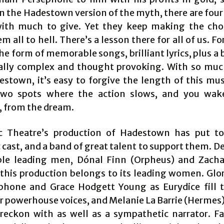
 In the Hadestown version of the myth, there are fou
ith much to give. Yet they keep making the cho
m all to hell. There’s a lesson there for all of us. F
the form of memorable songs, brilliant lyrics, plus a
ally complex and thought provoking. With so mu
estown, it’s easy to forgive the length of this mus
two spots where the action slows, and you wake
 from the dream.
c Theatre’s production of Hadestown has put t
 cast, and a band of great talent to support them. D
le leading men, Dónal Finn (Orpheus) and Zach
 this production belongs to its leading women. Glori
phone and Grace Hodgett Young as Eurydice fill 
r powerhouse voices, and Melanie La Barrie (Hermes)
 reckon with as well as a sympathetic narrator. Fa