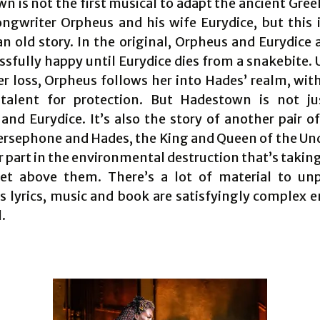
 is not the first musical to adapt the ancient Gree
ongwriter Orpheus and his wife Eurydice, but this i
an old story. In the original, Orpheus and Eurydice 
ssfully happy until Eurydice dies from a snakebite.
er loss, Orpheus follows her into Hades’ realm, with
talent for protection. But Hadestown is not j
and Eurydice. It’s also the story of another pair 
Persephone and Hades, the King and Queen of the Un
r part in the environmental destruction that’s takin
et above them. There’s a lot of material to un
’s lyrics, music and book are satisfyingly complex 
l.