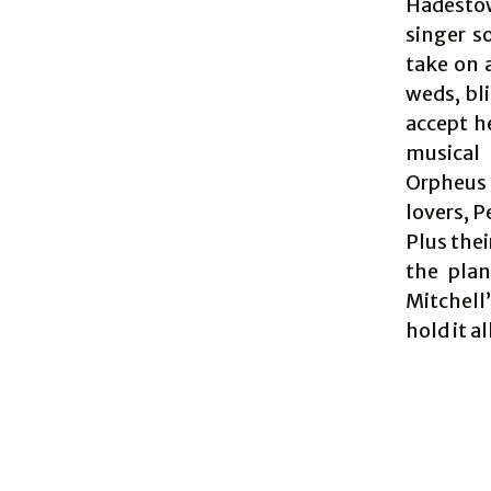
Hadestown
singer s
take on 
weds, bli
accept h
musical 
Orpheus 
lovers, 
Plus thei
the plan
Mitchell
hold it al