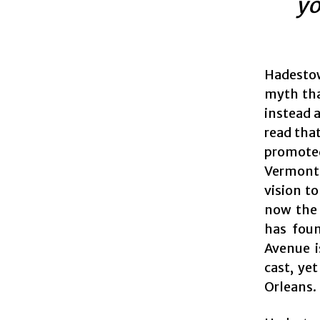
yo
Hadestow
myth that
instead a
read that
promote
Vermont 
vision t
now the 
has foun
Avenue i
cast, ye
Orleans.