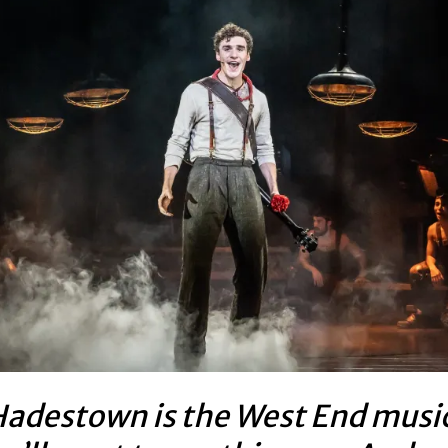
adestown is the West End musi