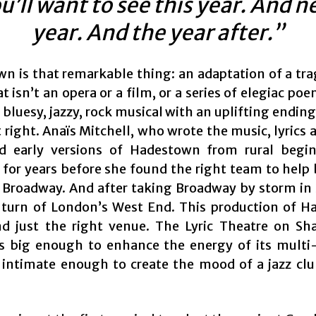
u’ll want to see this year. And n
year. And the year after.”
n is that remarkable thing: an adaptation of a tra
 isn’t an opera or a film, or a series of elegiac poe
 bluesy, jazzy, rock musical with an uplifting ending
 right. Anaïs Mitchell, who wrote the music, lyrics
d early versions of Hadestown from rural begin
for years before she found the right team to help 
o Broadway. And after taking Broadway by storm in 2
turn of London’s West End. This production of 
d just the right venue. The Lyric Theatre on Sh
s big enough to enhance the energy of its multi
t intimate enough to create the mood of a jazz cl