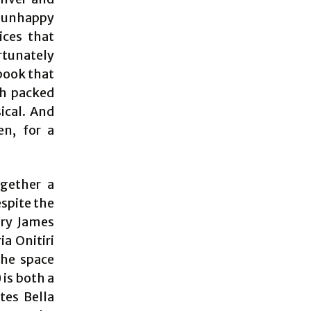
r unhappy
ices that
ortunately
 book that
ch packed
ical. And
n, for a
ogether a
espite the
ary James
a Onitiri
the space
 is both a
tes Bella