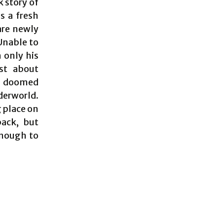
k story of
s a fresh
are newly
 Unable to
 only his
ust about
of doomed
derworld.
g place on
pack, but
enough to