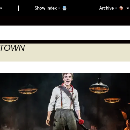
Show Index
Archive
ESTOWN