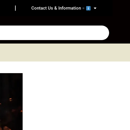
Contact Us & Information