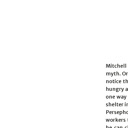
Mitchell
myth. Or
notice th
hungry a
one way t
shelter i
Persepho
workers 
he can c