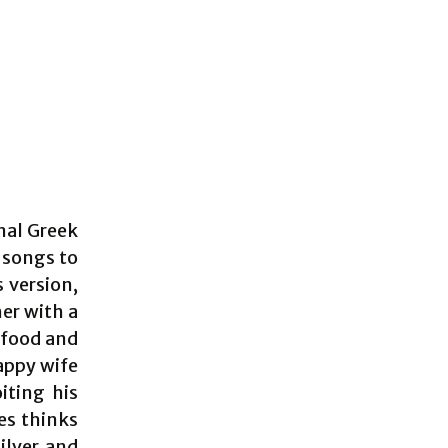
nal Greek
 songs to
s version,
er with a
r food and
happy wife
iting his
es thinks
ilver and