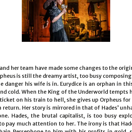
 and her team have made some changes to the origi
pheus is still the dreamy artist, too busy composing
e danger his wife is in. Eurydice is an orphan in thi
nd cold. When the King of the Underworld tempts h
icket on his train to hell, she gives up Orpheus fo
n return. Her story is mirrored in that of Hades’ un
ne. Hades, the brutal capitalist, is too busy explo
to pay much attention to her. The irony is that Had
hain Persephone to him with his profits in gold, s