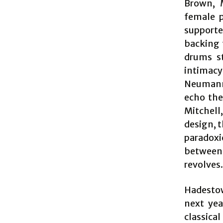
Brown, 
female p
supporter
backing 
drums st
intimac
Neumann)
echo the
Mitchell
design, 
paradoxi
between 
revolves.
Hadestow
next yea
classica