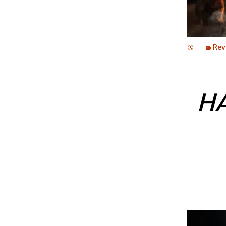
Rev
H