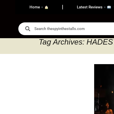
Home
Latest Reviews
Tag Archives: HAD