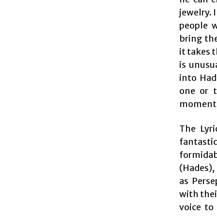
jewelry.
people w
bring the
it takes 
is unusu
into Had
one or 
moment,
The Lyri
fantastic
formidab
(Hades),
as Perse
with thei
voice to