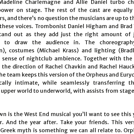
Madeline Charlemagne and Allie Daniel turbo ch
ower on stage. The rest of the cast are equall
s, and there’s no question the musicians are up to t
these voices. Trombonist Daniel Higham and Bra
and out as they add just the right amount of 
y to draw the audience in. The choreograph
, costumes (Michael Krass) and lighting (Brad
 sense of nightclub ambience. Together with the 
, the direction of Rachel Chavkin and Rachel Hauck
the team keeps this version of the Orpheus and Eury
cally intimate, while seamlessly transferring t
upper world to underworld, with assists from stage 
n is the West End musical you’ll want to see this 
r. And the year after. Take your friends. This ver
l Greek myth is something we can all relate to. Or