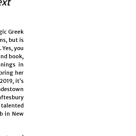
ext
gic Greek
ms, but is
. Yes, you
 and book,
nings in
bring her
019, it’s
Hadestown
aftesbury
-talented
ub in New