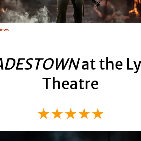
iews
ADESTOWN
at the Ly
Theatre
★★★★★