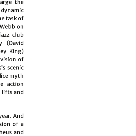
arge the
y dynamic
he task of
d Webb on
jazz club
y (David
ley King)
vision of
’s scenic
dice myth
he action
lifts and
year. And
sion of a
pheus and