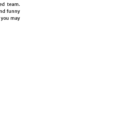
led team.
and funny
h you may