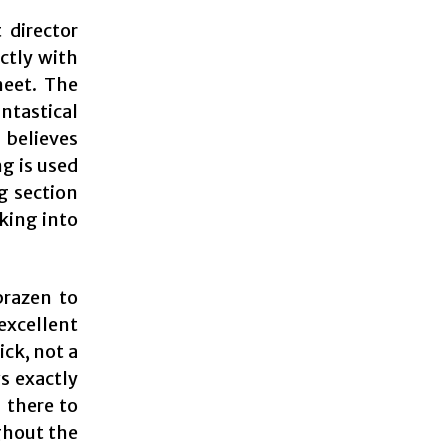
 director
ectly with
meet. The
ntastical
l believes
ng is used
g section
nking into
brazen to
excellent
ick, not a
s exactly
 there to
ghout the