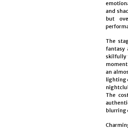
emotiona
and shad
but ove
perform
The stag
fantasy 
skilfully
moments.
an almos
lighting 
nightclu
The cost
authenti
blurring 
Charming