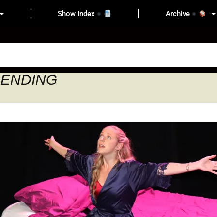
Show Index
Archive
Y ENDING