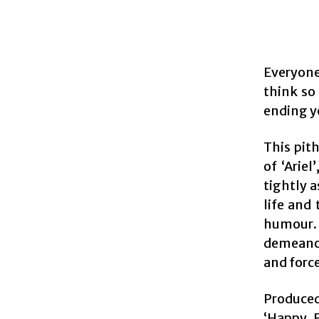
Everyon
think so 
ending y
This pit
of ‘Arie
tightly a
life and
humour. 
demeanou
and force
Produced
‘Happy E