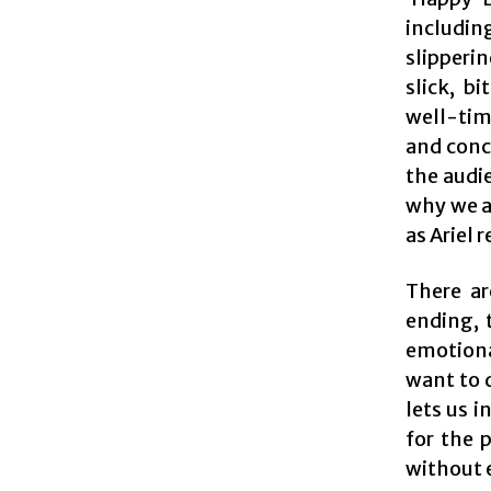
includi
slipperin
slick, b
well-time
and conce
the audie
why we ar
as Ariel 
There ar
ending, 
emotiona
want to d
lets us i
for the 
without e