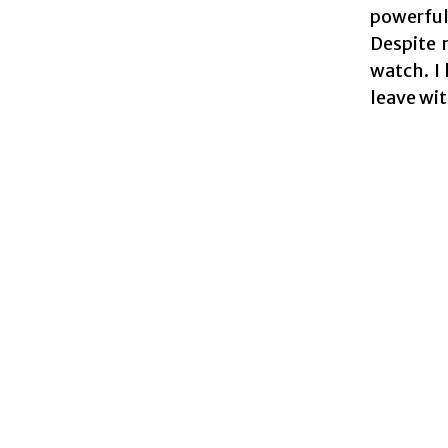
powerful
Despite 
watch. I
leave wi