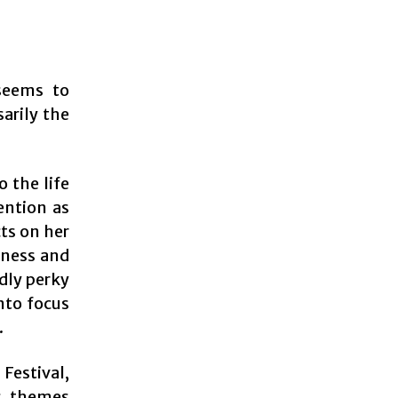
seems to
sarily the
 the life
ention as
cts on her
kness and
dly perky
nto focus
.
Festival,
us themes