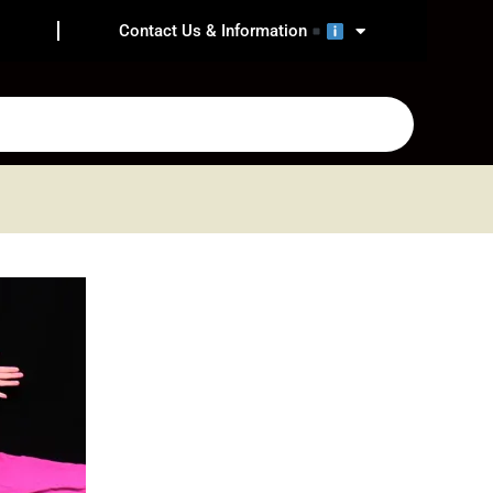
Contact Us & Information