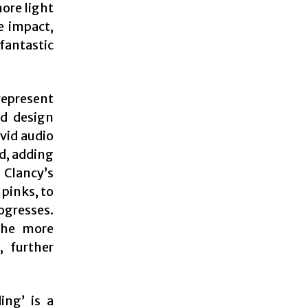
ore light
e impact,
antastic
represent
nd design
ivid audio
d, adding
 Clancy’s
 pinks, to
ogresses.
 the more
, further
ing’ is a