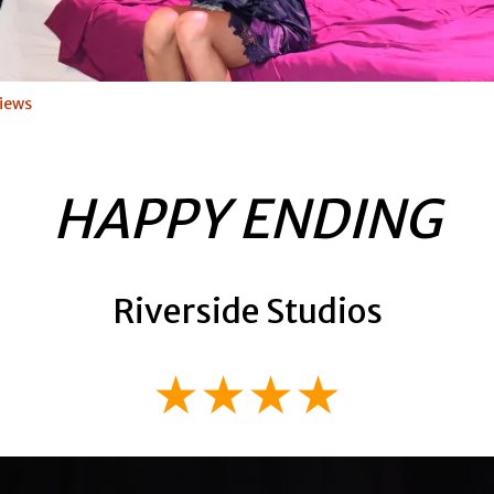
iews
HAPPY ENDING
Riverside Studios
★★★★