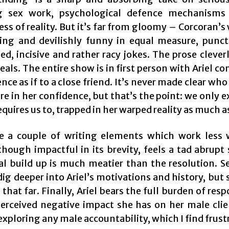
ng sex work, psychological defence mechanisms
ess of reality. But it’s far from gloomy – Corcoran’s 
iting and devilishly funny in equal measure, punc
d, incisive and rather racy jokes. The prose clever
als. The entire show is in first person with Ariel co
nce as if to a close friend. It’s never made clear who
e in her confidence, but that’s the point: we only ex
requires us to, trapped in her warped reality as much as
e a couple of writing elements which work less 
though impactful in its brevity, feels a tad abrupt 
l build up is much meatier than the resolution. Se
ig deeper into Ariel’s motivations and history, but
n that far. Finally, Ariel bears the full burden of resp
perceived negative impact she has on her male clien
xploring any male accountability, which I find frust