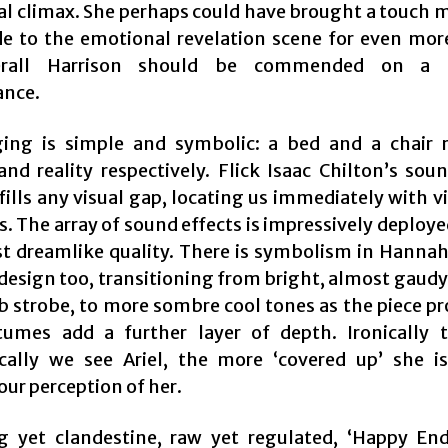
l climax. She perhaps could have brought a touch m
e to the emotional revelation scene for even mor
rall Harrison should be commended on a f
ance.
ing is simple and symbolic: a bed and a chair 
and reality respectively. Flick Isaac Chilton’s sou
 fills any visual gap, locating us immediately with v
 The array of sound effects is impressively deploye
t dreamlike quality. There is symbolism in Hannah
design too, transitioning from bright, almost gaudy
b strobe, to more sombre cool tones as the piece pr
umes add a further layer of depth. Ironically
cally we see Ariel, the more ‘covered up’ she is
our perception of her.
 yet clandestine, raw yet regulated, ‘Happy End