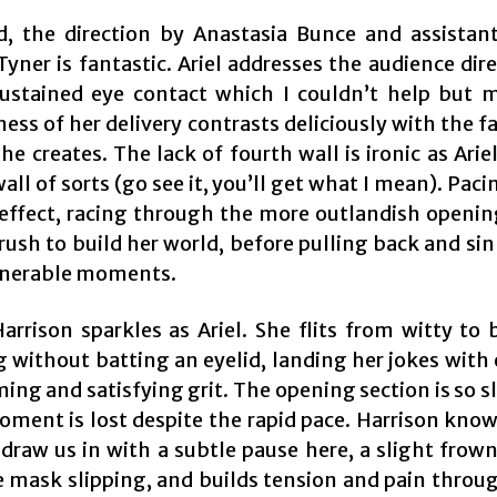
d, the direction by Anastasia Bunce and assistant
Tyner is fantastic. Ariel addresses the audience dir
sustained eye contact which I couldn’t help but 
ss of her delivery contrasts deliciously with the fa
she creates. The lack of fourth wall is ironic as Arie
wall of sorts (go see it, you’ll get what I mean). Paci
 effect, racing through the more outlandish openin
a rush to build her world, before pulling back and si
lnerable moments.
arrison sparkles as Ariel. She flits from witty to 
 without batting an eyelid, landing her jokes with 
ing and satisfying grit. The opening section is so sl
oment is lost despite the rapid pace. Harrison know
draw us in with a subtle pause here, a slight frown
 mask slipping, and builds tension and pain throu