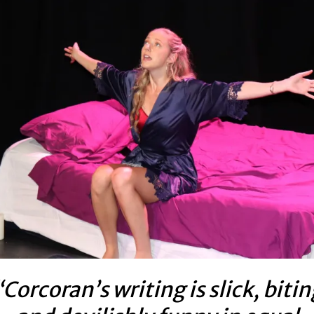
“Corcoran’s writing is slick, bitin