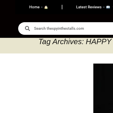
Home
Latest Reviews
Tag Archives: HAPP