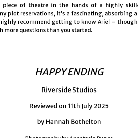
 piece of theatre in the hands of a highly skil
my plot reservations, it’s a fascinating, absorbing 
 highly recommend getting to know Ariel – thoug
th more questions than you started.
HAPPY ENDING
Riverside Studios
Reviewed on 11th July 2025
by Hannah Bothelton