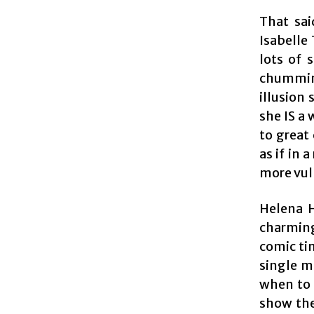
That sai
Isabelle 
lots of 
chummine
illusion 
she IS a 
to great
as if in 
more vu
Helena H
charming
comic tim
single m
when to 
show the