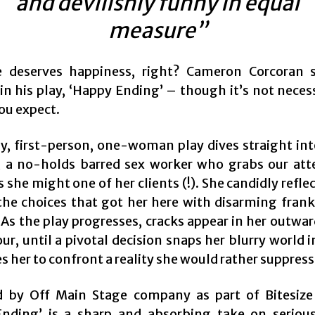
and devilishly funny in equal
measure”
e deserves happiness, right? Cameron Corcoran 
in his play, ‘Happy Ending’ – though it’s not neces
ou expect.
hy, first-person, one-woman play dives straight into
l’, a no-holds barred sex worker who grabs our att
s she might one of her clients (!). She candidly refle
 the choices that got her here with disarming fran
As the play progresses, cracks appear in her outwar
r, until a pivotal decision snaps her blurry world i
s her to confront a reality she would rather suppress
 by Off Main Stage company as part of Bitesize 
nding’ is a sharp and absorbing take on serio