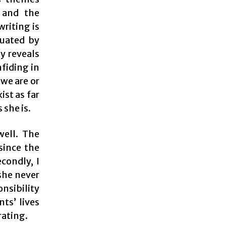
 and the
writing is
tuated by
ly reveals
nfiding in
 we are or
ist as far
 she is.
well. The
since the
condly, I
 she never
onsibility
ts’ lives
rating.