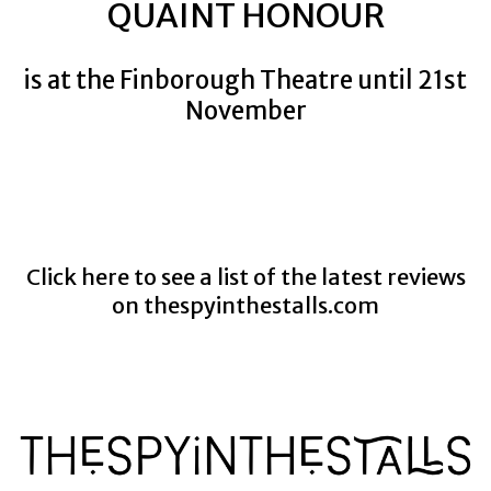
QUAINT HONOUR
is at the Finborough Theatre until 21st
November
Click here to see a list of the latest reviews
on
thespyinthestalls.com