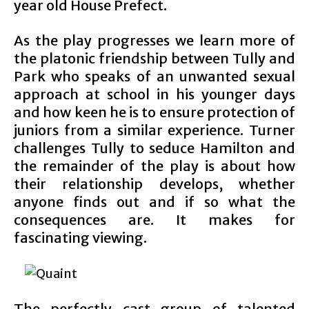
year old House Prefect.
As the play progresses we learn more of
the platonic friendship between Tully and
Park who speaks of an unwanted sexual
approach at school in his younger days
and how keen he is to ensure protection of
juniors from a similar experience. Turner
challenges Tully to seduce Hamilton and
the remainder of the play is about how
their relationship develops, whether
anyone finds out and if so what the
consequences are. It makes for
fascinating viewing.
The perfectly cast group of talented