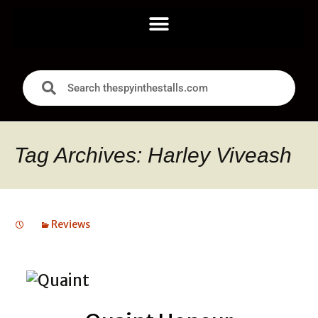
Tag Archives: Harley Viveash
Reviews