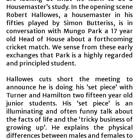
Housemaster’s study. In the opening scene
Robert Hallowes, a housemaster in his
fifties played by Simon Butteriss, is in
conversation with Mungo Park a 17 year
old Head of House about a forthcoming
cricket match. We sense from these early
exchanges that Park is a highly regarded
and principled student.
Hallowes cuts short the meeting to
announce he is doing his ‘set piece’ with
Turner and Hamilton two fifteen year old
junior students. His ‘set piece’ is an
illuminating and often funny talk about
the facts of life and the ‘tricky business of
growing up’. He explains the physical
differences between males and females to