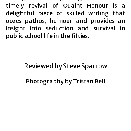
timely revival of Quaint Honour is a
delightful piece of skilled writing that
oozes pathos, humour and provides an
insight into seduction and survival in
public school life in the fifties.
Reviewed by Steve Sparrow
Photography by Tristan Bell