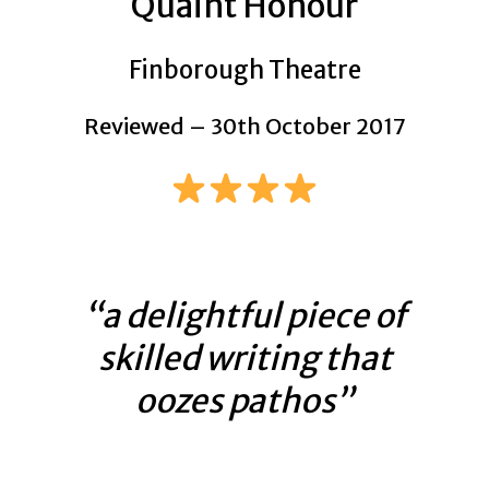
Quaint Honour
Finborough Theatre
Reviewed – 30th October 2017
“a delightful piece of
skilled writing that
oozes pathos”