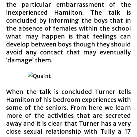
the particular embarrassment of the
inexperienced Hamilton. The talk is
concluded by informing the boys that in
the absence of females within the school
what may happen is that feelings can
develop between boys though they should
avoid any contact that may eventually
‘damage’ them.
When the talk is concluded Turner tells
Hamilton of his bedroom experiences with
some of the seniors. From here we learn
more of the activities that are secreted
away and it is clear that Turner has a very
close sexual relationship with Tully a 17