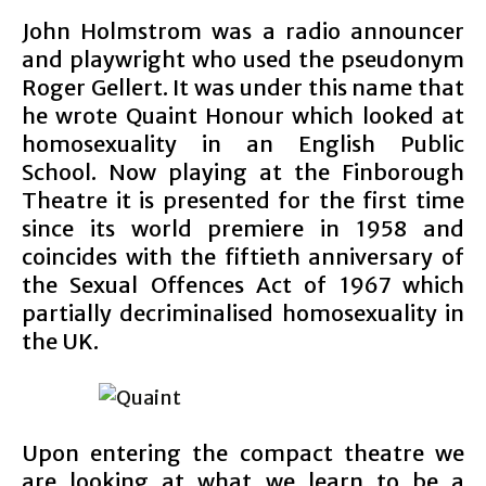
John Holmstrom was a radio announcer
and playwright who used the pseudonym
Roger Gellert. It was under this name that
he wrote Quaint Honour which looked at
homosexuality in an English Public
School. Now playing at the Finborough
Theatre it is presented for the first time
since its world premiere in 1958 and
coincides with the fiftieth anniversary of
the Sexual Offences Act of 1967 which
partially decriminalised homosexuality in
the UK.
Upon entering the compact theatre we
are looking at what we learn to be a