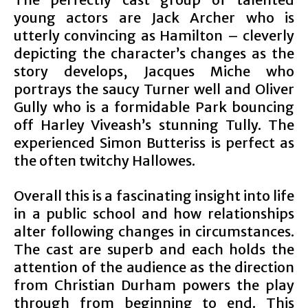
young actors are Jack Archer who is
utterly convincing as Hamilton – cleverly
depicting the character’s changes as the
story develops, Jacques Miche who
portrays the saucy Turner well and Oliver
Gully who is a formidable Park bouncing
off Harley Viveash’s stunning Tully. The
experienced Simon Butteriss is perfect as
the often twitchy Hallowes.
Overall this is a fascinating insight into life
in a public school and how relationships
alter following changes in circumstances.
The cast are superb and each holds the
attention of the audience as the direction
from Christian Durham powers the play
through from beginning to end. This