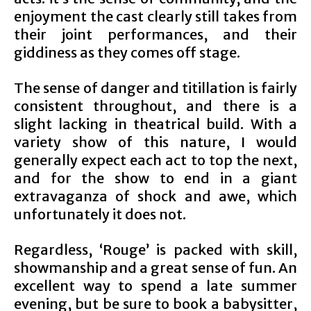
enjoyment the cast clearly still takes from
their joint performances, and their
giddiness as they comes off stage.
The sense of danger and titillation is fairly
consistent throughout, and there is a
slight lacking in theatrical build. With a
variety show of this nature, I would
generally expect each act to top the next,
and for the show to end in a giant
extravaganza of shock and awe, which
unfortunately it does not.
Regardless, ‘Rouge’ is packed with skill,
showmanship and a great sense of fun. An
excellent way to spend a late summer
evening, but be sure to book a babysitter,