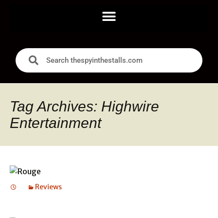
Tag Archives: Highwire
Entertainment
Reviews