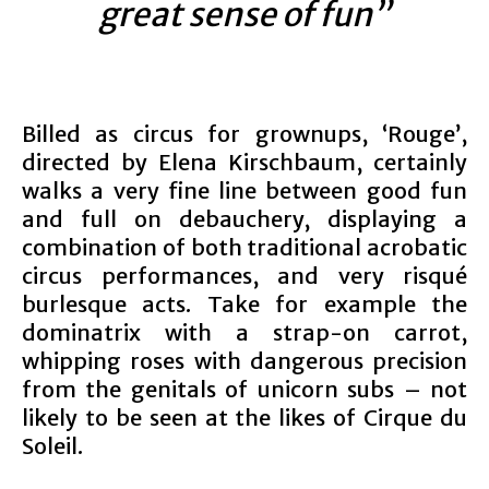
great sense of fun”
Billed as circus for grownups, ‘Rouge’,
directed by Elena Kirschbaum, certainly
walks a very fine line between good fun
and full on debauchery, displaying a
combination of both traditional acrobatic
circus performances, and very risqué
burlesque acts. Take for example the
dominatrix with a strap-on carrot,
whipping roses with dangerous precision
from the genitals of unicorn subs – not
likely to be seen at the likes of Cirque du
Soleil.