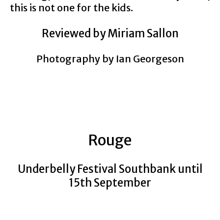
this is not one for the kids.
Reviewed by Miriam Sallon
Photography by Ian Georgeson
Rouge
Underbelly Festival Southbank until
15th September