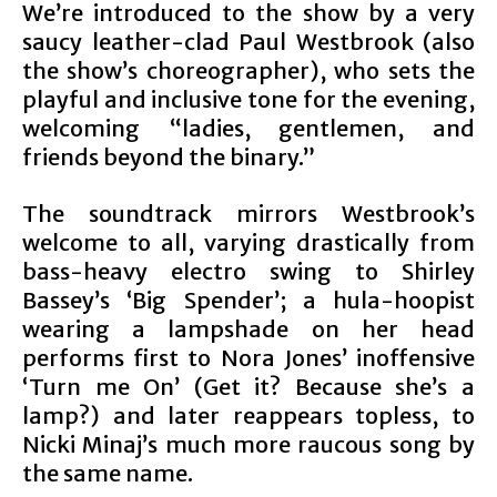
We’re introduced to the show by a very
saucy leather-clad Paul Westbrook (also
the show’s choreographer), who sets the
playful and inclusive tone for the evening,
welcoming “ladies, gentlemen, and
friends beyond the binary.”
The soundtrack mirrors Westbrook’s
welcome to all, varying drastically from
bass-heavy electro swing to Shirley
Bassey’s ‘Big Spender’; a hula-hoopist
wearing a lampshade on her head
performs first to Nora Jones’ inoffensive
‘Turn me On’ (Get it? Because she’s a
lamp?) and later reappears topless, to
Nicki Minaj’s much more raucous song by
the same name.