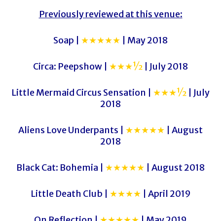
Previously reviewed at this venue:
Soap |
★★★★★
| May 2018
Circa: Peepshow |
★★★½
| July 2018
Little Mermaid Circus Sensation |
★★★½
| July
2018
Aliens Love Underpants |
★★★★★
| August
2018
Black Cat: Bohemia |
★★★★★
| August 2018
Little Death Club |
★★★★
| April 2019
On Reflection |
★★★★★
| May 2019