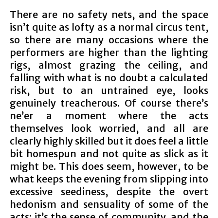
There are no safety nets, and the space
isn’t quite as lofty as a normal circus tent,
so there are many occasions where the
performers are higher than the lighting
rigs, almost grazing the ceiling, and
falling with what is no doubt a calculated
risk, but to an untrained eye, looks
genuinely treacherous. Of course there’s
ne’er a moment where the acts
themselves look worried, and all are
clearly highly skilled but it does feel a little
bit homespun and not quite as slick as it
might be. This does seem, however, to be
what keeps the evening from slipping into
excessive seediness, despite the overt
hedonism and sensuality of some of the
acts: it’s the sense of community, and the