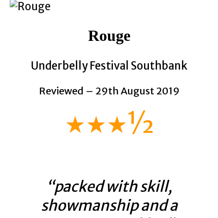
Rouge
Underbelly Festival Southbank
Reviewed – 29th August 2019
★★★½
“packed with skill,
showmanship and a