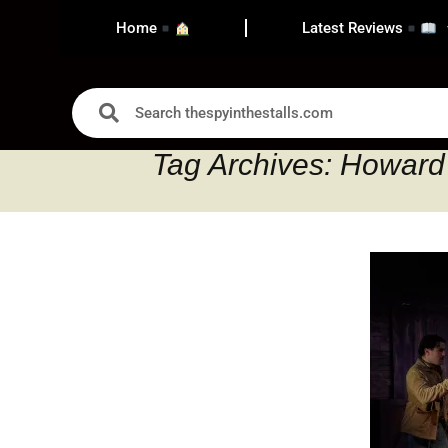
Home
Latest Reviews
Tag Archives: Howard