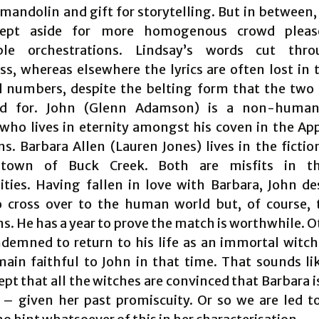
mandolin and gift for storytelling. But in between,
ept aside for more homogenous crowd pleas
able orchestrations. Lindsay’s words cut thr
ss, whereas elsewhere the lyrics are often lost in 
 numbers, despite the belting form that the two 
d for. John (Glenn Adamson) is a non-human,
 who lives in eternity amongst his coven in the Ap
s. Barbara Allen (Lauren Jones) lives in the fictio
 town of Buck Creek. Both are misfits in t
ies. Having fallen in love with Barbara, John de
 cross over to the human world but, of course, 
s. He has a year to prove the match is worthwhile. 
ndemned to return to his life as an immortal witch
ain faithful to John in that time. That sounds li
ept that all the witches are convinced that Barbara i
 – given her past promiscuity. Or so we are led to