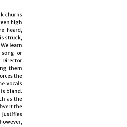
ook churns
ween high
re heard,
is struck,
 We learn
h song or
 Director
ting them
forces the
ne vocals
is bland.
ch as the
bvert the
 justifies
 however,