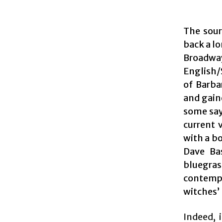
The sour
back a lo
Broadw
English/
of Barba
and gain
some say
current 
with a b
Dave Ba
bluegr
contempo
witches’ 
Indeed, 