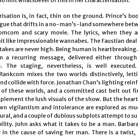
no hint whatsoever of this in her characterisation.
isation is, in fact, thin on the ground. Prince’s b
ogue that drifts in a no-man’s-land somewhere bet
omcom and scary movie. The lyrics, when they a
it like impressionable wannabes. The Faustian deal 
stakes are never high. Being human is heartbreaking.
m a recurring message, delivered either throug
e. The staging, nevertheless, is well executed.
Rankcom mixes the two worlds distinctively, let
nd collide with force. Jonathan Chan’s lighting rein
y of these worlds, and a committed cast belt out fi
plement the lush visuals of the show. But the heart 
wn vigilantism and intolerance are explored as mu
ural, and a couple of dubious subplots attempt to su
ility. John asks what it takes to be a man. Barbara
ty in the cause of saving her man. There is a twist,