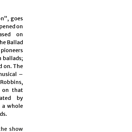
on”, goes
 opened on
ased on
he Ballad
 pioneers
 ballads;
d on. The
musical –
 Robbins,
 on that
ated by
d a whole
ds.
 the show