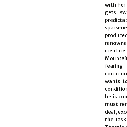
with her 
gets sw
predict
sparsene
produced
renowne
creature
Mountain
fearing
communit
wants to
condition
he is co
must rem
deal, exc
the task