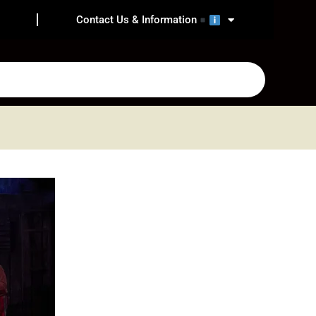
Contact Us & Information