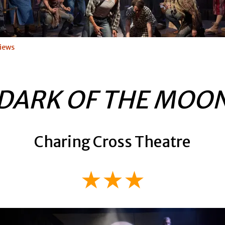
iews
DARK OF THE MOO
Charing Cross Theatre
★★★