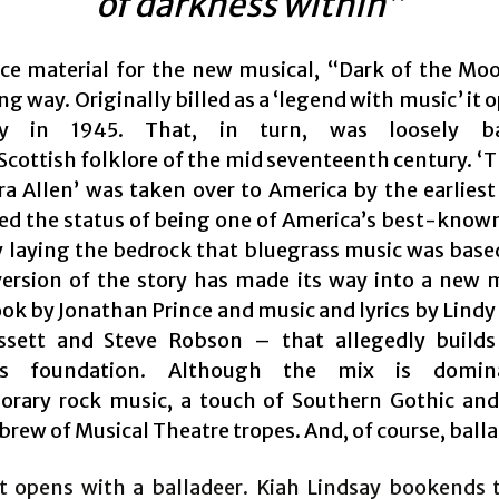
of darkness within”
ce material for the new musical, “Dark of the Mo
ng way. Originally billed as a ‘legend with music’ it
ay in 1945. That, in turn, was loosely b
Scottish folklore of the mid seventeenth century. ‘T
ra Allen’ was taken over to America by the earliest
ed the status of being one of America’s best-known
 laying the bedrock that bluegrass music was base
version of the story has made its way into a new 
ook by Jonathan Prince and music and lyrics by Lindy
ssett and Steve Robson – that allegedly builds
ass foundation. Although the mix is domin
rary rock music, a touch of Southern Gothic an
brew of Musical Theatre tropes. And, of course, balla
it opens with a balladeer. Kiah Lindsay bookends