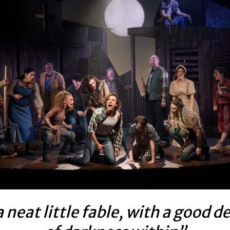
 neat little fable, with a good d