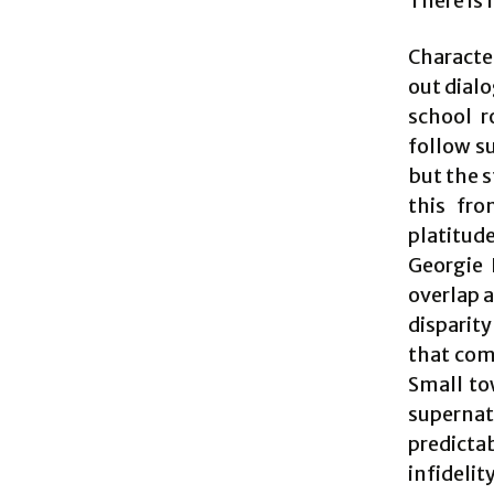
There is 
Character
out dial
school r
follow su
but the 
this fro
platitud
Georgie 
overlap a
disparit
that com
Small to
supernat
predictab
infideli