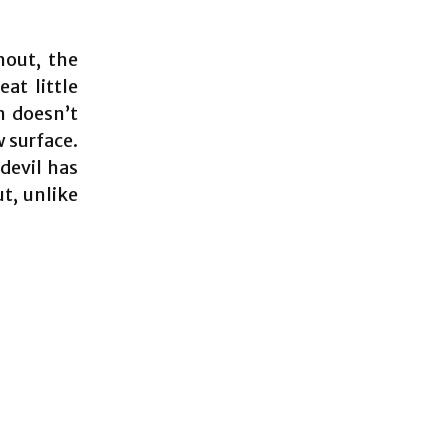
hout, the
eat little
n doesn’t
w surface.
 devil has
t, unlike