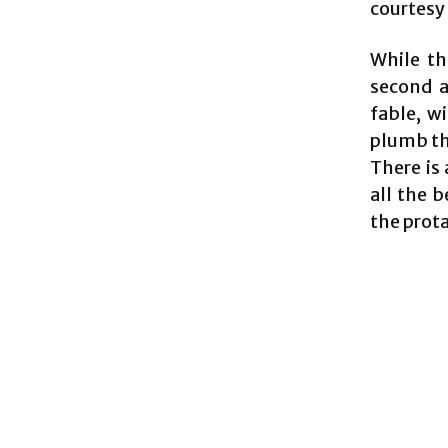
courtesy 
While th
second ac
fable, w
plumb the
There is 
all the 
the prot