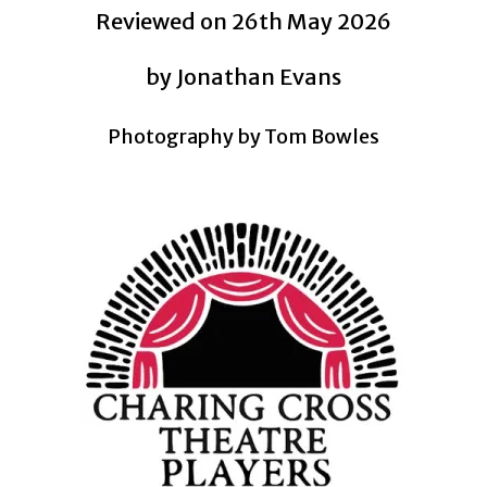
Reviewed on 26th May 2026
by Jonathan Evans
Photography by Tom Bowles