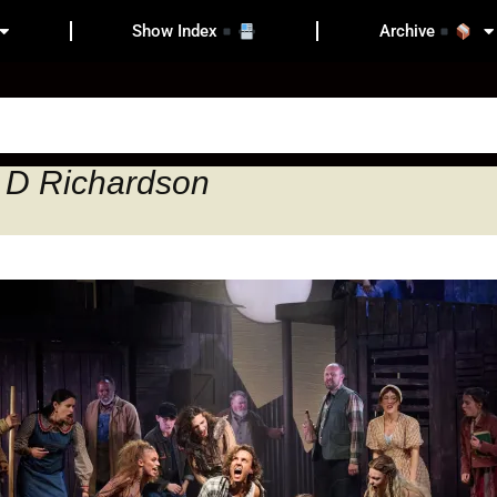
Show Index
Archive
 D Richardson