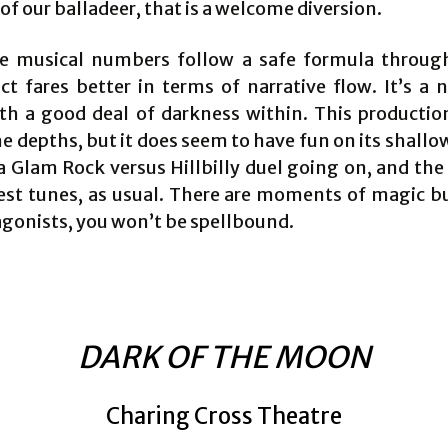
of our balladeer, that is a welcome diversion.
e musical numbers follow a safe formula throug
t fares better in terms of narrative flow. It’s a n
ith a good deal of darkness within. This productio
 depths, but it does seem to have fun on its shallo
a Glam Rock versus Hillbilly duel going on, and the
best tunes, as usual. There are moments of magic bu
agonists, you won’t be spellbound.
DARK OF THE MOON
Charing Cross Theatre