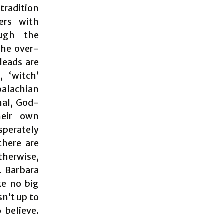
 tradition
ers with
ough the
the over-
leads are
 ‘witch’
palachian
nal, God-
heir own
sperately
there are
Otherwise,
. Barbara
ke no big
sn’t up to
 believe.