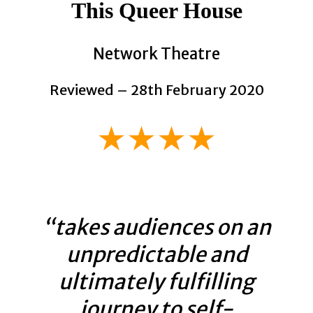
This Queer House
Network Theatre
Reviewed – 28th February 2020
★★★★
“takes audiences on an
unpredictable and
ultimately fulfilling
journey to self-