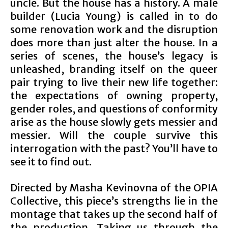
uncle. But the house has a history. A male
builder (Lucia Young) is called in to do
some renovation work and the disruption
does more than just alter the house. In a
series of scenes, the house’s legacy is
unleashed, branding itself on the queer
pair trying to live their new life together:
the expectations of owning property,
gender roles, and questions of conformity
arise as the house slowly gets messier and
messier. Will the couple survive this
interrogation with the past? You’ll have to
see it to find out.
Directed by Masha Kevinovna of the OPIA
Collective, this piece’s strengths lie in the
montage that takes up the second half of
the production. Taking us through the