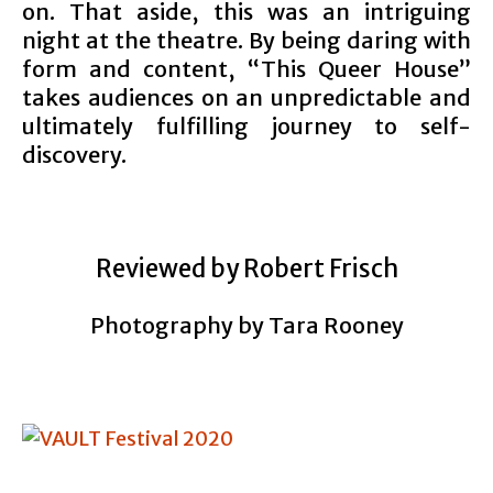
on. That aside, this was an intriguing
night at the theatre. By being daring with
form and content, “This Queer House”
takes audiences on an unpredictable and
ultimately fulfilling journey to self-
discovery.
Reviewed by Robert Frisch
Photography by Tara Rooney