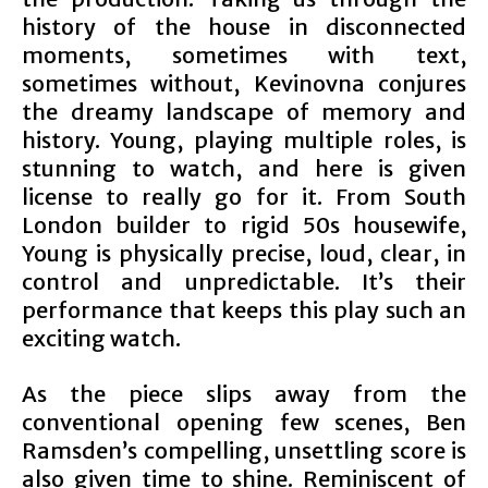
history of the house in disconnected
moments, sometimes with text,
sometimes without, Kevinovna conjures
the dreamy landscape of memory and
history. Young, playing multiple roles, is
stunning to watch, and here is given
license to really go for it. From South
London builder to rigid 50s housewife,
Young is physically precise, loud, clear, in
control and unpredictable. It’s their
performance that keeps this play such an
exciting watch.
As the piece slips away from the
conventional opening few scenes, Ben
Ramsden’s compelling, unsettling score is
also given time to shine. Reminiscent of