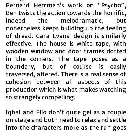
Bernard Herrman’s work on “Psycho”,
Ben twists the action towards the horrific,
indeed the melodramatic, but
nonetheless keeps building up the feeling
of dread. Cara Evans’ design is similarly
effective. The house is white tape, with
wooden window and door frames dotted
in the corners. The tape poses as a
boundary, but of course is easily
traversed, altered. There is a real sense of
cohesion between all aspects of this
production which is what makes watching
so strangely compelling.
Iqbal and Ello don’t quite gel as a couple
on stage and both need to relax and settle
into the characters more as the run goes