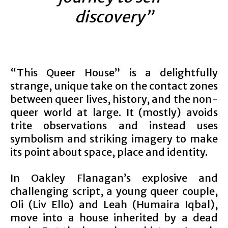
discovery”
“This Queer House” is a delightfully
strange, unique take on the contact zones
between queer lives, history, and the non-
queer world at large. It (mostly) avoids
trite observations and instead uses
symbolism and striking imagery to make
its point about space, place and identity.
In Oakley Flanagan’s explosive and
challenging script, a young queer couple,
Oli (Liv Ello) and Leah (Humaira Iqbal),
move into a house inherited by a dead