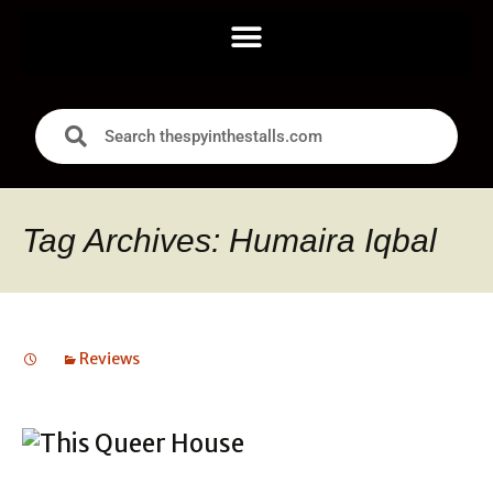
Tag Archives: Humaira Iqbal
Reviews