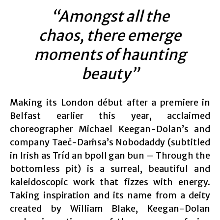
“Amongst all the
chaos, there emerge
moments of haunting
beauty”
Making its London début after a premiere in
Belfast earlier this year, acclaimed
choreographer Michael Keegan-Dolan’s and
company Taeċ-Daṁsa’s Nobodaddy (subtitled
in Irish as Tríd an bpoll gan bun – Through the
bottomless pit) is a surreal, beautiful and
kaleidoscopic work that fizzes with energy.
Taking inspiration and its name from a deity
created by William Blake, Keegan-Dolan