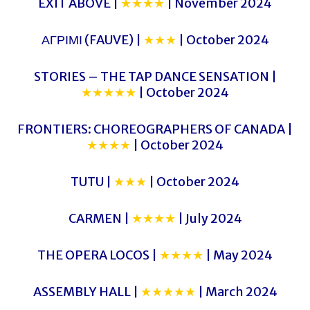
EXIT ABOVE |
★★★★
| November 2024
ΑΓΡΙΜΙ (FAUVE) |
★★★
| October 2024
STORIES – THE TAP DANCE SENSATION |
★★★★★
| October 2024
FRONTIERS: CHOREOGRAPHERS OF CANADA |
★★★★
| October 2024
TUTU |
★★★
| October 2024
CARMEN |
★★★★
| July 2024
THE OPERA LOCOS |
★★★★
| May 2024
ASSEMBLY HALL |
★★★★★
| March 2024