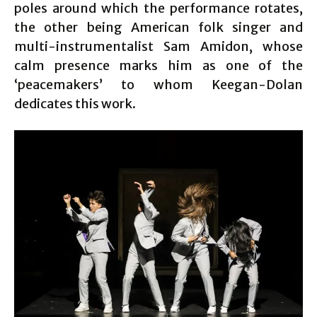
poles around which the performance rotates,
the other being American folk singer and
multi-instrumentalist Sam Amidon, whose
calm presence marks him as one of the
‘peacemakers’ to whom Keegan-Dolan
dedicates this work.