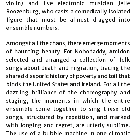
violin) and live electronic musician Jelle
Roozenburg, who casts a comedically isolated
figure that must be almost dragged into
ensemble numbers.
Amongst all the chaos, there emerge moments
of haunting beauty. For Nobodaddy, Amidon
selected and arranged a collection of folk
songs about death and migration, tracing the
shared diasporic history of poverty and toil that
binds the United States and Ireland. For all the
dazzling brilliance of the choreography and
staging, the moments in which the entire
ensemble come together to sing these old
songs, structured by repetition, and marked
with longing and regret, are utterly sublime.
The use of a bubble machine in one climatic