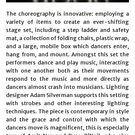
The choreography is innovative: employing a
variety of items to create an ever-shifting
stage set, including a step ladder and safety
mat, a collection of folding chairs, plastic wrap,
and a large, mobile box which dancers enter,
hang from, and mount. Amongst this set the
performers dance and play music, interacting
with one another both as their movements
respond to the music and more directly as
dancers almost crash into musicians. Lighting
designer Adam Silverman supports this setting
with strobes and other interesting lighting
techniques. The piece is contemporary in style
and the grace and control with which the
dancers move is magnificent, this is especially