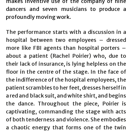
makes inventive use of the company of nine
dancers and seven musicians to produce a
profoundly moving work.
The performance starts with a discussion in a
hospital between two employees – dressed
more like FBI agents than hospital porters –
about a patient (Rachel Poirier) who, due to
their lack of insurance, is lying helpless on the
floor in the centre of the stage. In the face of
the indifference of the hospital employees, the
patient scrambles to her feet, dresses herself in
a red and black suit, and white shirt, and begins
the dance. Throughout the piece, Poirier is
captivating, commanding the stage with acts
of both tenderness and violence. She embodies
a chaotic energy that forms one of the twin