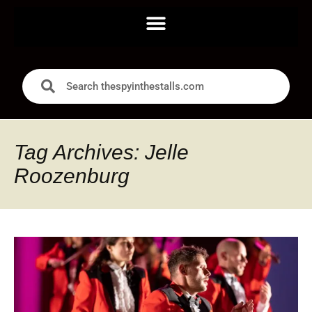
Tag Archives: Jelle
Roozenburg