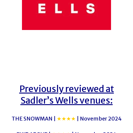
Previously reviewed at
Sadler’s Wells venues:
THE SNOWMAN |
★★★★
| November 2024