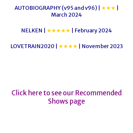
AUTOBIOGRAPHY (v95 and v96) |
★★★
|
March 2024
NELKEN |
★★★★★
| February 2024
LOVETRAIN2020 |
★★★★
| November 2023
NOBODADDY
NOBODADDY
Click here to see our Recommended
Shows page