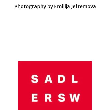
Photography by Emilija Jefremova