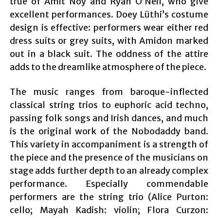
true of Amit Noy and Ryan O’Neil, who give
excellent performances. Doey Lüthi’s costume
design is effective: performers wear either red
dress suits or grey suits, with Amidon marked
out in a black suit. The oddness of the attire
adds to the dreamlike atmosphere of the piece.
The music ranges from baroque-inflected
classical string trios to euphoric acid techno,
passing folk songs and Irish dances, and much
is the original work of the Nobodaddy band.
This variety in accompaniment is a strength of
the piece and the presence of the musicians on
stage adds further depth to an already complex
performance. Especially commendable
performers are the string trio (Alice Purton:
cello; Mayah Kadish: violin; Flora Curzon: