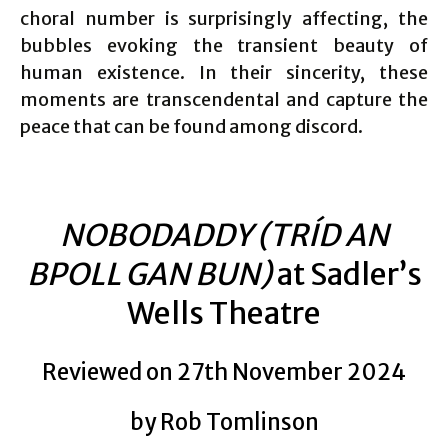
choral number is surprisingly affecting, the
bubbles evoking the transient beauty of
human existence. In their sincerity, these
moments are transcendental and capture the
peace that can be found among discord.
NOBODADDY (TRÍD AN
BPOLL GAN BUN)
at Sadler’s
Wells Theatre
Reviewed on 27th November 2024
by Rob Tomlinson