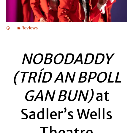
Reviews
NOBODADDY
(TRÍD AN BPOLL
GAN BUN)
at
Sadler’s Wells
Theatre