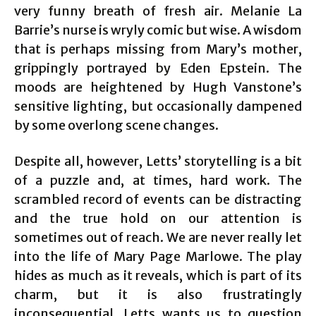
very funny breath of fresh air. Melanie La
Barrie’s nurse is wryly comic but wise. A wisdom
that is perhaps missing from Mary’s mother,
grippingly portrayed by Eden Epstein. The
moods are heightened by Hugh Vanstone’s
sensitive lighting, but occasionally dampened
by some overlong scene changes.
Despite all, however, Letts’ storytelling is a bit
of a puzzle and, at times, hard work. The
scrambled record of events can be distracting
and the true hold on our attention is
sometimes out of reach. We are never really let
into the life of Mary Page Marlowe. The play
hides as much as it reveals, which is part of its
charm, but it is also frustratingly
inconsequential. Letts wants us to question