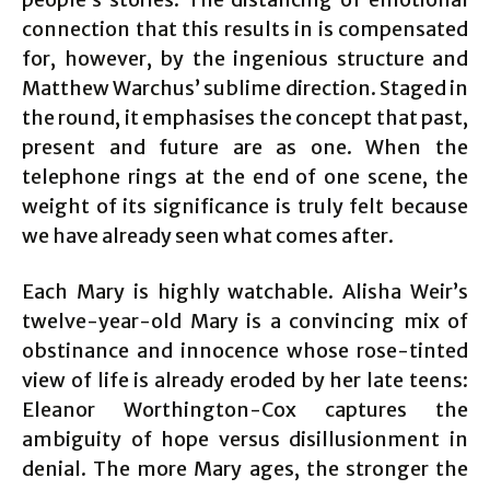
connection that this results in is compensated
for, however, by the ingenious structure and
Matthew Warchus’ sublime direction. Staged in
the round, it emphasises the concept that past,
present and future are as one. When the
telephone rings at the end of one scene, the
weight of its significance is truly felt because
we have already seen what comes after.
Each Mary is highly watchable. Alisha Weir’s
twelve-year-old Mary is a convincing mix of
obstinance and innocence whose rose-tinted
view of life is already eroded by her late teens:
Eleanor Worthington-Cox captures the
ambiguity of hope versus disillusionment in
denial. The more Mary ages, the stronger the