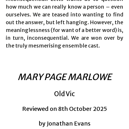
how much we can really know a person – even
ourselves. We are teased into wanting to find
out the answer, but left hanging. However, the
meaninglessness (for want of a better word) is,
in turn, inconsequential. We are won over by
the truly mesmerising ensemble cast.
MARY PAGE MARLOWE
Old Vic
Reviewed on 8th October 2025
by Jonathan Evans