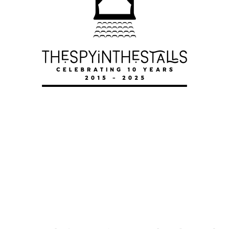
MARY
MARY
MARY