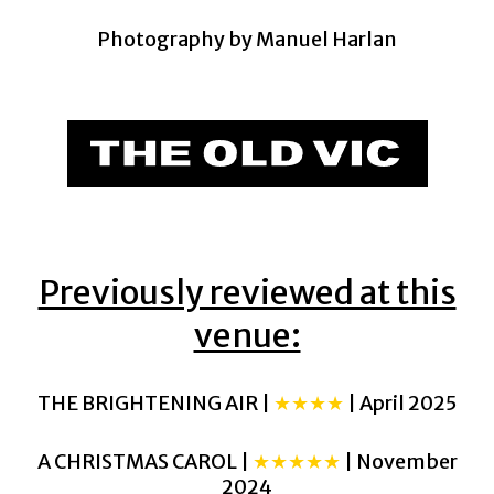
Photography by Manuel Harlan
Previously reviewed at this
venue:
THE BRIGHTENING AIR |
★★★★
| April 2025
A CHRISTMAS CAROL |
★★★★★
| November
2024