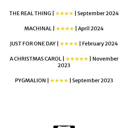
THE REAL THING |
★★★★
| September 2024
MACHINAL |
★★★★
| April 2024
JUST FOR ONE DAY |
★★★★
| February 2024
A CHRISTMAS CAROL |
★★★★★
| November
2023
PYGMALION |
★★★★
| September 2023