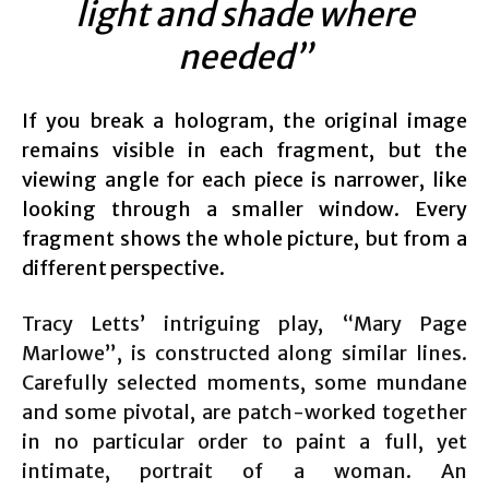
light and shade where
needed”
If you break a hologram, the original image
remains visible in each fragment, but the
viewing angle for each piece is narrower, like
looking through a smaller window. Every
fragment shows the whole picture, but from a
different perspective.
Tracy Letts’ intriguing play, “Mary Page
Marlowe”, is constructed along similar lines.
Carefully selected moments, some mundane
and some pivotal, are patch-worked together
in no particular order to paint a full, yet
intimate, portrait of a woman. An