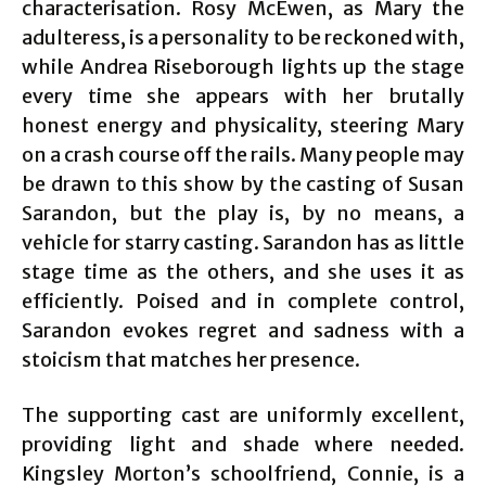
characterisation. Rosy McEwen, as Mary the
adulteress, is a personality to be reckoned with,
while Andrea Riseborough lights up the stage
every time she appears with her brutally
honest energy and physicality, steering Mary
on a crash course off the rails. Many people may
be drawn to this show by the casting of Susan
Sarandon, but the play is, by no means, a
vehicle for starry casting. Sarandon has as little
stage time as the others, and she uses it as
efficiently. Poised and in complete control,
Sarandon evokes regret and sadness with a
stoicism that matches her presence.
The supporting cast are uniformly excellent,
providing light and shade where needed.
Kingsley Morton’s schoolfriend, Connie, is a