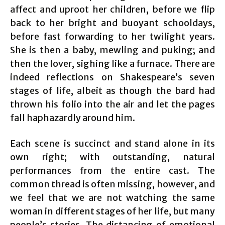
affect and uproot her children, before we flip
back to her bright and buoyant schooldays,
before fast forwarding to her twilight years.
She is then a baby, mewling and puking; and
then the lover, sighing like a furnace. There are
indeed reflections on Shakespeare’s seven
stages of life, albeit as though the bard had
thrown his folio into the air and let the pages
fall haphazardly around him.
Each scene is succinct and stand alone in its
own right; with outstanding, natural
performances from the entire cast. The
common thread is often missing, however, and
we feel that we are not watching the same
woman in different stages of her life, but many
people’s stories. The distancing of emotional