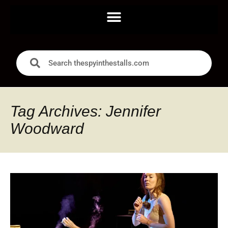
Tag Archives: Jennifer
Woodward