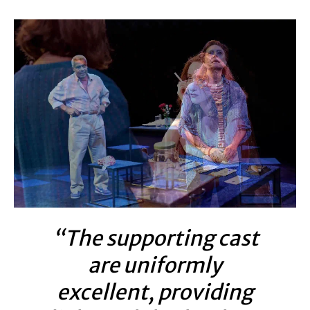
“The supporting cast
are uniformly
excellent, providing