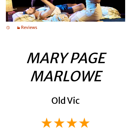
Reviews
MARY PAGE
MARLOWE
Old Vic
★★★★