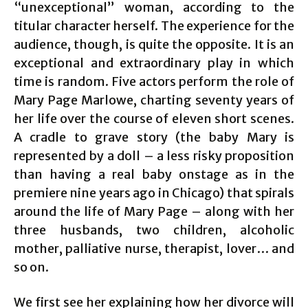
“unexceptional” woman, according to the
titular character herself. The experience for the
audience, though, is quite the opposite. It is an
exceptional and extraordinary play in which
time is random. Five actors perform the role of
Mary Page Marlowe, charting seventy years of
her life over the course of eleven short scenes.
A cradle to grave story (the baby Mary is
represented by a doll – a less risky proposition
than having a real baby onstage as in the
premiere nine years ago in Chicago) that spirals
around the life of Mary Page – along with her
three husbands, two children, alcoholic
mother, palliative nurse, therapist, lover… and
so on.
We first see her explaining how her divorce will