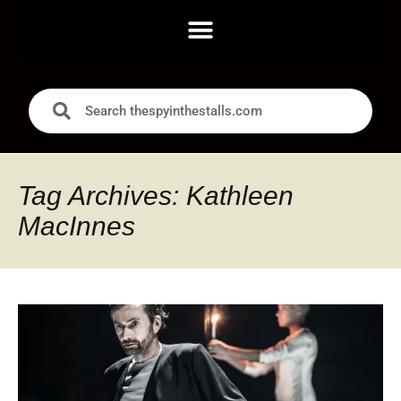
Tag Archives: Kathleen
MacInnes