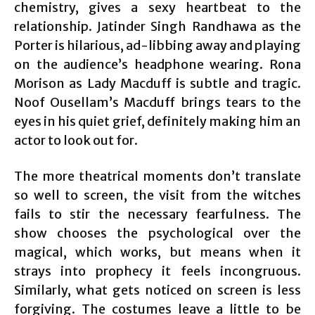
chemistry, gives a sexy heartbeat to the
relationship. Jatinder Singh Randhawa as the
Porter is hilarious, ad-libbing away and playing
on the audience’s headphone wearing. Rona
Morison as Lady Macduff is subtle and tragic.
Noof Ousellam’s Macduff brings tears to the
eyes in his quiet grief, definitely making him an
actor to look out for.
The more theatrical moments don’t translate
so well to screen, the visit from the witches
fails to stir the necessary fearfulness. The
show chooses the psychological over the
magical, which works, but means when it
strays into prophecy it feels incongruous.
Similarly, what gets noticed on screen is less
forgiving. The costumes leave a little to be