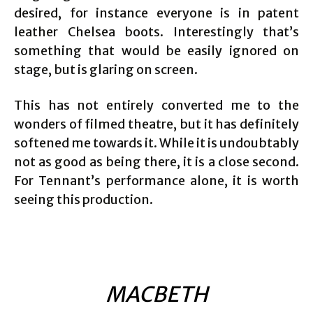
desired, for instance everyone is in patent
leather Chelsea boots. Interestingly that’s
something that would be easily ignored on
stage, but is glaring on screen.
This has not entirely converted me to the
wonders of filmed theatre, but it has definitely
softened me towards it. While it is undoubtably
not as good as being there, it is a close second.
For Tennant’s performance alone, it is worth
seeing this production.
MACBETH