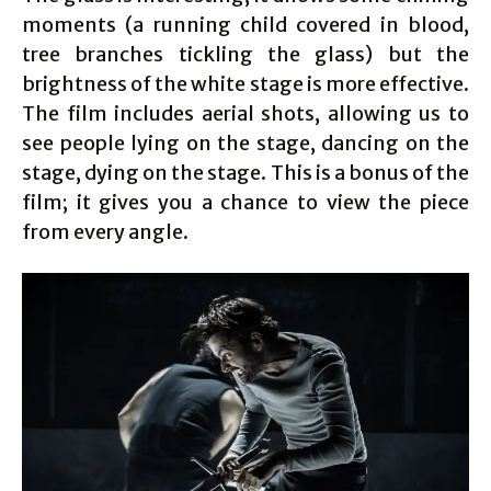
moments (a running child covered in blood,
tree branches tickling the glass) but the
brightness of the white stage is more effective.
The film includes aerial shots, allowing us to
see people lying on the stage, dancing on the
stage, dying on the stage. This is a bonus of the
film; it gives you a chance to view the piece
from every angle.