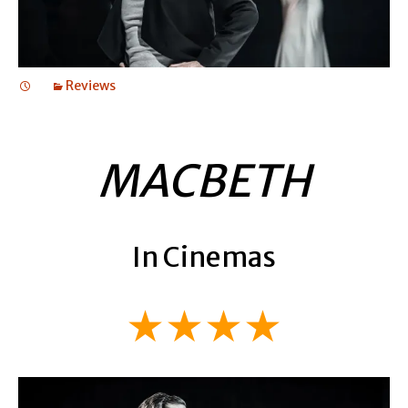
Reviews
MACBETH
In Cinemas
★★★★