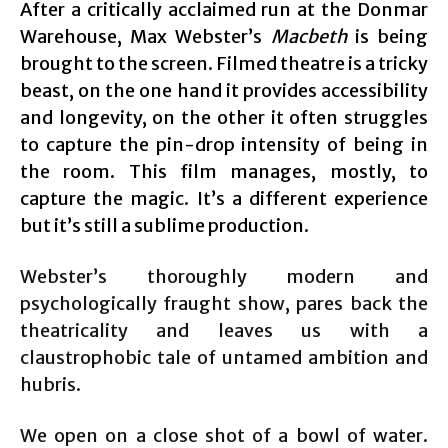
After a critically acclaimed run at the Donmar
Warehouse, Max Webster’s
Macbeth
is being
brought to the screen. Filmed theatre is a tricky
beast, on the one hand it provides accessibility
and longevity, on the other it often struggles
to capture the pin-drop intensity of being in
the room. This film manages, mostly, to
capture the magic. It’s a different experience
but it’s still a sublime production.
Webster’s thoroughly modern and
psychologically fraught show, pares back the
theatricality and leaves us with a
claustrophobic tale of untamed ambition and
hubris.
We open on a close shot of a bowl of water.