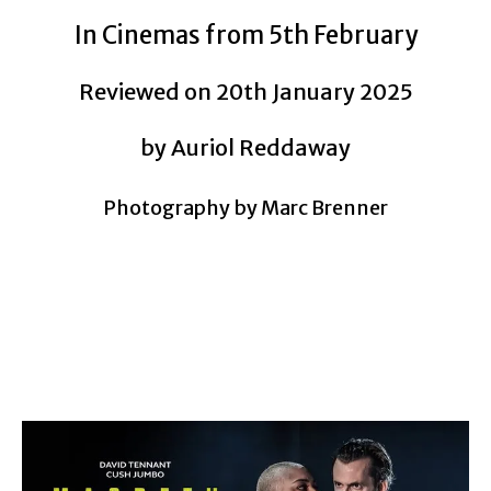
In Cinemas from 5th February
Reviewed on 20th January 2025
by Auriol Reddaway
Photography by Marc Brenner