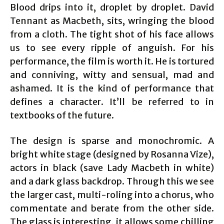
Blood drips into it, droplet by droplet. David
Tennant as Macbeth, sits, wringing the blood
from a cloth. The tight shot of his face allows
us to see every ripple of anguish. For his
performance, the film is worth it. He is tortured
and conniving, witty and sensual, mad and
ashamed. It is the kind of performance that
defines a character. It’ll be referred to in
textbooks of the future.
The design is sparse and monochromic. A
bright white stage (designed by Rosanna Vize),
actors in black (save Lady Macbeth in white)
and a dark glass backdrop. Through this we see
the larger cast, multi-roling into a chorus, who
commentate and berate from the other side.
The glass is interesting, it allows some chilling