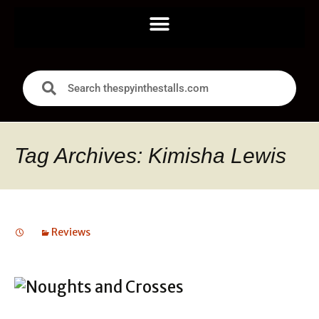
Tag Archives: Kimisha Lewis
Reviews