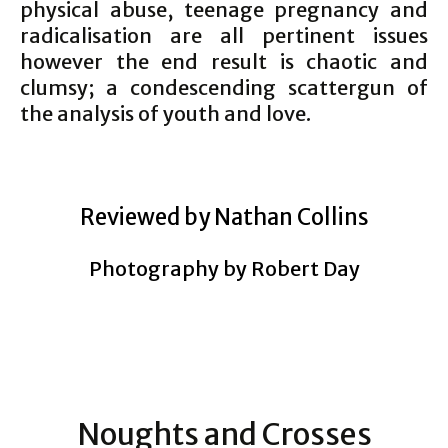
physical abuse, teenage pregnancy and
radicalisation are all pertinent issues
however the end result is chaotic and
clumsy; a condescending scattergun of
the analysis of youth and love.
Reviewed by Nathan Collins
Photography by Robert Day
Noughts and Crosses