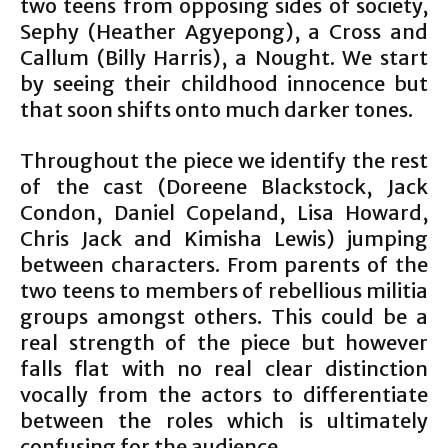
two teens from opposing sides of society,
Sephy (Heather Agyepong), a Cross and
Callum (Billy Harris), a Nought. We start
by seeing their childhood innocence but
that soon shifts onto much darker tones.
Throughout the piece we identify the rest
of the cast (Doreene Blackstock, Jack
Condon, Daniel Copeland, Lisa Howard,
Chris Jack and Kimisha Lewis) jumping
between characters. From parents of the
two teens to members of rebellious militia
groups amongst others. This could be a
real strength of the piece but however
falls flat with no real clear distinction
vocally from the actors to differentiate
between the roles which is ultimately
confusing for the audience.