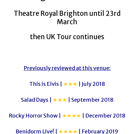
Theatre Royal Brighton until 23rd
March
then UK Tour continues
Previously reviewed at this venue:
This is Elvis |
★★★
| July 2018
Salad Days |
★★★
| September 2018
Rocky Horror Show |
★★★★
| December 2018
Benidorm Live! |
★★★★
| February 2019