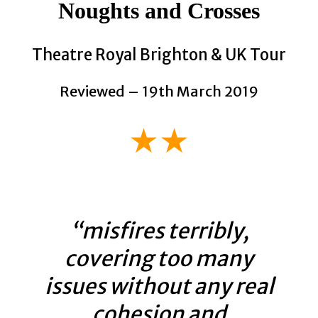
Noughts and Crosses
Theatre Royal Brighton & UK Tour
Reviewed – 19th March 2019
★★
“misfires terribly,
covering too many
issues without any real
cohesion and