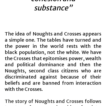
substance”
The idea of Noughts and Crosses appears
a simple one. The tables have turned and
the power in the world rests with the
black population, not the white. We have
the Crosses that epitomises power, wealth
and political dominance and then the
Noughts, second class citizens who are
discriminated against because of their
beliefs and are banned from interaction
with the Crosses.
The story of Noughts and Crosses follows