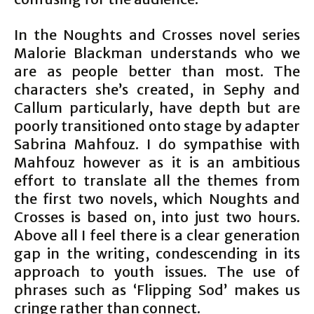
In the Noughts and Crosses novel series
Malorie Blackman understands who we
are as people better than most. The
characters she’s created, in Sephy and
Callum particularly, have depth but are
poorly transitioned onto stage by adapter
Sabrina Mahfouz. I do sympathise with
Mahfouz however as it is an ambitious
effort to translate all the themes from
the first two novels, which Noughts and
Crosses is based on, into just two hours.
Above all I feel there is a clear generation
gap in the writing, condescending in its
approach to youth issues. The use of
phrases such as ‘Flipping Sod’ makes us
cringe rather than connect.