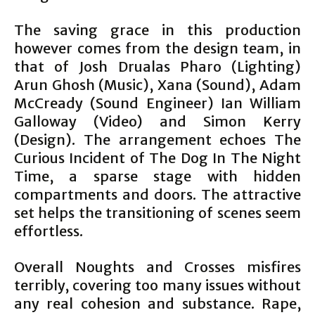
The saving grace in this production
however comes from the design team, in
that of Josh Drualas Pharo (Lighting)
Arun Ghosh (Music), Xana (Sound), Adam
McCready (Sound Engineer) Ian William
Galloway (Video) and Simon Kerry
(Design). The arrangement echoes The
Curious Incident of The Dog In The Night
Time, a sparse stage with hidden
compartments and doors. The attractive
set helps the transitioning of scenes seem
effortless.
Overall Noughts and Crosses misfires
terribly, covering too many issues without
any real cohesion and substance. Rape,