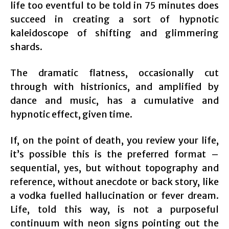
life too eventful to be told in 75 minutes does
succeed in creating a sort of hypnotic
kaleidoscope of shifting and glimmering
shards.
The dramatic flatness, occasionally cut
through with histrionics, and amplified by
dance and music, has a cumulative and
hypnotic effect, given time.
If, on the point of death, you review your life,
it’s possible this is the preferred format –
sequential, yes, but without topography and
reference, without anecdote or back story, like
a vodka fuelled hallucination or fever dream.
Life, told this way, is not a purposeful
continuum with neon signs pointing out the