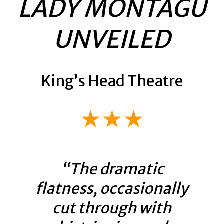
LADY MONTAGU
UNVEILED
King’s Head Theatre
★★★
“The dramatic
flatness, occasionally
cut through with