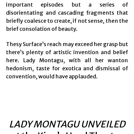
important episodes but a series of
disorientating and cascading fragments that
briefly coalesce to create, if not sense, then the
brief consolation of beauty.
Thesy Surface’s reach may exceed her grasp but
there’s plenty of artistic invention and belief
here. Lady Montagu, with all her wanton
hedonism, taste for exotica and dismissal of
convention, would have applauded.
LADY MONTAGU UNVEILED