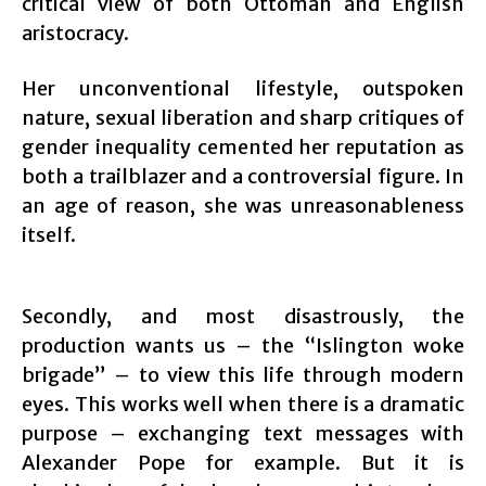
critical view of both Ottoman and English
aristocracy.
Her unconventional lifestyle, outspoken
nature, sexual liberation and sharp critiques of
gender inequality cemented her reputation as
both a trailblazer and a controversial figure. In
an age of reason, she was unreasonableness
itself.
Secondly, and most disastrously, the
production wants us – the “Islington woke
brigade” – to view this life through modern
eyes. This works well when there is a dramatic
purpose – exchanging text messages with
Alexander Pope for example. But it is