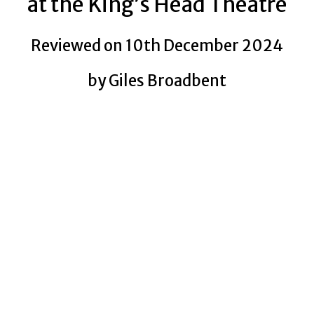
at the King’s Head Theatre
Reviewed on 10th December 2024
by Giles Broadbent