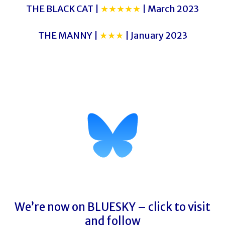
THE BLACK CAT |
★★★★★
| March 2023
THE MANNY |
★★★
| January 2023
LADY MONTAGU UNVEILED
LADY MONTAGU UNVEILED
We’re now on BLUESKY – click to visit
and follow