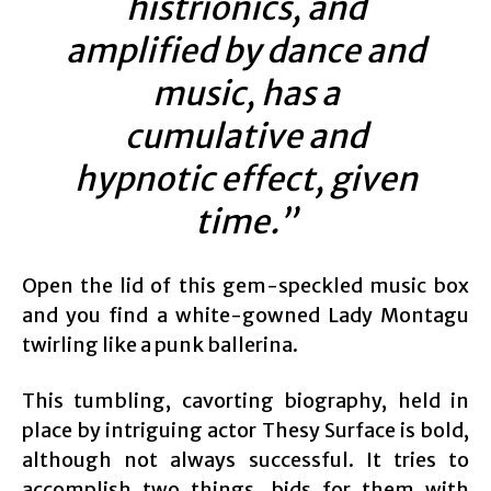
histrionics, and
amplified by dance and
music, has a
cumulative and
hypnotic effect, given
time.”
Open the lid of this gem-speckled music box
and you find a white-gowned Lady Montagu
twirling like a punk ballerina.
This tumbling, cavorting biography, held in
place by intriguing actor Thesy Surface is bold,
although not always successful. It tries to
accomplish two things, bids for them with