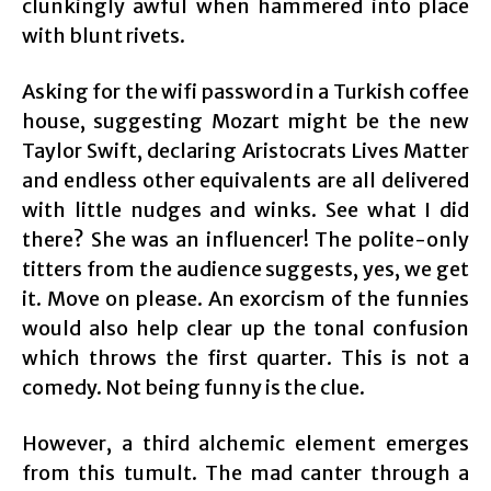
clunkingly awful when hammered into place
with blunt rivets.
Asking for the wifi password in a Turkish coffee
house, suggesting Mozart might be the new
Taylor Swift, declaring Aristocrats Lives Matter
and endless other equivalents are all delivered
with little nudges and winks. See what I did
there? She was an influencer! The polite-only
titters from the audience suggests, yes, we get
it. Move on please. An exorcism of the funnies
would also help clear up the tonal confusion
which throws the first quarter. This is not a
comedy. Not being funny is the clue.
However, a third alchemic element emerges
from this tumult. The mad canter through a