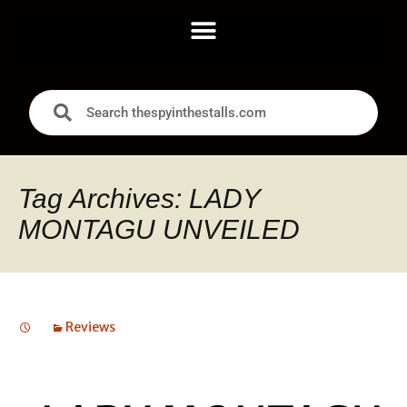
Tag Archives: LADY
MONTAGU UNVEILED
Reviews