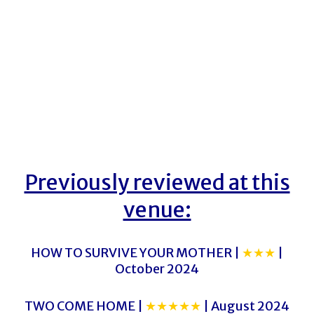
Previously reviewed at this
venue:
HOW TO SURVIVE YOUR MOTHER |
★★★
|
October 2024
TWO COME HOME |
★★★★★
| August 2024