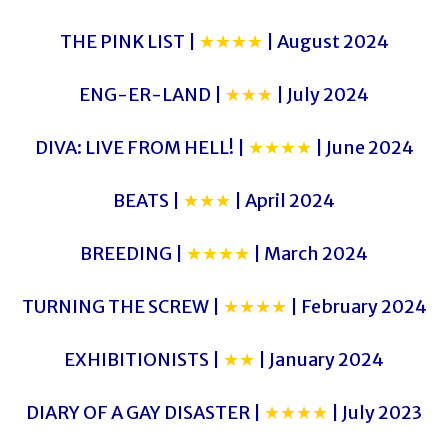
THE PINK LIST |
★★★★
| August 2024
ENG-ER-LAND |
★★★
| July 2024
DIVA: LIVE FROM HELL! |
★★★★
| June 2024
BEATS |
★★★
| April 2024
BREEDING |
★★★★
| March 2024
TURNING THE SCREW |
★★★★
| February 2024
EXHIBITIONISTS |
★★
| January 2024
DIARY OF A GAY DISASTER |
★★★★
| July 2023