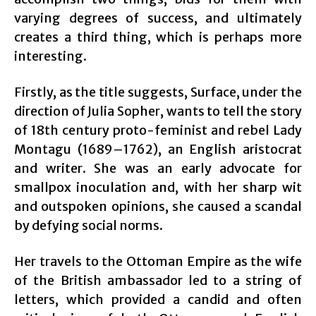
varying degrees of success, and ultimately
creates a third thing, which is perhaps more
interesting.
Firstly, as the title suggests, Surface, under the
direction of Julia Sopher, wants to tell the story
of 18th century proto-feminist and rebel Lady
Montagu (1689–1762), an English aristocrat
and writer. She was an early advocate for
smallpox inoculation and, with her sharp wit
and outspoken opinions, she caused a scandal
by defying social norms.
Her travels to the Ottoman Empire as the wife
of the British ambassador led to a string of
letters, which provided a candid and often