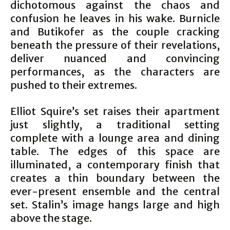
dichotomous against the chaos and
confusion he leaves in his wake. Burnicle
and Butikofer as the couple cracking
beneath the pressure of their revelations,
deliver nuanced and convincing
performances, as the characters are
pushed to their extremes.
Elliot Squire’s set raises their apartment
just slightly, a traditional setting
complete with a lounge area and dining
table. The edges of this space are
illuminated, a contemporary finish that
creates a thin boundary between the
ever-present ensemble and the central
set. Stalin’s image hangs large and high
above the stage.