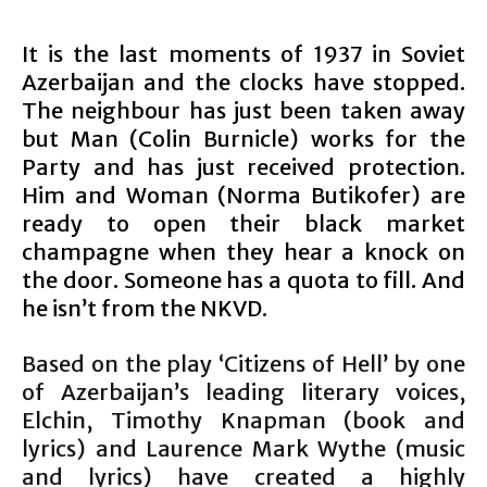
It is the last moments of 1937 in Soviet
Azerbaijan and the clocks have stopped.
The neighbour has just been taken away
but Man (Colin Burnicle) works for the
Party and has just received protection.
Him and Woman (Norma Butikofer) are
ready to open their black market
champagne when they hear a knock on
the door. Someone has a quota to fill. And
he isn’t from the NKVD.
Based on the play ‘Citizens of Hell’ by one
of Azerbaijan’s leading literary voices,
Elchin, Timothy Knapman (book and
lyrics) and Laurence Mark Wythe (music
and lyrics) have created a highly