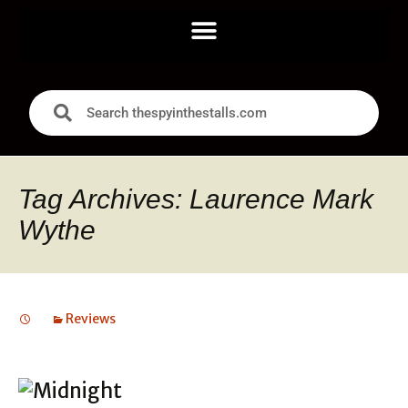
Tag Archives: Laurence Mark
Wythe
Reviews