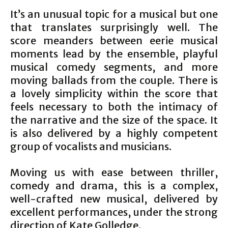
It’s an unusual topic for a musical but one
that translates surprisingly well. The
score meanders between eerie musical
moments lead by the ensemble, playful
musical comedy segments, and more
moving ballads from the couple. There is
a lovely simplicity within the score that
feels necessary to both the intimacy of
the narrative and the size of the space. It
is also delivered by a highly competent
group of vocalists and musicians.
Moving us with ease between thriller,
comedy and drama, this is a complex,
well-crafted new musical, delivered by
excellent performances, under the strong
direction of Kate Golledge.