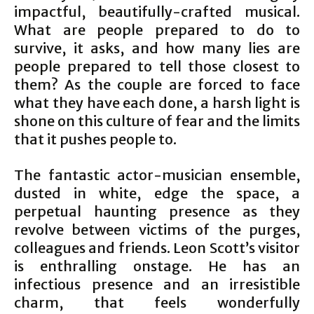
impactful, beautifully-crafted musical.
What are people prepared to do to
survive, it asks, and how many lies are
people prepared to tell those closest to
them? As the couple are forced to face
what they have each done, a harsh light is
shone on this culture of fear and the limits
that it pushes people to.
The fantastic actor-musician ensemble,
dusted in white, edge the space, a
perpetual haunting presence as they
revolve between victims of the purges,
colleagues and friends. Leon Scott’s visitor
is enthralling onstage. He has an
infectious presence and an irresistible
charm, that feels wonderfully