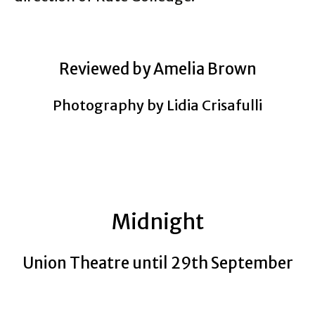
Reviewed by Amelia Brown
Photography by Lidia Crisafulli
Midnight
Union Theatre until 29th September