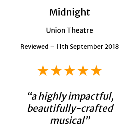
Midnight
Union Theatre
Reviewed – 11th September 2018
★★★★★
“a highly impactful,
beautifully-crafted
musical”