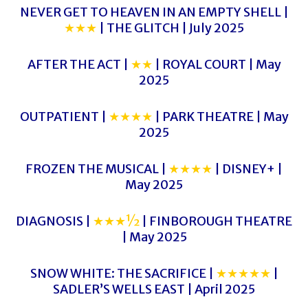
NEVER GET TO HEAVEN IN AN EMPTY SHELL |
★★★
| THE GLITCH | July 2025
AFTER THE ACT |
★★
| ROYAL COURT | May
2025
OUTPATIENT |
★★★★
| PARK THEATRE | May
2025
FROZEN THE MUSICAL |
★★★★
| DISNEY+ |
May 2025
DIAGNOSIS |
★★★½
| FINBOROUGH THEATRE
| May 2025
SNOW WHITE: THE SACRIFICE |
★★★★★
|
SADLER’S WELLS EAST | April 2025