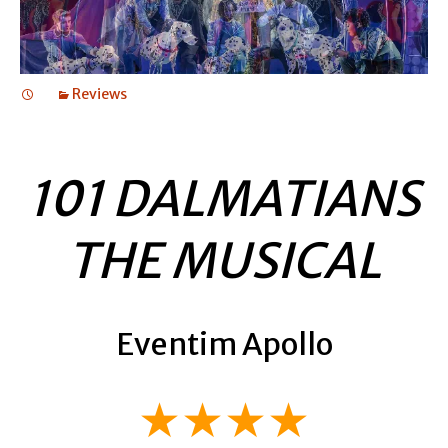
Reviews
101 DALMATIANS
THE MUSICAL
Eventim Apollo
★★★★