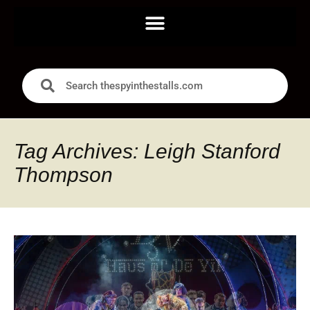
Tag Archives: Leigh Stanford
Thompson