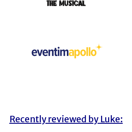
Recently reviewed by Luke: