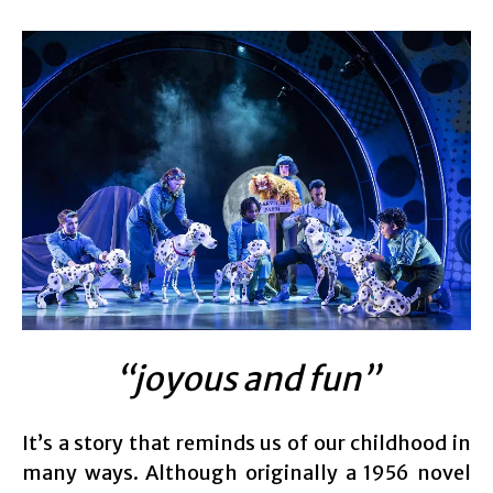
“joyous and fun”
It’s a story that reminds us of our childhood in
many ways. Although originally a 1956 novel