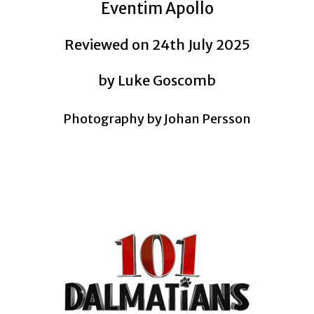
Eventim Apollo
Reviewed on 24th July 2025
by Luke Goscomb
Photography by
Johan Persson