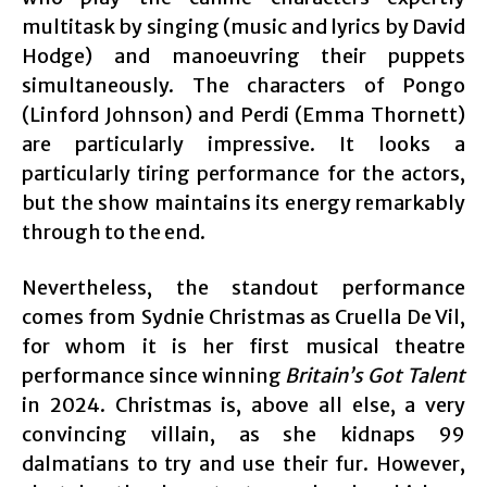
multitask by singing (music and lyrics by David
Hodge) and manoeuvring their puppets
simultaneously. The characters of Pongo
(Linford Johnson) and Perdi (Emma Thornett)
are particularly impressive. It looks a
particularly tiring performance for the actors,
but the show maintains its energy remarkably
through to the end.
Nevertheless, the standout performance
comes from Sydnie Christmas as Cruella De Vil,
for whom it is her first musical theatre
performance since winning
Britain’s Got Talent
in 2024. Christmas is, above all else, a very
convincing villain, as she kidnaps 99
dalmatians to try and use their fur. However,