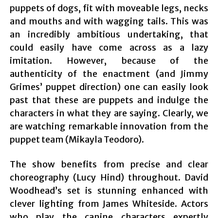
puppets of dogs, fit with moveable legs, necks
and mouths and with wagging tails. This was
an incredibly ambitious undertaking, that
could easily have come across as a lazy
imitation. However, because of the
authenticity of the enactment (and Jimmy
Grimes’ puppet direction) one can easily look
past that these are puppets and indulge the
characters in what they are saying. Clearly, we
are watching remarkable innovation from the
puppet team (Mikayla Teodoro).
The show benefits from precise and clear
choreography (Lucy Hind) throughout. David
Woodhead’s set is stunning enhanced with
clever lighting from James Whiteside. Actors
who play the canine characters expertly