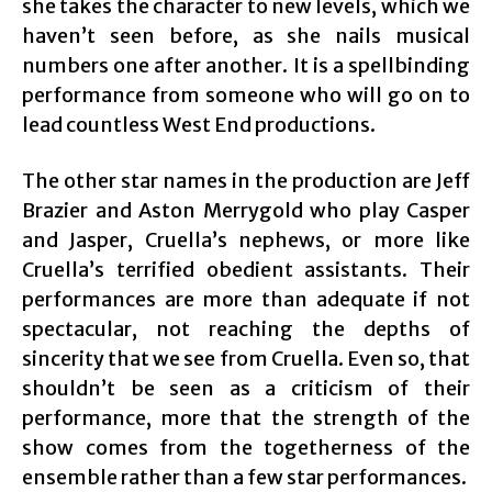
she takes the character to new levels, which we
haven’t seen before, as she nails musical
numbers one after another. It is a spellbinding
performance from someone who will go on to
lead countless West End productions.
The other star names in the production are Jeff
Brazier and Aston Merrygold who play Casper
and Jasper, Cruella’s nephews, or more like
Cruella’s terrified obedient assistants. Their
performances are more than adequate if not
spectacular, not reaching the depths of
sincerity that we see from Cruella. Even so, that
shouldn’t be seen as a criticism of their
performance, more that the strength of the
show comes from the togetherness of the
ensemble rather than a few star performances.