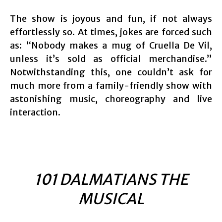
The show is joyous and fun, if not always
effortlessly so. At times, jokes are forced such
as: “Nobody makes a mug of Cruella De Vil,
unless it’s sold as official merchandise.”
Notwithstanding this, one couldn’t ask for
much more from a family-friendly show with
astonishing music, choreography and live
interaction.
101 DALMATIANS THE
MUSICAL