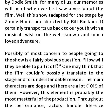
by Dodie Smith, for many of us, our memories
will be of when we first saw a version of the
film. Well this show (adapted for the stage by
Zinnie Harris and directed by Bill Buckhurst)
certainly transports us back to our youth with a
musical twist on the well-known and much
loved adventure.
Possibly of most concern to people going to
the show is a fairly obvious question. “How will
they be able to pull it off?” One may think that
the film couldn’t possibly translate to the
stage and for understandable reason. The main
characters are dogs and there are a lot (101!) of
them. However, this element is probably the
most masterful of the production. Throughout
the performance, actors handle life-size