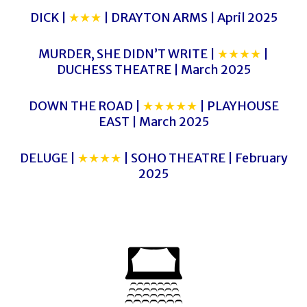
DICK |
★★★
| DRAYTON ARMS | April 2025
MURDER, SHE DIDN’T WRITE |
★★★★
|
DUCHESS THEATRE | March 2025
DOWN THE ROAD |
★★★★★
| PLAYHOUSE
EAST | March 2025
DELUGE |
★★★★
| SOHO THEATRE | February
2025