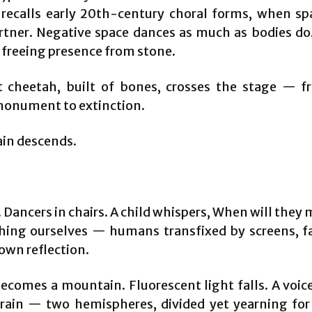
 recalls early 20th-century choral forms, when spa
rtner. Negative space dances as much as bodies do. 
, freeing presence from stone.
 cheetah, built of bones, crosses the stage — fr
 monument to extinction.
ain descends.
. Dancers in chairs. A child whispers, When will the
hing ourselves — humans transfixed by screens, f
own reflection.
becomes a mountain. Fluorescent light falls. A voice
rain — two hemispheres, divided yet yearning for