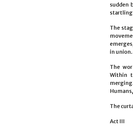
sudden b
startling
The stag
movement,
emerges,
in union.
The worl
Within t
merging. 
Humans, i
The curt
Act III