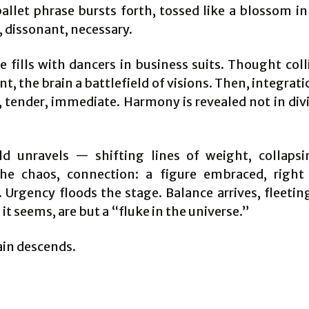
allet phrase bursts forth, tossed like a blossom in
, dissonant, necessary.
e fills with dancers in business suits. Thought coll
 the brain a battlefield of visions. Then, integrati
 tender, immediate. Harmony is revealed not in divi
d unravels — shifting lines of weight, collapsi
he chaos, connection: a figure embraced, right
Urgency floods the stage. Balance arrives, fleeting
t seems, are but a “fluke in the universe.”
ain descends.