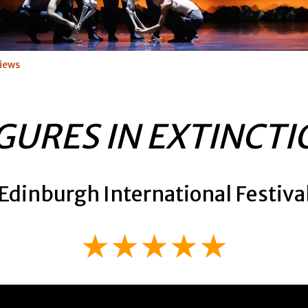
iews
GURES IN EXTINCT
Edinburgh International Festiva
★★★★★