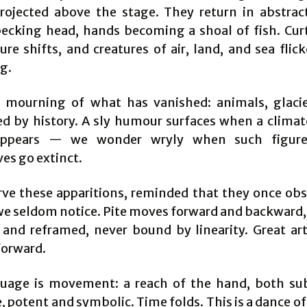
ojected above the stage. They return in abstra
pecking head, hands becoming a shoal of fish. Curta
ure shifts, and creatures of air, land, and sea flick
g.
a mourning of what has vanished: animals, glacie
d by history. A sly humour surfaces when a clima
appears — we wonder wryly when such figur
es go extinct.
ve these apparitions, reminded that they once obs
e seldom notice. Pite moves forward and backward,
d and reframed, never bound by linearity. Great art
forward.
uage is movement: a reach of the hand, both su
, potent and symbolic. Time folds. This is a dance o