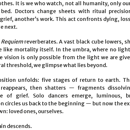
othes. It is we who watch, not all humanity, only ou
 bed. Doctors change sheets with ritual precis
grief, another’s work. This act confronts dying, los
e next.
s
Requiem
reverberates. A vast black cube lowers, 
 like mortality itself. In the umbra, where no ligh
e vision is only possible from the light we are giv
l threshold, we glimpse what lies beyond.
ition unfolds: five stages of return to earth. T
reappears, then shatters — fragments dissolvi
pe of grief. Solo dancers emerge, luminous, br
on circles us back to the beginning — but now the ex
wn: loved ones, ourselves.
ain descends.