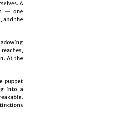
rselves. A
ion — one
s, and the
shadowing
t reaches,
en. At the
he puppet
ng into a
eakable.
tinctions