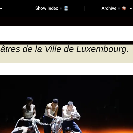
Show Index
Archive
âtres de la Ville de Luxembourg.