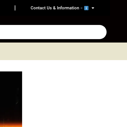
Contact Us & Information