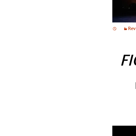
Rev
FI