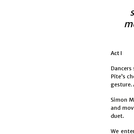
s
me
Act I
Dancers 
Pite’s ch
gesture. 
Simon Mc
and move
duet.
We enter