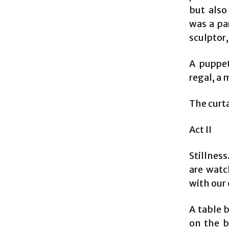
but also
was a pa
sculptor
A puppet
regal, a
The curt
Act II
Stillness
are watc
with our 
A table 
on the b