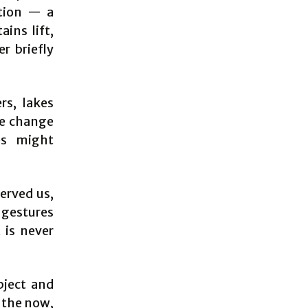
ction — a
ins lift,
er briefly
rs, lakes
te change
es might
erved us,
 gestures
 is never
bject and
f the now,