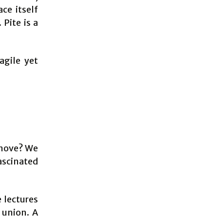
ce itself
Pite is a
agile yet
y move? We
ascinated
 lectures
 union. A