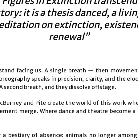
“Figures in Extinction transcend
tory: it is a thesis danced, a livi
ditation on extinction, existen
renewal”
stand facing us. A single breath — then movement
oreography speaks in precision, clarity, and the el
A second breath, and they dissolve offstage.
Burney and Pite create the world of this work wh
ment merge. Where dance and theatre become a 
 a bestiary of absence: animals no longer among 