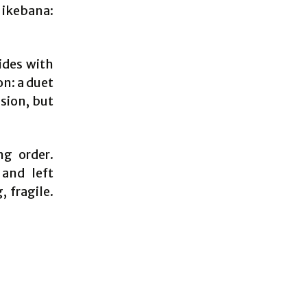
 ikebana:
ides with
on: a duet
sion, but
ng order.
 and left
, fragile.