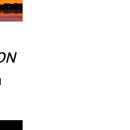
ION
l