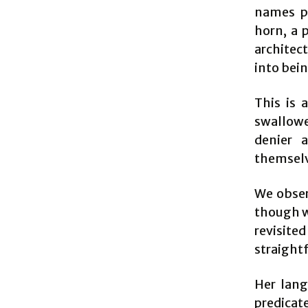
names pr
horn, a 
architect
into bein
This is 
swallowe
denier 
themselv
We obser
though w
revisite
straight
Her lang
predicate