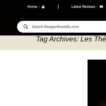
Home
Latest Reviews
Tag Archives: Les Thé