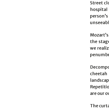
Street cl
hospital
person’s 
unseeabl
Mozart’
the stage
we realiz
penumbra
Decompos
cheetah 
landsca
Repetiti
are our o
The curt