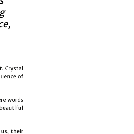
s
ng
ce,
. Crystal
oquence of
ere words
beautiful
us, their