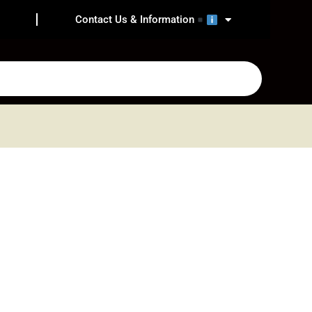
Contact Us & Information