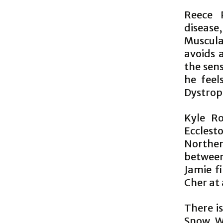
Reece 
disease
Muscula
avoids 
the sen
he feel
Dystrop
Kyle R
Ecclesto
Northern
between
Jamie f
Cher at
There i
Snow Wh