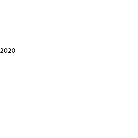
l 2020