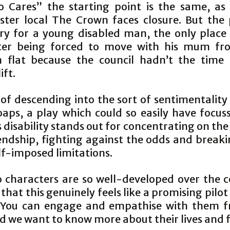
 Cares” the starting point is the same, as 
ter local The Crown faces closure. But the 
ry for a young disabled man, the only place 
ter being forced to move with his mum fr
flat because the council hadn’t the time 
ift.
 of descending into the sort of sentimentality
oaps, a play which could so easily have focus
 disability stands out for concentrating on the
iendship, fighting against the odds and break
lf-imposed limitations.
 characters are so well-developed over the c
that this genuinely feels like a promising pilot
 You can engage and empathise with them 
d we want to know more about their lives and f