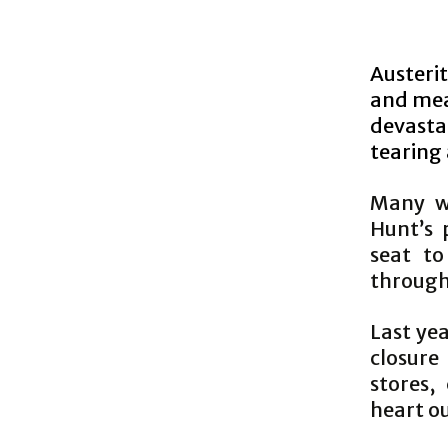
Austerit
and mea
devasta
tearing
Many wr
Hunt’s 
seat to
through 
Last ye
closure
stores,
heart ou