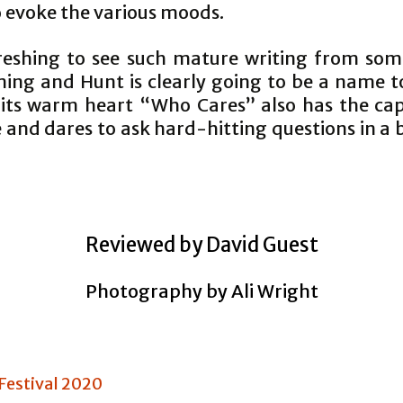
 evoke the various moods.
efreshing to see such mature writing from so
ing and Hunt is clearly going to be a name t
 its warm heart “Who Cares” also has the cap
 and dares to ask hard-hitting questions in a 
Reviewed by David Guest
Photography by Ali Wright