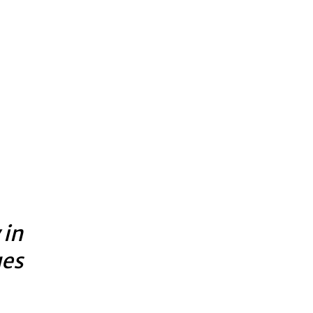
 in
ues