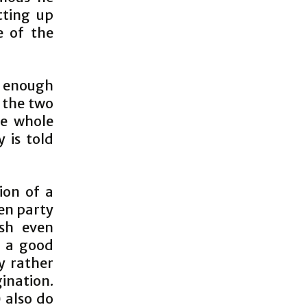
tting up
e of the
m enough
s the two
he whole
 is told
ion of a
hen party
sh even
s a good
y rather
nation.
 also do