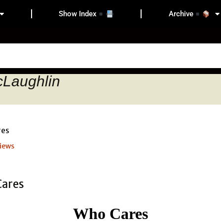
Show Index
Archive
cLaughlin
iews
Who Cares