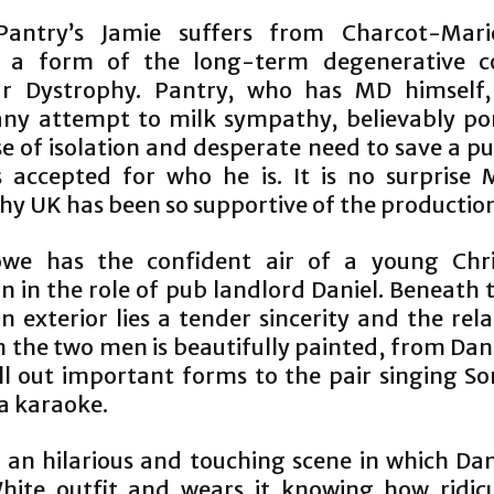
Pantry’s Jamie suffers from Charcot-Mari
, a form of the long-term degenerative c
r Dystrophy. Pantry, who has MD himself,
any attempt to milk sympathy, believably po
se of isolation and desperate need to save a p
s accepted for who he is. It is no surprise 
hy UK has been so supportive of the productio
owe has the confident air of a young Chri
n in the role of pub landlord Daniel. Beneath 
 exterior lies a tender sincerity and the rel
 the two men is beautifully painted, from Dan
ill out important forms to the pair singing S
 a karaoke.
s an hilarious and touching scene in which Dan
ite outfit and wears it knowing how ridic