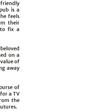
friendly
pub is a
he feels
om their
to fix a
 beloved
sed on a
 value of
ing away
ourse of
 for a TV
from the
utures.