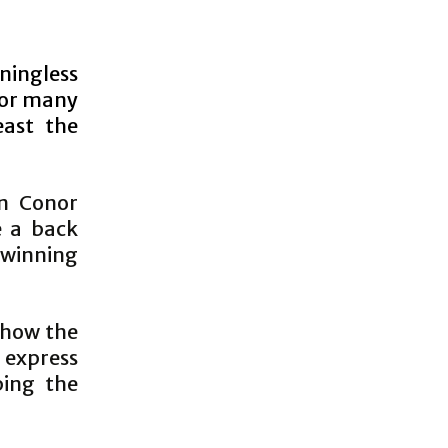
aningless
for many
east the
in Conor
e a back
 winning
 how the
 express
ping the