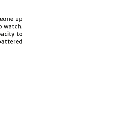
meone up
o watch.
acity to
battered