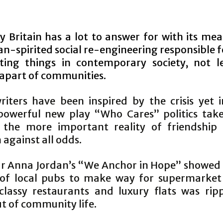
y Britain has a lot to answer for with its me
n-spirited social re-engineering responsible 
ting things in contemporary society, not l
 apart of communities.
iters have been inspired by the crisis yet 
powerful new play “Who Cares” politics tak
 the more important reality of friendship
against all odds.
ar Anna Jordan’s “We Anchor in Hope” showed
 of local pubs to make way for supermarket
 classy restaurants and luxury flats was rip
t of community life.