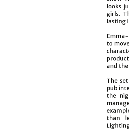
looks j
girls. 
lasting 
Emma-Lo
to move 
charact
product
and the 
The set
pub inte
the ni
manages
example
than l
Lightin