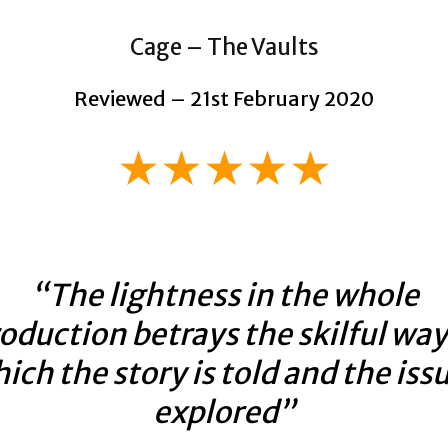
Cage – The Vaults
Reviewed – 21st February 2020
★★★★★
“The lightness in the whole
oduction betrays the skilful way
ich the story is told and the iss
explored”