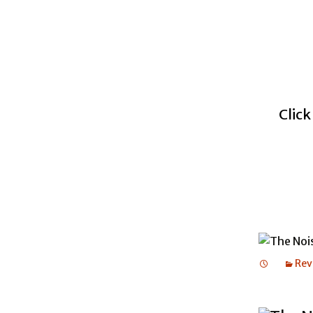
Click
Rev