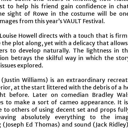
ust to help his friend gain confidence in cha
The sight of Rowe in the costume will be on
images from this year’s VAULT Festival.
uise Howell directs with a touch that is fir
the plot along, yet with a delicacy that allow
ers to develop naturally. The lightness in t
ion betrays the skilful way in which the story
issues explored.
 (Justin Williams) is an extraordinary recreat
rior, at the start littered with the debris of a 
ght before. Later on comedian Bradley Wal
 to make a sort of cameo appearance. It i
 to others of using decent set and props full
eaving absolutely everything to the imagi
g (Joseph Ed Thomas) and sound (Jack Ridley)