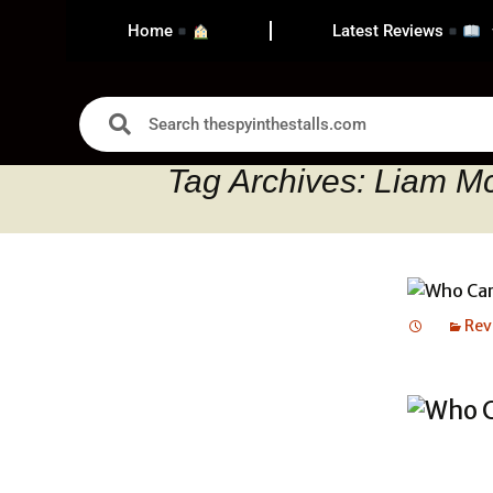
Home
Latest Reviews
Tag Archives: Liam M
Rev