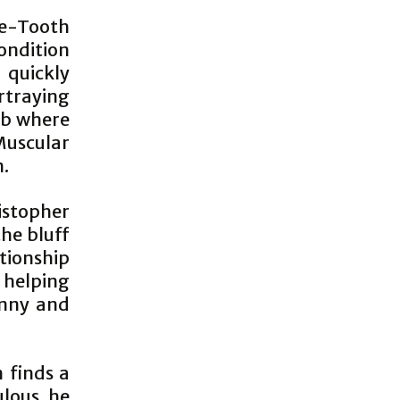
e-Tooth
ondition
 quickly
rtraying
ub where
Muscular
n.
stopher
the bluff
ationship
 helping
onny and
 finds a
ulous he