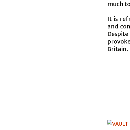
much to
It is r
and com
Despite
provoke
Britain.