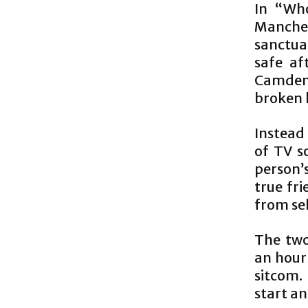
In “Who
Manches
sanctua
safe af
Camden 
broken l
Instead
of TV s
person’s
true fr
from se
The two
an hour 
sitcom.
start an