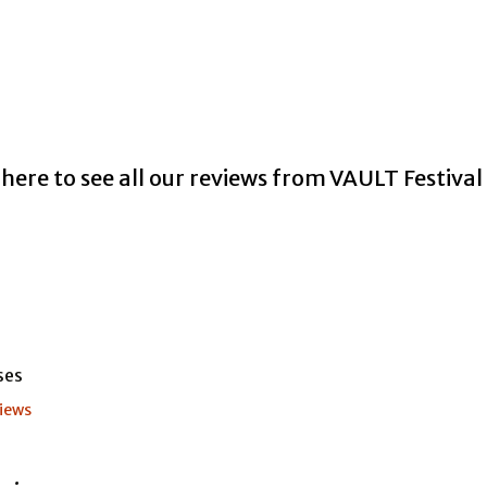
 here to see all our reviews from VAULT Festiva
iews