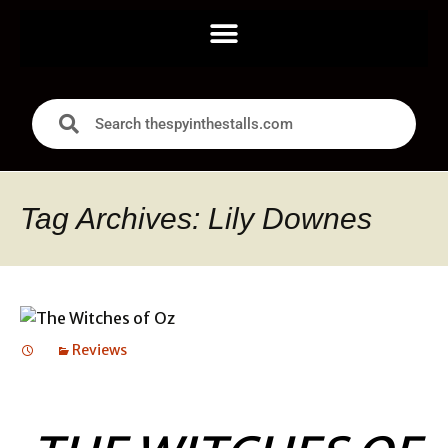
Tag Archives: Lily Downes
Reviews