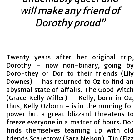
will make any friend of
Dorothy proud”
Twenty years after her original trip,
Dorothy – now non-binary, going by
Doro-they or Dor to their friends (Lily
Downes) – has returned to Oz to find an
abysmal state of affairs. The Good Witch
(Grace Kelly Miller) – Kelly, born in Oz,
thus, Kelly Ozborn – is in the running for
power but a great blizzard threatens to
freeze everyone in a matter of hours. Dor
finds themselves teaming up with old
friends Scarecrow (Sara Nelson), Tin (Fizz