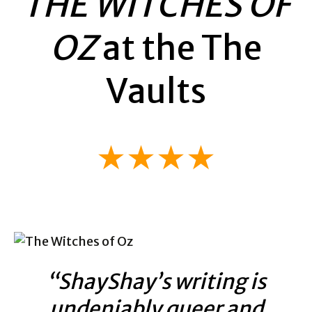
THE WITCHES OF
OZ
at the The
Vaults
★★★★
“ShayShay’s writing is
undeniably queer and