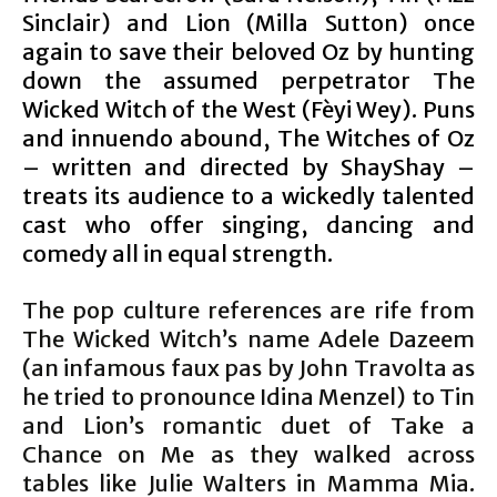
Sinclair) and Lion (Milla Sutton) once
again to save their beloved Oz by hunting
down the assumed perpetrator The
Wicked Witch of the West (Fèyi Wey). Puns
and innuendo abound, The Witches of Oz
– written and directed by ShayShay –
treats its audience to a wickedly talented
cast who offer singing, dancing and
comedy all in equal strength.
The pop culture references are rife from
The Wicked Witch’s name Adele Dazeem
(an infamous faux pas by John Travolta as
he tried to pronounce Idina Menzel) to Tin
and Lion’s romantic duet of Take a
Chance on Me as they walked across
tables like Julie Walters in Mamma Mia.