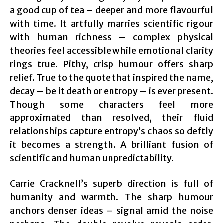
a good cup of tea – deeper and more flavourful
with time. It artfully marries scientific rigour
with human richness – complex physical
theories feel accessible while emotional clarity
rings true. Pithy, crisp humour offers sharp
relief. True to the quote that inspired the name,
decay – be it death or entropy – is ever present.
Though some characters feel more
approximated than resolved, their fluid
relationships capture entropy’s chaos so deftly
it becomes a strength. A brilliant fusion of
scientific and human unpredictability.
Carrie Cracknell’s superb direction is full of
humanity and warmth. The sharp humour
anchors denser ideas – signal amid the noise