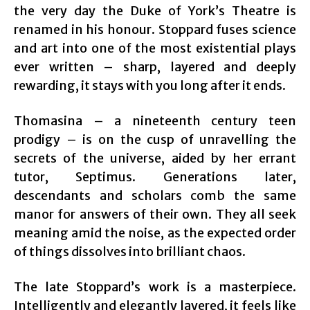
the very day the Duke of York’s Theatre is
renamed in his honour. Stoppard fuses science
and art into one of the most existential plays
ever written – sharp, layered and deeply
rewarding, it stays with you long after it ends.
Thomasina – a nineteenth century teen
prodigy – is on the cusp of unravelling the
secrets of the universe, aided by her errant
tutor, Septimus. Generations later,
descendants and scholars comb the same
manor for answers of their own. They all seek
meaning amid the noise, as the expected order
of things dissolves into brilliant chaos.
The late Stoppard’s work is a masterpiece.
Intelligently and elegantly layered, it feels like