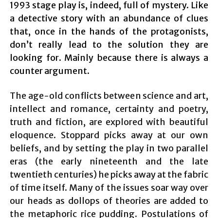
1993 stage play is, indeed, full of mystery. Like
a detective story with an abundance of clues
that, once in the hands of the protagonists,
don’t really lead to the solution they are
looking for. Mainly because there is always a
counter argument.
The age-old conflicts between science and art,
intellect and romance, certainty and poetry,
truth and fiction, are explored with beautiful
eloquence. Stoppard picks away at our own
beliefs, and by setting the play in two parallel
eras (the early nineteenth and the late
twentieth centuries) he picks away at the fabric
of time itself. Many of the issues soar way over
our heads as dollops of theories are added to
the metaphoric rice pudding. Postulations of