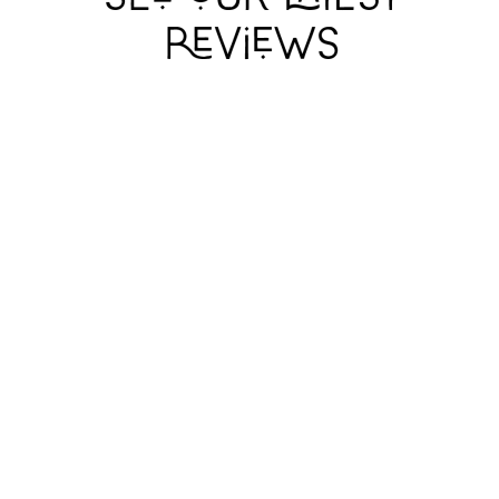
ARCADIA
ARCADIA
ARCADIA