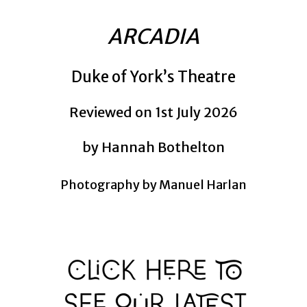
ARCADIA
Duke of York’s Theatre
Reviewed on 1st July 2026
by Hannah Bothelton
Photography by Manuel Harlan