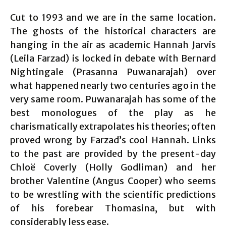
Cut to 1993 and we are in the same location.
The ghosts of the historical characters are
hanging in the air as academic Hannah Jarvis
(Leila Farzad) is locked in debate with Bernard
Nightingale (Prasanna Puwanarajah) over
what happened nearly two centuries ago in the
very same room. Puwanarajah has some of the
best monologues of the play as he
charismatically extrapolates his theories; often
proved wrong by Farzad’s cool Hannah. Links
to the past are provided by the present-day
Chloë Coverly (Holly Godliman) and her
brother Valentine (Angus Cooper) who seems
to be wrestling with the scientific predictions
of his forebear Thomasina, but with
considerably less ease.