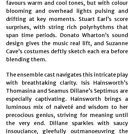
favours warm and cool tones, but with colour
blooming and overhead lights pulsing and
drifting at key moments. Stuart Earl’s score
surprises, with string rich polyrhythms that
span time periods. Donato Wharton’s sound
design gives the music real lift, and Suzanne
Cave’s costumes deftly sketch each era before
blending them.
The ensemble cast navigates this intricate play
with breathtaking clarity. Isis Hainsworth’s
Thomasina and Seamus Dillane’s Septimus are
especially captivating. Hainsworth brings a
luminous mix of naïveté and wisdom to her
precocious genius, striving for meaning until
the very end. Dillane sparkles with saucy
insouciance, gleefully outmanoeuvring the