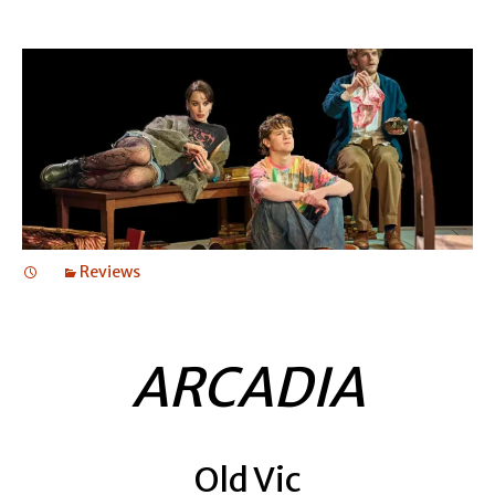
Reviews
ARCADIA
Old Vic