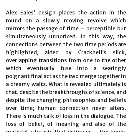
Alex Eales’ design places the action in the
round on a slowly moving revolve which
mirrors the passage of time – perceptible but
simultaneously unnoticed. In this way, the
connections between the two time periods are
highlighted, aided by Cracknell’s slick,
overlapping transitions from one to the other
which eventually fuse into a searingly
poignant final act as the two merge together in
a dreamy waltz. What is revealed ultimately is
that, despite the breakthroughs of science, and
despite the changing philosophies and beliefs
over time; human connection never alters.
There is much talk of loss in the dialogue. The
loss of belief, of meaning and also of the
material artefacts that define us – the books