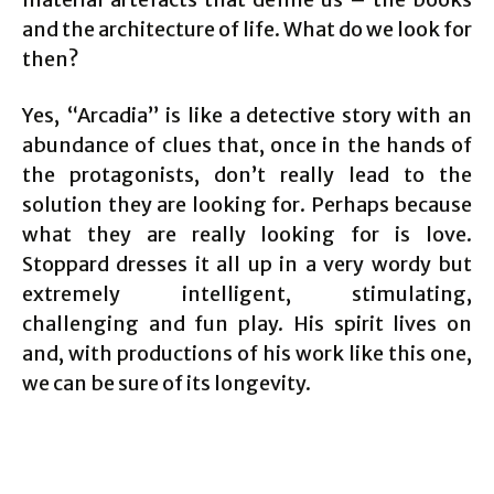
and the architecture of life. What do we look for
then?
Yes, “Arcadia” is like a detective story with an
abundance of clues that, once in the hands of
the protagonists, don’t really lead to the
solution they are looking for. Perhaps because
what they are really looking for is love.
Stoppard dresses it all up in a very wordy but
extremely intelligent, stimulating,
challenging and fun play. His spirit lives on
and, with productions of his work like this one,
we can be sure of its longevity.