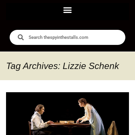
Tag Archives: Lizzie Schenk