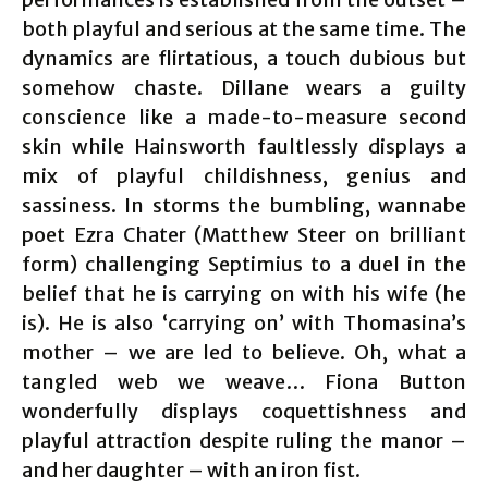
both playful and serious at the same time. The
dynamics are flirtatious, a touch dubious but
somehow chaste. Dillane wears a guilty
conscience like a made-to-measure second
skin while Hainsworth faultlessly displays a
mix of playful childishness, genius and
sassiness. In storms the bumbling, wannabe
poet Ezra Chater (Matthew Steer on brilliant
form) challenging Septimius to a duel in the
belief that he is carrying on with his wife (he
is). He is also ‘carrying on’ with Thomasina’s
mother – we are led to believe. Oh, what a
tangled web we weave… Fiona Button
wonderfully displays coquettishness and
playful attraction despite ruling the manor –
and her daughter – with an iron fist.