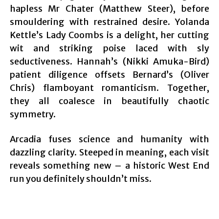
hapless Mr Chater (Matthew Steer), before
smouldering with restrained desire. Yolanda
Kettle’s Lady Coombs is a delight, her cutting
wit and striking poise laced with sly
seductiveness. Hannah’s (Nikki Amuka-Bird)
patient diligence offsets Bernard’s (Oliver
Chris) flamboyant romanticism. Together,
they all coalesce in beautifully chaotic
symmetry.
Arcadia fuses science and humanity with
dazzling clarity. Steeped in meaning, each visit
reveals something new – a historic West End
run you definitely shouldn’t miss.