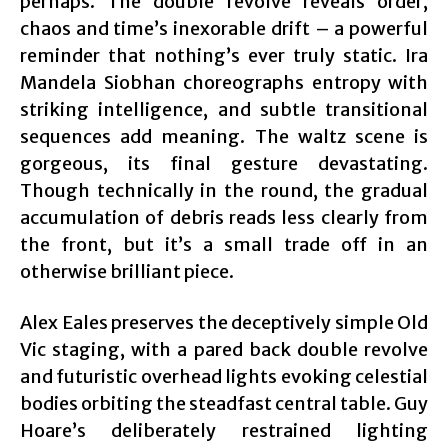
perhaps. The double revolve reveals order,
chaos and time’s inexorable drift – a powerful
reminder that nothing’s ever truly static. Ira
Mandela Siobhan choreographs entropy with
striking intelligence, and subtle transitional
sequences add meaning. The waltz scene is
gorgeous, its final gesture devastating.
Though technically in the round, the gradual
accumulation of debris reads less clearly from
the front, but it’s a small trade off in an
otherwise brilliant piece.
Alex Eales preserves the deceptively simple Old
Vic staging, with a pared back double revolve
and futuristic overhead lights evoking celestial
bodies orbiting the steadfast central table. Guy
Hoare’s deliberately restrained lighting