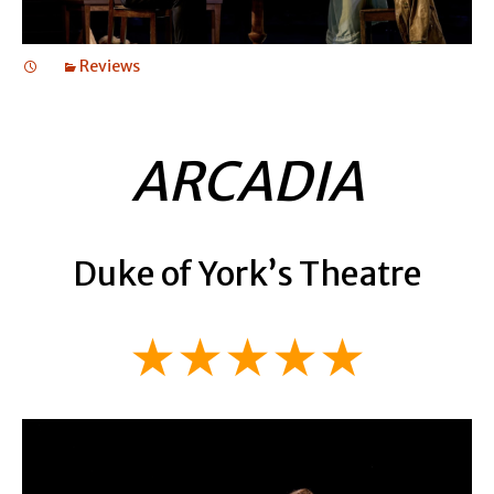
Reviews
ARCADIA
Duke of York’s Theatre
★★★★★