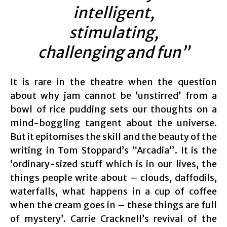
intelligent,
stimulating,
challenging and fun”
It is rare in the theatre when the question
about why jam cannot be ‘unstirred’ from a
bowl of rice pudding sets our thoughts on a
mind-boggling tangent about the universe.
But it epitomises the skill and the beauty of the
writing in Tom Stoppard’s “Arcadia”. It is the
‘ordinary-sized stuff which is in our lives, the
things people write about – clouds, daffodils,
waterfalls, what happens in a cup of coffee
when the cream goes in – these things are full
of mystery’. Carrie Cracknell’s revival of the