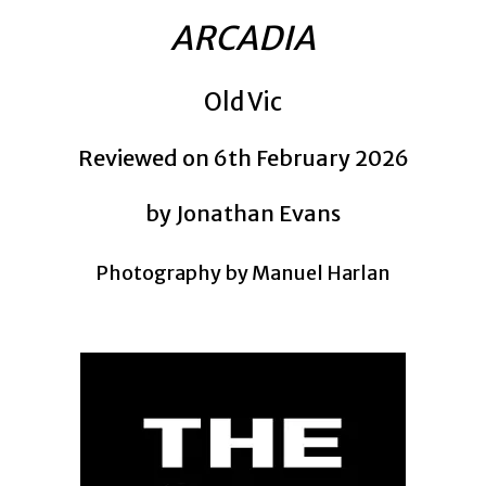
ARCADIA
Old Vic
Reviewed on 6th February 2026
by Jonathan Evans
Photography by Manuel Harlan