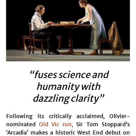
“fuses science and
humanity with
dazzling clarity”
Following its critically acclaimed, Olivier-
nominated
Old Vic run,
Sir Tom Stoppard’s
‘Arcadia’ makes a historic West End debut on