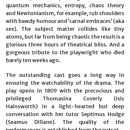
quantum mechanics, entropy, chaos theory
and Newtonianism, for example, rub shoulders
with bawdy humour and ‘carnal embraces’ (aka
sex). The subject matter collides like tiny
atoms, but far from being chaotic the result is a
glorious three hours of theatrical bliss. And a
gorgeous tribute to the playwright who died
barely ten weeks ago.
The outstanding cast goes a long way in
ensuring the watchability of the drama. The
play opens in 1809 with the precocious and
privileged Thomasina Coverly (Isis
Hainsworth) in a light-hearted but deep
conversation with her tutor Septimus Hodge
(Seamus Dillane). The quality of the
performances is established from the outset –