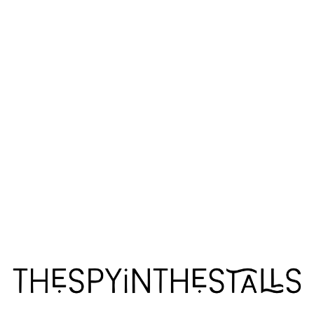
ARCADIA
ARCADIA
ARCADIA