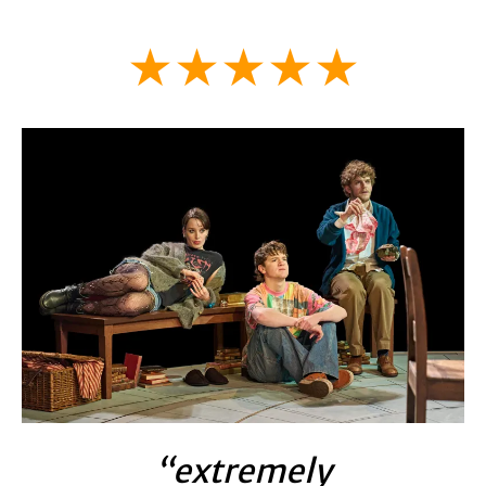
★★★★★
“extremely