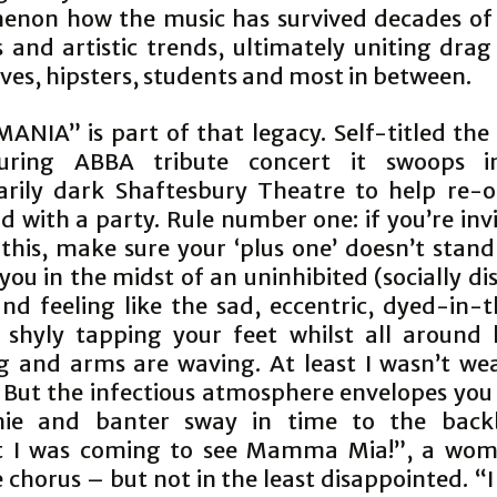
non how the music has survived decades of 
 and artistic trends, ultimately uniting drag
ves, hipsters, students and most in between.
ANIA” is part of that legacy. Self-titled th
uring ABBA tribute concert it swoops i
rily dark Shaftesbury Theatre to help re-
 with a party. Rule number one: if you’re inv
 this, make sure your ‘plus one’ doesn’t stan
you in the midst of an uninhibited (socially d
nd feeling like the sad, eccentric, dyed-in-
, shyly tapping your feet whilst all around 
g and arms are waving. At least I wasn’t we
 But the infectious atmosphere envelopes you
ie and banter sway in time to the backb
t I was coming to see Mamma Mia!”, a woma
 chorus – but not in the least disappointed. “I 