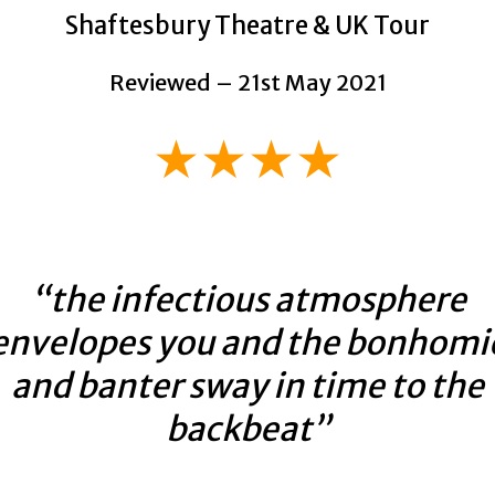
Shaftesbury Theatre & UK Tour
Reviewed – 21st May 2021
★★★★
“the infectious atmosphere
envelopes you and the bonhomi
and banter sway in time to the
backbeat”