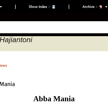
Show Index
Archive
Hajiantoni
iews
Abba Mania