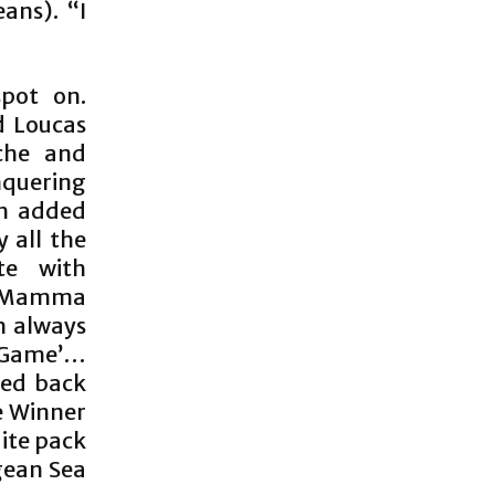
ans). “I
spot on.
d Loucas
che and
nquering
th added
y all the
te with
; ‘Mamma
h always
e Game’…
ped back
he Winner
uite pack
gean Sea