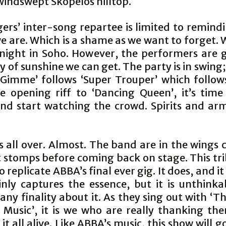
windswept Skopelos hilltop.
ers’ inter-song repartee is limited to remind
 are. Which is a shame as we want to forget. 
 night in Soho. However, the performers are g
y of sunshine we can get. The party is in swin
imme’ follows ‘Super Trouper’ which follows ‘
e opening riff to ‘Dancing Queen’, it’s time
nd start watching the crowd. Spirits and arm
s all over. Almost. The band are in the wings
t stomps before coming back on stage. This tri
o replicate ABBA’s final ever gig. It does, and it
ainly captures the essence, but it is unthinka
 any finality about it. As they sing out with ‘
 Music’, it is we who are really thanking th
it all alive. Like ABBA’s music, this show will go 