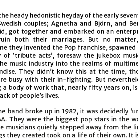
the heady hedonistic heyday of the early seven
wedish couples; Agnetha and Björn, and B
id, got together and embarked on an enterpr
ruin both their marriages. But no matter,
e they invented the Pop franchise, spawned 
y of ‘tribute acts’, foresaw the jukebox musi
the music industry into the realms of multim
dise. They didn’t know this at the time, th
re busy with their in-fighting. But neverthele
 a body of work that, nearly fifty years on, is 
ck of people’s lives.
e band broke up in 1982, it was decidedly ‘un
BA. They were the biggest pop stars in the wo
he musicians quietly stepped away from the li
s they created took on a life of their own. It i