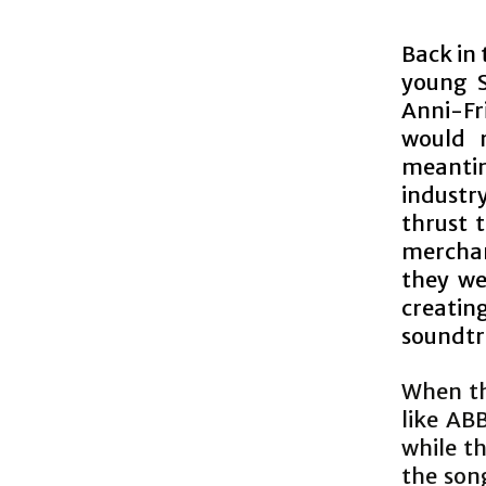
Back in 
young S
Anni-Fr
would 
meantim
industr
thrust 
merchan
they we
creating
soundtra
When th
like AB
while t
the song