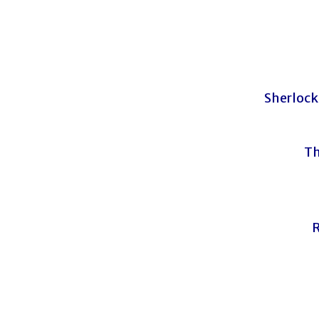
Sherlock
Th
R