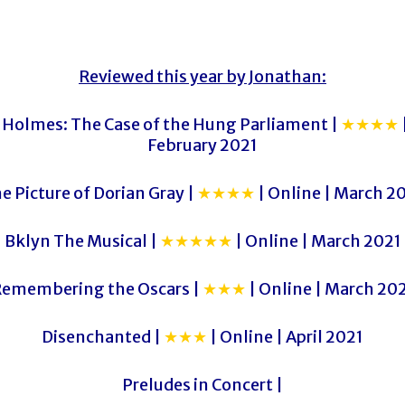
Reviewed this year by Jonathan:
 Holmes: The Case of the Hung Parliament |
★★★★
February 2021
e Picture of Dorian Gray |
★★★★
| Online | March 2
Bklyn The Musical |
★★★★★
| Online | March 2021
emembering the Oscars |
★★★
| Online | March 20
Disenchanted |
★★★
| Online | April 2021
Preludes in Concert |