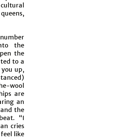
cultural
 queens,
e number
nto the
open the
ited to a
d you up,
istanced)
the-wool
hips are
aring an
 and the
eat. “I
n cries
feel like