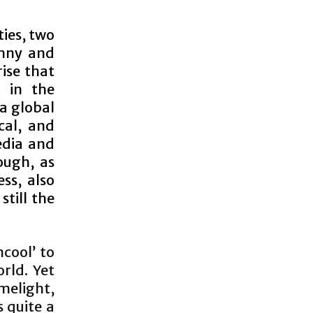
ties, two
enny and
ise that
 in the
a global
cal, and
edia and
ough, as
ss, also
still the
cool’ to
rld. Yet
melight,
s quite a