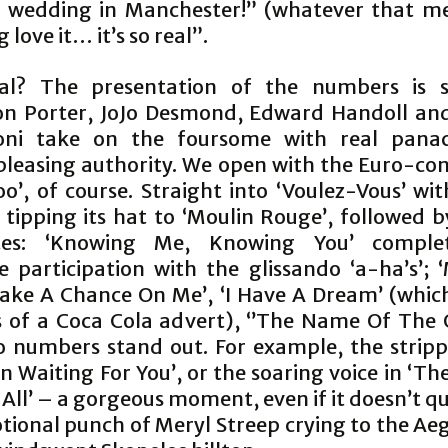
a wedding in Manchester!” (whatever that me
love it… it’s so real”.
eal? The presentation of the numbers is 
n Porter, JoJo Desmond, Edward Handoll an
toni take on the foursome with real pana
leasing authority. We open with the Euro-co
oo’, of course. Straight into ‘Voulez-Vous’ wi
tipping its hat to ‘Moulin Rouge’, followed b
ites: ‘Knowing Me, Knowing You’ comple
e participation with the glissando ‘a-ha’s’
‘Take A Chance On Me’, ‘I Have A Dream’ (whic
 of a Coca Cola advert), ‘’The Name Of Th
o numbers stand out. For example, the strip
en Waiting For You’, or the soaring voice in ‘T
 All’ – a gorgeous moment, even if it doesn’t q
tional punch of Meryl Streep crying to the Ae