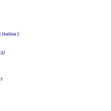
| Online |
021
21