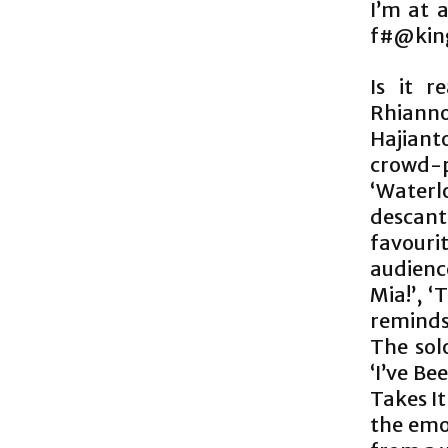
I’m at 
f#@king 
Is it r
Rhianno
Hajian
crowd-p
‘Waterl
descant 
favour
audienc
Mia!’, 
reminds
The sol
‘I’ve Be
Takes It
the emo