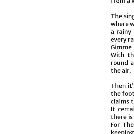
from a 
The sing
where we
a rainy
every ra
Gimme G
With th
round a
the air.
Then it’
the foo
claims t
It cert
there is
For The
keeping 