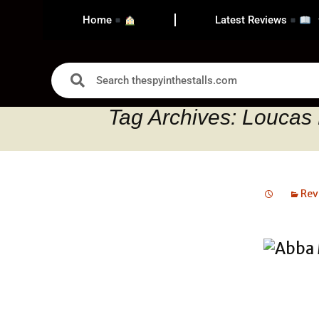
Home
Latest Reviews
Tag Archives: Loucas 
Rev