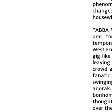
phenome
changes
housewi
“ABBA M
one to
tempora
West End
gig like
leaving 
crowd a
fanatic
swingin
anorak.
bonhom
though
over the