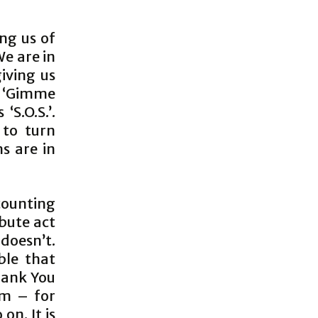
ing us of
We are in
iving us
g; ‘Gimme
S.O.S.’.
 to turn
s are in
 counting
bute act
 doesn’t.
ble that
Thank You
em – for
on. It is