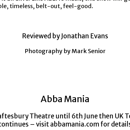
ible, timeless, belt-out, feel-good.
Reviewed by Jonathan Evans
Photography by Mark Senior
Abba Mania
ftesbury Theatre until 6th June then UK 
continues – visit
abbamania.com for detail