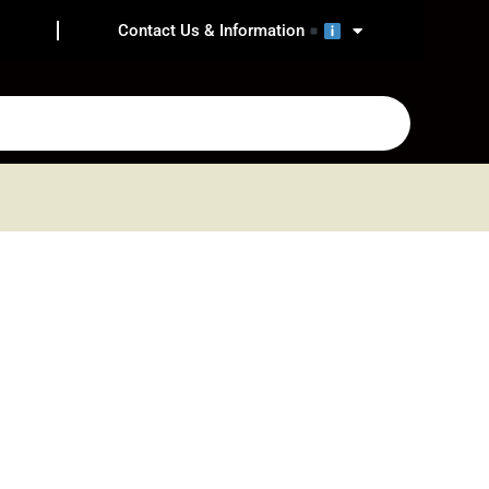
Contact Us & Information