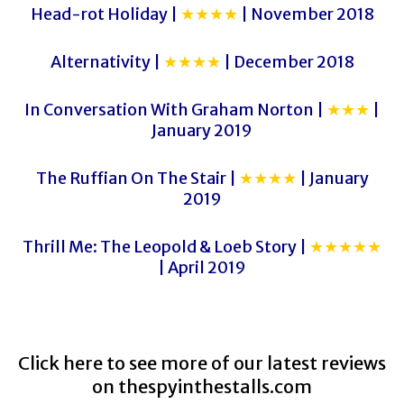
Head-rot Holiday |
★★★★
| November 2018
Alternativity |
★★★★
| December 2018
In Conversation With Graham Norton |
★★★
|
January 2019
The Ruffian On The Stair |
★★★★
| January
2019
Thrill Me: The Leopold & Loeb Story |
★★★★★
| April 2019
Click here to see more of our latest reviews
on
thespyinthestalls.com