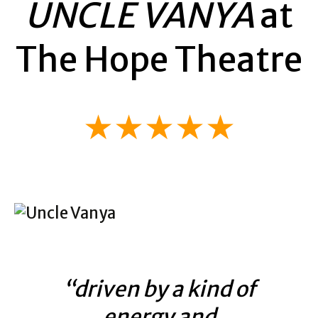
UNCLE VANYA
at
The Hope Theatre
★★★★★
“driven by a kind of
energy and