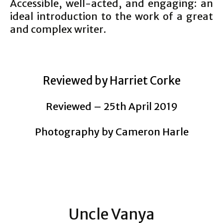
Accessible, well-acted, and engaging: an
ideal introduction to the work of a great
and complex writer.
Reviewed by Harriet Corke
Reviewed – 25th April 2019
Photography by Cameron Harle
Uncle Vanya