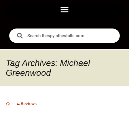
Tag Archives: Michael
Greenwood
Reviews