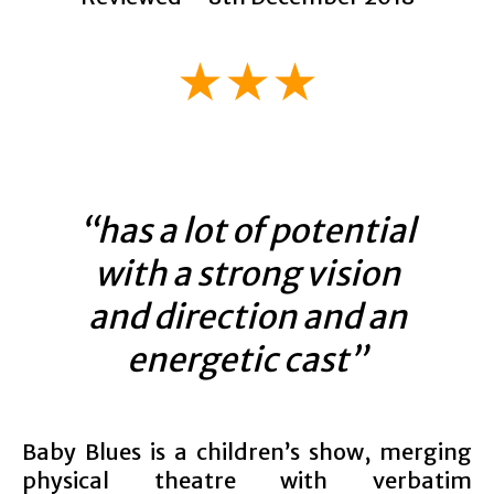
★★★
“has a lot of potential
with a strong vision
and direction and an
energetic cast”
Baby Blues is a children’s show, merging
physical theatre with verbatim