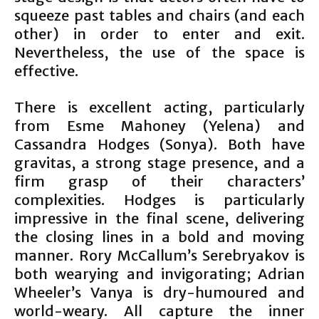
squeeze past tables and chairs (and each
other) in order to enter and exit.
Nevertheless, the use of the space is
effective.
There is excellent acting, particularly
from Esme Mahoney (Yelena) and
Cassandra Hodges (Sonya). Both have
gravitas, a strong stage presence, and a
firm grasp of their characters’
complexities. Hodges is particularly
impressive in the final scene, delivering
the closing lines in a bold and moving
manner. Rory McCallum’s Serebryakov is
both wearying and invigorating; Adrian
Wheeler’s Vanya is dry-humoured and
world-weary. All capture the inner