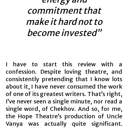
commitment that
make it hard not to
become invested”
I have to start this review with a
confession. Despite loving theatre, and
consistently pretending that I know lots
about it, I have never consumed the work
of one of its greatest writers. That’s right,
I’ve never seen a single minute, nor read a
single word, of Chekhov. And so, for me,
the Hope Theatre’s production of Uncle
Vanya was actually quite significant.