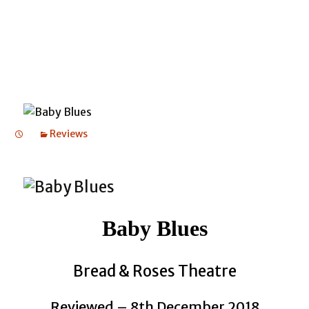
Reviews
Baby Blues
Bread & Roses Theatre
Reviewed – 8th December 2018