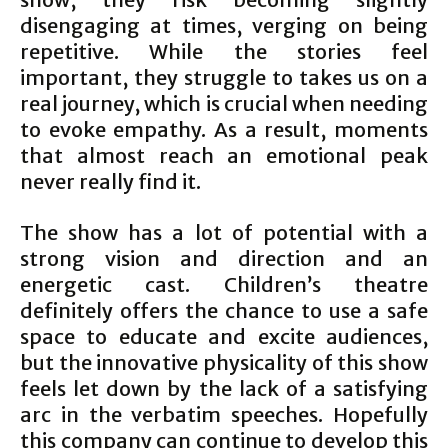
disengaging at times, verging on being
repetitive. While the stories feel
important, they struggle to takes us on a
real journey, which is crucial when needing
to evoke empathy. As a result, moments
that almost reach an emotional peak
never really find it.
The show has a lot of potential with a
strong vision and direction and an
energetic cast. Children’s theatre
definitely offers the chance to use a safe
space to educate and excite audiences,
but the innovative physicality of this show
feels let down by the lack of a satisfying
arc in the verbatim speeches. Hopefully
this company can continue to develop this