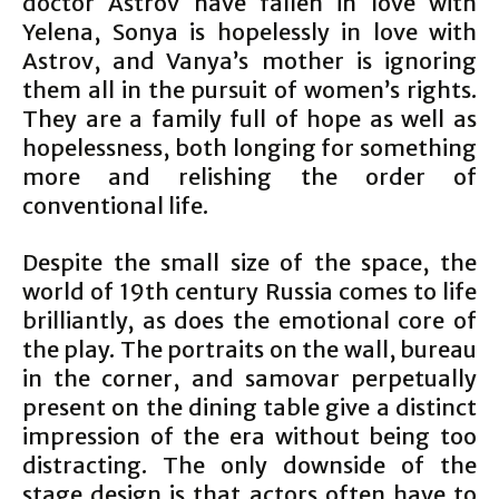
doctor Astrov have fallen in love with
Yelena, Sonya is hopelessly in love with
Astrov, and Vanya’s mother is ignoring
them all in the pursuit of women’s rights.
They are a family full of hope as well as
hopelessness, both longing for something
more and relishing the order of
conventional life.
Despite the small size of the space, the
world of 19th century Russia comes to life
brilliantly, as does the emotional core of
the play. The portraits on the wall, bureau
in the corner, and samovar perpetually
present on the dining table give a distinct
impression of the era without being too
distracting. The only downside of the
stage design is that actors often have to