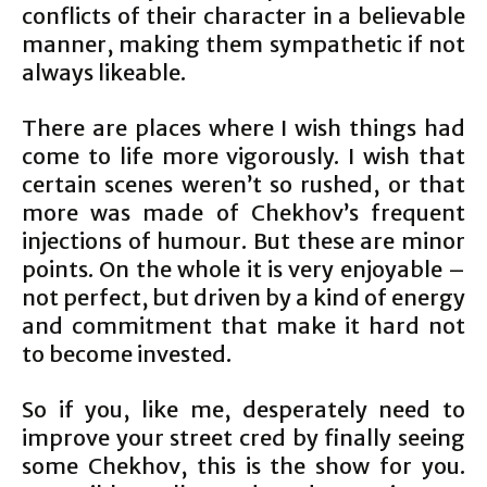
conflicts of their character in a believable
manner, making them sympathetic if not
always likeable.
There are places where I wish things had
come to life more vigorously. I wish that
certain scenes weren’t so rushed, or that
more was made of Chekhov’s frequent
injections of humour. But these are minor
points. On the whole it is very enjoyable –
not perfect, but driven by a kind of energy
and commitment that make it hard not
to become invested.
So if you, like me, desperately need to
improve your street cred by finally seeing
some Chekhov, this is the show for you.