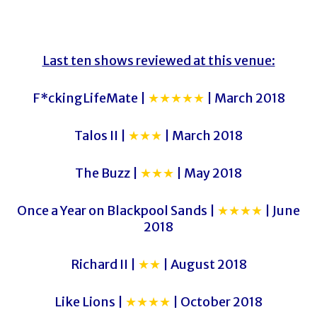
Last ten shows reviewed at this venue:
F*ckingLifeMate |
★★★★★
| March 2018
Talos II |
★★★
| March 2018
The Buzz |
★★★
| May 2018
Once a Year on Blackpool Sands |
★★★★
| June
2018
Richard II |
★★
| August 2018
Like Lions |
★★★★
| October 2018