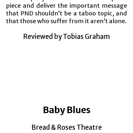
piece and deliver the important message
that PND shouldn’t be a taboo topic, and
that those who suffer from it aren’t alone.
Reviewed by Tobias Graham
Baby Blues
Bread & Roses Theatre