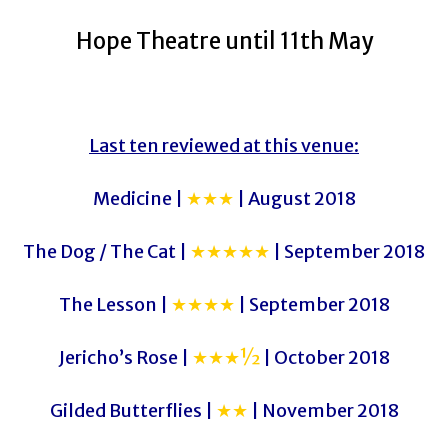
Hope Theatre until 11th May
Last ten reviewed at this venue:
Medicine |
★★★
| August 2018
The Dog / The Cat |
★★★★★
| September 2018
The Lesson |
★★★★
| September 2018
Jericho’s Rose |
★★★½
| October 2018
Gilded Butterflies |
★★
| November 2018