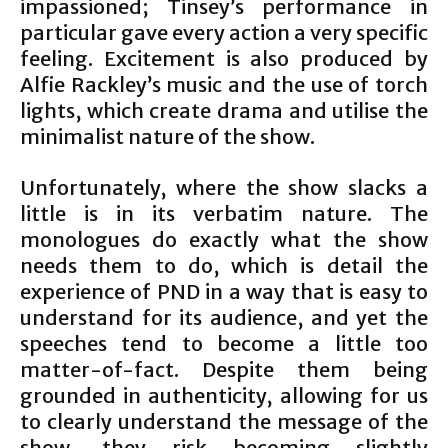
impassioned; Tinsey’s performance in
particular gave every action a very specific
feeling. Excitement is also produced by
Alfie Rackley’s music and the use of torch
lights, which create drama and utilise the
minimalist nature of the show.
Unfortunately, where the show slacks a
little is in its verbatim nature. The
monologues do exactly what the show
needs them to do, which is detail the
experience of PND in a way that is easy to
understand for its audience, and yet the
speeches tend to become a little too
matter-of-fact. Despite them being
grounded in authenticity, allowing for us
to clearly understand the message of the
show, they risk becoming slightly