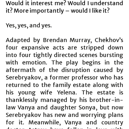
Would it interest me? Would I understand
it? More importantly – would I like it?
Yes, yes, and yes.
Adapted by Brendan Murray, Chekhov’s
four expansive acts are stripped down
into four tightly directed scenes bursting
with emotion. The play begins in the
aftermath of the disruption caused by
Serebryakov, a former professor who has
returned to the family estate along with
his young wife Yelena. The estate is
thanklessly managed by his brother-in-
law Vanya and daughter Sonya, but now
Serebryakov has new and worrying plans
for it. Meanwhile, Vanya and country