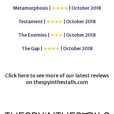
Metamorphosis |
★★★★
| October 2018
Testament |
★★★★
| October 2018
The Enemies |
★★★
| October 2018
The Gap |
★★★★
| October 2018
Click here to see more of our latest reviews
on
thespyinthestalls.com