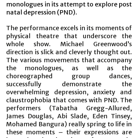
monologues in its attempt to explore post
natal depression (PND).
The performance excels in its moments of
physical theatre that underscore the
whole show. Michael Greenwood’s
direction is slick and cleverly thought out.
The various movements that accompany
the monologues, as well as the
choreographed group dances,
successfully demonstrate the
overwhelming depression, anxiety and
claustrophobia that comes with PND. The
performers (Tabatha Gregg-Allured,
James Douglas, Abi Slade, Eden Tinsey,
Mohamed Bangura) really spring to life in
these moments – their expressions are