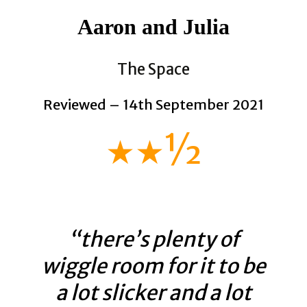
Aaron and Julia
The Space
Reviewed – 14th September 2021
★★½
“there’s plenty of
wiggle room for it to be
a lot slicker and a lot