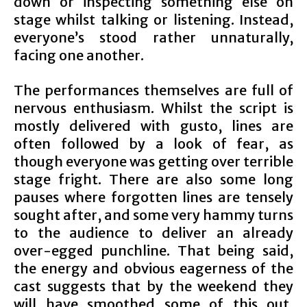
down or inspecting something else on
stage whilst talking or listening. Instead,
everyone’s stood rather unnaturally,
facing one another.
The performances themselves are full of
nervous enthusiasm. Whilst the script is
mostly delivered with gusto, lines are
often followed by a look of fear, as
though everyone was getting over terrible
stage fright. There are also some long
pauses where forgotten lines are tensely
sought after, and some very hammy turns
to the audience to deliver an already
over-egged punchline. That being said,
the energy and obvious eagerness of the
cast suggests that by the weekend they
will have smoothed some of this out,