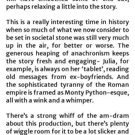
perhaps relaxing a little into the story.
This is a really interesting time in history
when so much of what we now consider to
be set in societal stone was still very much
up in the air, for better or worse. The
generous heaping of anachronism keeps
the story fresh and engaging- Julia, for
example, is always on her ‘tablet’, reading
old messages from ex-boyfriends. And
the sophisticated tyranny of the Roman
empire is framed as Monty Python-esque,
all with a wink and a whimper.
There’s a strong whiff of the am-dram
about this production, but there’s plenty
of wiggle room for it to be a lot slicker and