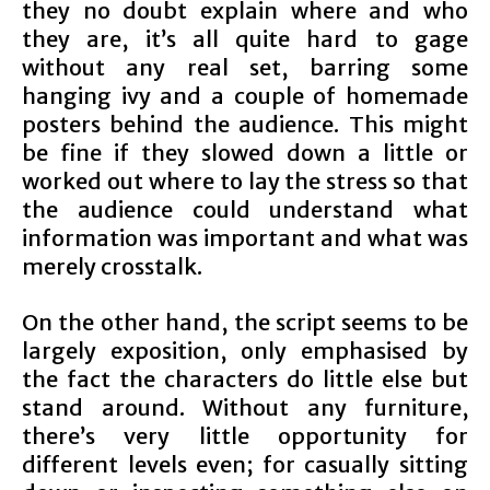
they no doubt explain where and who
they are, it’s all quite hard to gage
without any real set, barring some
hanging ivy and a couple of homemade
posters behind the audience. This might
be fine if they slowed down a little or
worked out where to lay the stress so that
the audience could understand what
information was important and what was
merely crosstalk.
On the other hand, the script seems to be
largely exposition, only emphasised by
the fact the characters do little else but
stand around. Without any furniture,
there’s very little opportunity for
different levels even; for casually sitting