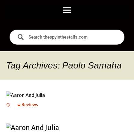
Tag Archives: Paolo Samaha
Reviews