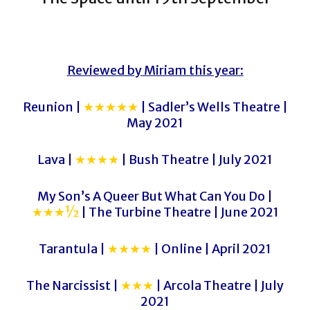
Reviewed by Miriam this year:
Reunion |
★★★★★
| Sadler’s Wells Theatre |
May 2021
Lava |
★★★★
| Bush Theatre | July 2021
My Son’s A Queer But What Can You Do |
★★★½
| The Turbine Theatre | June 2021
Tarantula |
★★★★
| Online | April 2021
The Narcissist |
★★★
| Arcola Theatre | July
2021