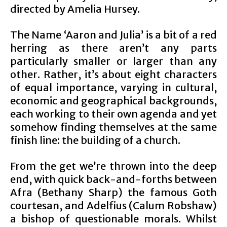
directed by Amelia Hursey.
The Name ‘Aaron and Julia’ is a bit of a red
herring as there aren’t any parts
particularly smaller or larger than any
other. Rather, it’s about eight characters
of equal importance, varying in cultural,
economic and geographical backgrounds,
each working to their own agenda and yet
somehow finding themselves at the same
finish line: the building of a church.
From the get we’re thrown into the deep
end, with quick back-and-forths between
Afra (Bethany Sharp) the famous Goth
courtesan, and Adelfius (Calum Robshaw)
a bishop of questionable morals. Whilst