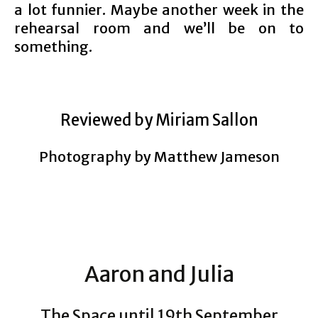
a lot funnier. Maybe another week in the
rehearsal room and we’ll be on to
something.
Reviewed by Miriam Sallon
Photography by Matthew Jameson
Aaron and Julia
The Space until 19th September