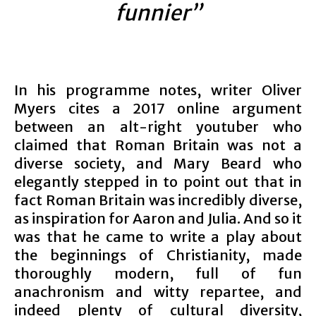
funnier”
In his programme notes, writer Oliver
Myers cites a 2017 online argument
between an alt-right youtuber who
claimed that Roman Britain was not a
diverse society, and Mary Beard who
elegantly stepped in to point out that in
fact Roman Britain was incredibly diverse,
as inspiration for Aaron and Julia. And so it
was that he came to write a play about
the beginnings of Christianity, made
thoroughly modern, full of fun
anachronism and witty repartee, and
indeed plenty of cultural diversity,