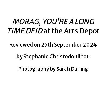
MORAG, YOU’RE A LONG
TIME DEID
at the Arts Depot
Reviewed on 25th September 2024
by Stephanie Christodoulidou
Photography by Sarah Darling