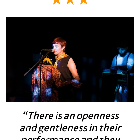
“There is an openness
and gentleness in their