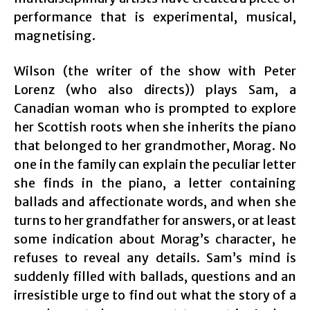
performance that is experimental, musical,
magnetising.
Wilson (the writer of the show with Peter
Lorenz (who also directs)) plays Sam, a
Canadian woman who is prompted to explore
her Scottish roots when she inherits the piano
that belonged to her grandmother, Morag. No
one in the family can explain the peculiar letter
she finds in the piano, a letter containing
ballads and affectionate words, and when she
turns to her grandfather for answers, or at least
some indication about Morag’s character, he
refuses to reveal any details. Sam’s mind is
suddenly filled with ballads, questions and an
irresistible urge to find out what the story of a