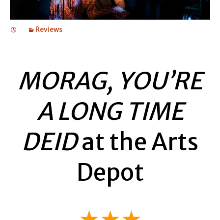
Reviews
MORAG, YOU’RE
A LONG TIME
DEID
at the Arts
Depot
★★★