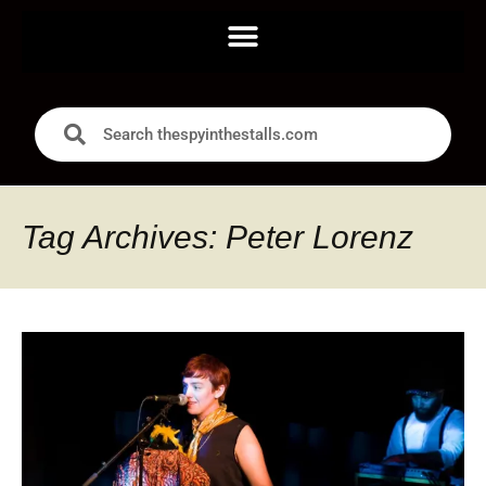
Tag Archives: Peter Lorenz