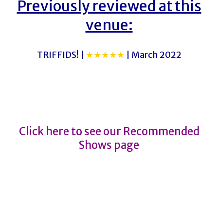
Previously reviewed at this
venue:
TRIFFIDS! |
★★★★★
| March 2022
MORAG
MORAG
Click here to see our Recommended
Shows page