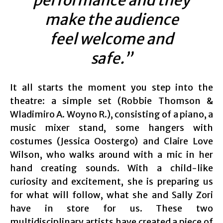
performance and they
make the audience
feel welcome and
safe.”
It all starts the moment you step into the
theatre: a simple set (
Robbie Thomson &
Wladimiro A. Woyno R.)
, consisting of a piano, a
music mixer stand, some hangers with
costumes (
Jessica Oostergo)
and Claire Love
Wilson, who walks around with a mic in her
hand creating sounds. With a child-like
curiosity and excitement, she is preparing us
for what will follow, what she and Sally Zori
have in store for us. These two
multidisciplinary artists have created a piece of