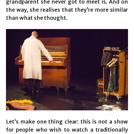
grandparent she never got to meet is. And on
the way, she realises that they’re more similar
than what she thought.
Let’s make one thing clear: this is not a show
for people who wish to watch a traditionally