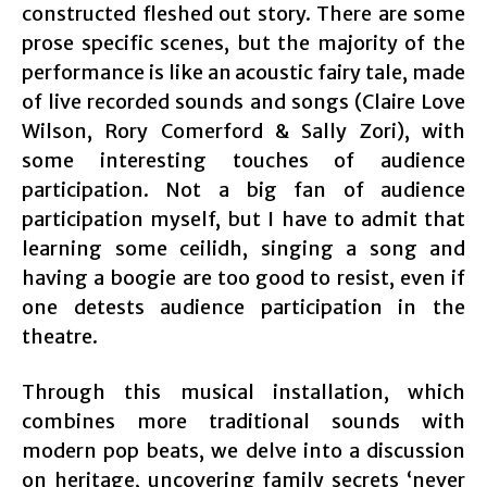
constructed fleshed out story. There are some
prose specific scenes, but the majority of the
performance is like an acoustic fairy tale, made
of live recorded sounds and songs (
Claire Love
Wilson, Rory Comerford & Sally Zori)
, with
some interesting touches of audience
participation. Not a big fan of audience
participation myself, but I have to admit that
learning some ceilidh, singing a song and
having a boogie are too good to resist, even if
one detests audience participation in the
theatre.
Through this musical installation, which
combines more traditional sounds with
modern pop beats, we delve into a discussion
on heritage, uncovering family secrets ‘never