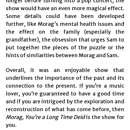
longer before turning into a pop concert, the
show would have an even more magical effect.
Some details could have been developed
further, like Morag’s mental health issues and
the effect on the family (especially the
grandfather), the obsession that urges Sam to
put together the pieces of the puzzle or the
hints of similarities between Morag and Sam.
Overall, it was an enjoyable show that
underlines the importance of the past and its
connection to the present. If you’re a music
lover, you’re guaranteed to have a good time
and if you are intrigued by the exploration and
reconstruction of what has come before, then
Morag, You’re a Long Time Deid
is the show for
you.