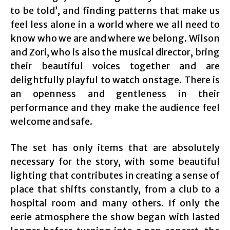
to be told’, and finding patterns that make us
feel less alone in a world where we all need to
know who we are and where we belong. Wilson
and Zori, who is also the musical director, bring
their beautiful voices together and are
delightfully playful to watch onstage. There is
an openness and gentleness in their
performance and they make the audience feel
welcome and safe.
The set has only items that are absolutely
necessary for the story, with some beautiful
lighting that contributes in creating a sense of
place that shifts constantly, from a club to a
hospital room and many others. If only the
eerie atmosphere the show began with lasted