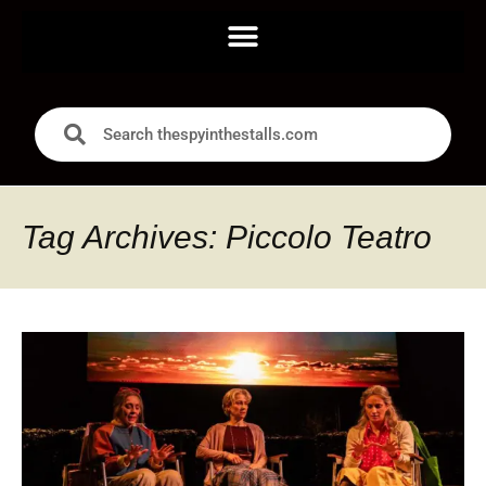
Tag Archives: Piccolo Teatro