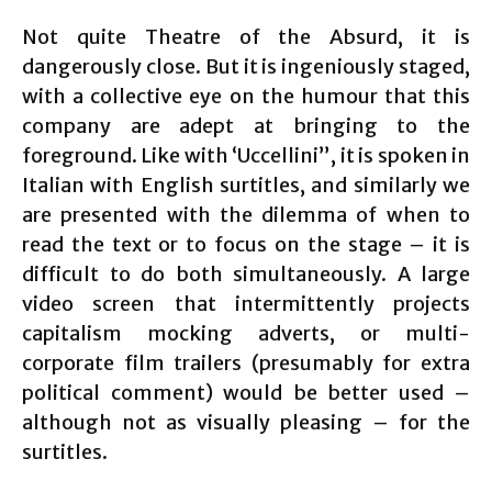
Not quite Theatre of the Absurd, it is
dangerously close. But it is ingeniously staged,
with a collective eye on the humour that this
company are adept at bringing to the
foreground. Like with ‘Uccellini”, it is spoken in
Italian with English surtitles, and similarly we
are presented with the dilemma of when to
read the text or to focus on the stage – it is
difficult to do both simultaneously. A large
video screen that intermittently projects
capitalism mocking adverts, or multi-
corporate film trailers (presumably for extra
political comment) would be better used –
although not as visually pleasing – for the
surtitles.