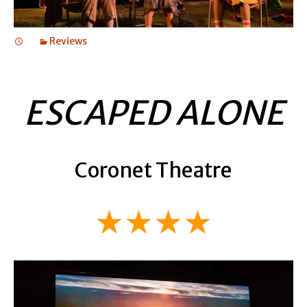
Reviews
ESCAPED ALONE
Coronet Theatre
★★★★