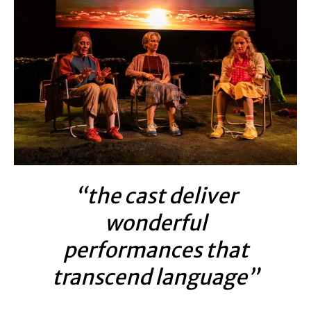
“the cast deliver
wonderful
performances that
transcend language”