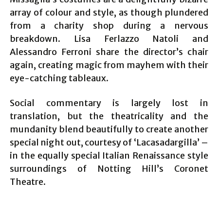
array of colour and style, as though plundered
from a charity shop during a nervous
breakdown. Lisa Ferlazzo Natoli and
Alessandro Ferroni share the director’s chair
again, creating magic from mayhem with their
eye-catching tableaux.
Social commentary is largely lost in
translation, but the theatricality and the
mundanity blend beautifully to create another
special night out, courtesy of ‘Lacasadargilla’ –
in the equally special Italian Renaissance style
surroundings of Notting Hill’s Coronet
Theatre.