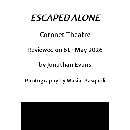
ESCAPED ALONE
Coronet Theatre
Reviewed on 6th May 2026
by Jonathan Evans
Photography by Masiar Pasquali