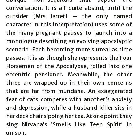
conversation. It is all quite absurd, until the
outsider (Mrs Jarrett – the only named
character in this interpretation) uses some of
the many pregnant pauses to launch into a
monologue describing an evolving apocalyptic
scenario. Each becoming more surreal as time
passes. It is as though she represents the Four
Horsemen of the Apocalypse, rolled into one
eccentric pensioner. Meanwhile, the other
three are wrapped up in their own concerns
that are far from mundane. An exaggerated
fear of cats competes with another’s anxiety
and depression, while a husband killer sits in
her deck chair sipping her tea. At one point they
sing Nirvana’s ‘Smells Like Teen Spirit’ in
unison.