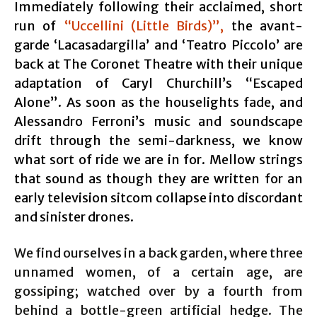
Immediately following their acclaimed, short
run of
“Uccellini (Little Birds)”,
the avant-
garde ‘Lacasadargilla’ and ‘Teatro Piccolo’ are
back at The Coronet Theatre with their unique
adaptation of Caryl Churchill’s “Escaped
Alone”. As soon as the houselights fade, and
Alessandro Ferroni’s music and soundscape
drift through the semi-darkness, we know
what sort of ride we are in for. Mellow strings
that sound as though they are written for an
early television sitcom collapse into discordant
and sinister drones.
We find ourselves in a back garden, where three
unnamed women, of a certain age, are
gossiping; watched over by a fourth from
behind a bottle-green artificial hedge. The