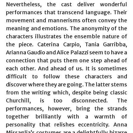
Nevertheless, the cast deliver wonderful
performances that transcend language. Their
movement and mannerisms often convey the
meaning and emotions. The anonymity of the
characters illustrates the ensemble nature of
the piece. Caterina Carpio, Tania Garribba,
Arianna Gaudio and Alice Palazzi seem to have a
connection that puts them one step ahead of
each other. And ahead of us. It is sometimes
difficult to follow these characters and
discover where they are going. The latter stems
from the writing which, despite being classic
Churchill, is too disconnected. The
performances, however, bring the strands
together brilliantly with a warmth of
personality that relishes eccentricity. Anna
Missaglia’s costumes are a delightfully bizarre