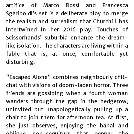
artifice of Marco Rossi and Francesca
Sgariboldi’s set is a deliberate ploy to merge
the realism and surrealism that Churchill has
intertwined in her 2016 play. Touches of
Scissorhands’ suburbia enhance the dream-
like isolation. The characters are living within a
fable that is, at once, comfortable yet
disturbing.
“Escaped Alone” combines neighbourly chit-
chat with visions of doom-laden horror. Three
friends are gossiping when a fourth woman
wanders through the gap in the hedgerow;
uninvited but unapologetically pulling up a
chair to join them for afternoon tea. At first,
she just observes, enjoying the banal and
oblique non-sequiturs that pepper the