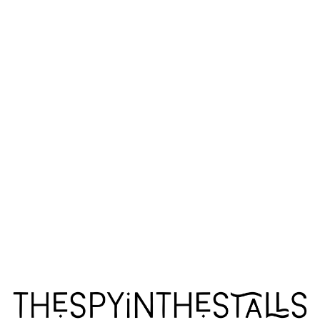
ESCAPED ALONE
ESCAPED ALONE
ESCAPED ALONE